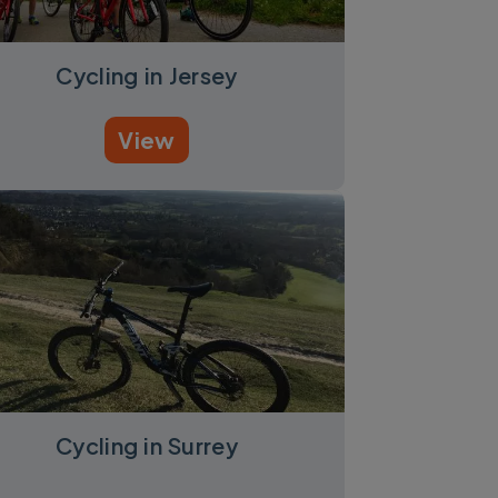
Cycling in Jersey
View
Cycling in Surrey