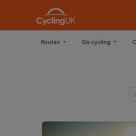
Skip to main content
Routes
Go cycling
C
Toggle submenu
Toggle