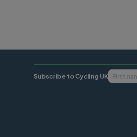
Subscribe to Cycling UK