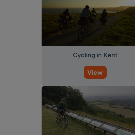
Cycling in Kent
View