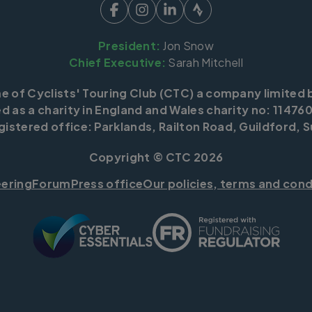
President:
Jon Snow
Chief Executive:
Sarah Mitchell
me of Cyclists' Touring Club (CTC) a company limited 
d as a charity in England and Wales charity no: 114760
istered office: Parklands, Railton Road, Guildford, S
Copyright © CTC 2026
eering
Forum
Press office
Our policies, terms and cond