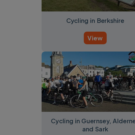
Cycling in Berkshire
View
Cycling in Guernsey, Aldern
and Sark