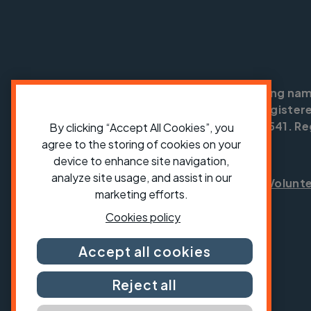
Cycling UK is a trading na
England no: 25185. Registere
SC042541. Reg
By clicking “Accept All Cookies”, you
agree to the storing of cookies on your
device to enhance site navigation,
analyze site usage, and assist in our
Shop
Jobs
Volunt
marketing efforts.
Cookies policy
Accept all cookies
Reject all