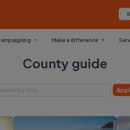
D
ampaigning
Make a difference
Ser
 submenu
Toggle submenu
Toggle su
County guide