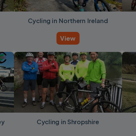
Cycling in Northern Ireland
View
ey
Cycling in Shropshire