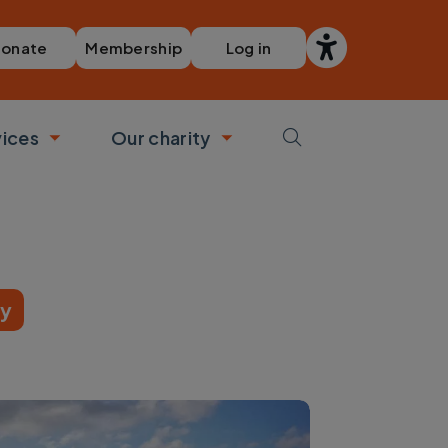
Membership
Log in
onate
vices
Our charity
bmenu
Toggle submenu
Toggle submenu