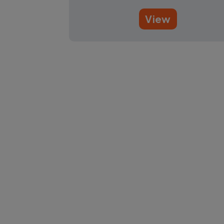
View
Pagination