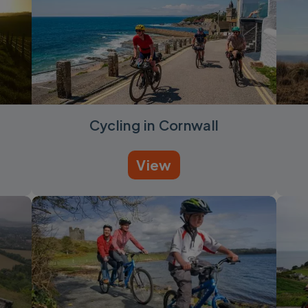
Cycling in Cornwall
View