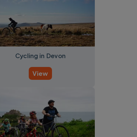
Cycling in Devon
View