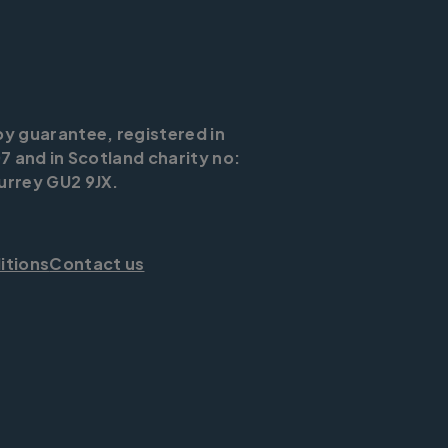
by guarantee, registered in
7 and in Scotland charity no:
urrey GU2 9JX.
itions
Contact us