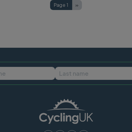
Page 1
››
Next page
First name
Last name