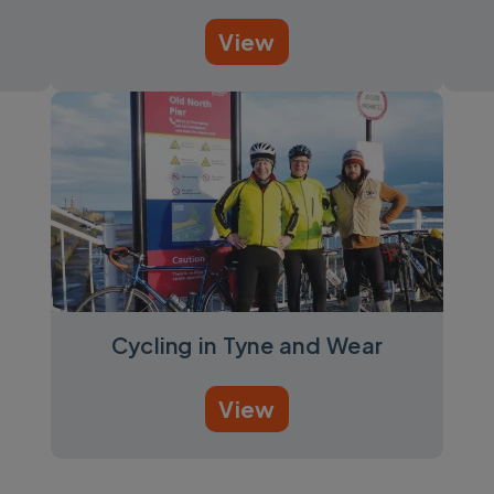
View
Cycling in Tyne and Wear
View