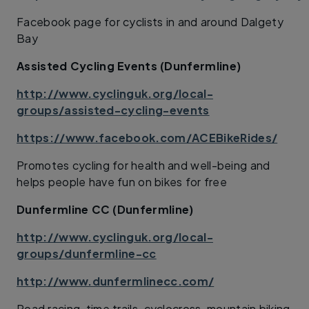
Facebook page for cyclists in and around Dalgety
Bay
Assisted Cycling Events (Dunfermline)
http://www.cyclinguk.org/local-
groups/assisted-cycling-events
https://www.facebook.com/ACEBikeRides/
Promotes cycling for health and well-being and
helps people have fun on bikes for free
Dunfermline CC (Dunfermline)
http://www.cyclinguk.org/local-
groups/dunfermline-cc
http://www.dunfermlinecc.com/
Road racing, time trails, cyclocross, mountain biking