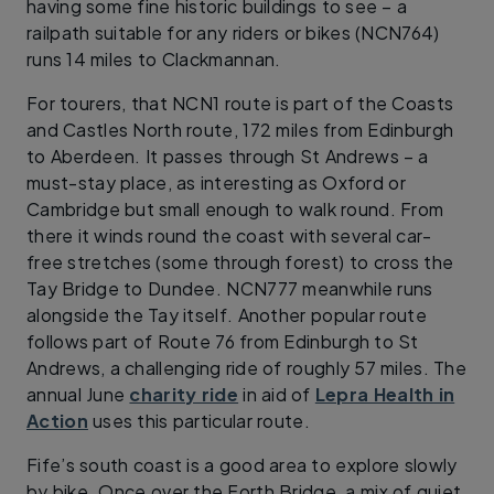
having some fine historic buildings to see – a
railpath suitable for any riders or bikes (NCN764)
runs 14 miles to Clackmannan.
For tourers, that NCN1 route is part of the Coasts
and Castles North route, 172 miles from Edinburgh
to Aberdeen. It passes through St Andrews – a
must-stay place, as interesting as Oxford or
Cambridge but small enough to walk round. From
there it winds round the coast with several car-
free stretches (some through forest) to cross the
Tay Bridge to Dundee. NCN777 meanwhile runs
alongside the Tay itself. Another popular route
follows part of Route 76 from Edinburgh to St
Andrews, a challenging ride of roughly 57 miles. The
annual June
charity ride
in aid of
Lepra Health in
Action
uses this particular route.
Fife’s south coast is a good area to explore slowly
by bike. Once over the Forth Bridge, a mix of quiet