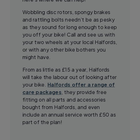
Wobbling disc rotors, spongy brakes
and rattling bolts needn’t be as pesky
as they sound for long enough to keep
you off your bike! Call and see us with
your two wheels at your local Halfords,
or with any other bike bothers you
might have.
From as little as £15 a year, Halfords
will take the labour out of looking after
your bike.
Halfords offer a range of
care packages
, they provide free
fitting on all parts and accessories
bought from Halfords, and even
include an annual service worth £50 as
part of the plan!