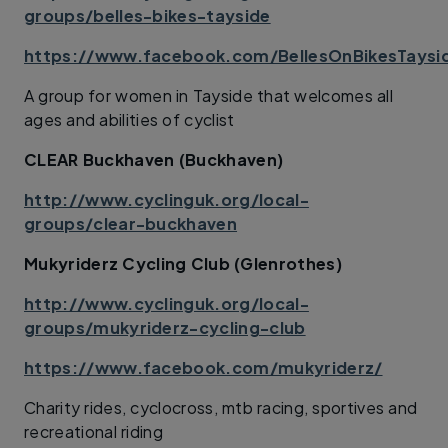
groups/belles-bikes-tayside
https://www.facebook.com/BellesOnBikesTaysi
A group for women in Tayside that welcomes all
ages and abilities of cyclist
CLEAR Buckhaven (Buckhaven)
http://www.cyclinguk.org/local-
groups/clear-buckhaven
Mukyriderz Cycling Club (Glenrothes)
http://www.cyclinguk.org/local-
groups/mukyriderz-cycling-club
https://www.facebook.com/mukyriderz/
Charity rides, cyclocross, mtb racing, sportives and
recreational riding