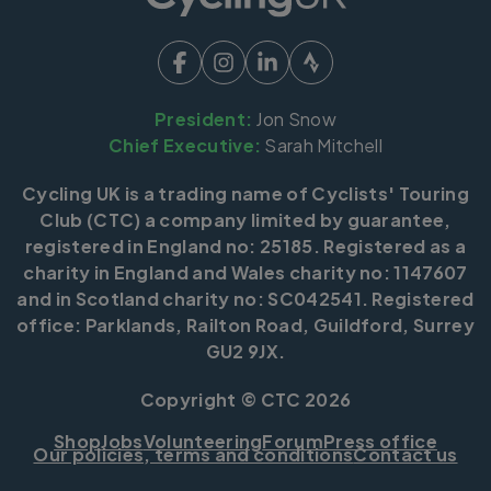
President:
Jon Snow
Chief Executive:
Sarah Mitchell
Cycling UK is a trading name of Cyclists' Touring
Club (CTC) a company limited by guarantee,
registered in England no: 25185. Registered as a
charity in England and Wales charity no: 1147607
and in Scotland charity no: SC042541. Registered
office: Parklands, Railton Road, Guildford, Surrey
GU2 9JX.
Copyright © CTC 2026
Shop
Jobs
Volunteering
Forum
Press office
Our policies, terms and conditions
Contact us