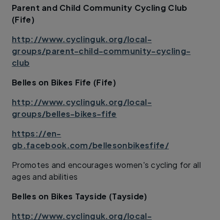
Parent and Child Community Cycling Club
(Fife)
http://www.cyclinguk.org/local-
groups/parent-child-community-cycling-
club
Belles on Bikes Fife (Fife)
http://www.cyclinguk.org/local-
groups/belles-bikes-fife
https://en-
gb.facebook.com/bellesonbikesfife/
Promotes and encourages women's cycling for all
ages and abilities
Belles on Bikes Tayside (Tayside)
http://www.cyclinguk.org/local-