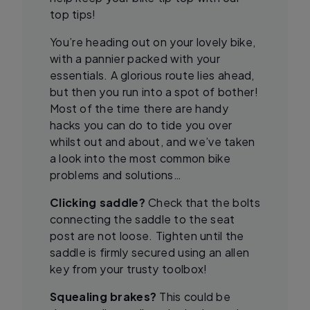
top tips!
You’re heading out on your lovely bike,
with a pannier packed with your
essentials. A glorious route lies ahead,
but then you run into a spot of bother!
Most of the time there are handy
hacks you can do to tide you over
whilst out and about, and we’ve taken
a look into the most common bike
problems and solutions…
Clicking saddle?
Check that the bolts
connecting the saddle to the seat
post are not loose. Tighten until the
saddle is firmly secured using an allen
key from your trusty toolbox!
Squealing brakes?
This could be