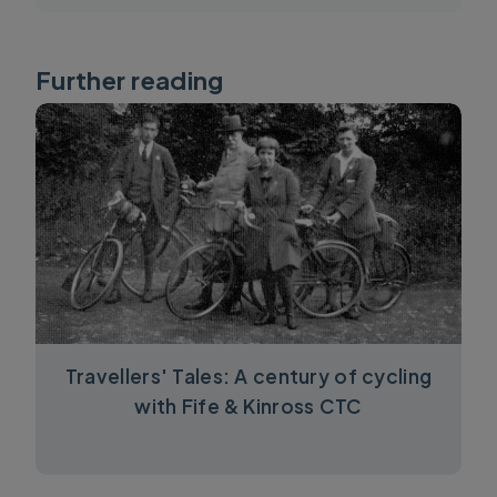
Further reading
Travellers' Tales: A century of cycling
with Fife & Kinross CTC