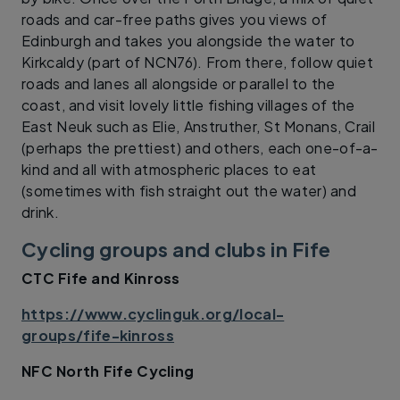
roads and car-free paths gives you views of
Edinburgh and takes you alongside the water to
Kirkcaldy (part of NCN76). From there, follow quiet
roads and lanes all alongside or parallel to the
coast, and visit lovely little fishing villages of the
East Neuk such as Elie, Anstruther, St Monans, Crail
(perhaps the prettiest) and others, each one-of-a-
kind and all with atmospheric places to eat
(sometimes with fish straight out the water) and
drink.
Cycling groups and clubs in Fife
CTC Fife and Kinross
https://www.cyclinguk.org/local-
groups/fife-kinross
NFC North Fife Cycling