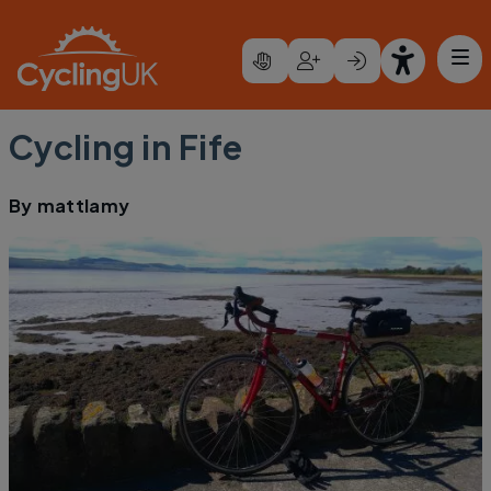
Skip to main content
Cycling in Fife
By
mattlamy