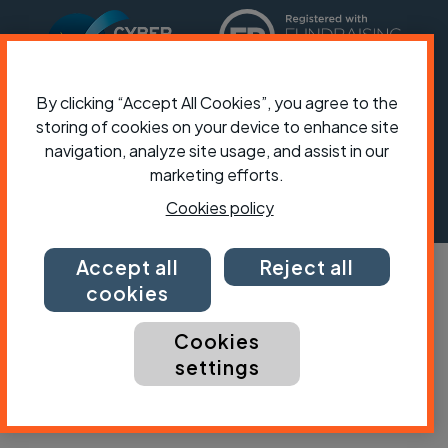
By clicking “Accept All Cookies”, you agree to the
storing of cookies on your device to enhance site
navigation, analyze site usage, and assist in our
marketing efforts.
Cookies policy
Accept all
Reject all
cookies
Cookies
settings