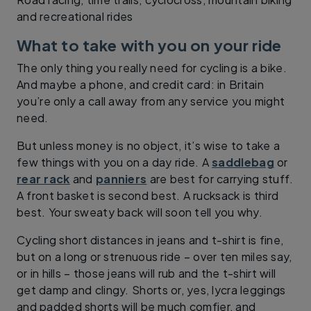
and recreational rides
What to take with you on your ride
The only thing you really need for cycling is a bike.
And maybe a phone, and credit card: in Britain
you’re only a call away from any service you might
need.
But unless money is no object, it’s wise to take a
few things with you on a day ride. A
saddlebag
or
rear rack
and
panniers
are best for carrying stuff.
A front basket is second best. A rucksack is third
best. Your sweaty back will soon tell you why.
Cycling short distances in jeans and t-shirt is fine,
but on a long or strenuous ride – over ten miles say,
or in hills – those jeans will rub and the t-shirt will
get damp and clingy. Shorts or, yes, lycra leggings
and padded shorts will be much comfier, and