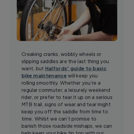
Creaking cranks, wobbly wheels or
slipping saddles are the last thing you
want, but
Halfords' guide to basic
bike maintenance
will keep you
rolling smoothly. Whether you’re a
regular commuter, a leisurely weekend
rider, or prefer to tear it up on a serious
MTB trail, signs of wear and tear might
keep you off the saddle from time to
time. Whilst we can’t promise to
banish those roadside mishaps, we can
help keep your bike tip top with our