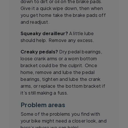
down to dirt or oil on the brake pads.
Give it a quick wipe down, then when
you get home take the brake pads off
and readjust.
Squeaky derailleur?
A little lube
should help. Remove any excess.
Creaky pedals?
Dry pedal bearings,
loose crank arms or a worn bottom
bracket could be the culprit. Once
home, remove and lube the pedal
bearings, tighten and lube the crank
arms, or replace the bottom bracket if
it’s still making a fuss.
Problem areas
Some of the problems you find with
your bike might need a closer look, and
here’s where we can help!