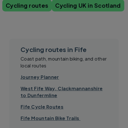
Cycling routes
Cycling UK in Scotland
Cycling routes in Fife
Coast path, mountain biking, and other
local routes
Journey Planner
West Fife Way, Clackmannanshire
to Dunfermline
Fife Cycle Routes
Fife Mountain Bike Trails