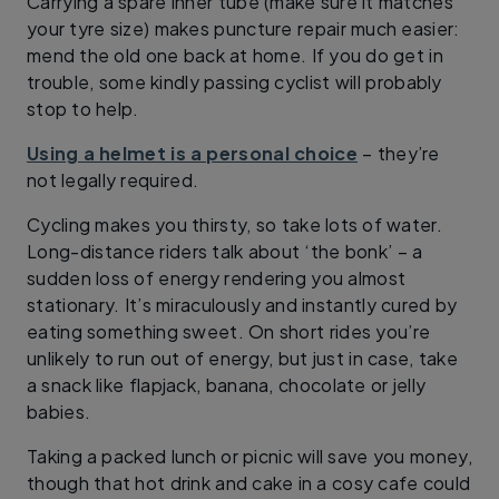
Carrying a spare inner tube (make sure it matches
your tyre size) makes puncture repair much easier:
mend the old one back at home. If you do get in
trouble, some kindly passing cyclist will probably
stop to help.
Using a helmet is a personal choice
– they’re
not legally required.
Cycling makes you thirsty, so take lots of water.
Long-distance riders talk about ‘the bonk’ – a
sudden loss of energy rendering you almost
stationary. It’s miraculously and instantly cured by
eating something sweet. On short rides you’re
unlikely to run out of energy, but just in case, take
a snack like flapjack, banana, chocolate or jelly
babies.
Taking a packed lunch or picnic will save you money,
though that hot drink and cake in a cosy cafe could