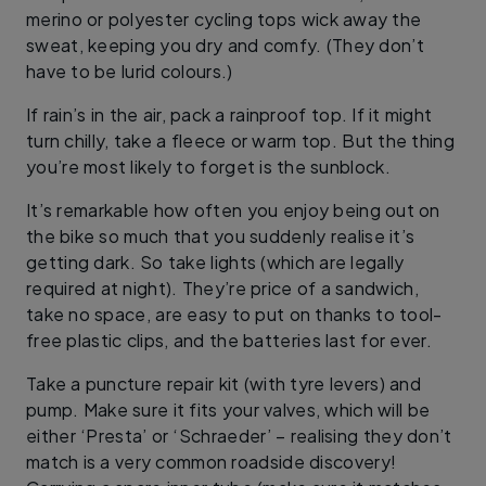
merino or polyester cycling tops wick away the
sweat, keeping you dry and comfy. (They don’t
have to be lurid colours.)
If rain’s in the air, pack a rainproof top. If it might
turn chilly, take a fleece or warm top. But the thing
you’re most likely to forget is the sunblock.
It’s remarkable how often you enjoy being out on
the bike so much that you suddenly realise it’s
getting dark. So take lights (which are legally
required at night). They’re price of a sandwich,
take no space, are easy to put on thanks to tool-
free plastic clips, and the batteries last for ever.
Take a puncture repair kit (with tyre levers) and
pump. Make sure it fits your valves, which will be
either ‘Presta’ or ‘Schraeder’ – realising they don’t
match is a very common roadside discovery!