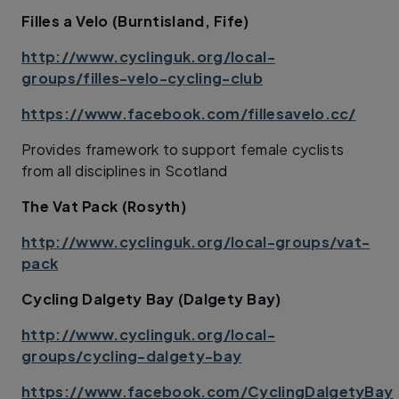
Filles a Velo (Burntisland, Fife)
http://www.cyclinguk.org/local-
groups/filles-velo-cycling-club
https://www.facebook.com/fillesavelo.cc/
Provides framework to support female cyclists
from all disciplines in Scotland
The Vat Pack (Rosyth)
http://www.cyclinguk.org/local-groups/vat-
pack
Cycling Dalgety Bay (Dalgety Bay)
http://www.cyclinguk.org/local-
groups/cycling-dalgety-bay
https://www.facebook.com/CyclingDalgetyBay