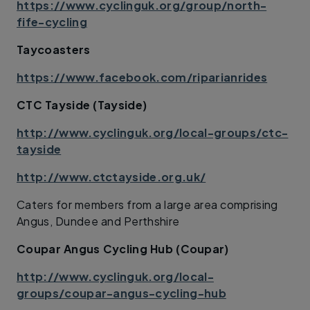
https://www.cyclinguk.org/group/north-
fife-cycling
Taycoasters
https://www.facebook.com/riparianrides
CTC Tayside (Tayside)
http://www.cyclinguk.org/local-groups/ctc-
tayside
http://www.ctctayside.org.uk/
Caters for members from a large area comprising
Angus, Dundee and Perthshire
Coupar Angus Cycling Hub (Coupar)
http://www.cyclinguk.org/local-
groups/coupar-angus-cycling-hub