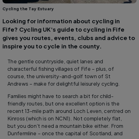
Cycling the Tay Estuary
Looking for information about cycling in
Fife? Cycling UK's guide to cycling in Fife
gives you routes, events, clubs and advice to
inspire you to cycle in the county.
The gentle countryside, quiet lanes and
characterful fishing villages of Fife – plus, of
course, the university-and-golf town of St
Andrews – make for delightful leisurely cycling.
Families might have to search a bit for child-
friendly routes, but one excellent option is the
recent 13-mile path around Loch Leven, centred on
Kinross (which is on NCN1). Not completely flat,
but you don’t need a mountain bike either. From
Dunfermline – once the capital of Scotland, and