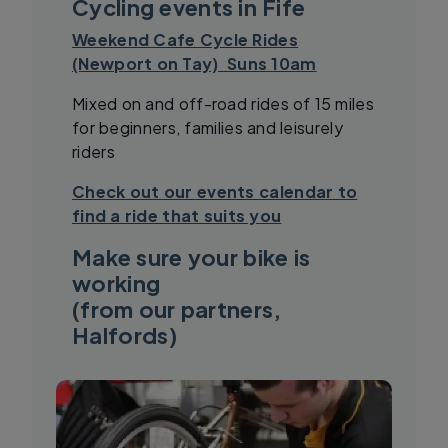
Cycling events in Fife
Weekend Cafe Cycle Rides
(Newport on Tay) Suns 10am
Mixed on and off-road rides of 15 miles
for beginners, families and leisurely
riders
Check out our events calendar to
find a ride that suits you
Make sure your bike is
working
(from our partners,
Halfords)