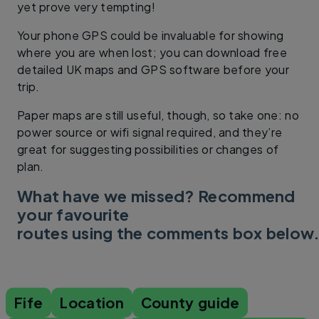
yet prove very tempting!
Your phone GPS could be invaluable for showing
where you are when lost; you can download free
detailed UK maps and GPS software before your
trip.
Paper maps are still useful, though, so take one: no
power source or wifi signal required, and they’re
great for suggesting possibilities or changes of
plan.
What have we missed? Recommend
your favourite
routes using the comments box below
Fife
Location
County guide