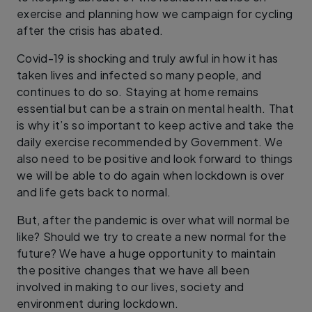
exercise and planning how we campaign for cycling
after the crisis has abated.
Covid-19 is shocking and truly awful in how it has
taken lives and infected so many people, and
continues to do so. Staying at home remains
essential but can be a strain on mental health. That
is why it’s so important to keep active and take the
daily exercise recommended by Government. We
also need to be positive and look forward to things
we will be able to do again when lockdown is over
and life gets back to normal.
But, after the pandemic is over what will normal be
like? Should we try to create a new normal for the
future? We have a huge opportunity to maintain
the positive changes that we have all been
involved in making to our lives, society and
environment during lockdown.