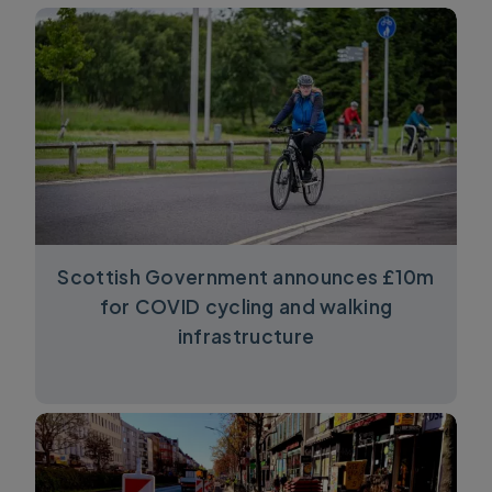
Scottish Government announces £10m
for COVID cycling and walking
infrastructure