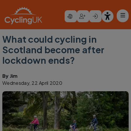
Skip to main content
What could cycling in
Scotland become after
lockdown ends?
By
Jim
Wednesday, 22 April 2020