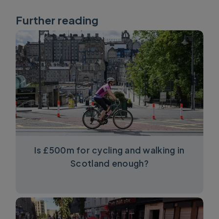
Further reading
Is £500m for cycling and walking in
Scotland enough?