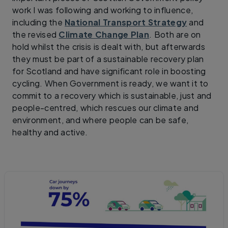
work I was following and working to influence,
including the
National Transport Strategy
and
the revised
Climate Change Plan
. Both are on
hold whilst the crisis is dealt with, but afterwards
they must be part of a sustainable recovery plan
for Scotland and have significant role in boosting
cycling. When Government is ready, we want it to
commit to a recovery which is sustainable, just and
people-centred, which rescues our climate and
environment, and where people can be safe,
healthy and active.