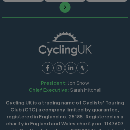
President:
Jon Snow
Chief Executive:
Sarah Mitchell
Cycling UK is a trading name of Cyclists' Touring
Club (CTC) a company limited by guarantee,
registered in England no: 25185. Registered as a
charity in England and Wales charity no: 1147607