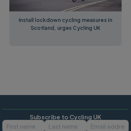
Install lockdown cycling measures in
Scotland, urges Cycling UK
Subscribe to Cycling UK
First name
Last name
Email ad