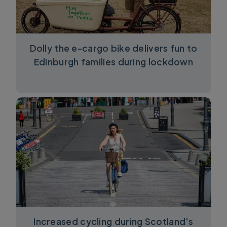
Dolly the e-cargo bike delivers fun to
Edinburgh families during lockdown
Increased cycling during Scotland's