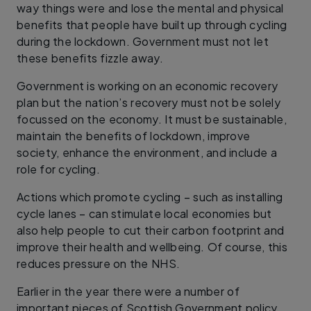
way things were and lose the mental and physical
benefits that people have built up through cycling
during the lockdown. Government must not let
these benefits fizzle away.
Government is working on an economic recovery
plan but the nation’s recovery must not be solely
focussed on the economy. It must be sustainable,
maintain the benefits of lockdown, improve
society, enhance the environment, and include a
role for cycling.
Actions which promote cycling – such as installing
cycle lanes – can stimulate local economies but
also help people to cut their carbon footprint and
improve their health and wellbeing. Of course, this
reduces pressure on the NHS.
Earlier in the year there were a number of
important pieces of Scottish Government policy