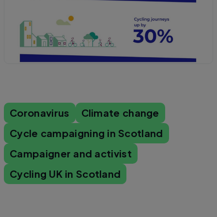
Coronavirus
Climate change
Cycle campaigning in Scotland
Campaigner and activist
Cycling UK in Scotland