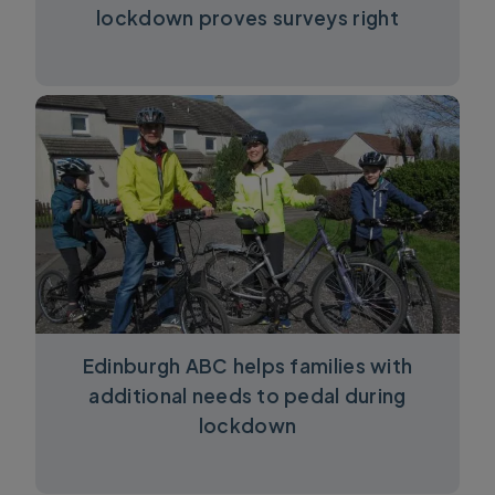
lockdown proves surveys right
Edinburgh ABC helps families with
additional needs to pedal during
lockdown