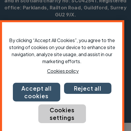
and in Scotland charity no: SC042541. Registered
office: Parklands, Railton Road, Guildford, Surrey
GU2 9JX.
Copyright © CTC 2026
Shop
Jobs
Volunteering
Forum
Press office
By clicking “Accept All Cookies”, you agree to the
Our policies, terms and conditions
Contact us
storing of cookies on your device to enhance site
navigation, analyze site usage, and assist in our
marketing efforts.
Cookies policy
Accept all
Reject all
cookies
Cookies
settings