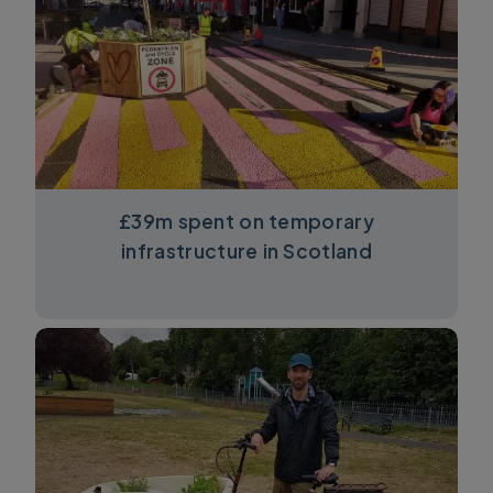
£39m spent on temporary
infrastructure in Scotland