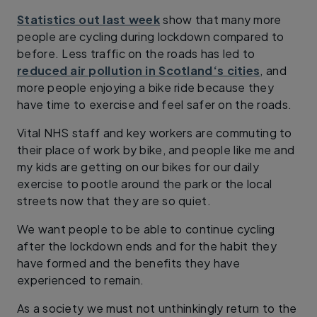
Statistics out last week
show that many more
people are cycling during lockdown compared to
before. Less traffic on the roads has led to
reduced air pollution in Scotland‘s cities
, and
more people enjoying a bike ride because they
have time to exercise and feel safer on the roads.
Vital NHS staff and key workers are commuting to
their place of work by bike, and people like me and
my kids are getting on our bikes for our daily
exercise to pootle around the park or the local
streets now that they are so quiet.
We want people to be able to continue cycling
after the lockdown ends and for the habit they
have formed and the benefits they have
experienced to remain.
As a society we must not unthinkingly return to the