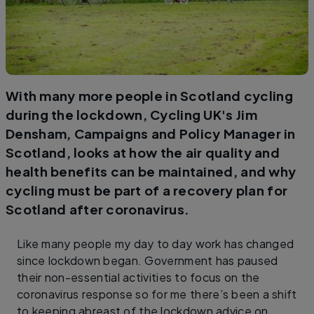
With many more people in Scotland cycling
during the lockdown, Cycling UK's Jim
Densham, Campaigns and Policy Manager in
Scotland, looks at how the air quality and
health benefits can be maintained, and why
cycling must be part of a recovery plan for
Scotland after coronavirus.
Like many people my day to day work has changed
since lockdown began. Government has paused
their non-essential activities to focus on the
coronavirus response so for me there’s been a shift
to keeping abreast of the lockdown advice on