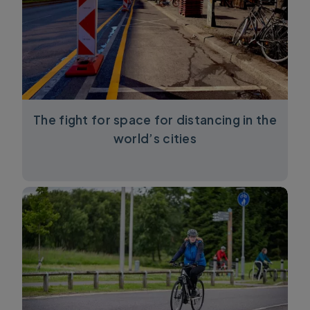
The fight for space for distancing in the
world’s cities