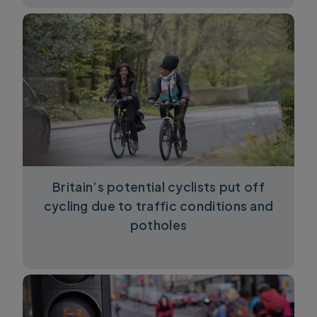
Britain’s potential cyclists put off
cycling due to traffic conditions and
potholes