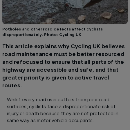
Potholes and other road defects affect cyclists
disproportionately. Photo: Cycling UK
This article explains why Cycling UK believes
road maintenance must be better resourced
and refocused to ensure that all parts of the
highway are accessible and safe, and that
greater priority is given to active travel
routes.
Whilst every road user suffers from poor road
surfaces, cyclists face a disproportionate risk of
injury or death because they are not protected in
same way as motor vehicle occupants.