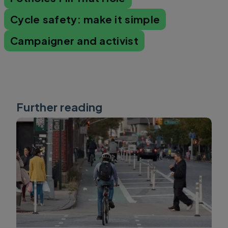
Cycle safety: make it simple
Campaigner and activist
Further reading