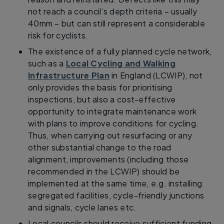
not reach a council’s depth criteria – usually
40mm – but can still represent a considerable
risk for cyclists.
The existence of a fully planned cycle network,
such as a
Local Cycling and Walking
Infrastructure Plan
in England (LCWIP), not
only provides the basis for prioritising
inspections, but also a cost-effective
opportunity to integrate maintenance work
with plans to improve conditions for cycling.
Thus, when carrying out resurfacing or any
other substantial change to the road
alignment, improvements (including those
recommended in the LCWIP) should be
implemented at the same time, e.g. installing
segregated facilities, cycle-friendly junctions
and signals, cycle lanes etc.
Local councils should receive sufficient funding