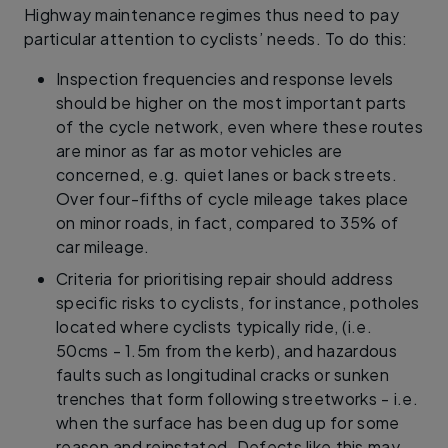
Highway maintenance regimes thus need to pay
particular attention to cyclists’ needs. To do this:
Inspection frequencies and response levels
should be higher on the most important parts
of the cycle network, even where these routes
are minor as far as motor vehicles are
concerned, e.g. quiet lanes or back streets.
Over four-fifths of cycle mileage takes place
on minor roads, in fact, compared to 35% of
car mileage.
Criteria for prioritising repair should address
specific risks to cyclists, for instance, potholes
located where cyclists typically ride, (i.e.
50cms - 1.5m from the kerb), and hazardous
faults such as longitudinal cracks or sunken
trenches that form following streetworks - i.e.
when the surface has been dug up for some
reason and reinstated. Defects like this may