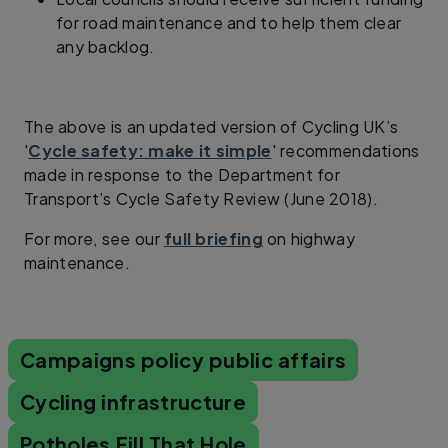
for road maintenance and to help them clear
any backlog.
The above is an updated version of Cycling UK’s
'
Cycle safety: make it simple
' recommendations
made in response to the Department for
Transport’s Cycle Safety Review (June 2018).
For more, see our
full briefing
on highway
maintenance.
Campaigns policy public affairs
Cycling infrastructure
Potholes Fill That Hole