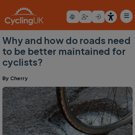
Skip to main content
Why and how do roads need
to be better maintained for
cyclists?
By
Cherry