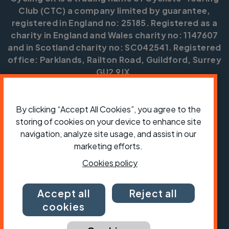
Club (CTC) a company limited by guarantee,
registered in England no: 25185. Registered as a
charity in England and Wales charity no: 1147607
and in Scotland charity no: SC042541. Registered
office: Parklands, Railton Road, Guildford, Surrey
GU2 9JX.
Copyright © CTC 2026
By clicking “Accept All Cookies”, you agree to the
Shop
Jobs
Volunteering
Forum
Press office
Our policies, terms and conditions
Contact us
storing of cookies on your device to enhance site
navigation, analyze site usage, and assist in our
marketing efforts.
Cookies policy
Accept all
Reject all
cookies