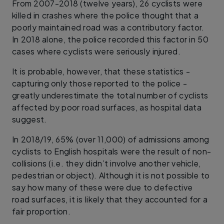
From 2007-2018 (twelve years), 26 cyclists were
killed in crashes where the police thought that a
poorly maintained road was a contributory factor.
In 2018 alone, the police recorded this factor in 50
cases where cyclists were seriously injured.
It is probable, however, that these statistics -
capturing only those reported to the police -
greatly underestimate the total number of cyclists
affected by poor road surfaces, as hospital data
suggest.
In 2018/19, 65% (over 11,000) of admissions among
cyclists to English hospitals were the result of non-
collisions (i.e. they didn’t involve another vehicle,
pedestrian or object). Although it is not possible to
say how many of these were due to defective
road surfaces, it is likely that they accounted for a
fair proportion.