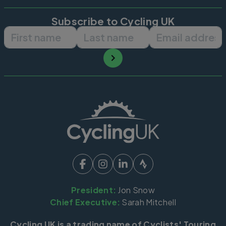
Subscribe to Cycling UK
First name
Last name
Email ad
President:
Jon Snow
Chief Executive:
Sarah Mitchell
Cycling UK is a trading name of Cyclists' Touring