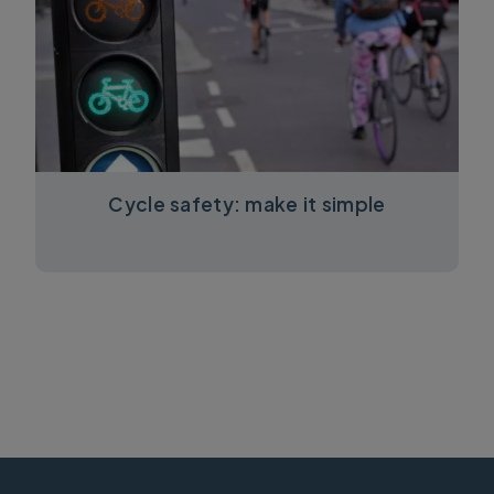
Cycle safety: make it simple