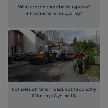
What are the three basic types of
infrastructure for cycling?
Potholes on minor roads cost economy
£2bn says Cycling UK