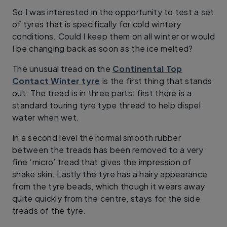
So I was interested in the opportunity to test a set
of tyres that is specifically for cold wintery
conditions. Could I keep them on all winter or would
I be changing back as soon as the ice melted?
The unusual tread on the
Continental Top
Contact Winter tyre
is the first thing that stands
out. The tread is in three parts: first there is a
standard touring tyre type thread to help dispel
water when wet.
In a second level the normal smooth rubber
between the treads has been removed to a very
fine ‘micro’ tread that gives the impression of
snake skin. Lastly the tyre has a hairy appearance
from the tyre beads, which though it wears away
quite quickly from the centre, stays for the side
treads of the tyre.