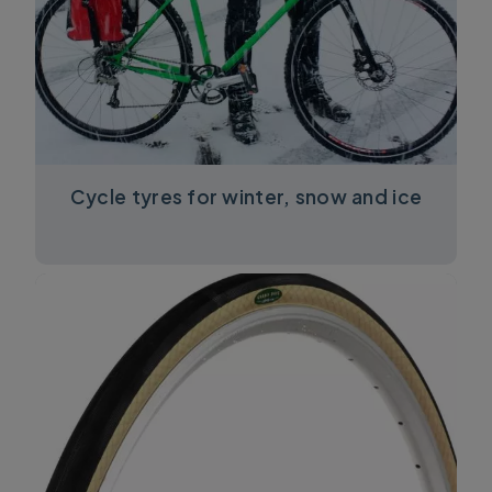
Cycle tyres for winter, snow and ice