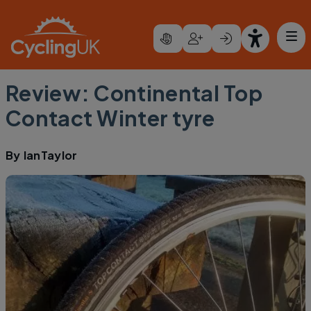
Skip to main content
Review: Continental Top
Contact Winter tyre
By
IanTaylor