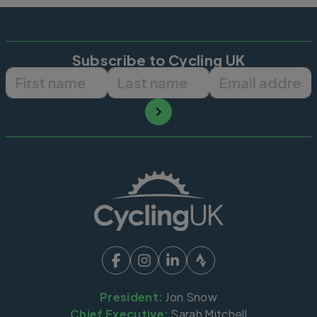
Subscribe to Cycling UK
First name
Last name
Email ad
President:
Jon Snow
Chief Executive:
Sarah Mitchell