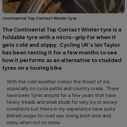
Continental Top Contact Winter tyre
The Continental Top Contact Winter tyre is a
foldable tyre with a micro-grip for when it
gets cold and slippy. Cycling UK’s Ian Taylor
has been testing it for a few months to see
how it performs as an alternative to studded
tyres on a touring bike
With the cold weather comes the threat of ice,
especially on cycle paths and country roads. There
have been tyres around for a few years that have
heavy treads and small studs for very icy or snowy
conditions but these in my experience have quite
limited usage for road use, being both slow and
noisy when not on snow.