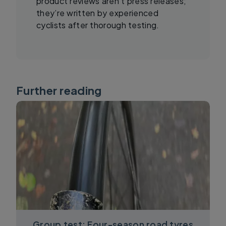
product reviews aren’t press releases;
they’re written by experienced
cyclists after thorough testing.
Further reading
Group test: Four-season road tyres