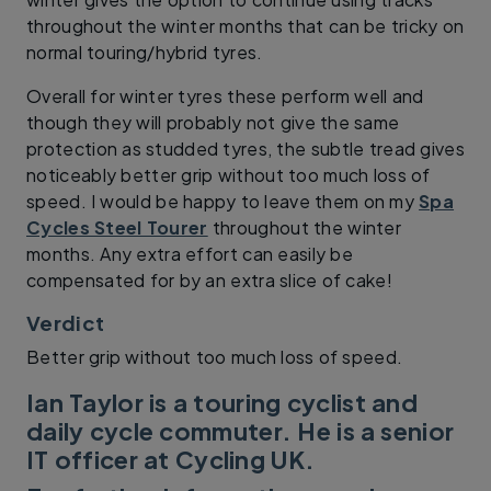
throughout the winter months that can be tricky on
normal touring/hybrid tyres.
Overall for winter tyres these perform well and
though they will probably not give the same
protection as studded tyres, the subtle tread gives
noticeably better grip without too much loss of
speed. I would be happy to leave them on my
Spa
Cycles Steel Tourer
throughout the winter
months. Any extra effort can easily be
compensated for by an extra slice of cake!
Verdict
Better grip without too much loss of speed.
Ian Taylor is a touring cyclist and
daily cycle commuter. He is a senior
IT officer at Cycling UK.