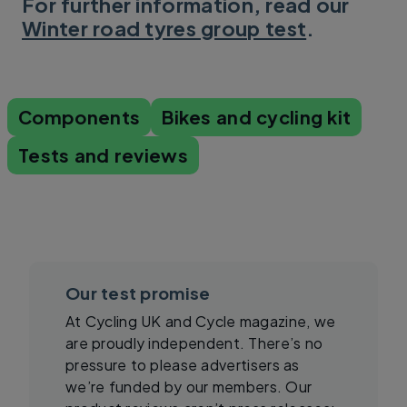
For further information, read our
Winter road tyres group test
.
Components
Bikes and cycling kit
Tests and reviews
Our test promise
At Cycling UK and Cycle magazine, we
are proudly independent. There’s no
pressure to please advertisers as
we’re funded by our members. Our