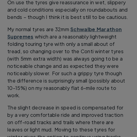
On use the tyres give reassurance in wet, slippery
and cold conditions especially on roundabouts and
bends – though I think it is best still to be cautious.
My normal tyres are 32mm
Schwalbe Marathon
Supremes
which are a reasonably lightweight
folding touring tyre with only a small about of
tread, so changing over to the Conti winter tyres
(with 5mm extra width) was always going to be a
noticeable change and as expected they were
noticeably slower. For such a grippy tyre though
the difference is surprisingly small (possibly about
10-15%) on my reasonably flat 6-mile route to
work.
The slight decrease in speed is compensated for
by a very comfortable ride and improved traction
on off-road tracks and trails where there are
leaves or light mud. Moving to these tyres for
winter gives the option to continue using tracks