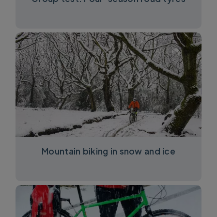
Mountain biking in snow and ice