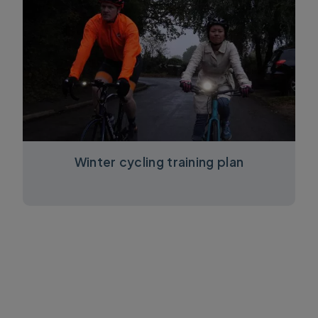
Winter cycling training plan