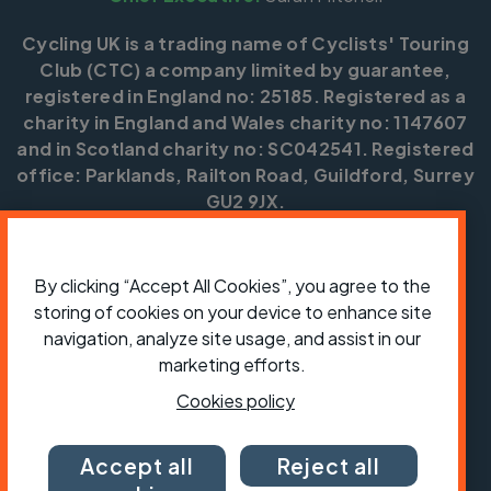
Cycling UK is a trading name of Cyclists' Touring
Club (CTC) a company limited by guarantee,
registered in England no: 25185. Registered as a
charity in England and Wales charity no: 1147607
and in Scotland charity no: SC042541. Registered
office: Parklands, Railton Road, Guildford, Surrey
GU2 9JX.
Copyright © CTC 2026
By clicking “Accept All Cookies”, you agree to the
Shop
Jobs
Volunteering
Forum
Press office
Our policies, terms and conditions
Contact us
storing of cookies on your device to enhance site
navigation, analyze site usage, and assist in our
marketing efforts.
Cookies policy
Accept all
Reject all