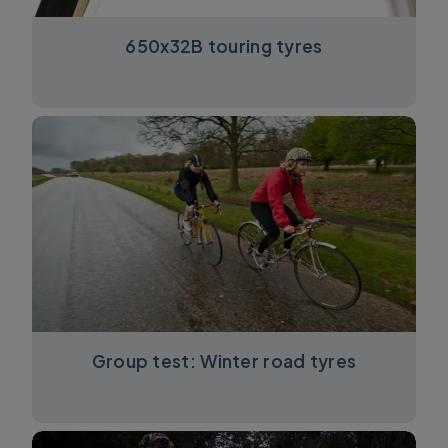
650x32B touring tyres
Group test: Winter road tyres