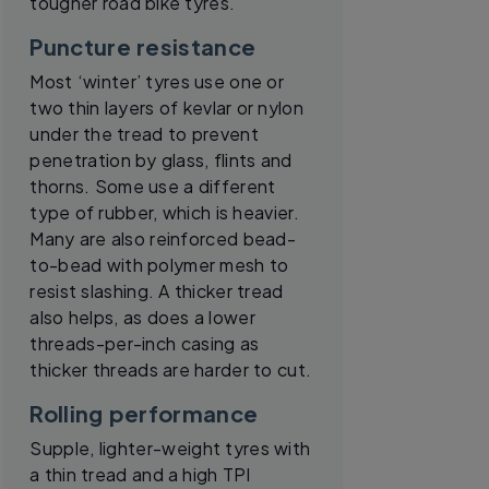
tougher road bike tyres.
Puncture resistance
Most ‘winter’ tyres use one or
two thin layers of kevlar or nylon
under the tread to prevent
penetration by glass, flints and
thorns. Some use a different
type of rubber, which is heavier.
Many are also reinforced bead-
to-bead with polymer mesh to
resist slashing. A thicker tread
also helps, as does a lower
threads-per-inch casing as
thicker threads are harder to cut.
Rolling performance
Supple, lighter-weight tyres with
a thin tread and a high TPI