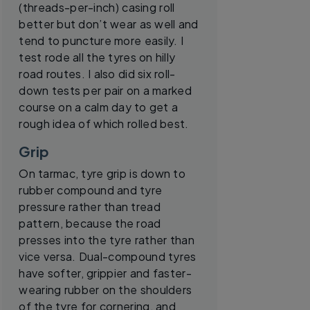
(threads-per-inch) casing roll
better but don’t wear as well and
tend to puncture more easily. I
test rode all the tyres on hilly
road routes. I also did six roll-
down tests per pair on a marked
course on a calm day to get a
rough idea of which rolled best.
Grip
On tarmac, tyre grip is down to
rubber compound and tyre
pressure rather than tread
pattern, because the road
presses into the tyre rather than
vice versa. Dual-compound tyres
have softer, grippier and faster-
wearing rubber on the shoulders
of the tyre for cornering, and