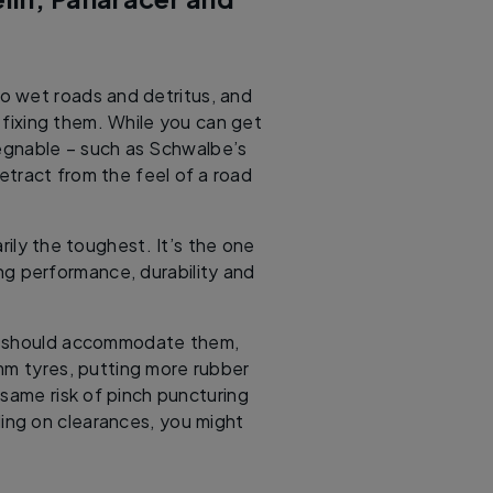
o wet roads and detritus, and
 fixing them. While you can get
egnable – such as Schwalbe’s
etract from the feel of a road
rily the toughest. It’s the one
ng performance, durability and
ke should accommodate them,
mm tyres, putting more rubber
 same risk of pinch puncturing
ng on clearances, you might