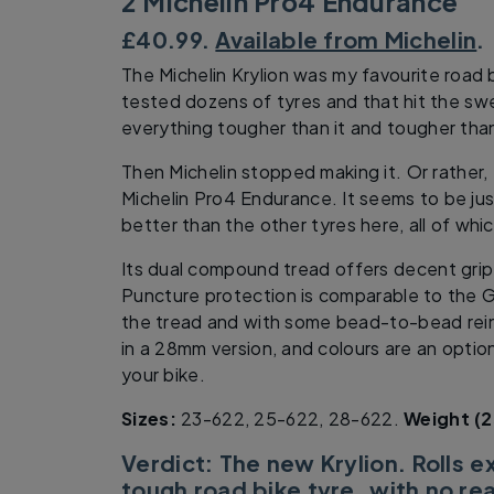
2 Michelin Pro4 Endurance
£40.99.
Available from Michelin
.
The Michelin Krylion was my favourite road b
tested dozens of tyres and that hit the sw
everything tougher than it and tougher than
Then Michelin stopped making it. Or rather,
Michelin Pro4 Endurance. It seems to be just
better than the other tyres here, all of whic
Its dual compound tread offers decent grip
Puncture protection is comparable to the 
the tread and with some bead-to-bead rein
in a 28mm version, and colours are an optio
your bike.
Sizes:
23-622, 25-622, 28-622.
Weight (2
Verdict: The new Krylion. Rolls e
tough road bike tyre, with no re