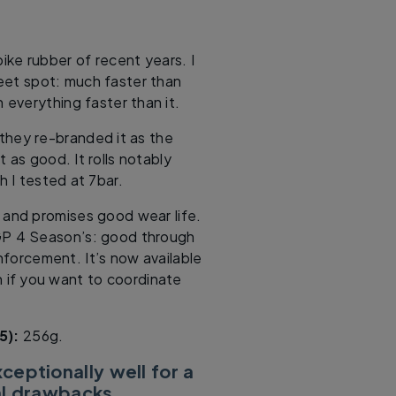
ike rubber of recent years. I
eet spot: much faster than
 everything faster than it.
 they re-branded it as the
 as good. It rolls notably
h I tested at 7bar.
 and promises good wear life.
GP 4 Season’s: good through
forcement. It’s now available
n if you want to coordinate
5):
256g.
xceptionally well for a
al drawbacks.