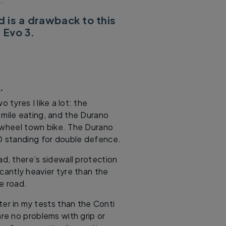
d is a drawback to this
 Evo 3.
e
.
tyres I like a lot: the
 mile eating, and the Durano
d-wheel town bike. The Durano
D standing for double defence.
ad, there’s sidewall protection
icantly heavier tyre than the
he road.
etter in my tests than the Conti
e no problems with grip or