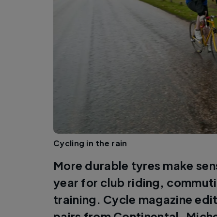
Cycling in the rain
More durable tyres make sens
year for club riding, commuti
training. Cycle magazine edi
pairs from Continental, Mich