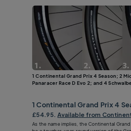
1 Continental Grand Prix 4 Season; 2 Mi
Panaracer Race D Evo 2; and 4 Schwalb
1 Continental Grand Prix 4 S
£54.95.
Available from Continen
As the name implies, the Continental Grand
be a tougher, year-round version of the Gr