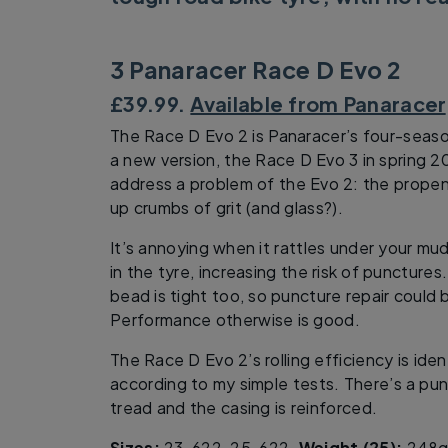
3 Panaracer Race D Evo 2
£39.99.
Available from Panaracer
The Race D Evo 2 is Panaracer’s four-seaso
a new version, the Race D Evo 3 in spring 201
address a problem of the Evo 2: the propens
up crumbs of grit (and glass?).
It’s annoying when it rattles under your mu
in the tyre, increasing the risk of puncture
bead is tight too, so puncture repair could 
Performance otherwise is good.
The Race D Evo 2’s rolling efficiency is ide
according to my simple tests. There’s a pun
tread and the casing is reinforced.
Sizes:
23-622, 25-622.
Weight (25):
248g