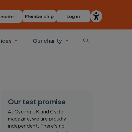
Membership
Log in
onate
vices
Our charity
bmenu
Toggle submenu
Toggle submenu
Our test promise
At Cycling UK and Cycle
magazine, we are proudly
independent. There’s no