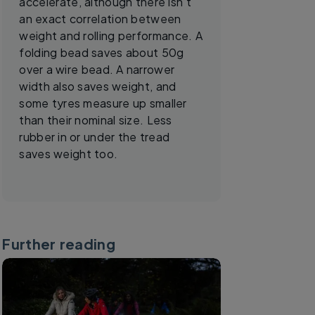
accelerate, although there isn’t
an exact correlation between
weight and rolling performance. A
folding bead saves about 50g
over a wire bead. A narrower
width also saves weight, and
some tyres measure up smaller
than their nominal size. Less
rubber in or under the tread
saves weight too.
Further reading