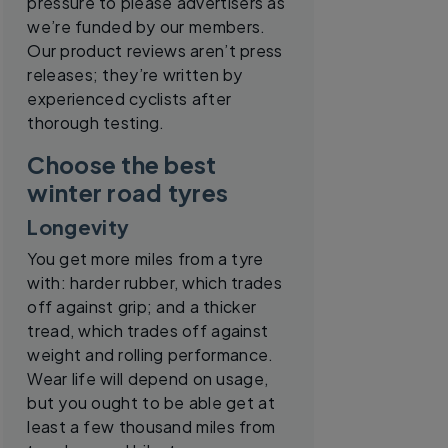
pressure to please advertisers as
we’re funded by our members.
Our product reviews aren’t press
releases; they’re written by
experienced cyclists after
thorough testing.
Choose the best
winter road tyres
Longevity
You get more miles from a tyre
with: harder rubber, which trades
off against grip; and a thicker
tread, which trades off against
weight and rolling performance.
Wear life will depend on usage,
but you ought to be able get at
least a few thousand miles from