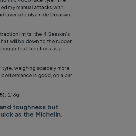
sted my manual attacks with
ad layer of polyamide Duraskin
 traction limits, the 4 Season’s
That will be down to the rubber
though that functions as a
r tyre, weighing scarcely more
ng performance is good, on a par
.
5):
218g.
 and toughness but
uick as the Michelin.