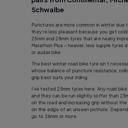
Schwalbe
Punctures are more common in winter due t
they’re less pleasant because you get cold
25mm and 28mm tyres that are nearly impr
Marathon Plus – heavier, less supple tyres d
or audax bike.
The best winter road bike tyre isn’t necessa
whose balance of puncture resistance, rolli
grip best suits your riding.
I’ve tested 25mm tyres here. Any road bi
and they can be run slightly softer than 23
on the road and increasing grip without the
on the edge of an unseen pothole. Dependi
go to 28mm or more.