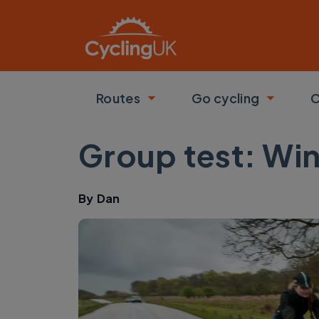
Skip to main content
Routes
Go cycling
C
Toggle submenu
Toggle
Group test: Win
By
Dan