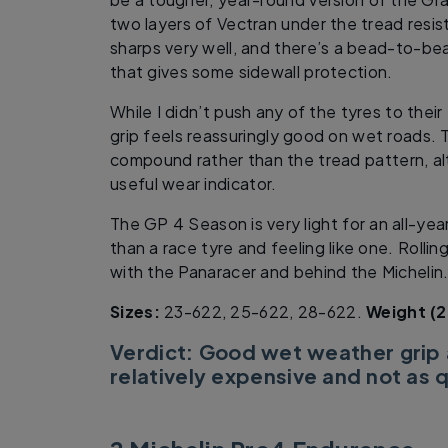
two layers of Vectran under the tread resi
sharps very well, and there’s a bead-to-be
that gives some sidewall protection.
While I didn’t push any of the tyres to their
grip feels reassuringly good on wet roads. 
compound rather than the tread pattern, al
useful wear indicator.
The GP 4 Season is very light for an all-yea
than a race tyre and feeling like one. Rolli
with the Panaracer and behind the Michelin
Sizes:
23-622, 25-622, 28-622.
Weight (2
Verdict: Good wet weather grip
relatively expensive and not as q