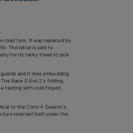
.
n road tyre. It was replaced by
6. The latter is said to
ity for its tacky tread to pick
dguards and it risks embedding
s. The Race D Evo 2’s folding
be testing with cold fingers.
ntical to the Conti 4 Season’s,
cture resistant belt under the
.