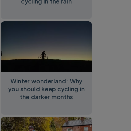
cycling in the rain
Winter wonderland: Why
you should keep cycling in
the darker months