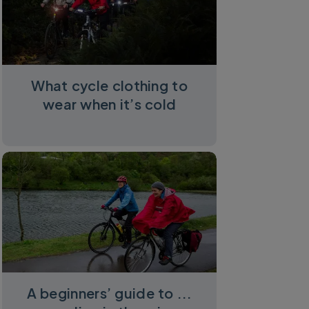
What cycle clothing to
wear when it’s cold
A beginners’ guide to ...