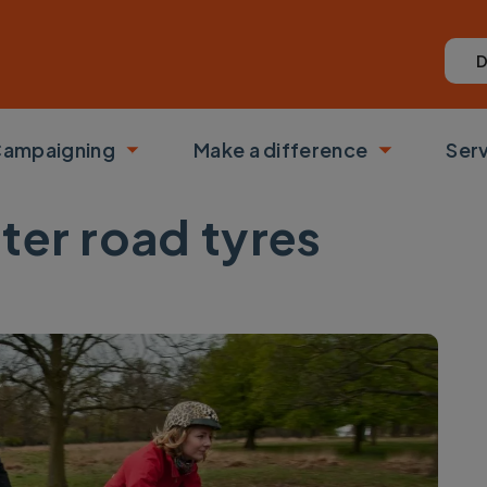
D
ampaigning
Make a difference
Ser
 submenu
Toggle submenu
Toggle su
ter road tyres