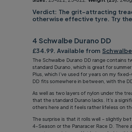
Verdict: The grit-attracting trea
otherwise effective tyre. Try the
4 Schwalbe Durano DD
£34.99. Available from
Schwalb
The Schwalbe Durano DD range contains two 
standard Durano, which is great for summer
Plus, which I’ve used for years on my fixe
DD fits somewhere in between, with the D
As well as two layers of nylon under the tre
that the standard Durano lacks. It’s a signif
others here and it feels rather lifeless on t
The surprise is that it rolls well – slightly b
4-Season or the Panaracer Race D. There ar