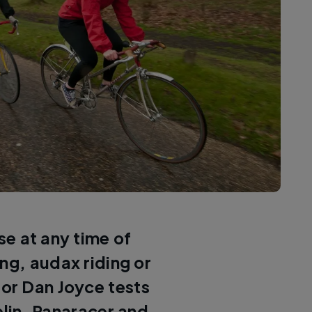
e at any time of
ng, audax riding or
tor Dan Joyce tests
elin, Panaracer and