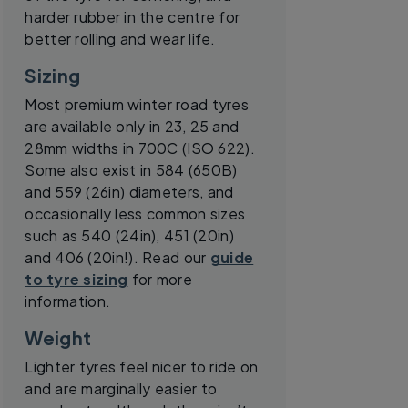
harder rubber in the centre for
better rolling and wear life.
Sizing
Most premium winter road tyres
are available only in 23, 25 and
28mm widths in 700C (ISO 622).
Some also exist in 584 (650B)
and 559 (26in) diameters, and
occasionally less common sizes
such as 540 (24in), 451 (20in)
and 406 (20in!). Read our
guide
to tyre sizing
for more
information.
Weight
Lighter tyres feel nicer to ride on
and are marginally easier to