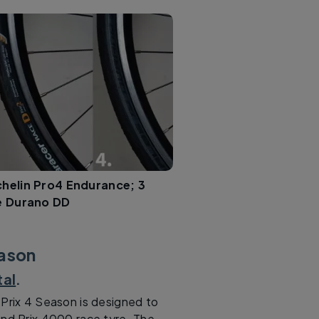
chelin Pro4 Endurance; 3
e Durano DD
eason
tal
.
 Prix 4 Season is designed to
and Prix 4000 race tyre. The