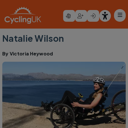
Skip to main content
Natalie Wilson
By
Victoria Heywood