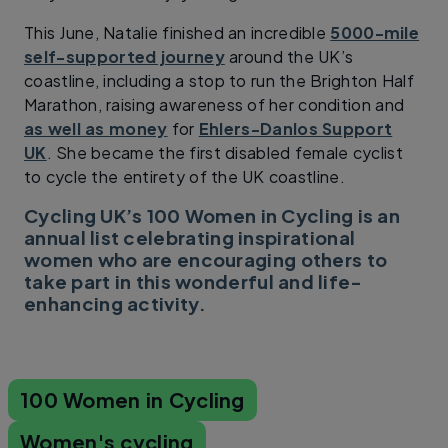
This June, Natalie finished an incredible
5000-mile
self-supported journey
around the UK’s
coastline, including a stop to run the Brighton Half
Marathon, raising awareness of her condition and
as well as money
for
Ehlers-Danlos Support
UK
. She became the first disabled female cyclist
to cycle the entirety of the UK coastline.
Cycling UK’s 100 Women in Cycling is an
annual list celebrating inspirational
women who are encouraging others to
take part in this wonderful and life-
enhancing activity.
100 Women in Cycling
Women's cycling