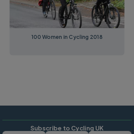
100 Women in Cycling 2018
Subscribe to Cycling UK