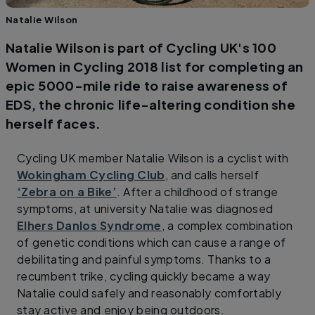
Natalie Wilson
Natalie Wilson is part of Cycling UK's 100
Women in Cycling 2018 list for completing an
epic 5000-mile ride to raise awareness of
EDS, the chronic life-altering condition she
herself faces.
Cycling UK member Natalie Wilson is a cyclist with
Wokingham Cycling Club
, and calls herself
‘Zebra on a Bike’
. After a childhood of strange
symptoms, at university Natalie was diagnosed
Elhers Danlos Syndrome
, a complex combination
of genetic conditions which can cause a range of
debilitating and painful symptoms. Thanks to a
recumbent trike, cycling quickly became a way
Natalie could safely and reasonably comfortably
stay active and enjoy being outdoors.