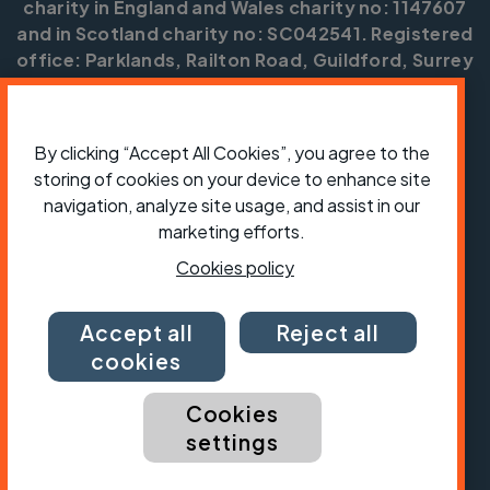
charity in England and Wales charity no: 1147607
and in Scotland charity no: SC042541. Registered
office: Parklands, Railton Road, Guildford, Surrey
GU2 9JX.
Copyright © CTC 2026
By clicking “Accept All Cookies”, you agree to the
Shop
Jobs
Volunteering
Forum
Press office
storing of cookies on your device to enhance site
Our policies, terms and conditions
Contact us
navigation, analyze site usage, and assist in our
marketing efforts.
Cookies policy
Accept all
Reject all
cookies
Cookies
settings