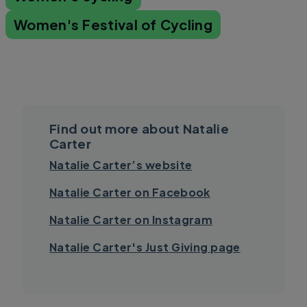
Women's Festival of Cycling
Find out more about Natalie
Carter
Natalie Carter’s website
Natalie Carter on Facebook
Natalie Carter on Instagram
Natalie Carter's Just Giving page