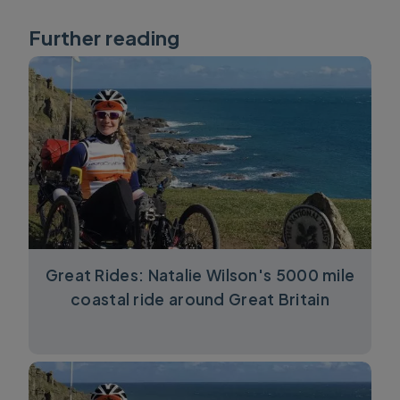
Further reading
Great Rides: Natalie Wilson's 5000 mile
coastal ride around Great Britain