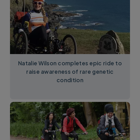
Natalie Wilson completes epic ride to
raise awareness of rare genetic
condition