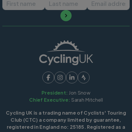
First name
Last name
Email ad
President:
Jon Snow
Chief Executive:
Sarah Mitchell
Cycling UK is a trading name of Cyclists' Touring
Club (CTC) a company limited by guarantee,
registered in England no: 25185. Registered as a