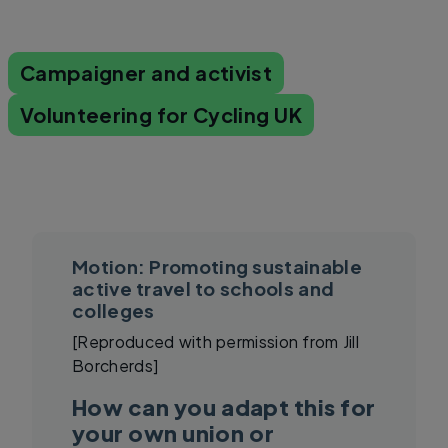
Campaigner and activist
Volunteering for Cycling UK
Motion: Promoting sustainable
active travel to schools and
colleges
[Reproduced with permission from Jill
Borcherds]
How can you adapt this for
your own union or