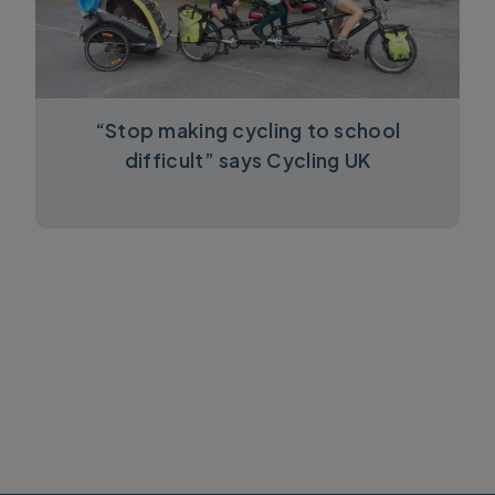
“Stop making cycling to school
difficult” says Cycling UK