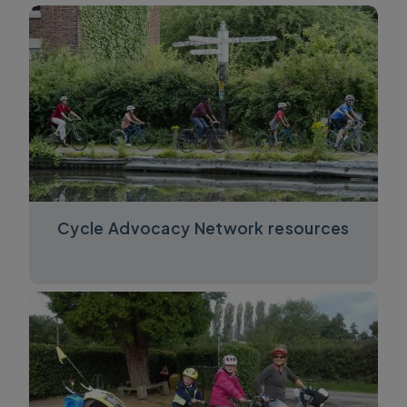
Cycle Advocacy Network resources