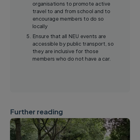
organisations to promote active
travel to and from school and to
encourage members to do so
locally
Ensure that all NEU events are
accessible by public transport, so
they are inclusive for those
members who do not have a car.
Further reading