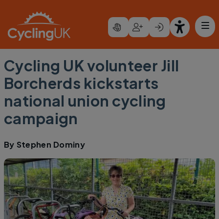
Skip to main content
Cycling UK volunteer Jill
Borcherds kickstarts
national union cycling
campaign
By
Stephen Dominy