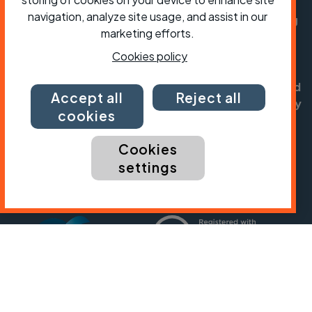
navigation, analyze site usage, and assist in our
Cycling UK is a trading name of Cyclists' Touring
marketing efforts.
Club (CTC) a company limited by guarantee,
registered in England no: 25185. Registered as a
Cookies policy
charity in England and Wales charity no: 1147607
and in Scotland charity no: SC042541. Registered
Accept all
Reject all
office: Parklands, Railton Road, Guildford, Surrey
cookies
GU2 9JX.
Cookies
Copyright © CTC 2026
settings
Shop
Jobs
Volunteering
Forum
Press office
Our policies, terms and conditions
Contact us