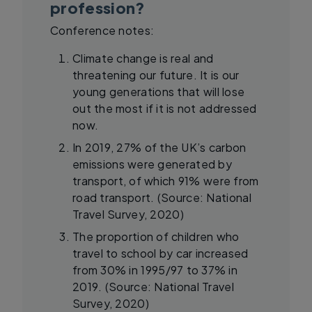
profession?
Conference notes:
Climate change is real and
threatening our future. It is our
young generations that will lose
out the most if it is not addressed
now.
In 2019, 27% of the UK’s carbon
emissions were generated by
transport, of which 91% were from
road transport. (Source: National
Travel Survey, 2020)
The proportion of children who
travel to school by car increased
from 30% in 1995/97 to 37% in
2019. (Source: National Travel
Survey, 2020)