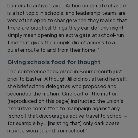
barriers to active travel. Action on climate change
is a hot topic in schools, and leadership teams are
very often open to change when they realise that
there are practical things they can do; this might
simply mean opening an extra gate at school-run
time that gives their pupils direct access to a
quieter route to and from their home.”
Giving schools food for thought
The conference took place in Bournemouth just
prior to Easter. Although Jill did not attend herself,
she briefed the delegates who proposed and
seconded the motion. One part of the motion
(reproduced on this page) instructed the union’s
executive committee to ‘campaign against any
[school] that discourages active travel to school –
for example by… [insisting that] only dark coats
may be worn to and from school.’