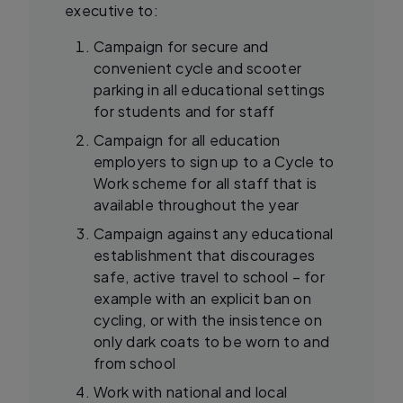
executive to:
Campaign for secure and
convenient cycle and scooter
parking in all educational settings
for students and for staff
Campaign for all education
employers to sign up to a Cycle to
Work scheme for all staff that is
available throughout the year
Campaign against any educational
establishment that discourages
safe, active travel to school – for
example with an explicit ban on
cycling, or with the insistence on
only dark coats to be worn to and
from school
Work with national and local