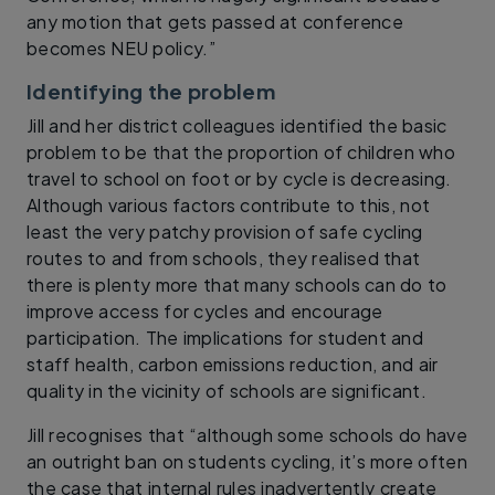
any motion that gets passed at conference
becomes NEU policy.”
Identifying the problem
Jill and her district colleagues identified the basic
problem to be that the proportion of children who
travel to school on foot or by cycle is decreasing.
Although various factors contribute to this, not
least the very patchy provision of safe cycling
routes to and from schools, they realised that
there is plenty more that many schools can do to
improve access for cycles and encourage
participation. The implications for student and
staff health, carbon emissions reduction, and air
quality in the vicinity of schools are significant.
Jill recognises that “although some schools do have
an outright ban on students cycling, it’s more often
the case that internal rules inadvertently create