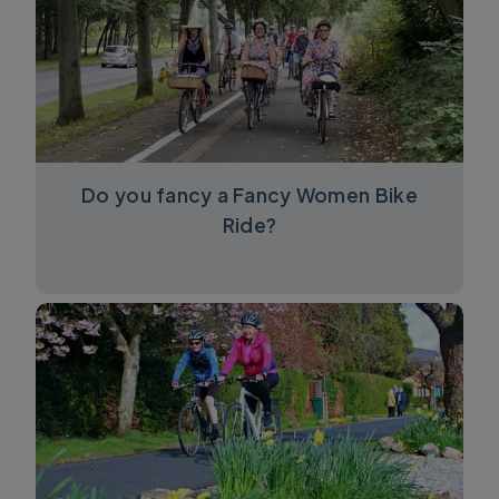
Do you fancy a Fancy Women Bike
Ride?