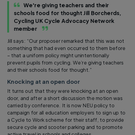
We're giving teachers and their
schools food for thought
Jill Borcherds,
Cycling UK Cycle Advocacy Network
member
Jill says: “Our proposer remarked that this was not
something that had even occurred to them before
– that a uniform policy might unintentionally
prevent pupils from cycling. We’re giving teachers
and their schools food for thought.”
Knocking at an open door
It turns out that they were knocking at an open
door, and after a short discussion the motion was
carried by conference. It is now NEU policy to
campaign for all education employers to sign up to
a Cycle to Work scheme for their staff, to provide
secure cycle and scooter parking and to promote
active travel in schools and colleges.