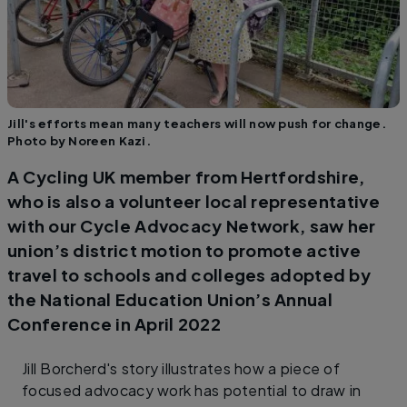
Jill's efforts mean many teachers will now push for change.
Photo by Noreen Kazi.
A Cycling UK member from Hertfordshire,
who is also a volunteer local representative
with our Cycle Advocacy Network, saw her
union’s district motion to promote active
travel to schools and colleges adopted by
the National Education Union’s Annual
Conference in April 2022
Jill Borcherd's story illustrates how a piece of
focused advocacy work has potential to draw in