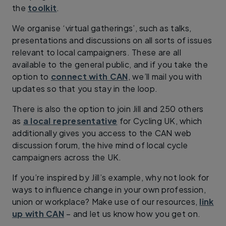
the
toolkit
.
We organise ‘virtual gatherings’, such as talks,
presentations and discussions on all sorts of issues
relevant to local campaigners. These are all
available to the general public, and if you take the
option to
connect with CAN
, we’ll mail you with
updates so that you stay in the loop.
There is also the option to join Jill and 250 others
as
a local representative
for Cycling UK, which
additionally gives you access to the CAN web
discussion forum, the hive mind of local cycle
campaigners across the UK.
If you’re inspired by Jill’s example, why not look for
ways to influence change in your own profession,
union or workplace? Make use of our resources,
link
up with CAN
– and let us know how you get on.