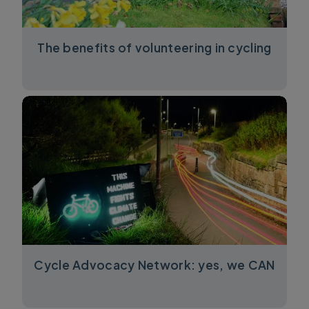
The benefits of volunteering in cycling
Cycle Advocacy Network: yes, we CAN