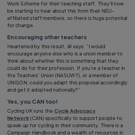
Work Scheme for their teaching staff. They’ll now
be starting to hear about this from their NEU-
affiliated staff members, so there is huge potential
for change.
Encouraging other teachers
Heartened by this result, Jill says: “I would
encourage anyone else who is a union member to
think about whether this is something that they
could do for their profession. If you’re a teacher in
the Teachers’ Union (NASUWT), or a member of
UNISON, could you adapt this proposal accordingly
and get it adopted nationally?”
Yes, you CAN too!
Cycling UK runs the
Cycle Advocacy
Network
(CAN) specifically to support people to
speak up for cycling in their community. There is a
Campaign Handbook and a wealth of resources in