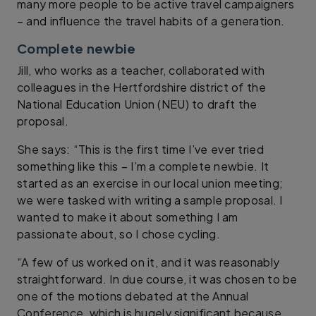
many more people to be active travel campaigners
– and influence the travel habits of a generation.
Complete newbie
Jill, who works as a teacher, collaborated with
colleagues in the Hertfordshire district of the
National Education Union (NEU) to draft the
proposal.
She says: “This is the first time I’ve ever tried
something like this – I’m a complete newbie. It
started as an exercise in our local union meeting;
we were tasked with writing a sample proposal. I
wanted to make it about something I am
passionate about, so I chose cycling.
“A few of us worked on it, and it was reasonably
straightforward. In due course, it was chosen to be
one of the motions debated at the Annual
Conference, which is hugely significant because