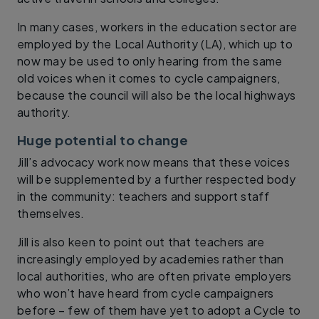
In many cases, workers in the education sector are
employed by the Local Authority (LA), which up to
now may be used to only hearing from the same
old voices when it comes to cycle campaigners,
because the council will also be the local highways
authority.
Huge potential to change
Jill’s advocacy work now means that these voices
will be supplemented by a further respected body
in the community: teachers and support staff
themselves.
Jill is also keen to point out that teachers are
increasingly employed by academies rather than
local authorities, who are often private employers
who won’t have heard from cycle campaigners
before – few of them have yet to adopt a Cycle to