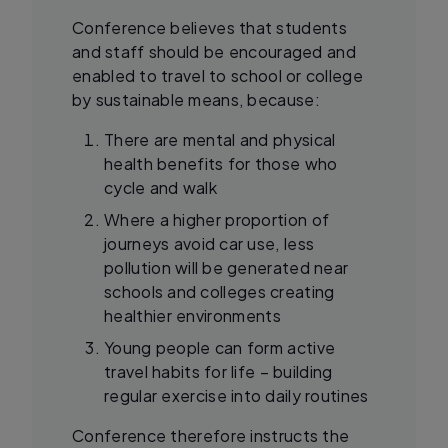
Conference believes that students
and staff should be encouraged and
enabled to travel to school or college
by sustainable means, because:
There are mental and physical
health benefits for those who
cycle and walk
Where a higher proportion of
journeys avoid car use, less
pollution will be generated near
schools and colleges creating
healthier environments
Young people can form active
travel habits for life – building
regular exercise into daily routines
Conference therefore instructs the