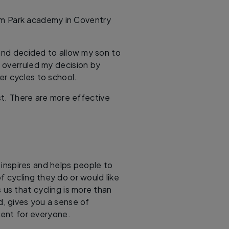
m Park academy in Coventry
 and decided to allow my son to
 overruled my decision by
r cycles to school.
rst. There are more effective
, inspires and helps people to
f cycling they do or would like
 us that cycling is more than
d, gives you a sense of
ent for everyone.