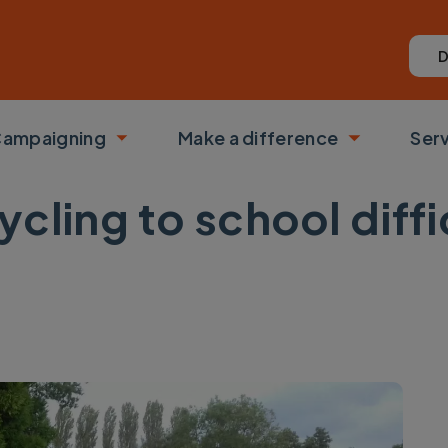
D
ampaigning
Make a difference
Ser
 submenu
Toggle submenu
Toggle su
cling to school diffi