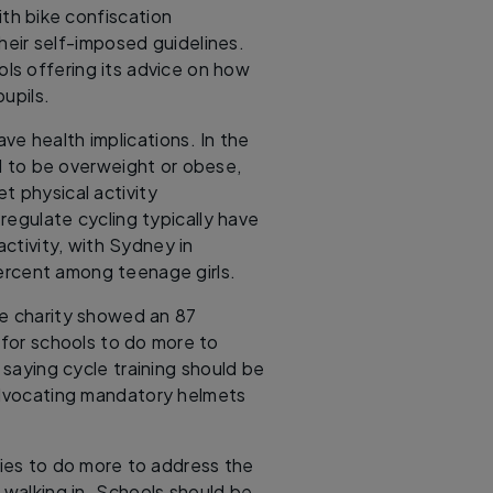
ith bike confiscation
heir self-imposed guidelines.
ols offering its advice on how
pupils.
have health implications. In the
ed to be overweight or obese,
t physical activity
egulate cycling typically have
ctivity, with Sydney in
percent among teenage girls.
he charity showed an 87
for schools to do more to
 saying cycle training should be
advocating mandatory helmets
mies to do more to address the
 walking in. Schools should be