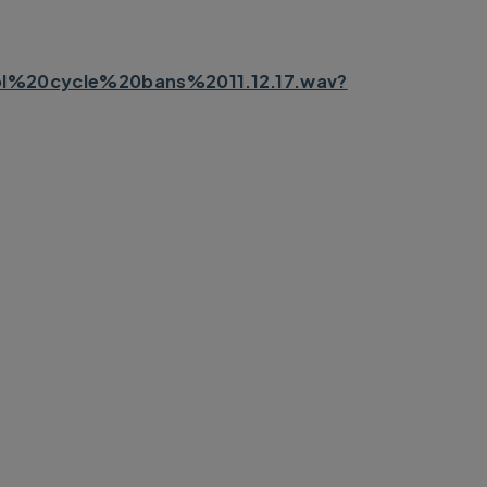
%20cycle%20bans%2011.12.17.wav?