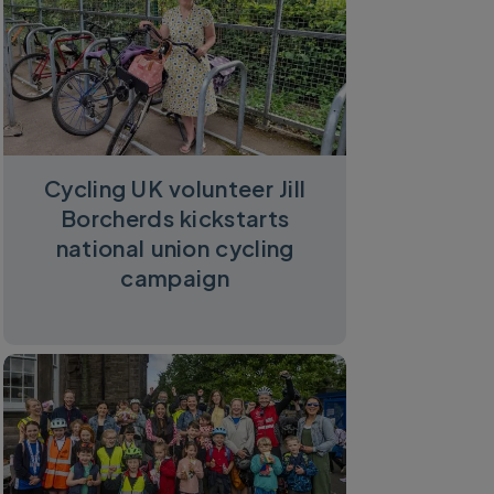
Cycling UK volunteer Jill
Borcherds kickstarts
national union cycling
campaign