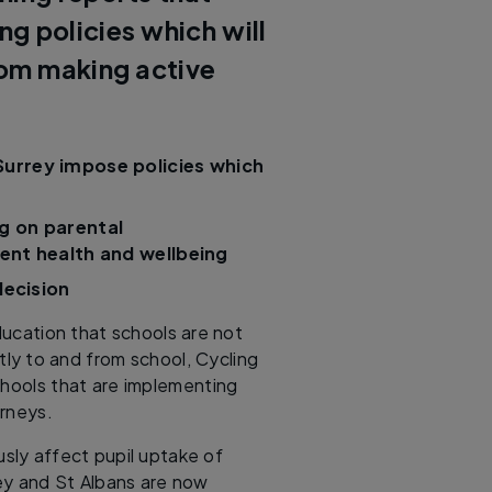
g policies which will
rom making active
Surrey impose policies which
g on parental
dent health and wellbeing
decision
ucation that schools are not
tly to and from school, Cycling
chools that are implementing
ourneys.
ously affect pupil uptake of
rey and St Albans are now