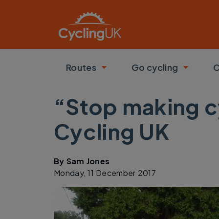
Skip to main content
Routes
Go cycling
C
Toggle submenu
Toggle
“Stop making cy
Cycling UK
By
Sam Jones
Monday, 11 December 2017