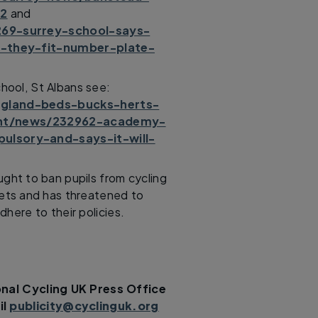
22
and
269-surrey-school-says-
f-they-fit-number-plate-
hool, St Albans see:
gland-beds-bucks-herts-
ent/news/232962-academy-
lsory-and-says-it-will-
ght to ban pupils from cycling
mets and has threatened to
here to their policies.
nal Cycling UK Press Office
il
publicity@cyclinguk.org