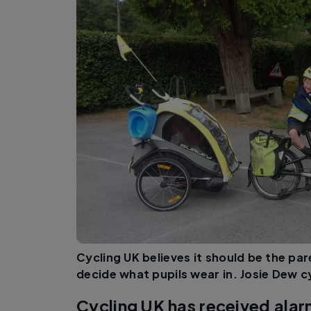
Cycling UK believes it should be the par
decide what pupils wear in. Josie Dew cy
Cycling UK has received alar