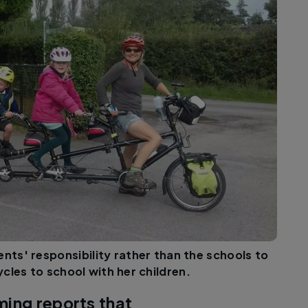
ents' responsibility rather than the schools to
cles to school with her children.
ming reports that