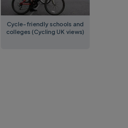
Cycle-friendly schools and
colleges (Cycling UK views)