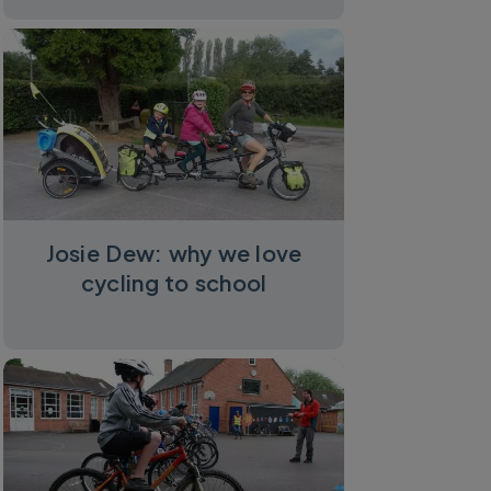
Josie Dew: why we love
cycling to school