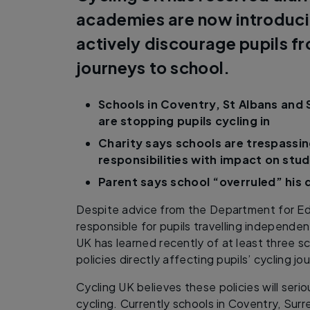
academies are now introducin
actively discourage pupils f
journeys to school.
Schools in Coventry, St Albans and 
are stopping pupils cycling in
Charity says schools are trespassin
responsibilities with impact on stu
Parent says school “overruled” his 
Despite advice from the Department for Ed
responsible for pupils travelling independen
UK has learned recently of at least three s
policies directly affecting pupils’ cycling j
Cycling UK believes these policies will seri
cycling. Currently schools in Coventry, Sur