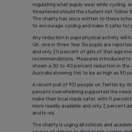
regulating what pupils wear while cycling, w
threatened should the student not follow t
The charity has since written to these scho
to encourage cycling and make it safer for 
Any reduction in pupil physical activity will 
UK, one in three Year Six pupils are report
and only 20 percent of girls of that age mee
recommendations. Measures introduced to r
shown a 30 to 40 percent reduction in the a
Australia showing this to be as high as 90 
A recent poll of 931 people on Twitter by t
percent overwhelming supported the need 
make their local roads safer, with 11 percent
more readily available and only 2 percent 
and hi-vis.
The charity is urging all schools and acade
causes of danger to their pupils cycling and