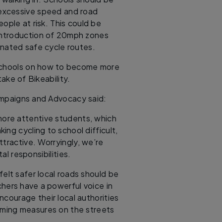
, excessive speed and road
ople at risk. This could be
 introduction of 20mph zones
nated safe cycle routes.
 schools on how to become more
ake of Bikeability.
ampaigns and Advocacy said:
 more attentive students, which
ng cycling to school difficult,
tractive. Worryingly, we’re
l responsibilities.
elt safer local roads should be
chers have a powerful voice in
courage their local authorities
lming measures on the streets