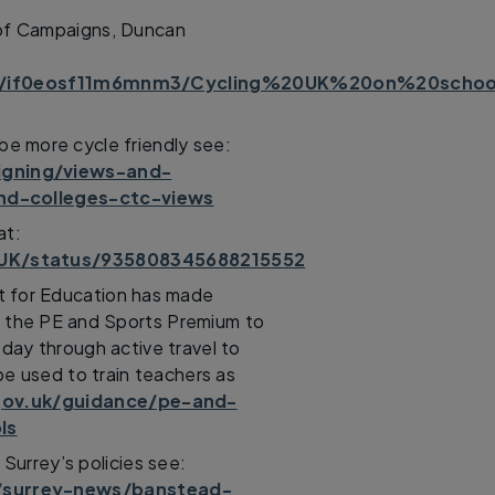
 of Campaigns, Duncan
s/if0eosf11m6mnm3/Cycling%20UK%20on%20school
 be more cycle friendly see:
igning/views-and-
and-colleges-ctc-views
at:
gUK/status/935808345688215552
t for Education has made
ia the PE and Sports Premium to
 day through active travel to
be used to train teachers as
ov.uk/guidance/pe-and-
ls
urrey’s policies see:
/surrey-news/banstead-