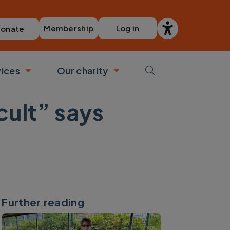
Membership
Log in
onate
vices
Our charity
bmenu
Toggle submenu
Toggle submenu
cult” says
Further reading