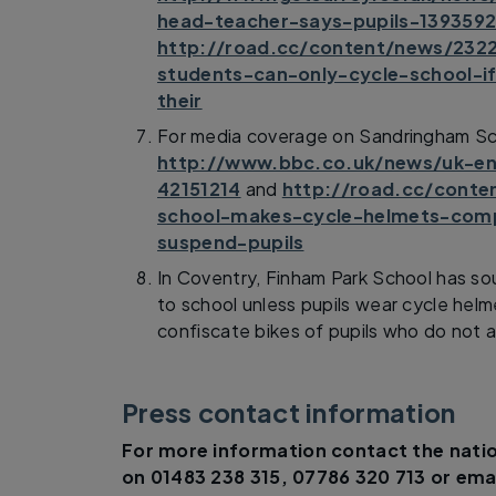
head-teacher-says-pupils-139359
http://road.cc/content/news/232
students-can-only-cycle-school-i
their
For media coverage on Sandringham Sc
http://www.bbc.co.uk/news/uk-en
42151214
and
http://road.cc/cont
school-makes-cycle-helmets-compu
suspend-pupils
In Coventry, Finham Park School has sou
to school unless pupils wear cycle hel
confiscate bikes of pupils who do not ad
Press contact information
For more information contact the natio
on 01483 238 315, 07786 320 713 or ema