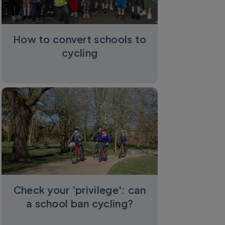
How to convert schools to
cycling
Check your 'privilege': can
a school ban cycling?