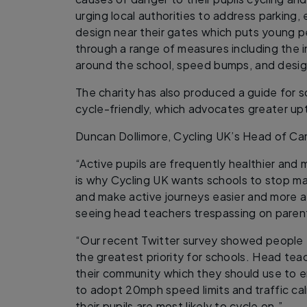
urging local authorities to address parking
design near their gates which puts young pe
through a range of measures including the
around the school, speed bumps, and desig
The charity has also produced a guide for
cycle-friendly, which advocates greater upt
Duncan Dollimore, Cycling UK’s Head of C
“Active pupils are frequently healthier and
is why Cycling UK wants schools to stop maki
and make active journeys easier and more at
seeing head teachers trespassing on parenta
“Our recent Twitter survey showed people f
the greatest priority for schools. Head tea
their community which they should use to en
to adopt 20mph speed limits and traffic ca
their pupils are most likely to cycle on.”