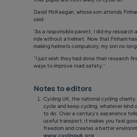
David McKeegan, whose son attends Finha
said:
"As a responsible parent, I did my research
ride without a helmet. Now that Finham has
making helmets compulsory, my son no longe
“I just wish they had done their research fi
ways to improve road safety.”
Notes to editors
Cycling UK, the national cycling charity
cycle and keep cycling, whatever kind o
to do. Over a century’s experience tells
useful transport; it makes you feel goo
freedom and creates a better environm
www.cyclinguk.org