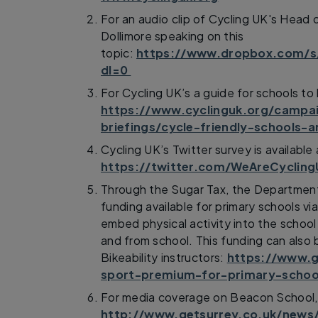
For an audio clip of Cycling UK's Head
Dollimore speaking on this
topic:
https://www.dropbox.com/
dl=0
For Cycling UK’s a guide for schools to
https://www.cyclinguk.org/campa
briefings/cycle-friendly-schools-
Cycling UK’s Twitter survey is available 
https://twitter.com/WeAreCyclin
Through the Sugar Tax, the Departmen
funding available for primary schools v
embed physical activity into the school
and from school. This funding can also 
Bikeability instructors:
https://www.g
sport-premium-for-primary-schoo
For media coverage on Beacon School, S
http://www.getsurrey.co.uk/news