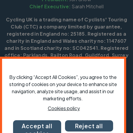
Chief Executive:
Sarah Mitchell
Cycling UK is a trading name of Cyclists' Touring
Club (CTC) a company limited by guarantee,
registered in England no: 25185. Registered as a
charity in England and Wales charity no: 1147607
and in Scotland charity no: SC042541. Registered
office: Parklands, Railton Road, Guildford, Surrey
GU2 9JX.
Copyright © CTC 2026
By clicking “Accept All Cookies”, you agree to the
storing of cookies on your device to enhance site
Shop
Jobs
Volunteering
Forum
Press office
Our policies, terms and conditions
Contact us
navigation, analyze site usage, and assist in our
marketing efforts.
Cookies policy
Accept all
Reject all