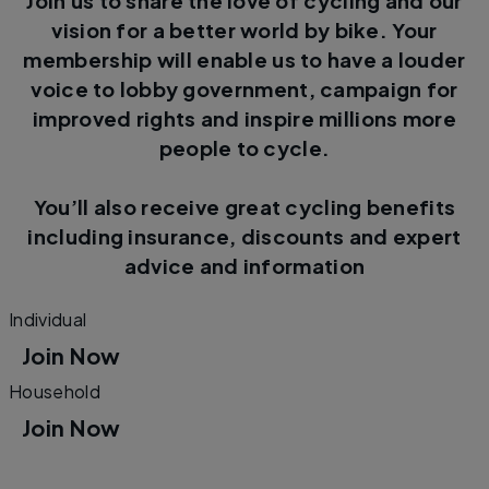
Join us to share the love of cycling and our
vision for a better world by bike. Your
membership will enable us to have a louder
voice to lobby government, campaign for
improved rights and inspire millions more
people to cycle.
You’ll also receive great cycling benefits
including insurance, discounts and expert
advice and information
Individual
Join Now
Household
Join Now