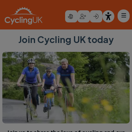
Skip to main content
Join Cycling UK today