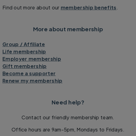
Find out more about our
membership benefits
.
More about membership
Group / Affiliate
Life membership
Employer membership
Gift membership
Become a supporter
Renew my membership
Need help?
Contact our friendly membership team.
Office hours are 9am-5pm, Mondays to Fridays.