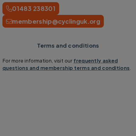
01483 238301
membership@cyclinguk.org
Terms and conditions
For more information, visit our
frequently asked
questions and membership terms and conditions
.