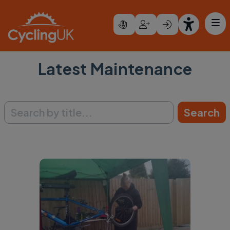
Skip to main content
Latest Maintenance