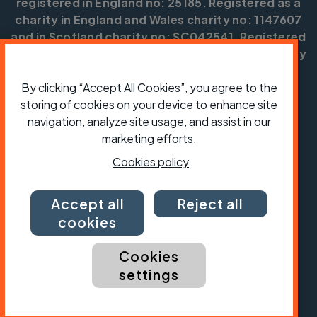
registered in England no: 25185. Registered as a
charity in England and Wales charity no: 1147607
and in Scotland charity no: SC042541. Registered
office: Parklands, Railton Road, Guildford, Surrey
GU2 9JX.
By clicking “Accept All Cookies”, you agree to the
Copyright © CTC 2026
storing of cookies on your device to enhance site
navigation, analyze site usage, and assist in our
Shop
Jobs
Volunteering
Forum
Press office
Our policies, terms and conditions
Contact us
marketing efforts.
Cookies policy
Accept all
Reject all
cookies
Cookies
settings