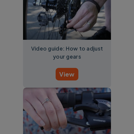
Video guide: How to adjust
your gears
View