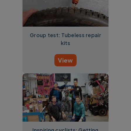
Group test: Tubeless repair
kits
View
Inspiring cyclists: Getting