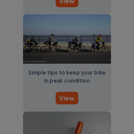
View
Simple tips to keep your bike
in peak condition
View