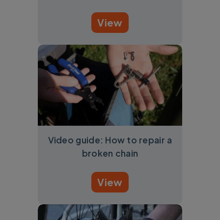
View
Video guide: How to repair a
broken chain
View