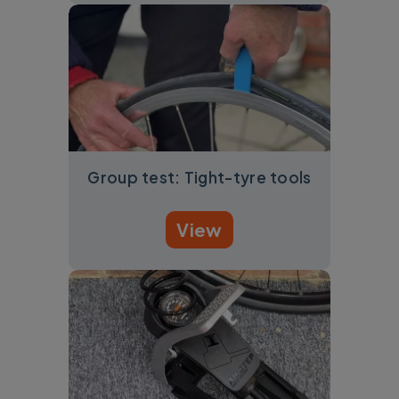
Group test: Tight-tyre tools
View