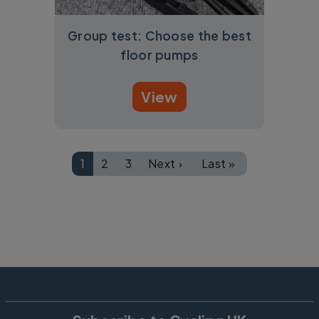
Group test: Choose the best
floor pumps
View
Pagination
1
2
3
Next ›
Last »
Page
Page
Page
Next page
Last page