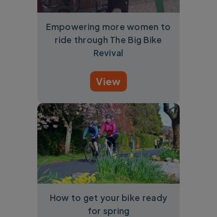
Empowering more women to
ride through The Big Bike
Revival
View
How to get your bike ready
for spring