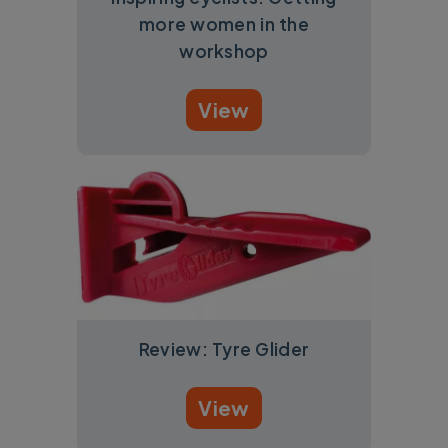
more women in the
workshop
View
Review: Tyre Glider
View