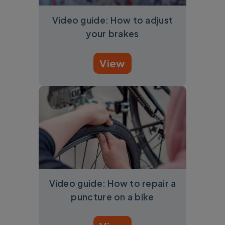
Video guide: How to adjust
your brakes
View
Video guide: How to repair a
puncture on a bike