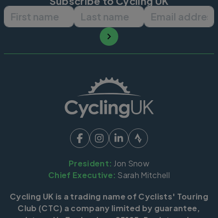
Subscribe to Cycling UK
First name
Last name
Email ad
President:
Jon Snow
Chief Executive:
Sarah Mitchell
Cycling UK is a trading name of Cyclists' Touring
Club (CTC) a company limited by guarantee,