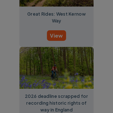
Great Rides: West Kernow
Way
View
2026 deadline scrapped for
recording historic rights of
way in England