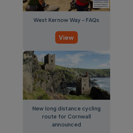
West Kernow Way - FAQs
View
New long distance cycling
route for Cornwall
announced