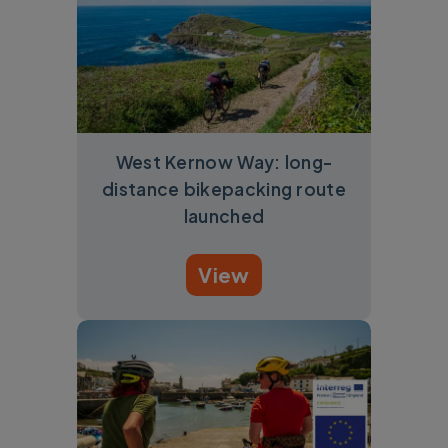
West Kernow Way: long-
distance bikepacking route
launched
View