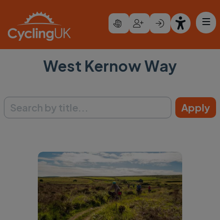
Skip to main content
West Kernow Way