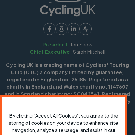
President:
Jon Snow
Chief Executive:
Sarah Mitchell
Cycling UK is a trading name of Cyclists' Touring
Club (CTC) a company limited by guarantee,
registered in England no: 25185. Registered as a
charity in England and Wales charity no: 1147607
and in Scotland charity no: SC042541. Registered
office: Parklands, Railton Road, Guildford, Surrey
GU2 9JX.
By clicking “Accept All Cookies”, you agree to the
Copyright © CTC 2026
storing of cookies on your device to enhance site
navigation, analyze site usage, and assist in our
Shop
Jobs
Volunteering
Forum
Press office