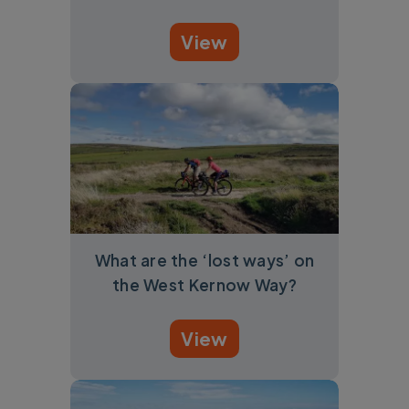
View
What are the ‘lost ways’ on
the West Kernow Way?
View