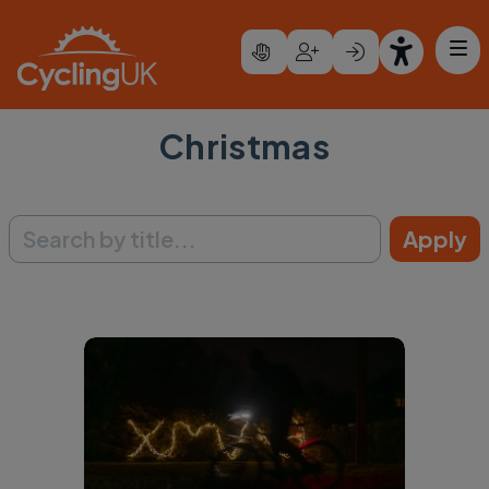
Skip to main content
Christmas