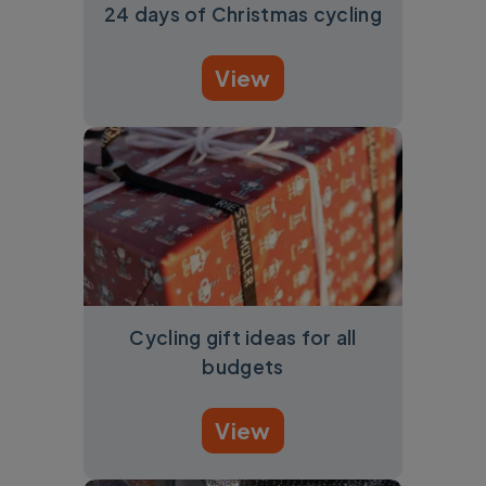
24 days of Christmas cycling
View
Cycling gift ideas for all
budgets
View