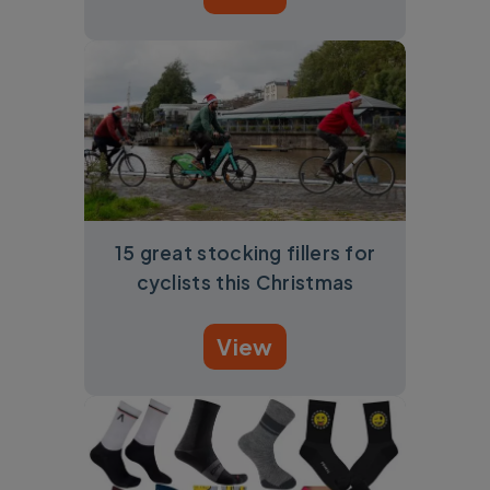
15 great stocking fillers for
cyclists this Christmas
View