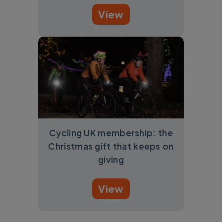
View
Cycling UK membership: the
Christmas gift that keeps on
giving
View