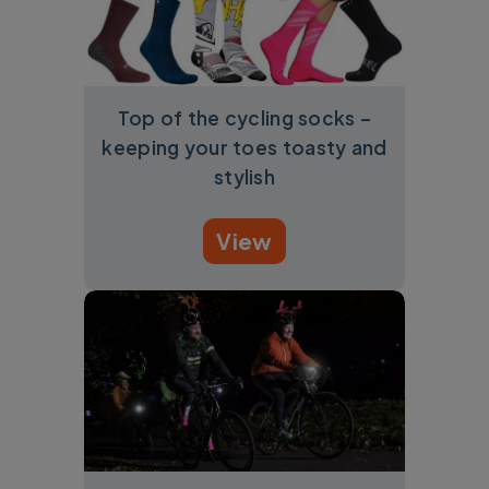
Top of the cycling socks –
keeping your toes toasty and
stylish
View