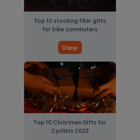
Top 10 stocking filler gifts
for bike commuters
View
Top 10 Christmas Gifts for
Cyclists 2023