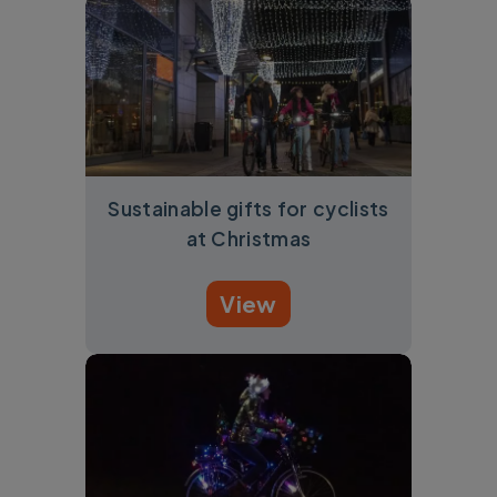
Sustainable gifts for cyclists
at Christmas
View