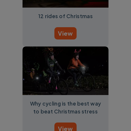
12 rides of Christmas
View
Why cycling is the best way
to beat Christmas stress
View