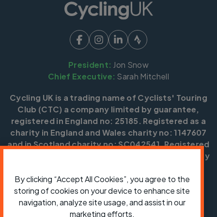
President:
Jon Snow
Chief Executive:
Sarah Mitchell
Cycling UK is a trading name of Cyclists' Touring
Club (CTC) a company limited by guarantee,
registered in England no: 25185. Registered as a
charity in England and Wales charity no: 1147607
and in Scotland charity no: SC042541. Registered
office: Parklands, Railton Road, Guildford, Surrey
GU2 9JX.
By clicking “Accept All Cookies”, you agree to the
Copyright © CTC 2026
storing of cookies on your device to enhance site
navigation, analyze site usage, and assist in our
Shop
Jobs
Volunteering
Forum
Press office
Our policies, terms and conditions
Contact us
marketing efforts.