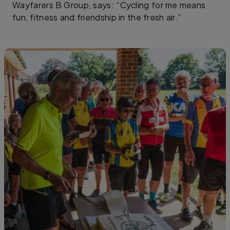
Wayfarers B Group, says: “Cycling for me means
fun, fitness and friendship in the fresh air.”