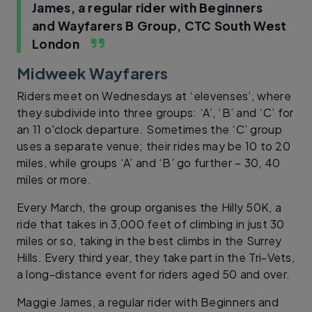
James, a regular rider with Beginners
and Wayfarers B Group, CTC South West
London
Midweek Wayfarers
Riders meet on Wednesdays at ‘elevenses’, where
they subdivide into three groups: ‘A’, ‘B’ and ‘C’ for
an 11 o'clock departure. Sometimes the ‘C’ group
uses a separate venue; their rides may be 10 to 20
miles, while groups ‘A’ and ‘B’ go further – 30, 40
miles or more.
Every March, the group organises the Hilly 50K, a
ride that takes in 3,000 feet of climbing in just 30
miles or so, taking in the best climbs in the Surrey
Hills. Every third year, they take part in the Tri-Vets,
a long-distance event for riders aged 50 and over.
Maggie James, a regular rider with Beginners and