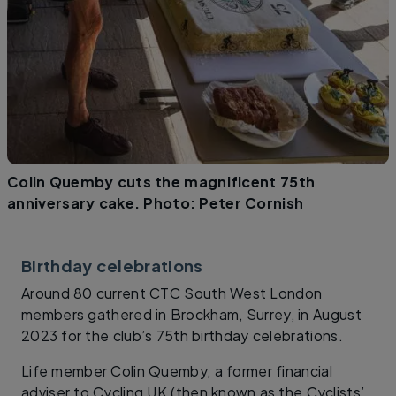
Colin Quemby cuts the magnificent 75th
anniversary cake. Photo: Peter Cornish
Birthday celebrations
Around 80 current CTC South West London
members gathered in Brockham, Surrey, in August
2023 for the club’s 75th birthday celebrations.
Life member Colin Quemby, a former financial
adviser to Cycling UK (then known as the Cyclists’