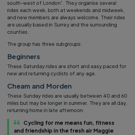
south-west of London”. They organise several
rides each week, both at weekends and midweek,
and new members are always welcome. Their rides
are usually based in Surrey and the surrounding
counties.
The group has three subgroups:
Beginners
These Saturday rides are short and easy paced for
new and returning cyclists of any age.
Cheam and Morden
These Sunday rides are usually between 40 and 60
miles but may be longer in summer. They are all day,
returning home in late afternoon.
Cycling for me means fun, fitness
and friendship in the fresh air
Maggie