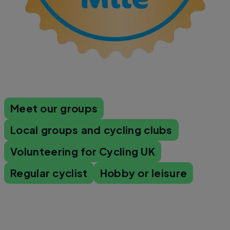
Meet our groups
Local groups and cycling clubs
Volunteering for Cycling UK
Regular cyclist
Hobby or leisure