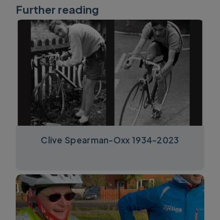
Further reading
Clive Spearman-Oxx 1934-2023