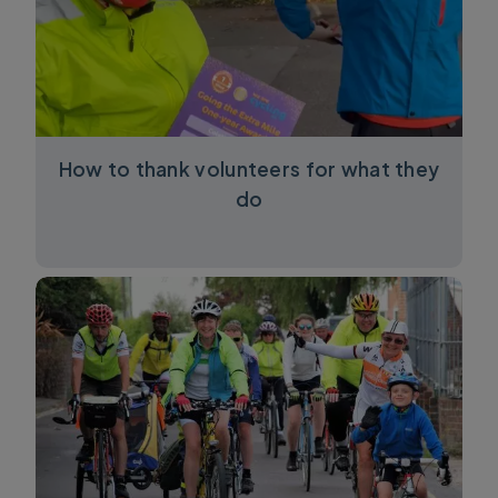
How to thank volunteers for what they
do