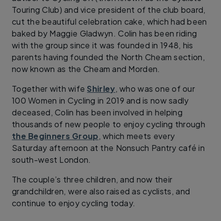
Touring Club) and vice president of the club board,
cut the beautiful celebration cake, which had been
baked by Maggie Gladwyn. Colin has been riding
with the group since it was founded in 1948, his
parents having founded the North Cheam section,
now known as the Cheam and Morden.
Together with wife
Shirley
, who was one of our
100 Women in Cycling in 2019 and is now sadly
deceased, Colin has been involved in helping
thousands of new people to enjoy cycling through
the Beginners Group
, which meets every
Saturday afternoon at the Nonsuch Pantry café in
south-west London.
The couple’s three children, and now their
grandchildren, were also raised as cyclists, and
continue to enjoy cycling today.