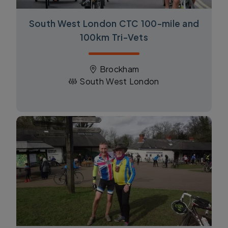
South West London CTC 100-mile and
100km Tri-Vets
Brockham
South West London