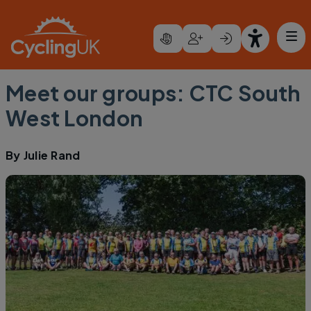
Skip to main content
Meet our groups: CTC South
West London
By
Julie Rand