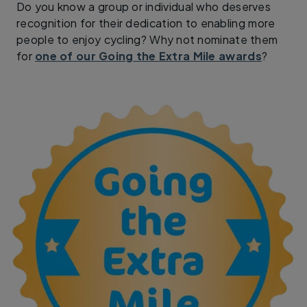
Do you know a group or individual who deserves
recognition for their dedication to enabling more
people to enjoy cycling? Why not nominate them
for
one of our Going the Extra Mile awards
?