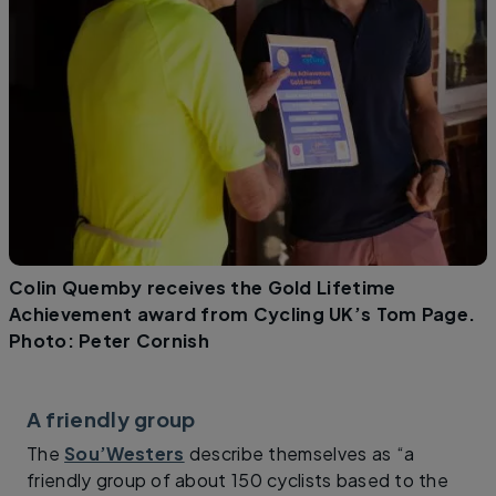
Colin Quemby receives the Gold Lifetime
Achievement award from Cycling UK’s Tom Page.
Photo: Peter Cornish
A friendly group
The
Sou’Westers
describe themselves as “a
friendly group of about 150 cyclists based to the