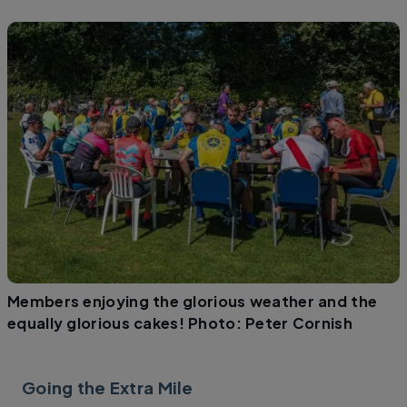
Members enjoying the glorious weather and the
equally glorious cakes! Photo: Peter Cornish
Going the Extra Mile