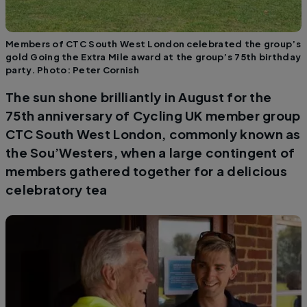
Members of CTC South West London celebrated the group’s
gold Going the Extra Mile award at the group’s 75th birthday
party. Photo: Peter Cornish
The sun shone brilliantly in August for the
75th anniversary of Cycling UK member group
CTC South West London, commonly known as
the Sou’Westers, when a large contingent of
members gathered together for a delicious
celebratory tea