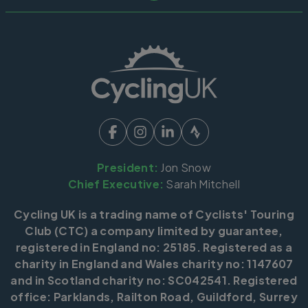
President:
Jon Snow
Chief Executive:
Sarah Mitchell
Cycling UK is a trading name of Cyclists' Touring
Club (CTC) a company limited by guarantee,
registered in England no: 25185. Registered as a
charity in England and Wales charity no: 1147607
and in Scotland charity no: SC042541. Registered
office: Parklands, Railton Road, Guildford, Surrey