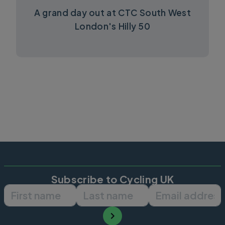
A grand day out at CTC South West
London's Hilly 50
Subscribe to Cycling UK
First name
Last name
Email ad