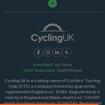
President:
Jon Snow
Chief Executive:
Sarah Mitchell
Cycling UK is a trading name of Cyclists' Touring
Club (CTC) a company limited by guarantee,
registered in England no: 25185. Registered as a
charity in England and Wales charity no: 1147607
and in Scotland charity no: SC042541. Registered