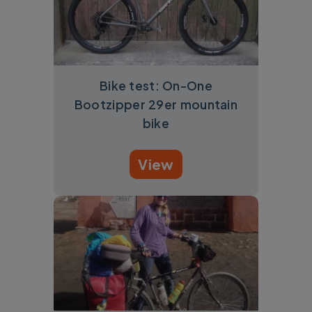
Bike test: On-One
Bootzipper 29er mountain
bike
View