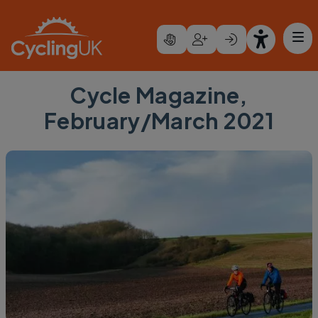
Skip to main content
Cycle Magazine,
February/March 2021