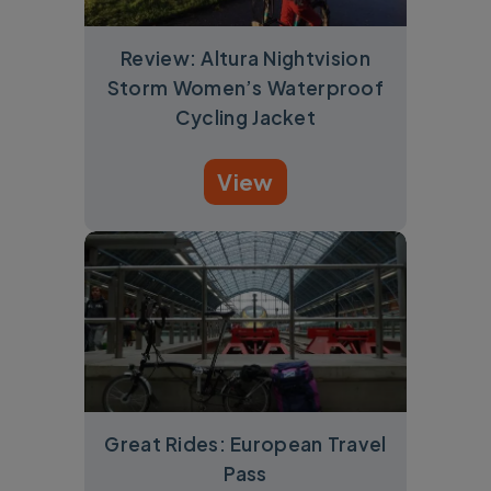
Review: Altura Nightvision
Storm Women’s Waterproof
Cycling Jacket
View
Great Rides: European Travel
Pass