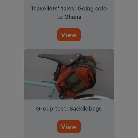
Travellers' tales: Going solo
to Ghana
View
Group test: Saddlebags
View