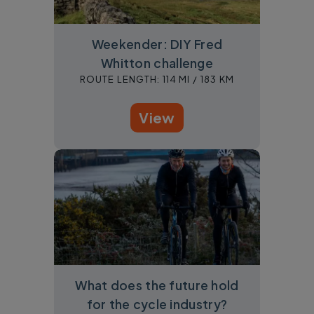
Weekender: DIY Fred
Whitton challenge
ROUTE LENGTH:
114 MI /
183 KM
View
What does the future hold
for the cycle industry?