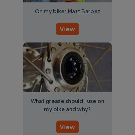
On my bike: Matt Barbet
View
What grease should I use on
my bike and why?
View