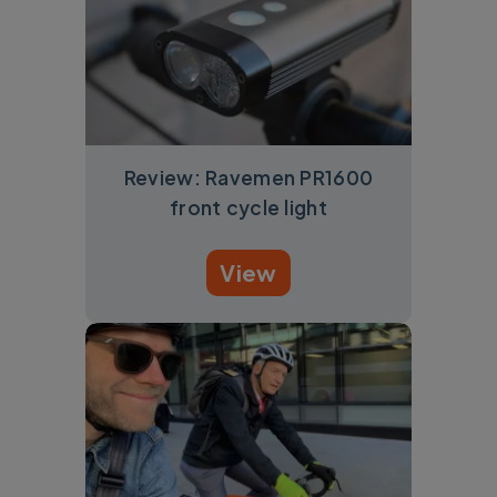
Review: Ravemen PR1600
front cycle light
View