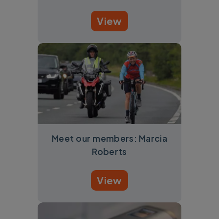
View
Meet our members: Marcia
Roberts
View