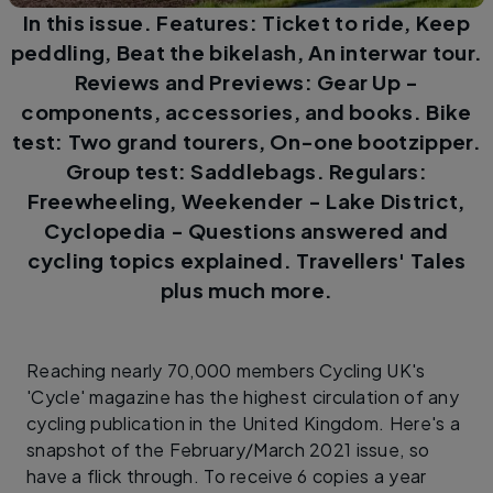
In this issue. Features: Ticket to ride, Keep
peddling, Beat the bikelash, An interwar tour.
Reviews and Previews: Gear Up -
components, accessories, and books. Bike
test: Two grand tourers, On-one bootzipper.
Group test: Saddlebags. Regulars:
Freewheeling, Weekender - Lake District,
Cyclopedia - Questions answered and
cycling topics explained. Travellers' Tales
plus much more.
Reaching nearly 70,000 members Cycling UK's
'Cycle' magazine has the highest circulation of any
cycling publication in the United Kingdom. Here's a
snapshot of the February/March 2021 issue, so
have a flick through. To receive 6 copies a year