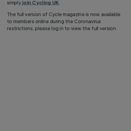
simply
join Cycling UK
.
The full version of Cycle magazine is now available
to members online during the Coronavirus
restrictions, please log in to view the full version.