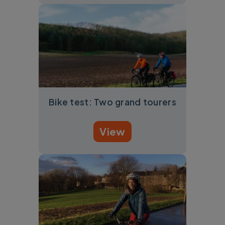
Bike test: Two grand tourers
View