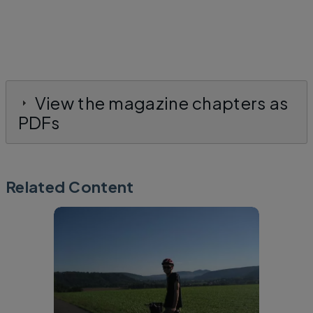
View the magazine chapters as
PDFs
Related Content