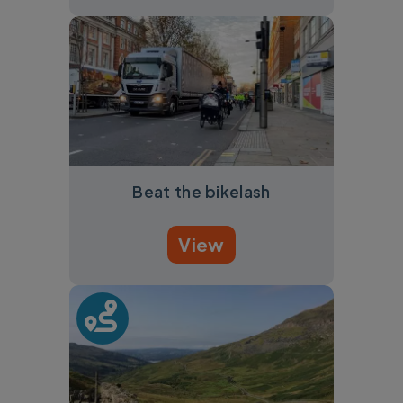
Beat the bikelash
View