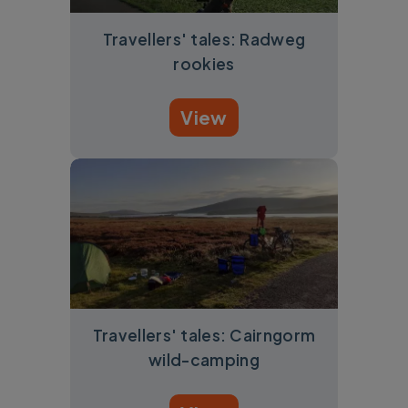
Travellers' tales: Radweg
rookies
View
Travellers' tales: Cairngorm
wild-camping