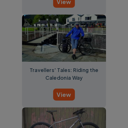
View
Travellers' Tales: Riding the
Caledonia Way
View