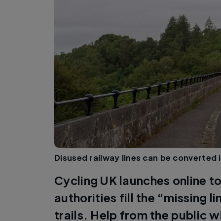
Disused railway lines can be converted i
Cycling UK launches online to
authorities fill the “missing l
trails. Help from the public wi