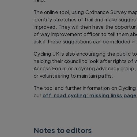
The online tool, using Ordnance Survey map
identify stretches of trail and make sugges
improved. They will then have the opportunit
of way improvement officer to tell them abo
ask if these suggestions can be included in
Cycling UK is also encouraging the public 
helping their council to look after rights of 
Access Forum or a cycling advocacy group,
or volunteering to maintain paths.
The tool and further information on Cycling
our
off-road cycling: missing links page
Notes to editors