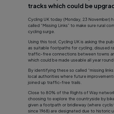
tracks which could be upgr
Cycling UK today (Monday, 23 November) ha
called “Missing Links” to make sure rural co
cycling surge.
Using this tool, Cycling UK is asking the publ
as suitable footpaths for cycling, disused r
traffic-free connections between towns an
which could be made useable all year roun
By identifying these so called “missing links
local authorities where future improvemen
joined up traffic-free trails.
Close to 80% of the Rights of Way network
choosing to explore the countryside by bik
given a footpath or bridleway (where cyclist
since 1968) are designated due to historic u