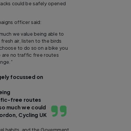
 tracks could be safely opened
aigns officer said:
 much we value being able to
resh air, listen to the birds
 choose to do so on a bike you
 are no traffic free routes
hange.”
rgely focussed on
eing
ffic-free routes
s so much we could
ordon, Cycling UK
avel habits, and the Government