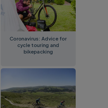
Coronavirus: Advice for
cycle touring and
bikepacking