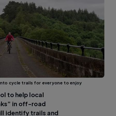
nto cycle trails for everyone to enjoy
ol to help local
inks” in off-road
ll identify trails and