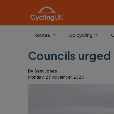
Skip to main content
Routes
Go cycling
C
Toggle submenu
Toggle
Councils urged 
By
Sam Jones
Monday, 23 November 2020