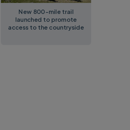
New 800-mile trail
launched to promote
access to the countryside