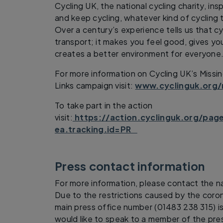
Cycling UK, the national cycling charity, in
and keep cycling, whatever kind of cycling t
Over a century’s experience tells us that cy
transport; it makes you feel good, gives y
creates a better environment for everyone
For more information on Cycling UK’s Missi
Links campaign visit:
www.cyclinguk.org/
To take part in the action
visit:
https://action.cyclinguk.org/pag
ea.tracking.id=PR
Press contact information
For more information, please contact the na
Due to the restrictions caused by the coron
main press office number (01483 238 315) is
would like to speak to a member of the pres