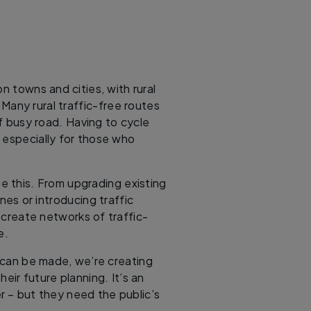
n towns and cities, with rural
Many rural traffic-free routes
of busy road. Having to cycle
, especially for those who
e this. From upgrading existing
ines or introducing traffic
o create networks of traffic-
se.
can be made, we’re creating
heir future planning. It’s an
r – but they need the public’s