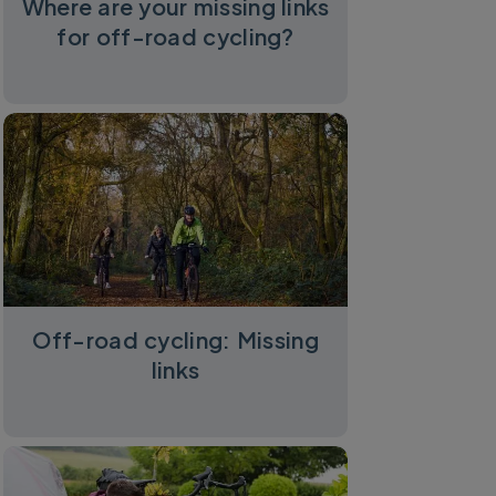
Where are your missing links
for off-road cycling?
Off-road cycling: Missing
links