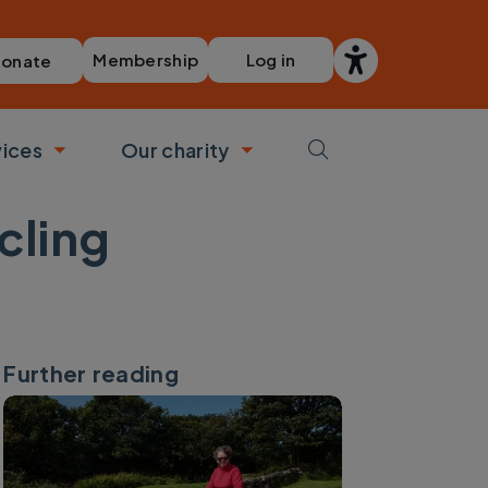
Membership
Log in
onate
vices
Our charity
bmenu
Toggle submenu
Toggle submenu
ycling
Further reading