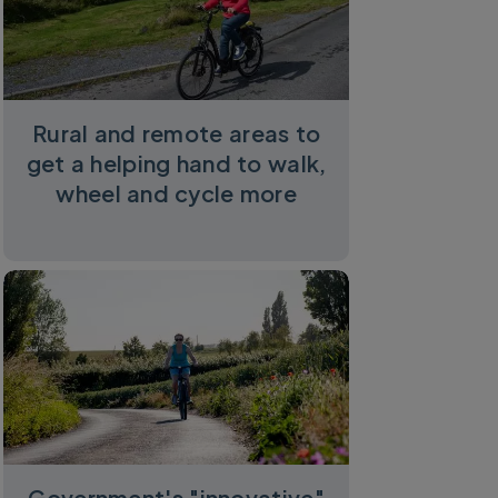
Rural and remote areas to
get a helping hand to walk,
wheel and cycle more
Government's "innovative"