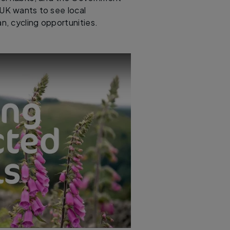
UK wants to see local
ban, cycling opportunities.
onnect the missing links for off-road cycling | Cycling UK