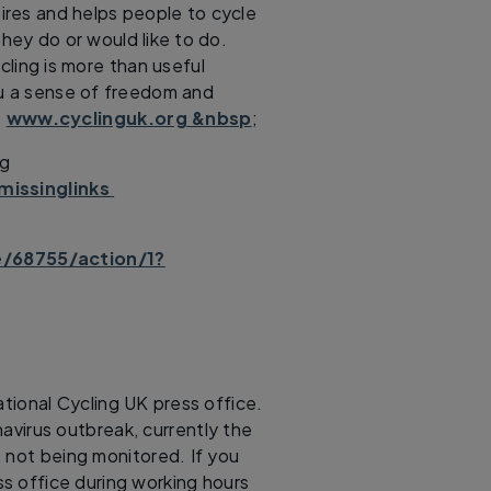
spires and helps people to cycle
hey do or would like to do.
cling is more than useful
ou a sense of freedom and
.
www.cyclinguk.org &nbsp
;
ng
missinglinks
e/68755/action/1?
tional Cycling UK press office.
avirus outbreak, currently the
 not being monitored. If you
s office during working hours