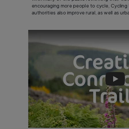
encouraging more people to cycle, Cycling 
authorities also improve rural, as well as ur
Help c