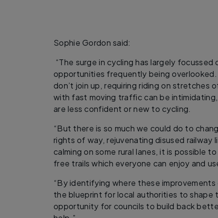
Sophie Gordon said:
“The surge in cycling has largely focussed o
opportunities frequently being overlooked. 
don’t join up, requiring riding on stretches 
with fast moving traffic can be intimidating
are less confident or new to cycling.
“But there is so much we could do to chang
rights of way, rejuvenating disused railway l
calming on some rural lanes, it is possible t
free trails which everyone can enjoy and u
“By identifying where these improvements 
the blueprint for local authorities to shape t
opportunity for councils to build back bette
help.”