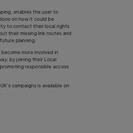
ping, enables the user to
tions on how it could be
y to contact their local rights
ut their missing link routes and
 future planning.
to become more involved in
way, by joining their Local
 promoting responsible access
 UK’s campaigns is available on
.