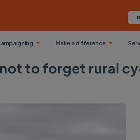
D
ampaigning
Make a difference
Ser
 submenu
Toggle submenu
Toggle su
not to forget rural c