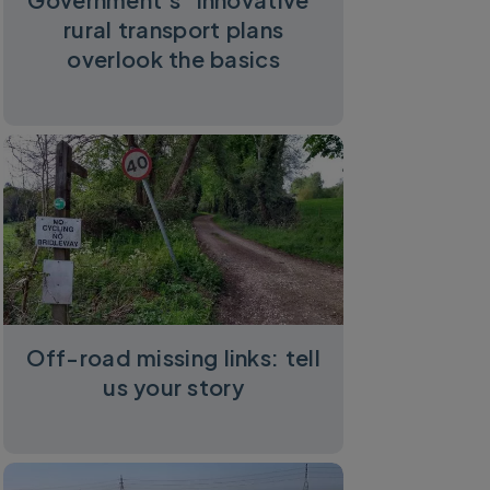
rural transport plans
overlook the basics
Off-road missing links: tell
us your story