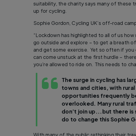
suitability, the charity says many of these
up for cycling.
Sophie Gordon, Cycling UK’s off-road camp
“Lockdown has highlighted to all of us how
go outside and explore – to get a breath of f
and get some exercise. Yet so often if you
can come unstuck at the first hurdle – there
you’re allowed to ride on. This needs to c
The surge in cycling has la
towns and cities, with rural
opportunities frequently b
overlooked. Many rural tra
don’t join up...but there i
do to change this
Sophie G
With many of the public rethinking their tr