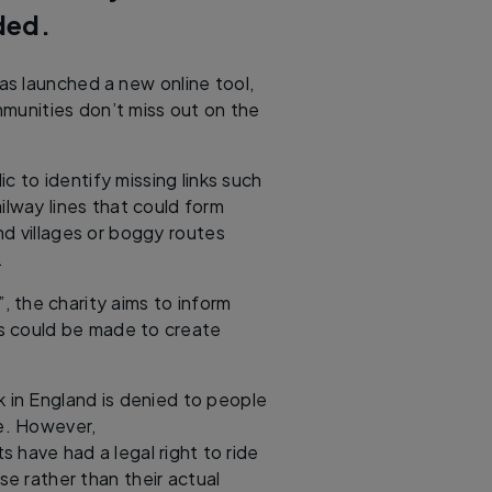
aded.
s launched a new online tool,
mmunities don’t miss out on the
ic to identify missing links such
ailway lines that could form
d villages or boggy routes
d.
”, the charity aims to inform
ts could be made to create
 in England is denied to people
e. However,
s have had a legal right to ride
se rather than their actual