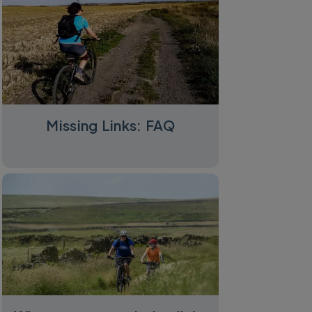
Missing Links: FAQ