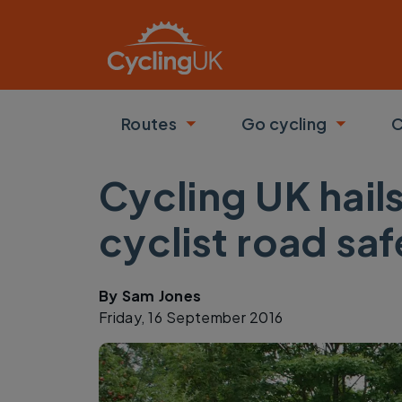
Skip to main content
Routes
Go cycling
C
Toggle submenu
Toggle
Cycling UK hail
cyclist road saf
By
Sam Jones
Friday, 16 September 2016