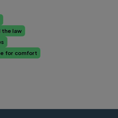
s
 the law
es
se for comfort