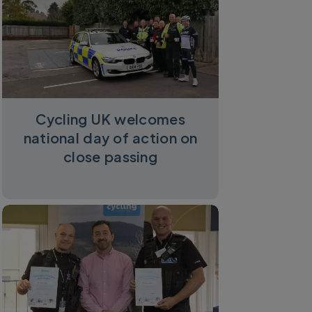
Cycling UK welcomes
national day of action on
close passing