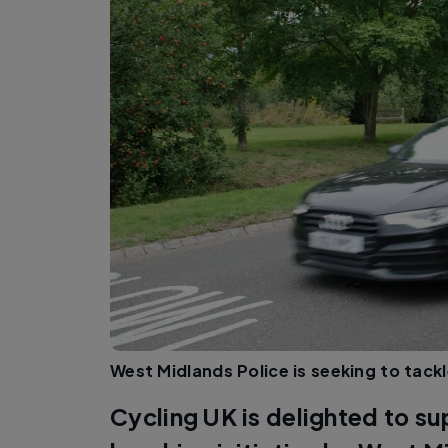
West Midlands Police is seeking to tackle
Cycling UK is delighted to s