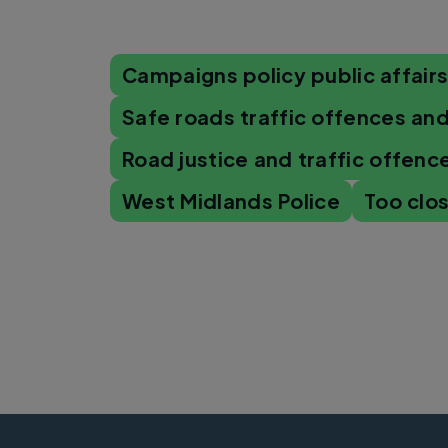
Campaigns policy public affair
Safe roads traffic offences and
Road justice and traffic offenc
West Midlands Police
Too clo