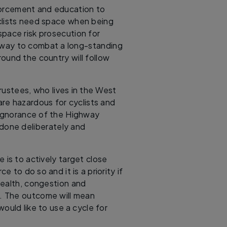
forcement and education to
clists need space when being
pace risk prosecution for
ve way to combat a long-standing
ound the country will follow
rustees, who lives in the West
are hazardous for cyclists and
 ignorance of the Highway
done deliberately and
 is to actively target close
e to do so and it is a priority if
health, congestion and
el. The outcome will mean
ould like to use a cycle for