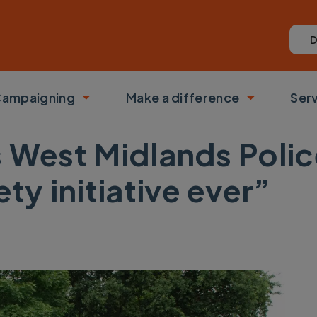
D
ampaigning
Make a difference
Ser
 submenu
Toggle submenu
Toggle su
s West Midlands Polic
ety initiative ever”