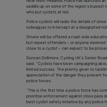
Now West Midlands Police has launched an 
saddle up on some of the region’s busiest r
who put cyclists at risk.
Police cyclists will radio the details of clos
colleagues to intercept at a designated ho
Drivers will be offered a road-side educatio
but repeat offenders – or anyone deemed 
close to a cyclist – can expect to be prose
Duncan Dollimore, Cycling UK’s Senior Roa
said: “Cyclists have been campaigning abou
limited success. The priority given to tackl
appreciation of the danger they present fo
police forces.
“This is the first time a police force has co
prioritise enforcement against close pass dri
best cyclist safety initiative by any police f