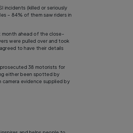
ncidents (killed or seriously
cles – 84% of them saw riders in
st month ahead of the close-
vers were pulled over and took
agreed to have their details
prosecuted 38 motorists for
ing either been spotted by
gh camera evidence supplied by
, inspires and helps people to