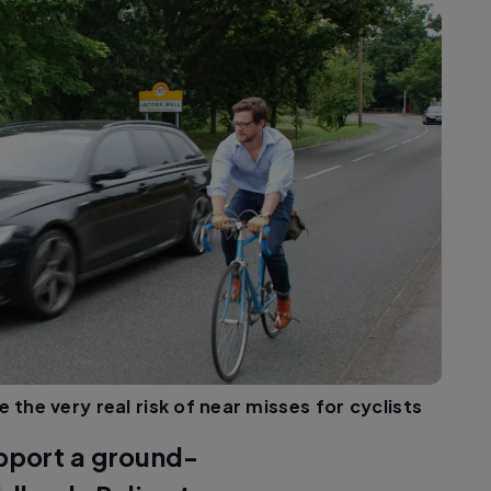
 the very real risk of near misses for cyclists
upport a ground-