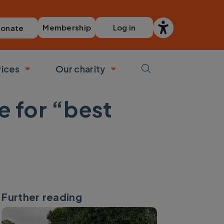
Membership
Log in
onate
vices
Our charity
bmenu
Toggle submenu
Toggle submenu
e for “best
Further reading