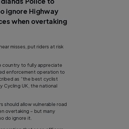
idlands Police to
ho ignore Highway
nces when overtaking
ear misses, put riders at risk
e country to fully appreciate
-led enforcement operation to
ribed as “the best cyclist
by Cycling UK, the national
rs should allow vulnerable road
en overtaking – but many
 do ignore it.