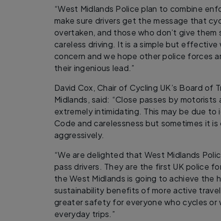
“West Midlands Police plan to combine en
make sure drivers get the message that cy
overtaken, and those who don’t give them s
careless driving. It is a simple but effecti
concern and we hope other police forces ar
their ingenious lead.”
David Cox, Chair of Cycling UK’s Board of T
Midlands, said: “Close passes by motorists 
extremely intimidating. This may be due to
Code and carelessness but sometimes it is 
aggressively.
“We are delighted that West Midlands Police
pass drivers. They are the first UK police forc
the West Midlands is going to achieve the 
sustainability benefits of more active trav
greater safety for everyone who cycles or w
everyday trips.”