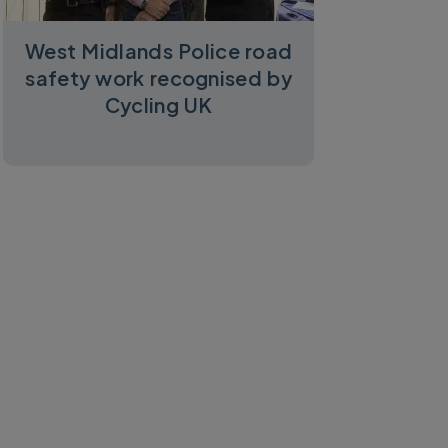
West Midlands Police road
safety work recognised by
Cycling UK