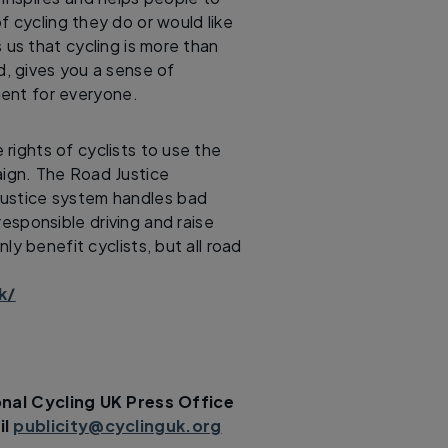
f cycling they do or would like
 us that cycling is more than
d, gives you a sense of
ent for everyone.
rights of cyclists to use the
aign. The Road Justice
justice system handles bad
rresponsible driving and raise
nly benefit cyclists, but all road
k/
nal Cycling UK Press Office
il
publicity@cyclinguk.org