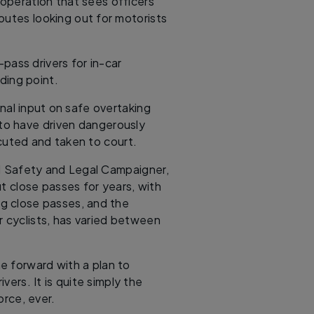
operation that sees officers
outes looking out for motorists
e-pass drivers for in-car
lding point.
nal input on safe overtaking
to have driven dangerously
cuted and taken to court.
d Safety and Legal Campaigner,
t close passes for years, with
ing close passes, and the
r cyclists, has varied between
me forward with a plan to
vers. It is quite simply the
orce, ever.