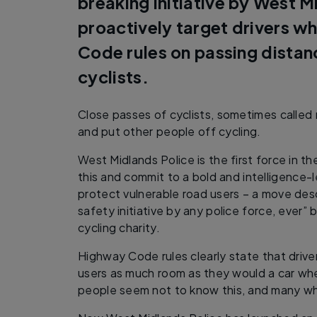
breaking initiative by West M
proactively target drivers w
Code rules on passing dista
cyclists.
Close passes of cyclists, sometimes called n
and put other people off cycling.
West Midlands Police is the first force in th
this and commit to a bold and intelligence
protect vulnerable road users – a move desc
safety initiative by any police force, ever” 
cycling charity.
Highway Code rules clearly state that drive
users as much room as they would a car wh
people seem not to know this, and many who