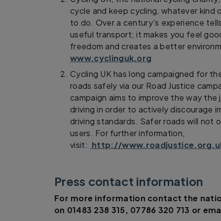
cycle and keep cycling, whatever kind o
to do. Over a century’s experience tells
useful transport; it makes you feel goo
freedom and creates a better environm
www.cyclinguk.org
Cycling UK has long campaigned for the 
roads safely via our Road Justice camp
campaign aims to improve the way the 
driving in order to actively discourage i
driving standards. Safer roads will not o
users. For further information,
visit:
http://www.roadjustice.org.u
Press contact information
For more information contact the natio
on 01483 238 315, 07786 320 713 or ema