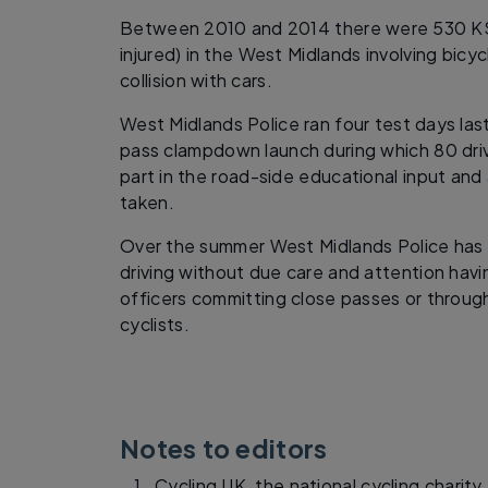
Between 2010 and 2014 there were 530 KSI i
injured) in the West Midlands involving bicy
collision with cars.
West Midlands Police ran four test days la
pass clampdown launch during which 80 dri
part in the road-side educational input and 
taken.
Over the summer West Midlands Police has 
driving without due care and attention hav
officers committing close passes or throu
cyclists.
Notes to editors
Cycling UK, the national cycling charity