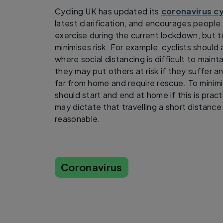
Cycling UK has updated its
coronavirus c
latest clarification, and encourages people 
exercise during the current lockdown, but t
minimises risk. For example, cyclists shoul
where social distancing is difficult to mainta
they may put others at risk if they suffer a
far from home and require rescue. To minimi
should start and end at home if this is pra
may dictate that travelling a short distance 
reasonable.
Coronavirus