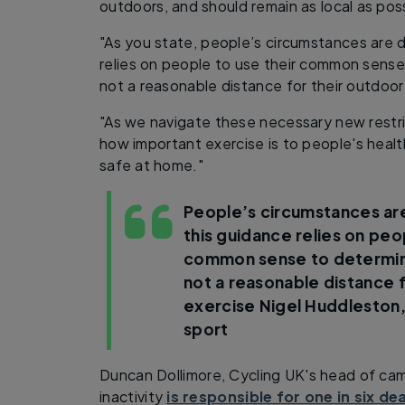
outdoors, and should remain as local as poss
"As you state, people’s circumstances are d
relies on people to use their common sense
not a reasonable distance for their outdoor
"As we navigate these necessary new restric
how important exercise is to people's healt
safe at home."
People’s circumstances are
this guidance relies on peo
common sense to determine
not a reasonable distance 
exercise
Nigel Huddleston,
sport
Duncan Dollimore, Cycling UK's head of ca
inactivity
is responsible for one in six de