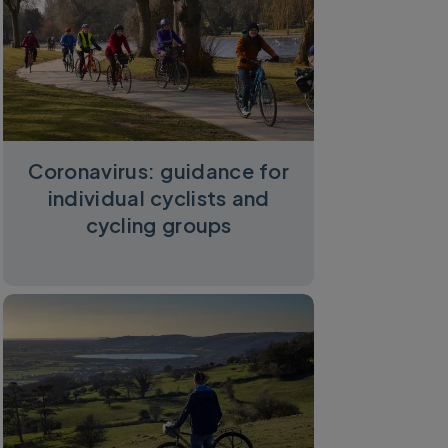
Coronavirus: guidance for
individual cyclists and
cycling groups