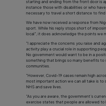
starting and ending from the front door is a
instance those with disabilities or who have 
necessary to travel a short distance to find
We have now received a response from Nige
sport. While his reply stops short of imposi
local", it does acknowledge the points we 
"I appreciate the concerns you raise and ag
activity play a crucial role in supporting pe
No government would want to be in a positi
something that brings so many benefits to
communities.
"However, Covid-19 cases remain high acros
most important action we can all take is to
NHS and save lives.
"As you are aware, the government’s curre
exercise states that people are allowed to 