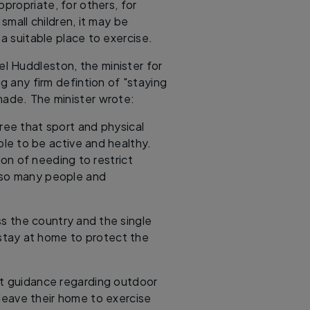
ppropriate, for others, for
small children, it may be
 a suitable place to exercise.
l Huddleston, the minister for
ng any firm defintion of "staying
made. The minister wrote:
ree that sport and physical
ople to be active and healthy.
on of needing to restrict
 so many people and
s the country and the single
 stay at home to protect the
nt guidance regarding outdoor
leave their home to exercise