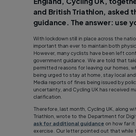
England, Cycling UK, together
and British Triathlon, asked 
guidance. The answer: use 
With lockdown still in place across the nati
important than ever to maintain both physic
However, many cyclists have been left conf
government guidance. We are told that takin
permitted reasons for leaving our homes, w
being urged to stay at home, stay local and
Media reports of fines being issued by poli
uncertainty, and Cycling UK has received m
clarification.
Therefore, last month, Cycling UK, along wit
Triathlon, wrote to the Department for Digi
ask for additional guidance
on how far it
exercise. Our letter pointed out that while