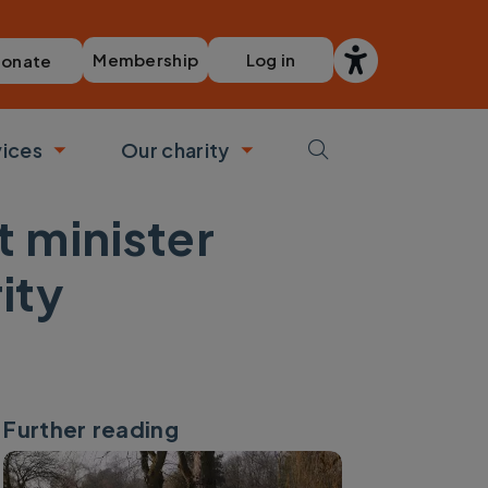
Membership
Log in
onate
vices
Our charity
bmenu
Toggle submenu
Toggle submenu
 minister
ity
Further reading