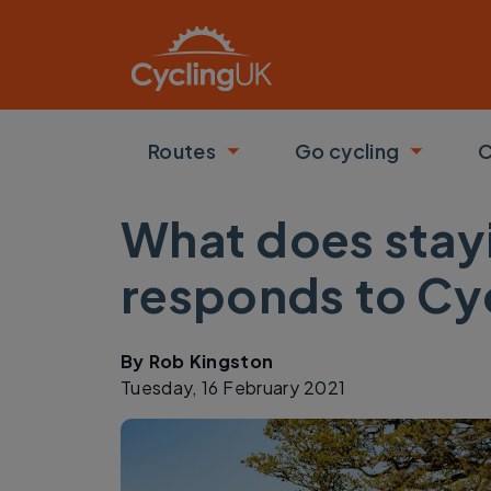
Skip to main content
Routes
Go cycling
C
Toggle submenu
Toggle
What does stayi
responds to Cycl
By
Rob Kingston
Tuesday, 16 February 2021