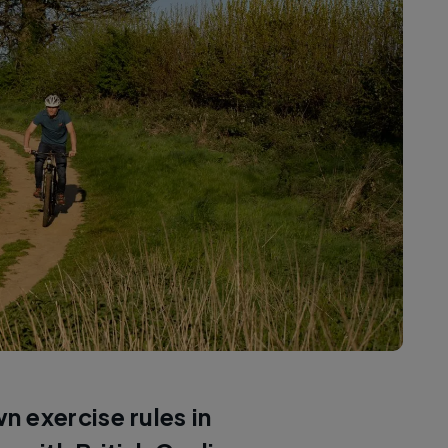
 exercise rules in