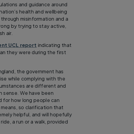
ulations and guidance around
 nation’s health and wellbeing
 through misinformation and a
ong by trying to stay active,
h air.
ent UCL report
indicating that
n they were during the first
 England, the government has
ise while complying with the
ircumstances are different and
on sense. We have been
d for how long people can
 means, so clarification that
ely helpful, and will hopefully
ride, a run or a walk, provided