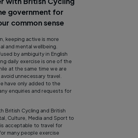
 with British Cycling
the government for
your common sense
on, keeping active is more
al and mental wellbeing.
used by ambiguity in English
g daily exercise is one of the
hile at the same time we are
 avoid unnecessary travel.
ce have only added to the
any enquiries and requests for
h British Cycling and British
tal, Culture, Media and Sport to
 is acceptable to travel for
 for many people exercise