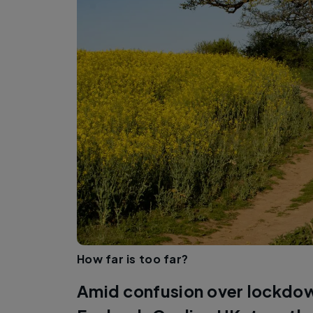
How far is too far?
Amid confusion over lockdown