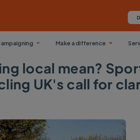
D
ampaigning
Make a difference
Ser
 submenu
Toggle submenu
Toggle su
ng local mean? Sport
ing UK's call for clar