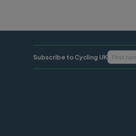
Subscribe to Cycling UK