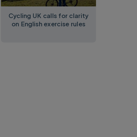
Cycling UK calls for clarity
on English exercise rules