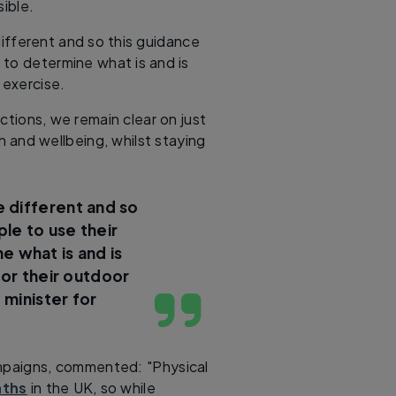
ible.
ifferent and so this guidance
 to determine what is and is
 exercise.
tions, we remain clear on just
h and wellbeing, whilst staying
 different and so
ple to use their
 what is and is
for their outdoor
 minister for
mpaigns, commented: "Physical
aths
in the UK, so while