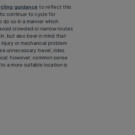
ycling guidance
to reflect this
to continue to cycle for
o do so in a manner which
d avoid crowded or narrow routes
in, but also bear in mind that
n injury or mechanical problem
se unnecessary travel, rides
ctical; however, common sense
to a more suitable location is