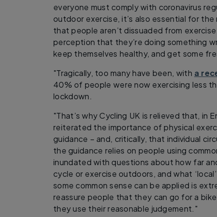
everyone must comply with coronavirus reg
outdoor exercise, it’s also essential for the
that people aren’t dissuaded from exercise
perception that they’re doing something wr
keep themselves healthy, and get some fres
"Tragically, too many have been, with
a rec
40% of people were now exercising less tha
lockdown.
"That’s why Cycling UK is relieved that, in
reiterated the importance of physical exerc
guidance – and, critically, that individual c
the guidance relies on people using comm
inundated with questions about how far an
cycle or exercise outdoors, and what ‘local’
some common sense can be applied is extrem
reassure people that they can go for a bike 
they use their reasonable judgement."