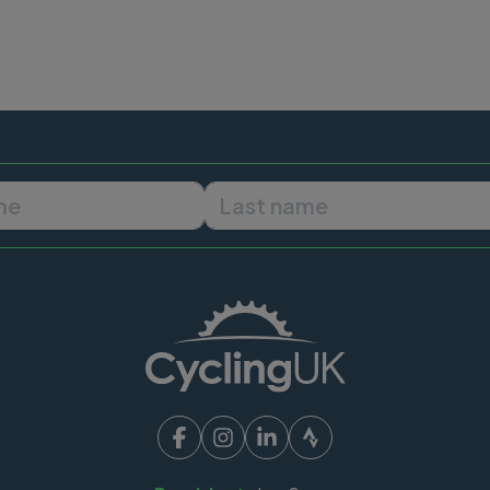
First name
Last name