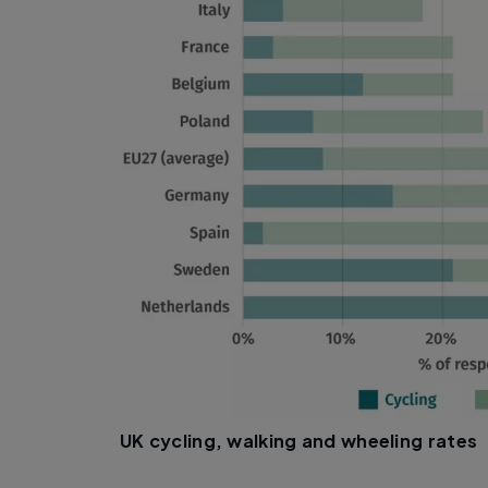
UK cycling, walking and wheeling rates