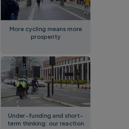
More cycling means more
prosperity
Under-funding and short-
term thinking: our reaction