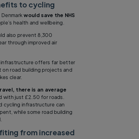
efits to cycling
in Denmark
would save the NHS
ple’s health and wellbeing.
uld also prevent 8,300
ear through improved air
infrastructure offers far better
 on road building projects and
kes clear.
ravel, there is an average
 with just £2.50 for roads.
 cycling infrastructure can
pent, while some road building
.
iting from increased