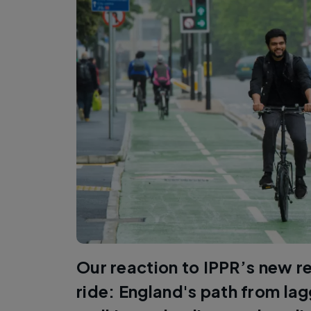
Our reaction to IPPR’s new r
ride: England's path from lag