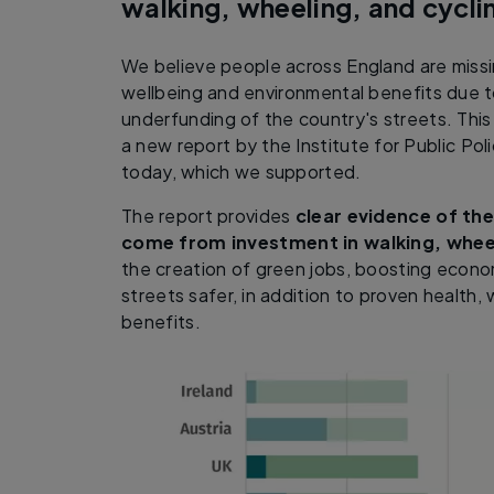
walking, wheeling, and cycli
We believe people across England are missi
wellbeing and environmental benefits due to
underfunding of the country's streets. This
a new report by the Institute for Public Po
today, which we supported.
The report provides
clear evidence of the
come from investment in walking, whee
the creation of green jobs, boosting econ
streets safer, in addition to proven health,
benefits.