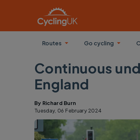
Skip to main content
Routes
Go cycling
C
Toggle submenu
Toggle
Continuous unde
England
By
Richard Burn
Tuesday, 06 February 2024