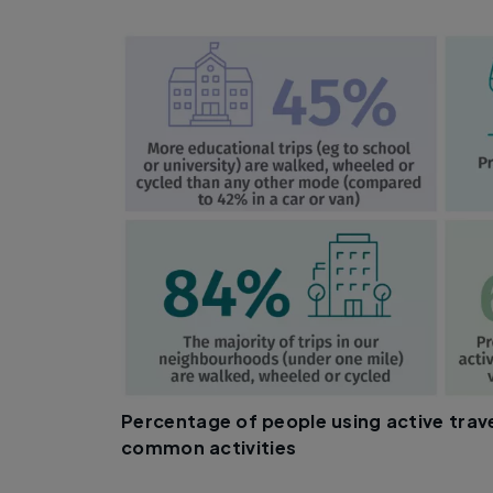
Percentage of people using active trav
common activities