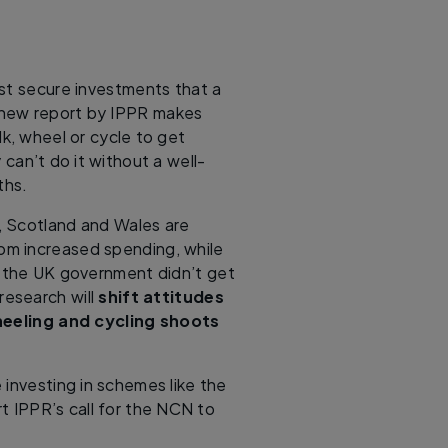
ost secure investments that a
new report by IPPR makes
lk, wheel or cycle to get
can’t do it without a well-
ths.
l, Scotland and Wales are
rom increased spending, while
s the UK government didn’t get
esearch will
shift attitudes
eeling and cycling shoots
e investing in schemes like the
t IPPR’s call for the NCN to