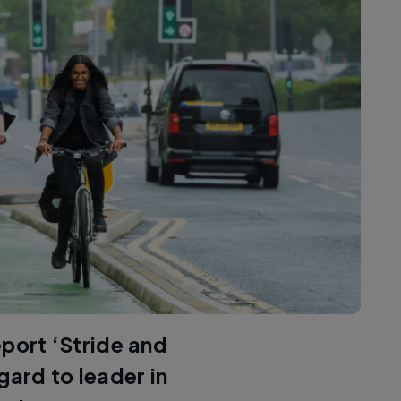
eport ‘Stride and
gard to leader in