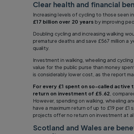
Clear health and financial ben
Increasing levels of cycling to those seen 
£17 billion over 20 years
by improving peo
Doubling cycling and increasing walking wo
premature deaths and save £567 million a y
quality.
Investment in walking, wheeling and cycling 
value for the public purse than money spent
is considerably lower cost, as the report ma
For every £1 spent on so-called active t
return on investment of £5.62
, compared
However, spending on walking, wheeling and
have a maximum return of up to £19 per £1 s
projects offer no return on investment at all
Scotland and Wales are benef