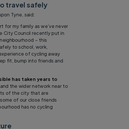
o travel safely
pon Tyne, said:
rt for my family as we’ve never
e City Council recently put in
c neighbourhood – this
safely to school, work,
experience of cycling away
eep fit, bump into friends and
sible has taken years to
, and the wider network near to
ts of the city that are
 some of our close friends
bourhood has no cycling
ture