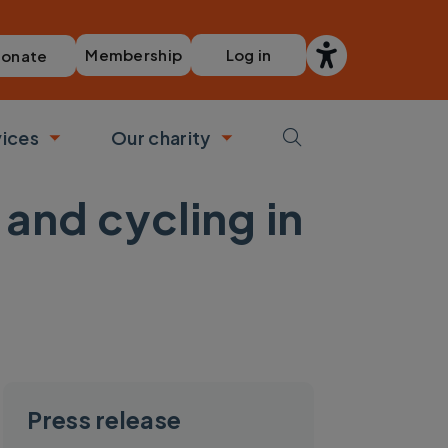
Membership
Log in
onate
vices
Our charity
bmenu
Toggle submenu
Toggle submenu
and cycling in
Press release