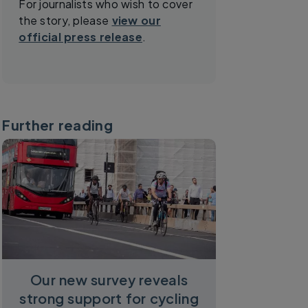
For journalists who wish to cover
the story, please
view our
official press release
.
Further reading
Our new survey reveals
strong support for cycling