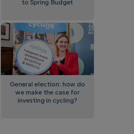
to Spring Budget
General election: how do
we make the case for
investing in cycling?