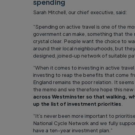
spending
Sarah Mitchell, our chief executive, said:
“Spending on active travel is one of the m
government can make, something that the 
crystal clear. People want the choice to wa
around their local neighbourhoods, but they 
designed, joined-up network of suitable pa
“When it comes to investing in active trave
investing to reap the benefits that come f
England remains the poor relation. It seem
the memo and we therefore hope this new r
across Westminster so that walking, wh
up the list of investment priorities
.
“It’s never been more important to prioritis
National Cycle Network and we fully suppor
have a ten-year investment plan.”