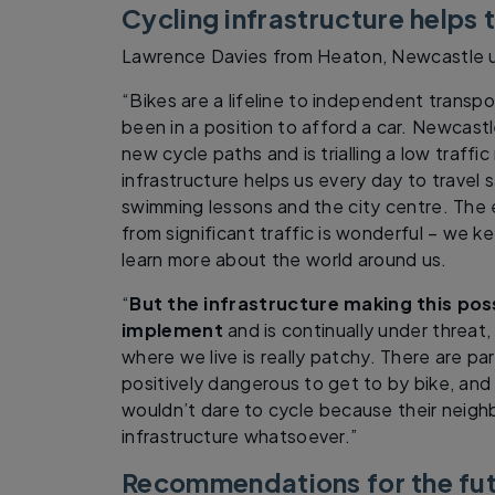
Cycling infrastructure helps t
Lawrence Davies from Heaton, Newcastle u
“Bikes are a lifeline to independent transpo
been in a position to afford a car. Newcastl
new cycle paths and is trialling a low traffi
infrastructure helps us every day to travel 
swimming lessons and the city centre. The 
from significant traffic is wonderful – we k
learn more about the world around us.
“
But the infrastructure making this pos
implement
and is continually under threat
where we live is really patchy. There are par
positively dangerous to get to by bike, and
wouldn’t dare to cycle because their neigh
infrastructure whatsoever.”
Recommendations for the fu