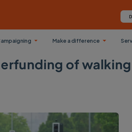
D
ampaigning
Make a difference
Ser
 submenu
Toggle submenu
Toggle su
rfunding of walking 