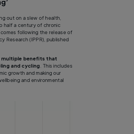
ng’
ng out on a slew of health,
 half a century of chronic
 comes following the release of
licy Research (IPPR), published
 multiple benefits that
ling and cycling
. This includes
omic growth and making our
 wellbeing and environmental