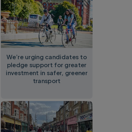
We’re urging candidates to
pledge support for greater
investment in safer, greener
transport