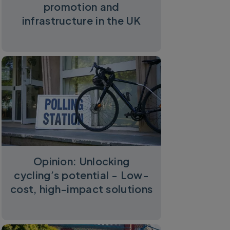
promotion and
infrastructure in the UK
Opinion: Unlocking
cycling’s potential - Low-
cost, high-impact solutions