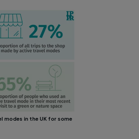
el modes in the UK for some