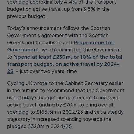
spending approximately 4.4% of the transport
budget on active travel, up from 3.5% in the
previous budget.
Today’s announcement follows the Scottish
Government’s agreement with the Scottish
Greens and the subsequent
Programme for
Government
, which committed the Government
to '
spend at least £230m, or 10% of the total
transport budget, on active travel by 2024-
25
' – just over two years’ time.
Cycling UK wrote to the Cabinet Secretary earlier
in the autumn to recommend that the Government
used today’s budget announcement to increase
active travel funding by £70m, to bring overall
spending to £185.5m in 2022/23 and set a steady
trajectory in increased spending towards the
pledged £320m in 2024/25.