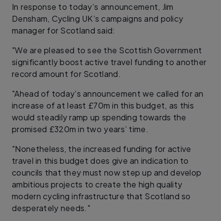
In response to today’s announcement, Jim
Densham, Cycling UK’s campaigns and policy
manager for Scotland said:
"We are pleased to see the Scottish Government
significantly boost active travel funding to another
record amount for Scotland.
"Ahead of today’s announcement we called for an
increase of at least £70m in this budget, as this
would steadily ramp up spending towards the
promised £320m in two years’ time.
"Nonetheless, the increased funding for active
travel in this budget does give an indication to
councils that they must now step up and develop
ambitious projects to create the high quality
modern cycling infrastructure that Scotland so
desperately needs."