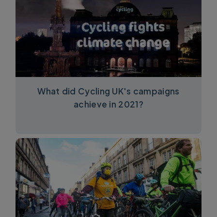
What did Cycling UK's campaigns
achieve in 2021?