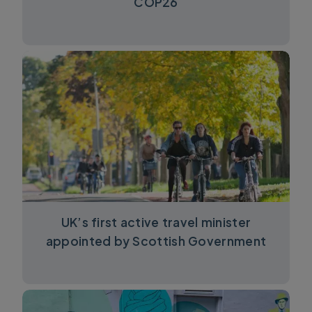
COP26
UK’s first active travel minister
appointed by Scottish Government