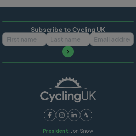
Subscribe to Cycling UK
First name
Last name
Email ad
President:
Jon Snow