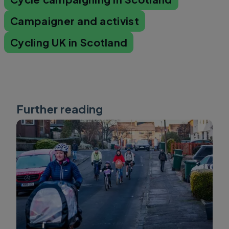
Campaigner and activist
Cycling UK in Scotland
Further reading