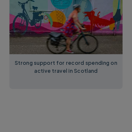
Strong support for record spending on
active travel in Scotland