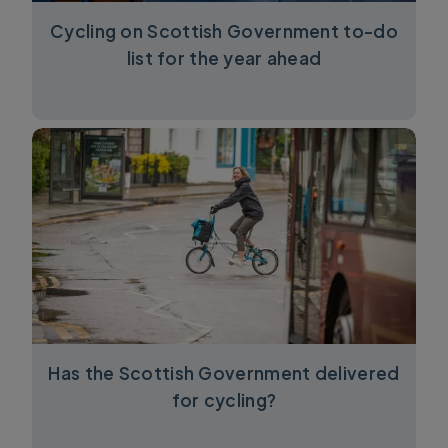
Cycling on Scottish Government to-do
list for the year ahead
Has the Scottish Government delivered
for cycling?