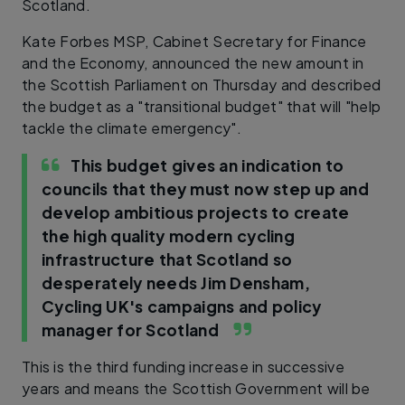
Scotland.
Kate Forbes MSP, Cabinet Secretary for Finance
and the Economy, announced the new amount in
the Scottish Parliament on Thursday and described
the budget as a "transitional budget" that will "help
tackle the climate emergency".
This budget gives an indication to
councils that they must now step up and
develop ambitious projects to create
the high quality modern cycling
infrastructure that Scotland so
desperately needs
Jim Densham,
Cycling UK's campaigns and policy
manager for Scotland
This is the third funding increase in successive
years and means the Scottish Government will be