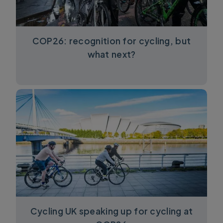
COP26: recognition for cycling, but
what next?
Cycling UK speaking up for cycling at