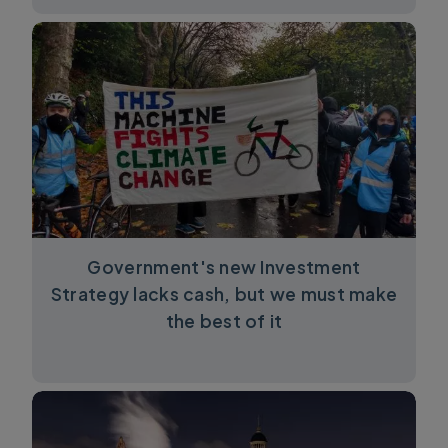
Government's new Investment
Strategy lacks cash, but we must make
the best of it