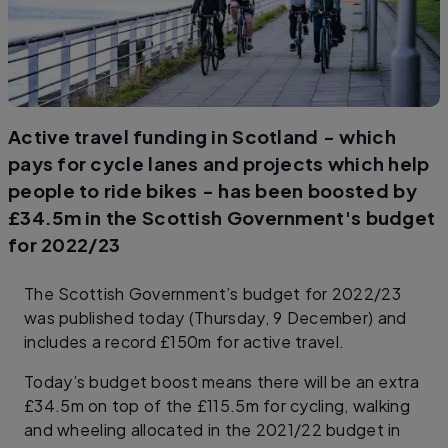
Active travel funding in Scotland - which
pays for cycle lanes and projects which help
people to ride bikes - has been boosted by
£34.5m in the Scottish Government's budget
for 2022/23
The Scottish Government’s budget for 2022/23
was published today (Thursday, 9 December) and
includes a record £150m for active travel.
Today’s budget boost means there will be an extra
£34.5m on top of the £115.5m for cycling, walking
and wheeling allocated in the 2021/22 budget in