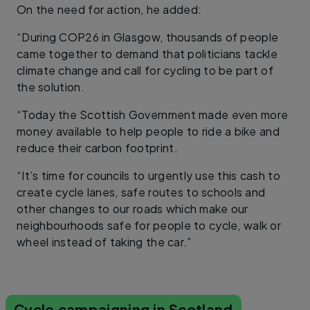
On the need for action, he added:
“During COP26 in Glasgow, thousands of people
came together to demand that politicians tackle
climate change and call for cycling to be part of
the solution.
“Today the Scottish Government made even more
money available to help people to ride a bike and
reduce their carbon footprint.
“It’s time for councils to urgently use this cash to
create cycle lanes, safe routes to schools and
other changes to our roads which make our
neighbourhoods safe for people to cycle, walk or
wheel instead of taking the car.”
Cycle campaigning in Scotland