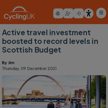
Skip to main content
Active travel investment
boosted to record levels in
Scottish Budget
By
Jim
Thursday, 09 December 2021