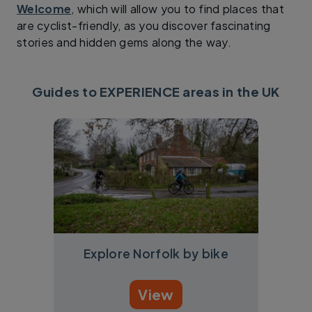
Welcome
, which will allow you to find places that
are cyclist-friendly, as you discover fascinating
stories and hidden gems along the way.
Guides to EXPERIENCE areas in the UK
Explore Norfolk by bike
View