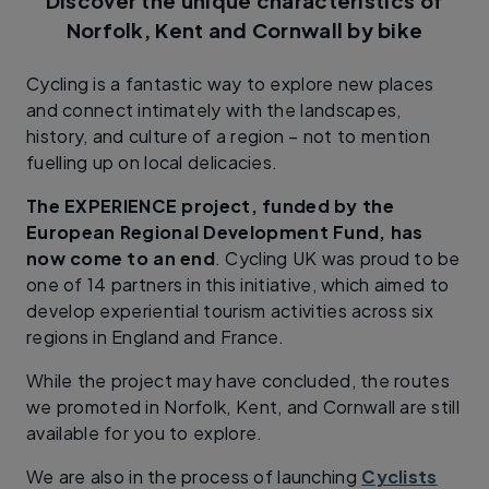
Discover the unique characteristics of
Norfolk, Kent and Cornwall by bike
Cycling is a fantastic way to explore new places
and connect intimately with the landscapes,
history, and culture of a region – not to mention
fuelling up on local delicacies.
The EXPERIENCE project, funded by the
European Regional Development Fund, has
now come to an end
. Cycling UK was proud to be
one of 14 partners in this initiative, which aimed to
develop experiential tourism activities across six
regions in England and France.
While the project may have concluded, the routes
we promoted in Norfolk, Kent, and Cornwall are still
available for you to explore.
We are also in the process of launching
Cyclists