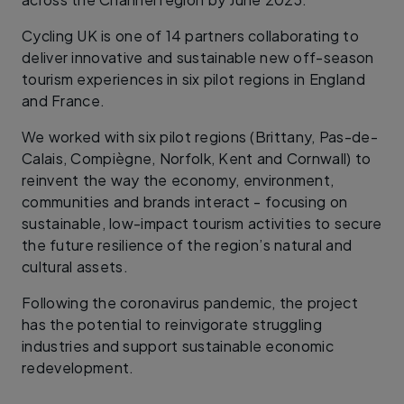
Cycling UK is one of 14 partners collaborating to
deliver innovative and sustainable new off-season
tourism experiences in six pilot regions in England
and France.
We worked with six pilot regions (Brittany, Pas-de-
Calais, Compiègne, Norfolk, Kent and Cornwall) to
reinvent the way the economy, environment,
communities and brands interact - focusing on
sustainable, low-impact tourism activities to secure
the future resilience of the region’s natural and
cultural assets.
Following the coronavirus pandemic, the project
has the potential to reinvigorate struggling
industries and support sustainable economic
redevelopment.