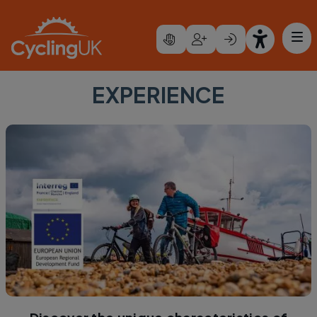
Skip to main content
EXPERIENCE