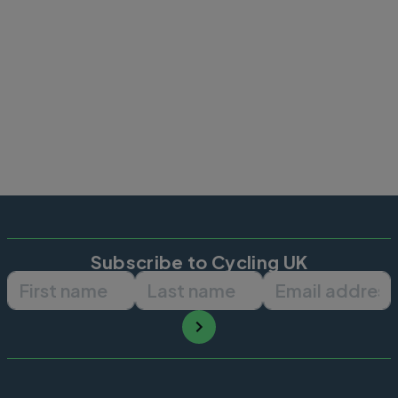
Subscribe to Cycling UK
First name
Last name
Email ad