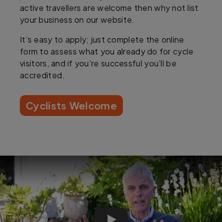
active travellers are welcome then why not list
your business on our website.
It’s easy to apply; just complete the online
form to assess what you already do for cycle
visitors, and if you’re successful you’ll be
accredited.
Cyclists Welcome