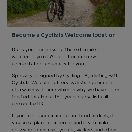
Become a Cyclists Welcome location
Does your business go the extra mile to
welcome cyclists? If so then our new
accreditation scheme is for you.
Specially designed by Cycling UK, a listing with
Cyclists Welcome offers cyclists a guarantee
of a warm welcome which is why we have been
trusted for almost 150 years by cyclists all
across the UK.
If you offer accommodation, food or drink; if
you are a place of interest and if you make
provision to ensure cyclists, walkers and other