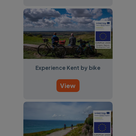
Experience Kent by bike
View