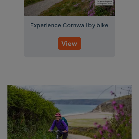
Experience Cornwall by bike
View