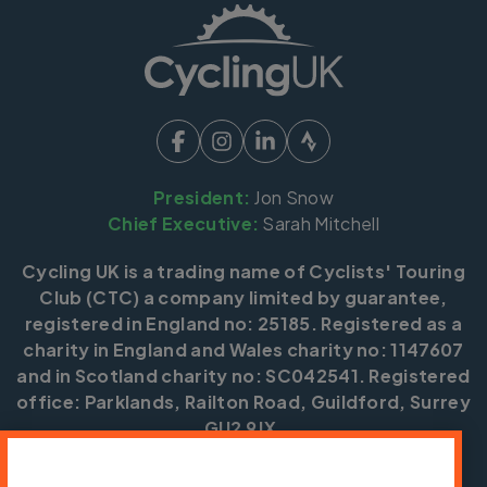
President:
Jon Snow
Chief Executive:
Sarah Mitchell
Cycling UK is a trading name of Cyclists' Touring
Club (CTC) a company limited by guarantee,
registered in England no: 25185. Registered as a
charity in England and Wales charity no: 1147607
and in Scotland charity no: SC042541. Registered
office: Parklands, Railton Road, Guildford, Surrey
GU2 9JX.
Copyright © CTC 2026