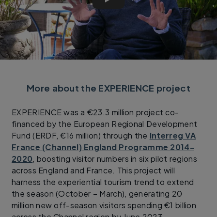
Cycle Friendly Places - The 
More about the EXPERIENCE project
EXPERIENCE was a €23.3 million project co-
financed by the European Regional Development
Fund (ERDF, €16 million) through the
Interreg VA
France (Channel) England Programme 2014-
2020
, boosting visitor numbers in six pilot regions
across England and France. This project will
harness the experiential tourism trend to extend
the season (October – March), generating 20
million new off-season visitors spending €1 billion
across the Channel region by June 2023.