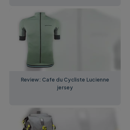
Review: Cafe du Cycliste Lucienne
jersey