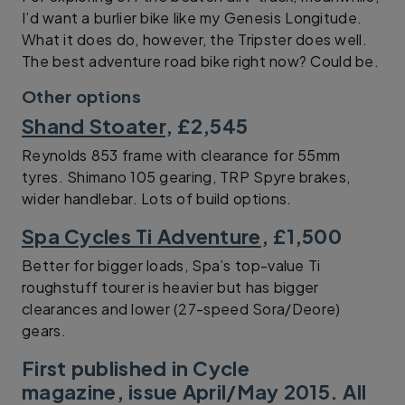
I’d want a burlier bike like my Genesis Longitude.
What it does do, however, the Tripster does well.
The best adventure road bike right now? Could be.
Other options
Shand Stoater
, £2,545
Reynolds 853 frame with clearance for 55mm
tyres. Shimano 105 gearing, TRP Spyre brakes,
wider handlebar. Lots of build options.
Spa Cycles Ti Adventure
, £1,500
Better for bigger loads, Spa’s top-value Ti
roughstuff tourer is heavier but has bigger
clearances and lower (27-speed Sora/Deore)
gears.
First published in Cycle
magazine, issue April/May 2015. All