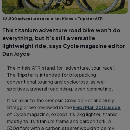
£2,500 adventure road bike: Kinesis Tripster ATR
This titanium adventure road bike won’t do
everything, but it’s still a versatile
lightweight ride, says Cycle magazine editor
Dan Joyce
The initials ATR stand for ‘adventure, tour, race’.
The Tripster is intended for bikepacking,
conventional touring and cyclocross, as well
sportives, general road riding, even commuting.
It’s similar to the Genesis Croix de Fer and Surly
Straggler we reviewed in the
Feb/Mar 2015 issue
of Cycle magazine, except it’s 2kg lighter, thanks
mostly to its titanium frame and carbon fork. A
530g fork with a carbon steerer wouldn’t be my