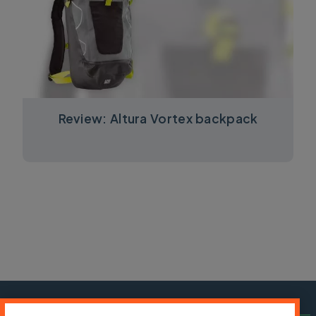
Review: Altura Vortex backpack