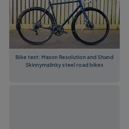
Bike test: Mason Resolution and Shand
Skinnymalinky steel road bikes