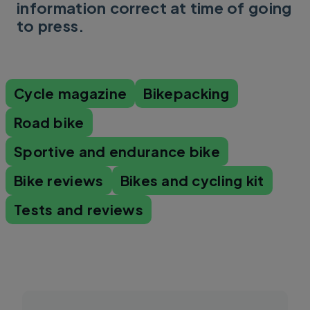
information correct at time of going
to press.
Cycle magazine
Bikepacking
Road bike
Sportive and endurance bike
Bike reviews
Bikes and cycling kit
Tests and reviews