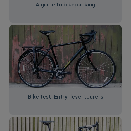
A guide to bikepacking
Bike test: Entry-level tourers