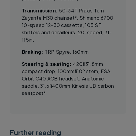
Transmission:
50-34T Praxis Turn
Zayante M30 chainset*, Shimano 6700
10-speed 12-30 cassette, 105 STI
shifters and derailleurs. 20-speed, 31-
115in.
Braking:
TRP Spyre, 160mm
Steering & seating:
420ﬁ31.8mm
compact drop, 100mmﬁ10º stem, FSA
Orbit C40 ACB headset. Anatomic
saddle, 31.6ﬁ400mm Kinesis UD carbon
seatpost*
Further reading