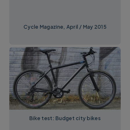
Cycle Magazine, April / May 2015
Bike test: Budget city bikes