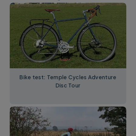
Bike test: Temple Cycles Adventure
Disc Tour