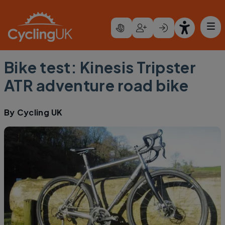
Skip to main content
Bike test: Kinesis Tripster
ATR adventure road bike
By
Cycling UK