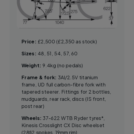
Price:
£2,500 (£2,350 as stock)
Sizes:
48, 51, 54, 57, 60
Weight:
9.4kg (no pedals)
Frame & fork:
3Al/2.5V titanium
frame, UD full carbon-fibre fork with
tapered steerer. Fittings for 2 bottles,
mudguards, rear rack, discs (IS front,
post rear)
Wheels:
37-622 WTB Ryder tyres*,
Kinesis Crosslight CX Disc wheelset
(28ﬁ2 spokes, 19mm rim)