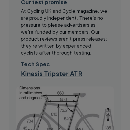
Our test promise
At Cycling UK and Cycle magazine, we
are proudly independent. There’s no
pressure to please advertisers as
we’re funded by our members. Our
product reviews aren’t press releases;
they’re written by experienced
cyclists after thorough testing.
Tech Spec
Kinesis Tripster ATR