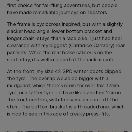
first choice for far-flung adventures, but people
have made remarkable journeys on Tripsters.
The frame is cyclocross inspired, but with a slightly
slacker head angle, lower bottom bracket and
longer chain-stays than a race bike. I just had heel
clearance with my biggest (Carradice Carradry) rear
panniers. While the rear brake caliper is on the
seat-stay, it’s well in-board of the rack mounts.
At the front, my size 42 SPD winter boots clipped
the tyre. The overlap would be bigger with a
mudguard, which there’s room for over this 37mm
tyre, or a fatter tyre. I’d have liked another 2cm in
the front centres, with the same amount off the
stem. The bottom bracket is a threaded one, which
is nice to see in this age of creaky press-fits.