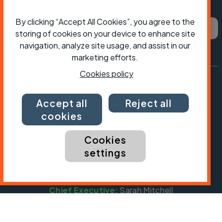
Subscribe to Cycling UK
By clicking “Accept All Cookies”, you agree to the
First name
Last name
Email ad
storing of cookies on your device to enhance site
navigation, analyze site usage, and assist in our
marketing efforts.
Cookies policy
Accept all
Reject all
cookies
Cookies
settings
President:
Jon Snow
Chief Executive:
Sarah Mitchell
Cycling UK is a trading name of Cyclists' Touring