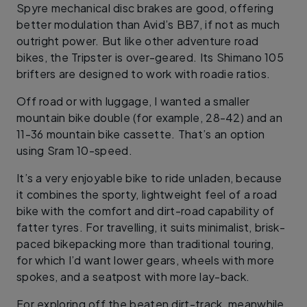
Spyre mechanical disc brakes are good, offering
better modulation than Avid’s BB7, if not as much
outright power. But like other adventure road
bikes, the Tripster is over-geared. Its Shimano 105
brifters are designed to work with roadie ratios.
Off road or with luggage, I wanted a smaller
mountain bike double (for example, 28-42) and an
11-36 mountain bike cassette. That’s an option
using Sram 10-speed.
It’s a very enjoyable bike to ride unladen, because
it combines the sporty, lightweight feel of a road
bike with the comfort and dirt-road capability of
fatter tyres. For travelling, it suits minimalist, brisk-
paced bikepacking more than traditional touring,
for which I’d want lower gears, wheels with more
spokes, and a seatpost with more lay-back.
For exploring off the beaten dirt-track, meanwhile,