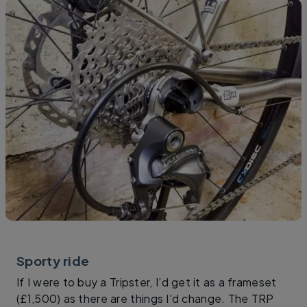
Sporty ride
If I were to buy a Tripster, I’d get it as a frameset
(£1,500) as there are things I’d change. The TRP