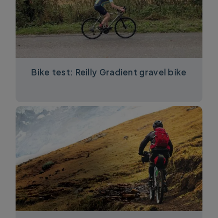
Bike test: Reilly Gradient gravel bike