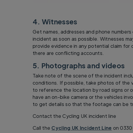
4. Witnesses
Get names, addresses and phone numbers o
incident as soon as possible. Witnesses ma
provide evidence in any potential claim for
there are conflicting accounts.
5. Photographs and videos
Take note of the scene of the incident incl
conditions. If possible, take photos of the v
to reference the location by road signs or o
have an on-bike camera or the vehicles inv
to get details so that the footage can be 
Contact the Cycling UK incident line
Call the
Cycling UK Incident Line
on 0330 