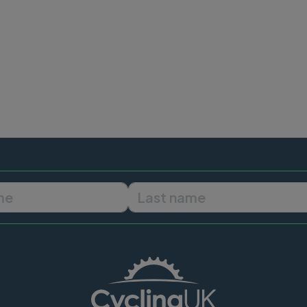
First name
Last name