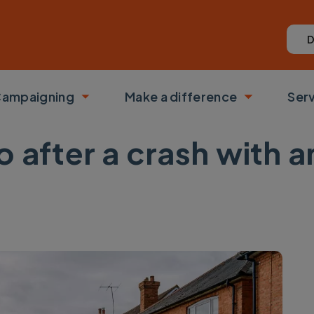
D
ampaigning
Make a difference
Ser
 submenu
Toggle submenu
Toggle su
o after a crash with 