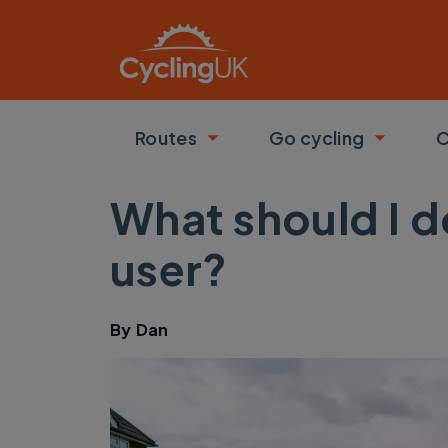
Skip to main content
Routes
Go cycling
C
Toggle submenu
Toggle
What should I d
user?
By
Dan