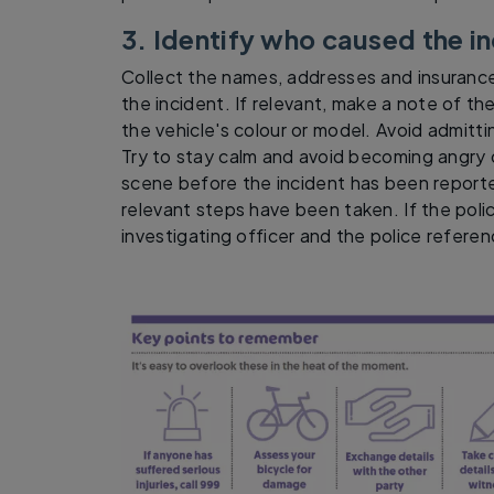
3. Identify who caused the i
Collect the names, addresses and insurance
the incident. If relevant, make a note of the
the vehicle's colour or model. Avoid admittin
Try to stay calm and avoid becoming angry 
scene before the incident has been reported
relevant steps have been taken. If the poli
investigating officer and the police refere