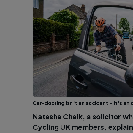
Car-dooring isn't an accident – it's an
Natasha Chalk, a solicitor w
Cycling UK members, explain