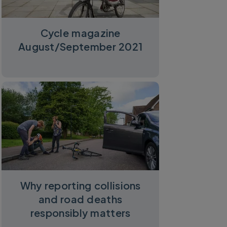
Cycle magazine
August/September 2021
Why reporting collisions
and road deaths
responsibly matters