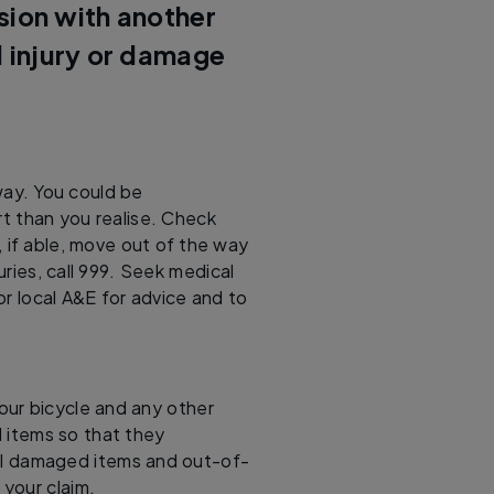
ision with another
l injury or damage
way. You could be
t than you realise. Check
d, if able, move out of the way
uries, call 999. Seek medical
 or local A&E for advice and to
our bicycle and any other
items so that they
 all damaged items and out-of-
your claim.