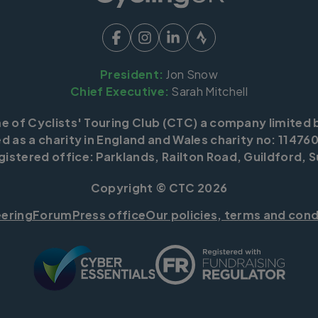
President:
Jon Snow
Chief Executive:
Sarah Mitchell
me of Cyclists' Touring Club (CTC) a company limited 
d as a charity in England and Wales charity no: 114760
istered office: Parklands, Railton Road, Guildford, S
Copyright © CTC 2026
eering
Forum
Press office
Our policies, terms and cond