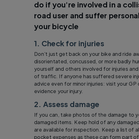
do if you're involved in a coll
road user and suffer persona
your bicycle
1. Check for injuries
Don’t just get back on your bike and ride a
disorientated, concussed, or more badly hur
yourself and others involved for injuries an
of traffic. If anyone has suffered severe inj
advice even for minor injuries: visit your GP
evidence your injury.
2. Assess damage
If you can, take photos of the damage to y
damaged items. Keep hold of any damaged 
are available for inspection. Keep a list of
pocket expenses as these can form part of 