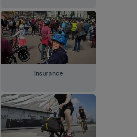
Insurance