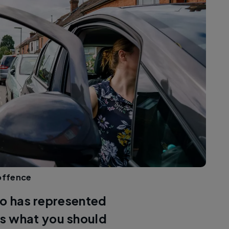
 offence
ho has represented
s what you should