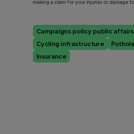
making a claim for your injuries or damage t
Campaigns policy public affair
Cycling infrastructure
Pothole
Insurance