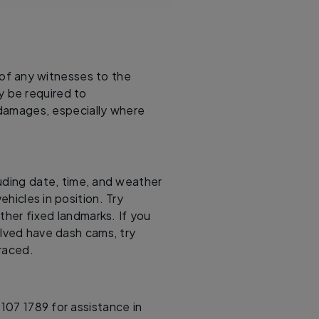
f any witnesses to the
y be required to
 damages, especially where
uding date, time, and weather
ehicles in position. Try
ther fixed landmarks. If you
olved have dash cams, try
traced.
107 1789 for assistance in