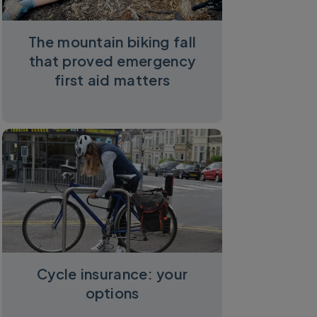
The mountain biking fall
that proved emergency
first aid matters
Cycle insurance: your
options