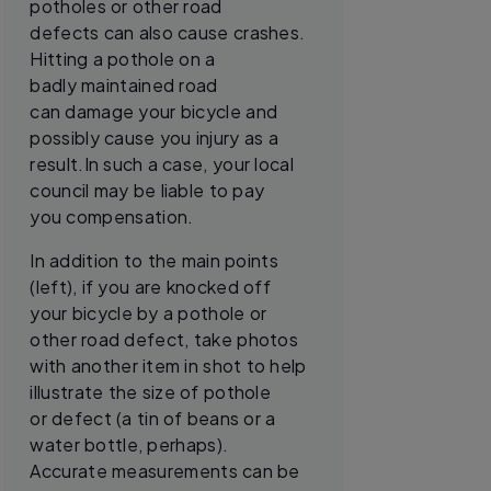
potholes or other road
defects can also cause crashes.
Hitting a pothole on a
badly maintained road
can damage your bicycle and
possibly cause you injury as a
result.In such a case, your local
council may be liable to pay
you compensation.
In addition to the main points
(left), if you are knocked off
your bicycle by a pothole or
other road defect, take photos
with another item in shot to help
illustrate the size of pothole
or defect (a tin of beans or a
water bottle, perhaps).
Accurate measurements can be