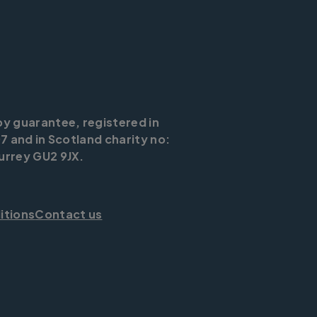
by guarantee, registered in
7 and in Scotland charity no:
urrey GU2 9JX.
itions
Contact us