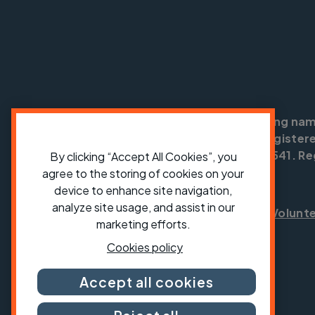
Cycling UK is a trading na
England no: 25185. Registere
SC042541. Reg
By clicking “Accept All Cookies”, you
agree to the storing of cookies on your
device to enhance site navigation,
analyze site usage, and assist in our
Shop
Jobs
Volunt
marketing efforts.
Cookies policy
Accept all cookies