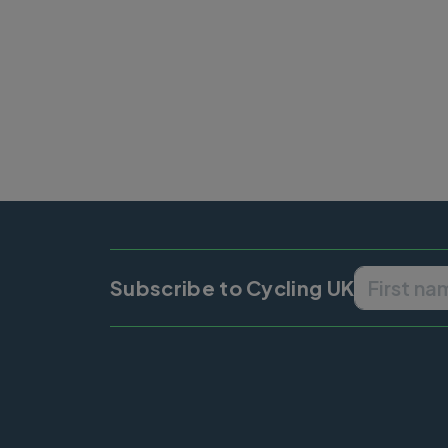
Subscribe to Cycling UK