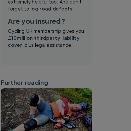
extremely helpful too. And don't
forget to
log road defects
.
Are you insured?
Cycling UK membership gives you
£10million thirdparty liability
cover
, plus legal assistance.
Further reading