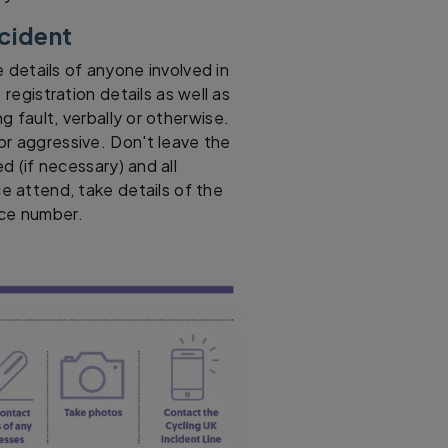
ncident
 details of anyone involved in
 registration details as well as
g fault, verbally or otherwise.
or aggressive. Don't leave the
 (if necessary) and all
ce attend, take details of the
nce number.