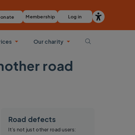
Membership
Log in
onate
vices
Our charity
bmenu
Toggle submenu
Toggle submenu
another road
Road defects
It’s not just other road users: