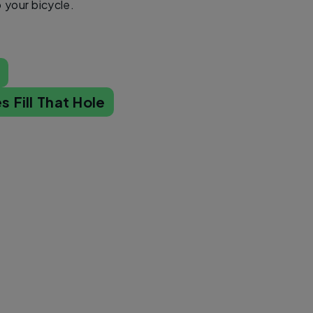
o your bicycle.
s
s Fill That Hole