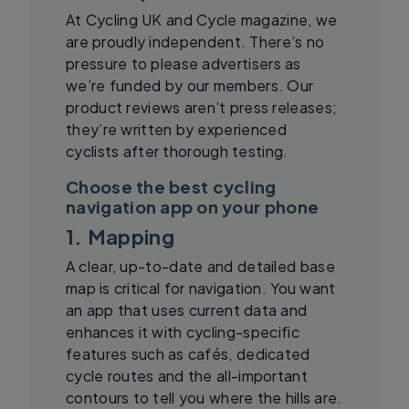
At Cycling UK and Cycle magazine, we
are proudly independent. There’s no
pressure to please advertisers as
we’re funded by our members. Our
product reviews aren’t press releases;
they’re written by experienced
cyclists after thorough testing.
Choose the best cycling
navigation app on your phone
1. Mapping
A clear, up-to-date and detailed base
map is critical for navigation. You want
an app that uses current data and
enhances it with cycling-specific
features such as cafés, dedicated
cycle routes and the all-important
contours to tell you where the hills are.