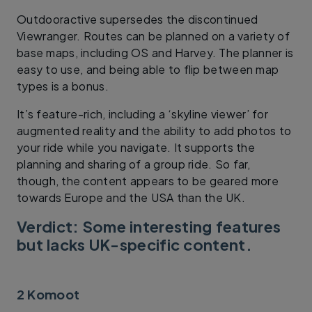
Outdooractive supersedes the discontinued
Viewranger. Routes can be planned on a variety of
base maps, including OS and Harvey. The planner is
easy to use, and being able to flip between map
types is a bonus.
It’s feature-rich, including a ‘skyline viewer’ for
augmented reality and the ability to add photos to
your ride while you navigate. It supports the
planning and sharing of a group ride. So far,
though, the content appears to be geared more
towards Europe and the USA than the UK.
Verdict: Some interesting features
but lacks UK-specific content.
2 Komoot