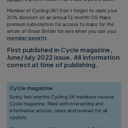
Member of Cycling UK? Don’t forget to claim your
20% discount on an annual 12-month OS Maps
premium subscription for access to maps for the
whole of Great Britain for less when you use your
member benefit
.
First published in Cycle magazine,
June/July 2022 issue. All information
correct at time of publishing.
Cycle magazine
Every two months Cycling UK members receive
Cycle magazine, filled with interesting and
informative articles, news and reviews for all
cyclists.