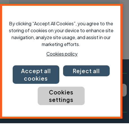
By clicking “Accept All Cookies”, you agree to the
storing of cookies on your device to enhance site
navigation, analyze site usage, and assist in our
marketing efforts.
Cookies policy
Accept all
Reject all
cookies
Subscribe to Cycling UK
First name
Last name
Email ad
Cookies
settings