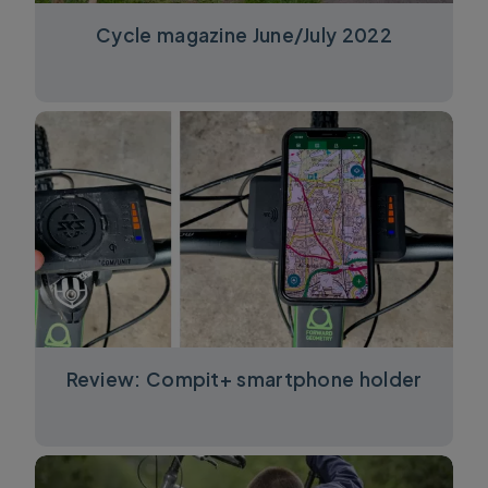
Cycle magazine June/July 2022
Review: Compit+ smartphone holder