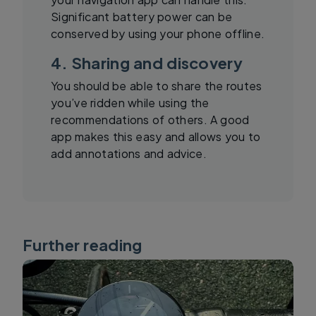
Significant battery power can be
conserved by using your phone offline.
4. Sharing and discovery
You should be able to share the routes
you’ve ridden while using the
recommendations of others. A good
app makes this easy and allows you to
add annotations and advice.
Further reading