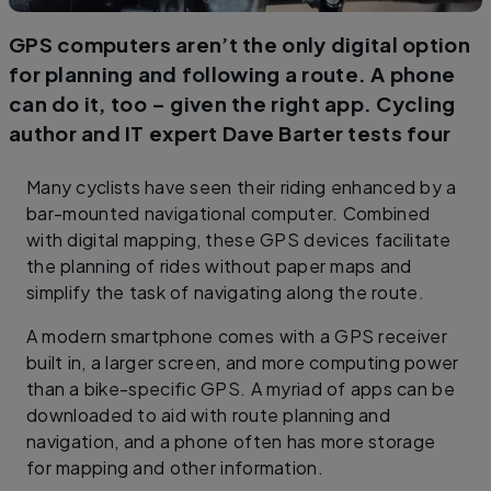
GPS computers aren’t the only digital option
for planning and following a route. A phone
can do it, too – given the right app. Cycling
author and IT expert Dave Barter tests four
Many cyclists have seen their riding enhanced by a
bar-mounted navigational computer. Combined
with digital mapping, these GPS devices facilitate
the planning of rides without paper maps and
simplify the task of navigating along the route.
A modern smartphone comes with a GPS receiver
built in, a larger screen, and more computing power
than a bike-specific GPS. A myriad of apps can be
downloaded to aid with route planning and
navigation, and a phone often has more storage
for mapping and other information.