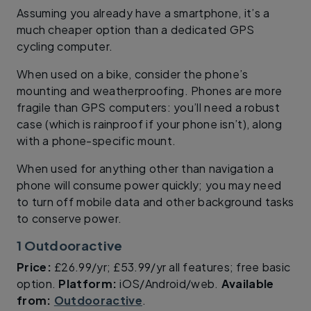
Assuming you already have a smartphone, it’s a
much cheaper option than a dedicated GPS
cycling computer.
When used on a bike, consider the phone’s
mounting and weatherproofing. Phones are more
fragile than GPS computers: you’ll need a robust
case (which is rainproof if your phone isn’t), along
with a phone-specific mount.
When used for anything other than navigation a
phone will consume power quickly; you may need
to turn off mobile data and other background tasks
to conserve power.
1 Outdooractive
Price:
£26.99/yr; £53.99/yr all features; free basic
option.
Platform:
iOS/Android/web.
Available
from:
Outdooractive
.