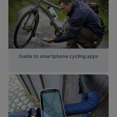
Guide to smartphone cycling apps