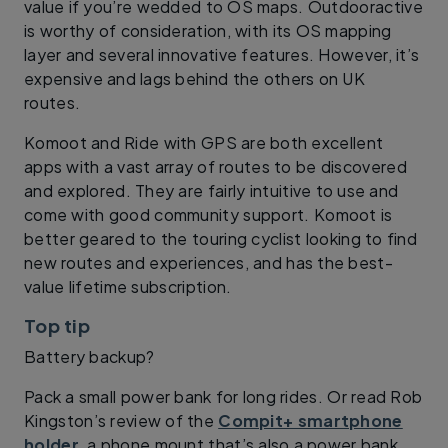
value if you’re wedded to OS maps. Outdooractive
is worthy of consideration, with its OS mapping
layer and several innovative features. However, it’s
expensive and lags behind the others on UK
routes.
Komoot and Ride with GPS are both excellent
apps with a vast array of routes to be discovered
and explored. They are fairly intuitive to use and
come with good community support. Komoot is
better geared to the touring cyclist looking to find
new routes and experiences, and has the best-
value lifetime subscription.
Top tip
Battery backup?
Pack a small power bank for long rides. Or read Rob
Kingston’s review of the
Compit+ smartphone
holder
, a phone mount that’s also a power bank.