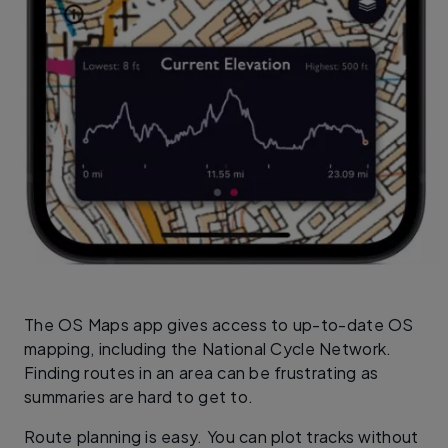
The OS Maps app gives access to up-to-date OS
mapping, including the National Cycle Network.
Finding routes in an area can be frustrating as
summaries are hard to get to.
Route planning is easy. You can plot tracks without