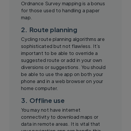
Ordnance Survey mapping is a bonus
for those used to handling a paper
map.
2. Route planning
Cycling route planning algorithms are
sophisticated but not flawless. It’s
important to be able to override a
suggested route or add in your own
diversions or suggestions. You should
be able to use the app on both your
phone and in a web browser on your
home computer.
3. Offline use
You may not have internet
connectivity to download maps or
data in remote areas. It is vital that
your navigation app can handle this.