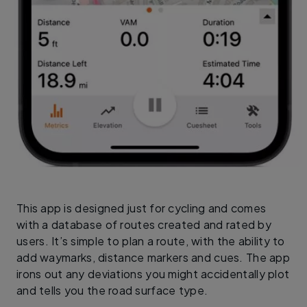
This app is designed just for cycling and comes
with a database of routes created and rated by
users. It’s simple to plan a route, with the ability to
add waymarks, distance markers and cues. The app
irons out any deviations you might accidentally plot
and tells you the road surface type.