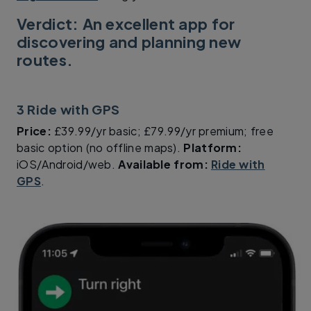
Verdict: An excellent app for
discovering and planning new
routes.
3 Ride with GPS
Price:
£39.99/yr basic; £79.99/yr premium; free
basic option (no offline maps).
Platform:
iOS/Android/web.
Available from:
Ride with
GPS
.