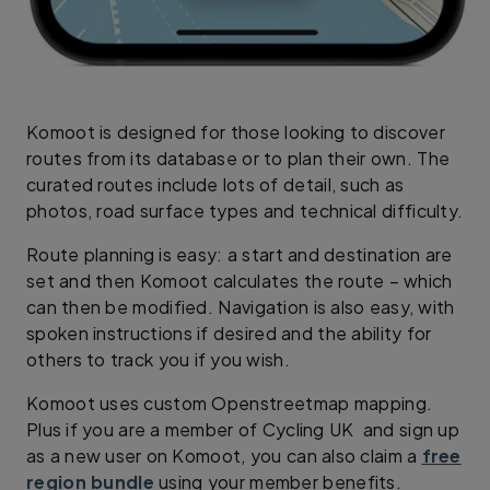
Komoot is designed for those looking to discover
routes from its database or to plan their own. The
curated routes include lots of detail, such as
photos, road surface types and technical difficulty.
Route planning is easy: a start and destination are
set and then Komoot calculates the route – which
can then be modified. Navigation is also easy, with
spoken instructions if desired and the ability for
others to track you if you wish.
Komoot uses custom Openstreetmap mapping.
Plus if you are a member of Cycling UK and sign up
as a new user on Komoot, you can also claim a
free
region bundle
using your member benefits.