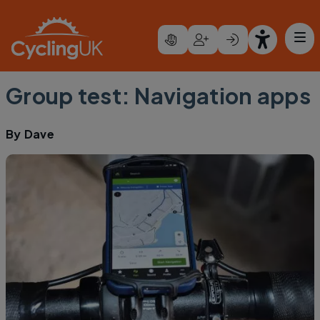
Skip to main content
Group test: Navigation apps
By
Dave