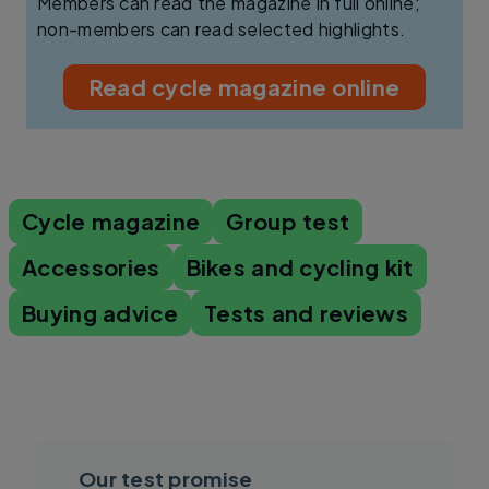
Members can read the magazine in full online;
non-members can read selected highlights.
Read cycle magazine online
Cycle magazine
Group test
Accessories
Bikes and cycling kit
Buying advice
Tests and reviews
Our test promise