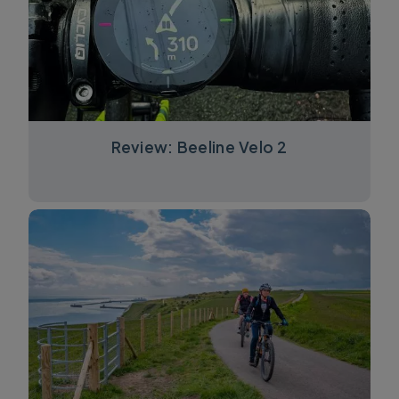
Review: Beeline Velo 2