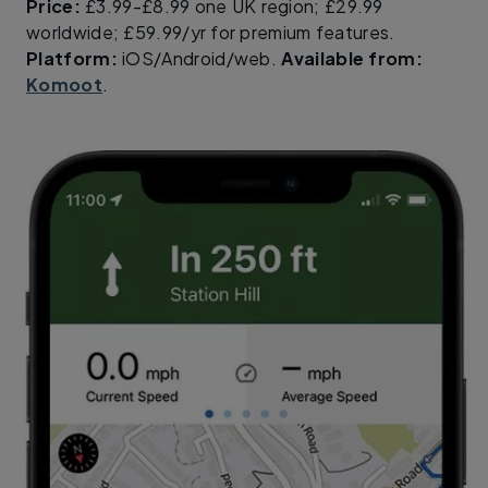
Price:
£3.99-£8.99 one UK region; £29.99
worldwide; £59.99/yr for premium features.
Platform:
iOS/Android/web.
Available from:
Komoot
.