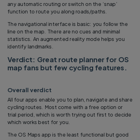
any automatic routing or switch on the ‘snap’
function to route you along roads/paths.
The navigational interface is basic: you follow the
line on the map. There are no cues and minimal
statistics. An augmented reality mode helps you
identify landmarks.
Verdict: Great route planner for OS
map fans but few cycling features.
Overall verdict
All four apps enable you to plan, navigate and share
cycling routes. Most come with a free option or
trial period, which is worth trying out first to decide
which works best for you.
The OS Maps app is the least functional but good