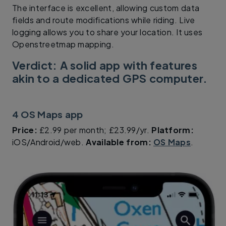
The interface is excellent, allowing custom data
fields and route modifications while riding. Live
logging allows you to share your location. It uses
Openstreetmap mapping.
Verdict: A solid app with features
akin to a dedicated GPS computer.
4 OS Maps app
Price:
£2.99 per month; £23.99/yr.
Platform:
iOS/Android/web.
Available from:
OS Maps
.