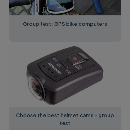
Group test: GPS bike computers
Choose the best helmet cams - group
test