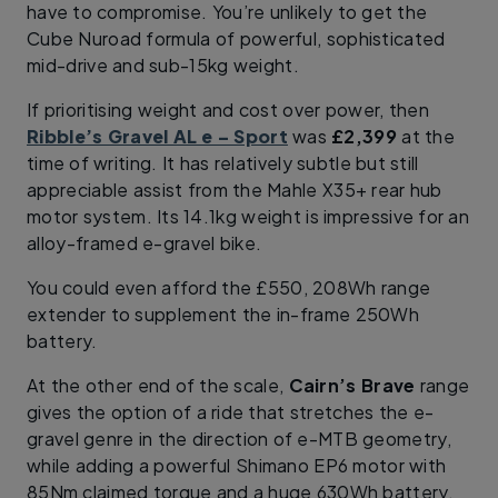
have to compromise. You’re unlikely to get the
Cube Nuroad formula of powerful, sophisticated
mid-drive and sub-15kg weight.
If prioritising weight and cost over power, then
Ribble’s Gravel AL e – Sport
was
£2,399
at the
time of writing. It has relatively subtle but still
appreciable assist from the Mahle X35+ rear hub
motor system. Its 14.1kg weight is impressive for an
alloy-framed e-gravel bike.
You could even afford the £550, 208Wh range
extender to supplement the in-frame 250Wh
battery.
At the other end of the scale,
Cairn’s Brave
range
gives the option of a ride that stretches the e-
gravel genre in the direction of e-MTB geometry,
while adding a powerful Shimano EP6 motor with
85Nm claimed torque and a huge 630Wh battery.