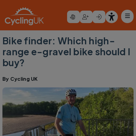
Skip to main content
Bike finder: Which high-
range e-gravel bike should I
buy?
By
Cycling UK