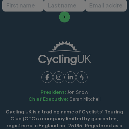
First name
Last name
Email ad
President:
Jon Snow
Chief Executive:
Sarah Mitchell
Cycling UK is a trading name of Cyclists' Touring
Club (CTC) a company limited by guarantee,
registered in England no: 25185. Registered as a