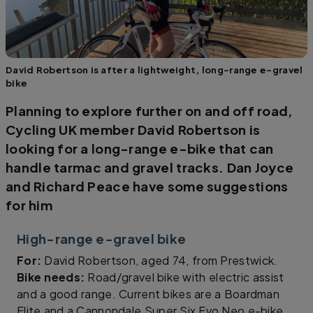
David Robertson is after a lightweight, long-range e-gravel
bike
Planning to explore further on and off road,
Cycling UK member David Robertson is
looking for a long-range e-bike that can
handle tarmac and gravel tracks. Dan Joyce
and Richard Peace have some suggestions
for him
High-range e-gravel bike
For:
David Robertson, aged 74, from Prestwick.
Bike needs:
Road/gravel bike with electric assist
and a good range. Current bikes are a Boardman
Elite and a Cannondale Super Six Evo Neo e-bike