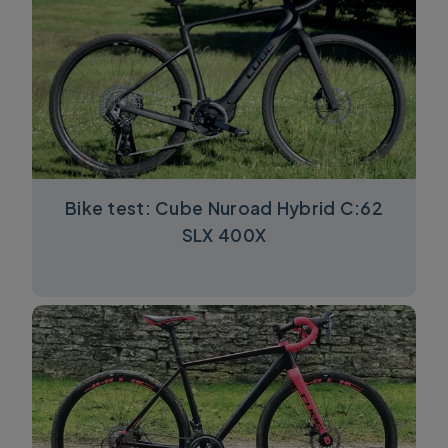
Bike test: Cube Nuroad Hybrid C:62
SLX 400X