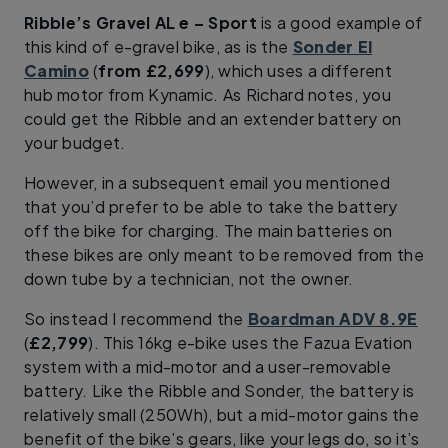
Ribble’s Gravel AL e – Sport
is a good example of
this kind of e-gravel bike, as is the
Sonder El
Camino
(
from £2,699
), which uses a different
hub motor from Kynamic. As Richard notes, you
could get the Ribble and an extender battery on
your budget.
However, in a subsequent email you mentioned
that you’d prefer to be able to take the battery
off the bike for charging. The main batteries on
these bikes are only meant to be removed from the
down tube by a technician, not the owner.
So instead I recommend the
Boardman ADV 8.9E
(
£2,799
). This 16kg e-bike uses the Fazua Evation
system with a mid-motor and a user-removable
battery. Like the Ribble and Sonder, the battery is
relatively small (250Wh), but a mid-motor gains the
benefit of the bike’s gears, like your legs do, so it’s