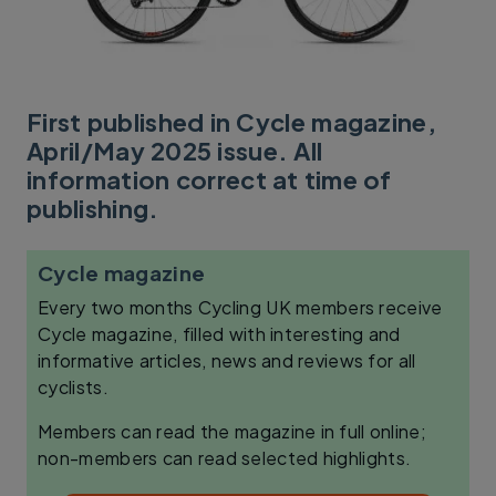
First published in Cycle magazine,
April/May 2025 issue. All
information correct at time of
publishing.
Cycle magazine
Every two months Cycling UK members receive
Cycle magazine, filled with interesting and
informative articles, news and reviews for all
cyclists.
Members can read the magazine in full online;
non-members can read selected highlights.