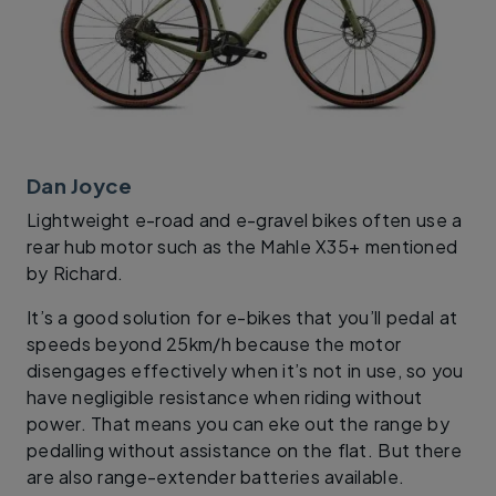
Dan Joyce
Lightweight e-road and e-gravel bikes often use a
rear hub motor such as the Mahle X35+ mentioned
by Richard.
It’s a good solution for e-bikes that you’ll pedal at
speeds beyond 25km/h because the motor
disengages effectively when it’s not in use, so you
have negligible resistance when riding without
power. That means you can eke out the range by
pedalling without assistance on the flat. But there
are also range-extender batteries available.