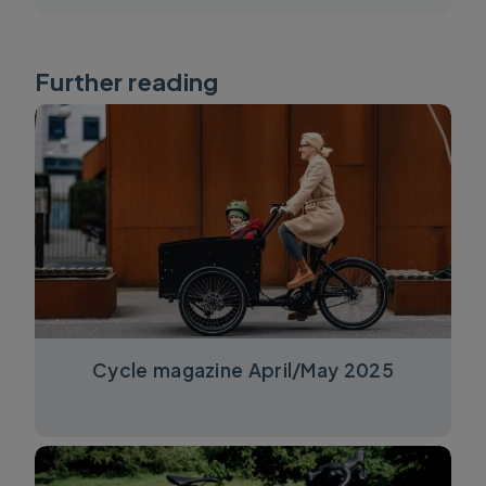
Further reading
Cycle magazine April/May 2025