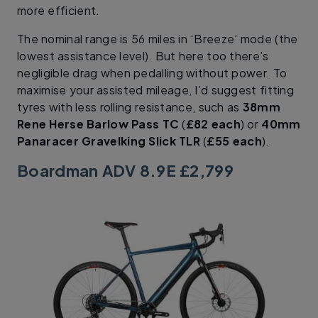
more efficient.
The nominal range is 56 miles in ‘Breeze’ mode (the
lowest assistance level). But here too there’s
negligible drag when pedalling without power. To
maximise your assisted mileage, I’d suggest fitting
tyres with less rolling resistance, such as
38mm
Rene Herse Barlow Pass TC
(
£82 each
) or
40mm
Panaracer Gravelking Slick TLR
(
£55 each
).
Boardman ADV 8.9E £2,799