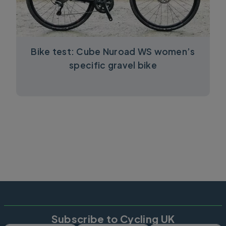
Bike test: Cube Nuroad WS women’s
specific gravel bike
Subscribe to Cycling UK