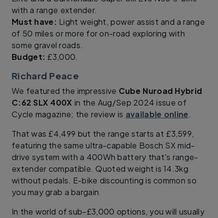
with a range extender.
Must have:
Light weight, power assist and a range
of 50 miles or more for on-road exploring with
some gravel roads.
Budget:
£3,000.
Richard Peace
We featured the impressive
Cube Nuroad Hybrid
C:62 SLX 400X
in the Aug/Sep 2024 issue of
Cycle magazine; the review is
available online
.
That was £4,499 but the range starts at £3,599,
featuring the same ultra-capable Bosch SX mid-
drive system with a 400Wh battery that's range-
extender compatible. Quoted weight is 14.3kg
without pedals. E-bike discounting is common so
you may grab a bargain.
In the world of sub-£3,000 options, you will usually