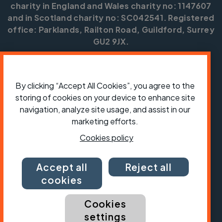
charity in England and Wales charity no: 1147607
and in Scotland charity no: SC042541. Registered
office: Parklands, Railton Road, Guildford, Surrey
GU2 9JX.
Copyright © CTC 2026
Shop
Jobs
Volunteering
Forum
Press office
By clicking “Accept All Cookies”, you agree to the
Our policies, terms and conditions
Contact us
storing of cookies on your device to enhance site
navigation, analyze site usage, and assist in our
marketing efforts.
Cookies policy
Accept all
Reject all
cookies
Cookies
settings