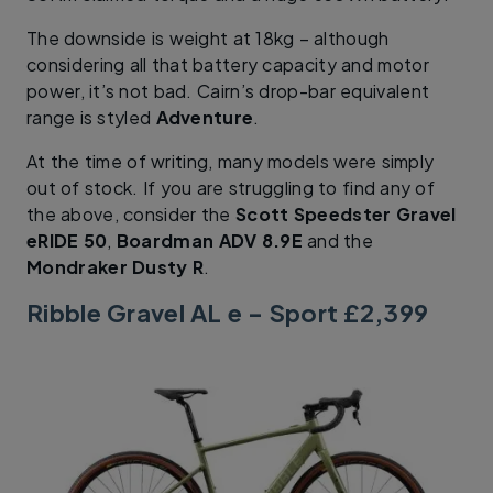
The downside is weight at 18kg – although
considering all that battery capacity and motor
power, it’s not bad. Cairn’s drop-bar equivalent
range is styled
Adventure
.
At the time of writing, many models were simply
out of stock. If you are struggling to find any of
the above, consider the
Scott Speedster Gravel
eRIDE 50
,
Boardman ADV 8.9E
and the
Mondraker Dusty R
.
Ribble Gravel AL e – Sport £2,399