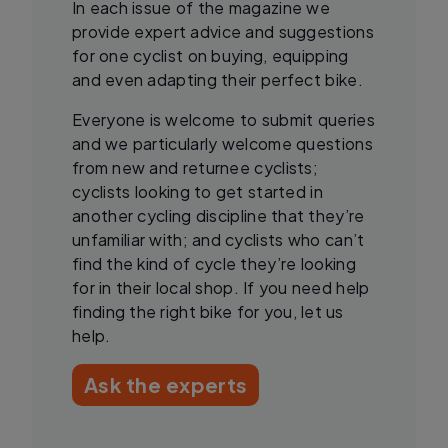
In each issue of the magazine we
provide expert advice and suggestions
for one cyclist on buying, equipping
and even adapting their perfect bike.
Everyone is welcome to submit queries
and we particularly welcome questions
from new and returnee cyclists;
cyclists looking to get started in
another cycling discipline that they’re
unfamiliar with; and cyclists who can’t
find the kind of cycle they’re looking
for in their local shop. If you need help
finding the right bike for you, let us
help.
Ask the experts