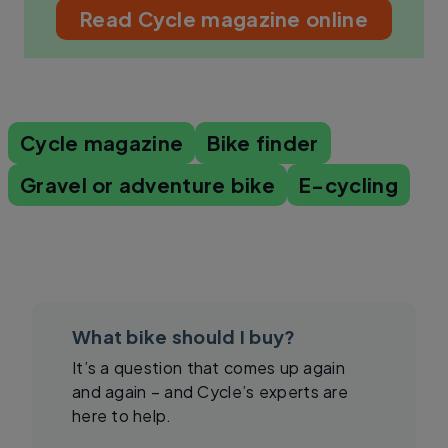
Read Cycle magazine online
Cycle magazine
Bike finder
Gravel or adventure bike
E-cycling
What bike should I buy?
It’s a question that comes up again
and again – and Cycle’s experts are
here to help.