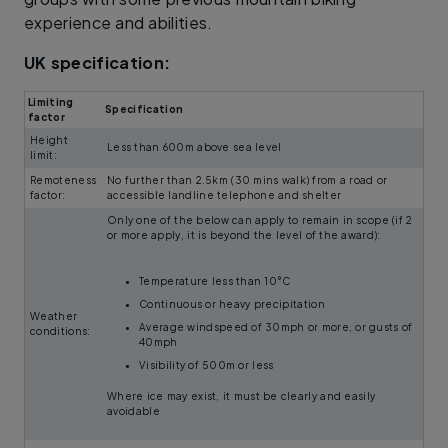
experience and abilities.
UK specification:
Limiting
Specification
factor
Height
Less than 600m above sea level
limit:
Remoteness
No further than 2.5km (30 mins walk) from a road or
factor:
accessible landline telephone and shelter
Only one of the below can apply to remain in scope (if 2
or more apply, it is beyond the level of the award):
Temperature less than 10°C
Continuous or heavy precipitation
Weather
Average windspeed of 30mph or more, or gusts of
conditions:
40mph
Visibility of 500m or less
Where ice may exist, it must be clearly and easily
avoidable