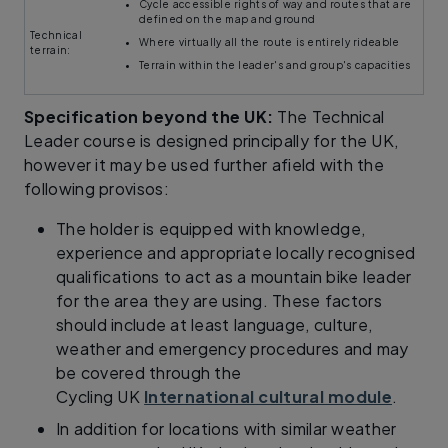
Cycle accessible rights of way and routes that are
defined on the map and ground
Technical
Where virtually all the route is entirely rideable
terrain:
Terrain within the leader's and group's capacities
Specification beyond the UK:
The Technical
Leader course is designed principally for the UK,
however it may be used further afield with the
following provisos:
The holder is equipped with knowledge,
experience and appropriate locally recognised
qualifications to act as a mountain bike leader
for the area they are using. These factors
should include at least language, culture,
weather and emergency procedures and may
be covered through the
Cycling UK
International cultural module
.
In addition for locations with similar weather