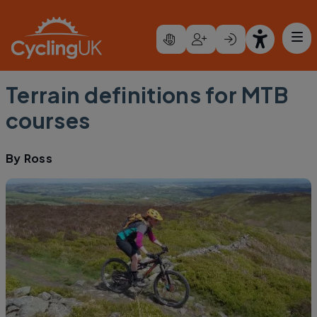
Skip to main content
Terrain definitions for MTB
courses
By
Ross