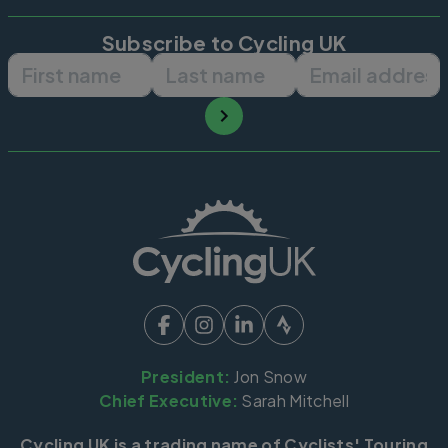
Subscribe to Cycling UK
First name
Last name
Email ad
President:
Jon Snow
Chief Executive:
Sarah Mitchell
Cycling UK is a trading name of Cyclists' Touring