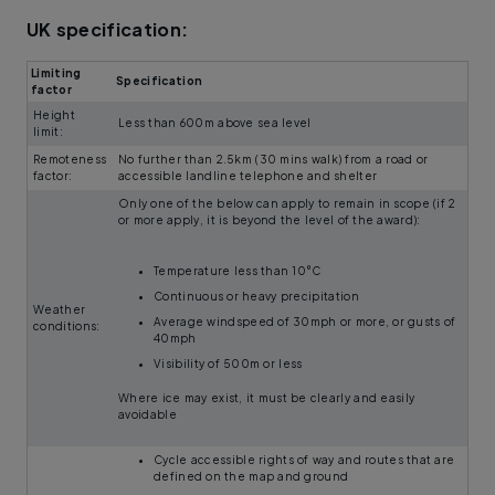
UK specification:
Limiting
Specification
factor
Height
Less than 600m above sea level
limit:
Remoteness
No further than 2.5km (30 mins walk) from a road or
factor:
accessible landline telephone and shelter
Only one of the below can apply to remain in scope (if 2
or more apply, it is beyond the level of the award):
Temperature less than 10°C
Continuous or heavy precipitation
Weather
Average windspeed of 30mph or more, or gusts of
conditions:
40mph
Visibility of 500m or less
Where ice may exist, it must be clearly and easily
avoidable
Cycle accessible rights of way and routes that are
defined on the map and ground