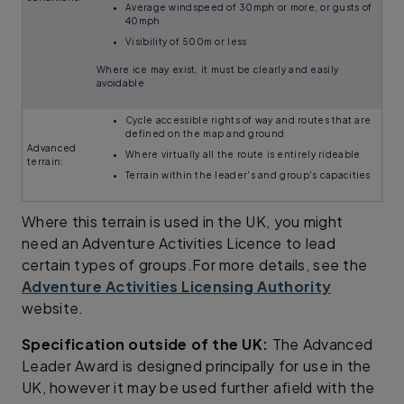
Average windspeed of 30mph or more, or gusts of
40mph
Visibility of 500m or less
Where ice may exist, it must be clearly and easily
avoidable
Cycle accessible rights of way and routes that are
defined on the map and ground
Advanced
Where virtually all the route is entirely rideable
terrain:
Terrain within the leader's and group's capacities
Where this terrain is used in the UK, you might
need an Adventure Activities Licence to lead
certain types of groups.For more details, see the
Adventure Activities Licensing Authority
website.
Specification outside of the UK:
The Advanced
Leader Award is designed principally for use in the
UK, however it may be used further afield with the