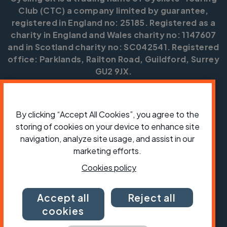
Club (CTC) a company limited by guarantee,
registered in England no: 25185. Registered as a
charity in England and Wales charity no: 1147607
and in Scotland charity no: SC042541. Registered
office: Parklands, Railton Road, Guildford, Surrey
GU2 9JX.
Copyright © CTC 2026
Shop
Jobs
Volunteering
Forum
Press office
By clicking “Accept All Cookies”, you agree to the
Our policies, terms and conditions
Contact us
storing of cookies on your device to enhance site
navigation, analyze site usage, and assist in our
marketing efforts.
Cookies policy
Accept all
Reject all
cookies