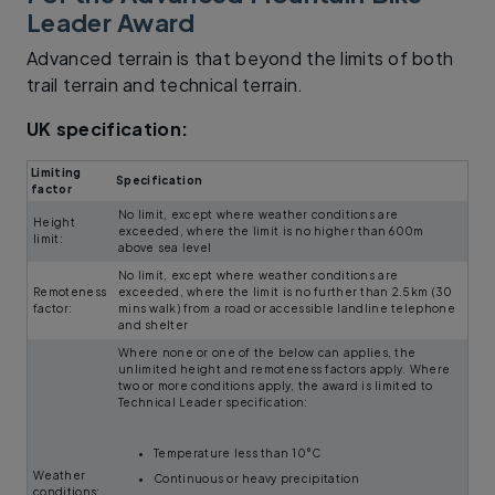
Leader Award
Advanced terrain is that beyond the limits of both
trail terrain and technical terrain.
UK specification:
Limiting
Specification
factor
No limit, except where weather conditions are
Height
exceeded, where the limit is no higher than 600m
limit:
above sea level
No limit, except where weather conditions are
Remoteness
exceeded, where the limit is no further than 2.5km (30
factor:
mins walk) from a road or accessible landline telephone
and shelter
Where none or one of the below can applies, the
unlimited height and remoteness factors apply. Where
two or more conditions apply, the award is limited to
Technical Leader specification:
Temperature less than 10°C
Weather
Continuous or heavy precipitation
conditions: