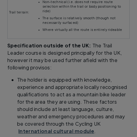
Non-technical (i.e. does not require route
selection within the trail or body positioning to
ride)
Trail terrain:
The surface is relatively smooth (though not
necessarily surfaced)
Where virtually all the route is entirely rideable
Specification outside of the UK:
The Trail
Leader course is designed principally for the UK,
however it may be used further afield with the
following provisos:
The holder is equipped with knowledge,
experience and appropriate locally recognised
qualifications to act as a mountain bike leader
for the area they are using. These factors
should include at least language, culture,
weather and emergency procedures and may
be covered through the Cycling UK​
International
cultural module
.