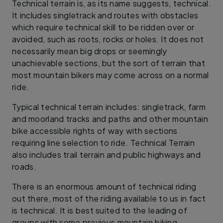
Technical terrain is, as its name suggests, technical.
It includes singletrack and routes with obstacles
which require technical skill to be ridden over or
avoided, such as roots, rocks or holes. It does not
necessarily mean big drops or seemingly
unachievable sections, but the sort of terrain that
most mountain bikers may come across on a normal
ride.
Typical technical terrain includes: singletrack, farm
and moorland tracks and paths and other mountain
bike accessible rights of way with sections
requiring line selection to ride. Technical Terrain
also includes trail terrain and public highways and
roads.
There is an enormous amount of technical riding
out there, most of the riding available to us in fact
is technical. It is best suited to the leading of
groups with some previous mountain biking