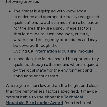
following provisos:
The holder is equipped with knowledge,
experience and appropriate locally recognised
qualifications to act as a mountain bike leader
for the area they are using. These factors
should include at least language, culture,
weather and emergency procedures and may
be covered through the
Cycling UK
International cultural module
.
In addition, the leader should be appropriately
qualified through other means where required
by the local state for the environment and
conditions encountered.
Where you remain lower than the height and closer
than the remoteness factors specified, it may be
more suitable to use either the
Technical
Mountain Bike Leader Award
for a technical