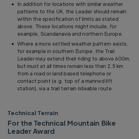
In addition for locations with similar weather
patterns to the UK, the Leader should remain
within the specification of limits as stated
above. These locations might include, for
example, Scandanavia and northern Europe.
Where a more settled weather pattern exists,
for example in southern Europe, the Trail
Leader may extend their riding to above 600m,
but must at all times remain less than 2.5 km
from a road or land based telephone or
contact point (e.g. top of a manned lift
station), via a trail terrain rideable route.
Technical Terrain
For the Technical Mountain Bike
Leader Award