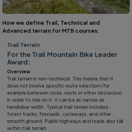
How we define Trail, Technical and
Advanced terrain for MTB courses.
Trail Terrain
For the Trail Mountain Bike Leader
Award:
Overview
Trail terrain is non-technical. This means that it
does not involve specific route selection (for
example between rocks, roots or other obstacles)
in order to ride on it. It can be as narrow as
handlebar width. Typical trail terrain includes:
forest tracks, fireroads, cycleways, and other
smooth ground. Public highways and roads also fall
within trail terrain.