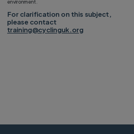
environment.
For clarification on this subject,
please contact
training@cyclinguk.org