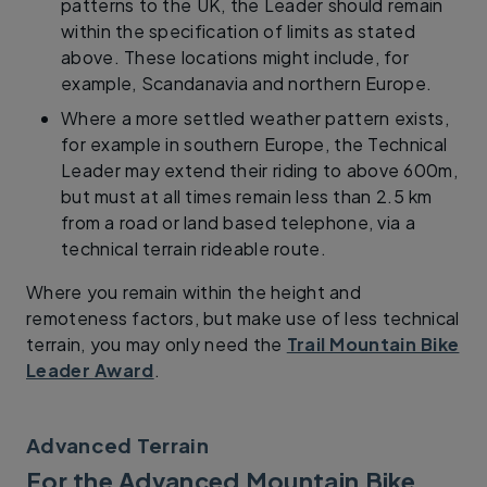
patterns to the UK, the Leader should remain
within the specification of limits as stated
above. These locations might include, for
example, Scandanavia and northern Europe.
Where a more settled weather pattern exists,
for example in southern Europe, the Technical
Leader may extend their riding to above 600m,
but must at all times remain less than 2.5 km
from a road or land based telephone, via a
technical terrain rideable route.
Where you remain within the height and
remoteness factors, but make use of less technical
terrain, you may only need the
Trail Mountain Bike
Leader Award
.
Advanced Terrain
For the Advanced Mountain Bike