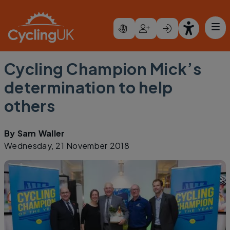
Skip to main content
Cycling Champion Mick’s
determination to help
others
By
Sam Waller
Wednesday, 21 November 2018