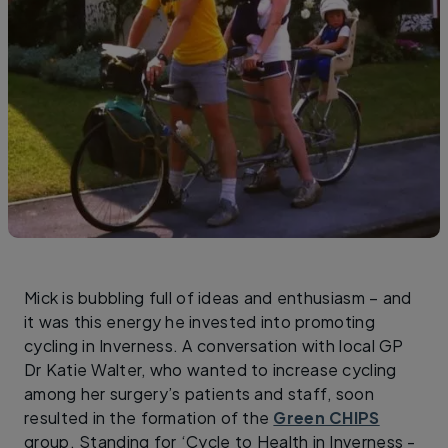
Mick is bubbling full of ideas and enthusiasm – and
it was this energy he invested into promoting
cycling in Inverness. A conversation with local GP
Dr Katie Walter, who wanted to increase cycling
among her surgery’s patients and staff, soon
resulted in the formation of the
Green CHIPS
group. Standing for ‘Cycle to Health in Inverness -