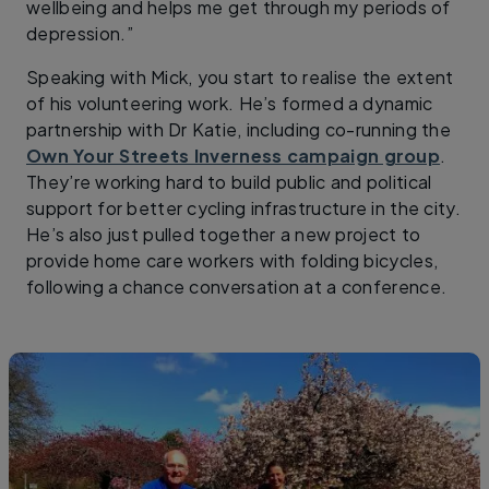
wellbeing and helps me get through my periods of
depression.”
Speaking with Mick, you start to realise the extent
of his volunteering work. He’s formed a dynamic
partnership with Dr Katie, including co-running the
Own Your Streets Inverness campaign group
.
They’re working hard to build public and political
support for better cycling infrastructure in the city.
He’s also just pulled together a new project to
provide home care workers with folding bicycles,
following a chance conversation at a conference.