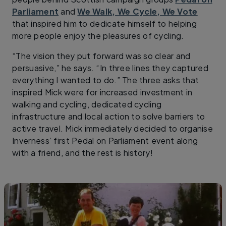
Parliament
and
We Walk, We Cycle, We Vote
that inspired him to dedicate himself to helping
more people enjoy the pleasures of cycling.
“The vision they put forward was so clear and
persuasive,” he says. “In three lines they captured
everything I wanted to do.” The three asks that
inspired Mick were for increased investment in
walking and cycling, dedicated cycling
infrastructure and local action to solve barriers to
active travel. Mick immediately decided to organise
Inverness’ first Pedal on Parliament event along
with a friend, and the rest is history!