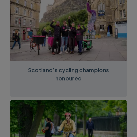
Scotland’s cycling champions
honoured