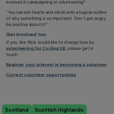
involved in campaigning or volunteering?
“You can win hearts and minds with a logical outline
of why something is so important. Don’t get angry,
be positive about it!”
Get involved too
If you, like Mick, would like to change lives by
volunteering for Cycling UK
, please get in
touch.
Register your interest in becoming a volunteer
Current volunteer opportunities
Scotland
Scottish Highlands