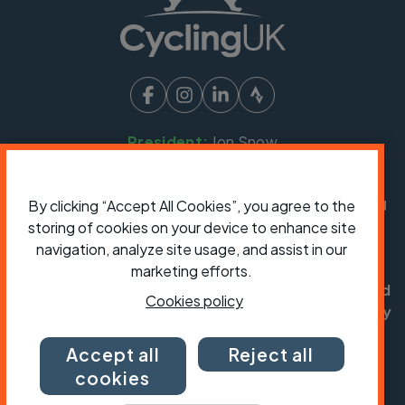
President:
Jon Snow
Chief Executive:
Sarah Mitchell
Cycling UK is a trading name of Cyclists' Touring
By clicking “Accept All Cookies”, you agree to the
Club (CTC) a company limited by guarantee,
storing of cookies on your device to enhance site
registered in England no: 25185. Registered as a
navigation, analyze site usage, and assist in our
charity in England and Wales charity no: 1147607
marketing efforts.
and in Scotland charity no: SC042541. Registered
Cookies policy
office: Parklands, Railton Road, Guildford, Surrey
GU2 9JX.
Accept all
Reject all
Copyright © CTC 2026
cookies