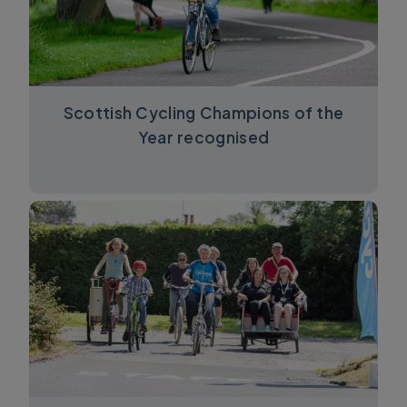
Scottish Cycling Champions of the
Year recognised