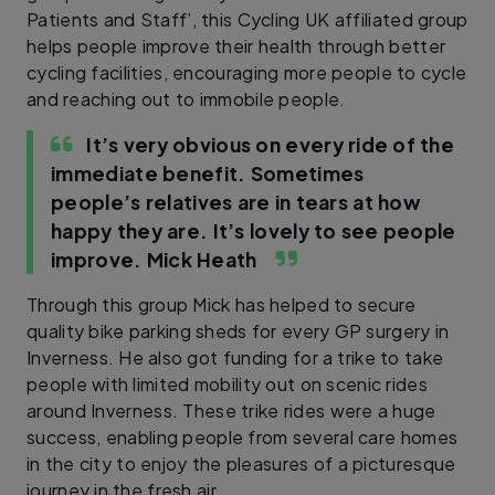
Patients and Staff’, this Cycling UK affiliated group
helps people improve their health through better
cycling facilities, encouraging more people to cycle
and reaching out to immobile people.
It’s very obvious on every ride of the
immediate benefit. Sometimes
people’s relatives are in tears at how
happy they are. It’s lovely to see people
improve.
Mick Heath
Through this group Mick has helped to secure
quality bike parking sheds for every GP surgery in
Inverness. He also got funding for a trike to take
people with limited mobility out on scenic rides
around Inverness. These trike rides were a huge
success, enabling people from several care homes
in the city to enjoy the pleasures of a picturesque
journey in the fresh air.