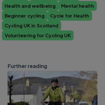
Health and wellbeing
Mental health
Beginner cycling
Cycle for Health
Cycling UK in Scotland
Volunteering for Cycling UK
Further reading