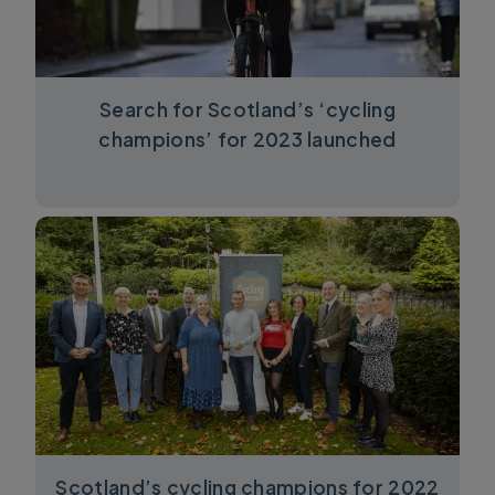
Search for Scotland’s ‘cycling
champions’ for 2023 launched
Scotland’s cycling champions for 2022