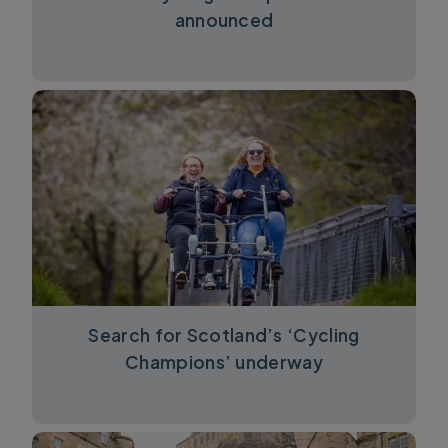
announced
Search for Scotland’s ‘Cycling
Champions’ underway