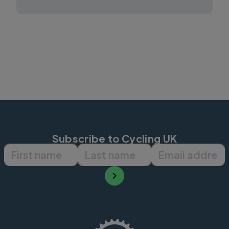
Subscribe to Cycling UK
First name
Last name
Email ad