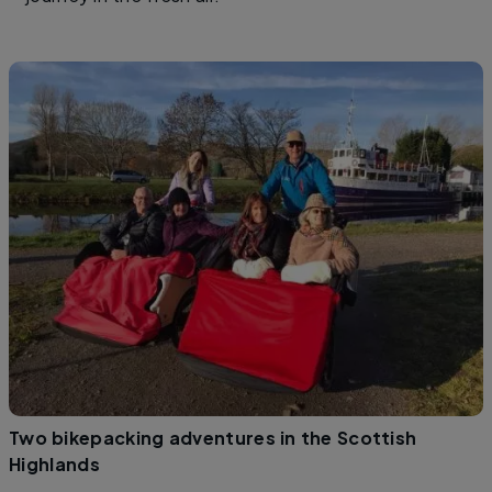
Two bikepacking adventures in the Scottish
Highlands