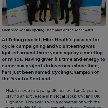
Mick receives his Cycling Champion of the Year award
A lifelong cyclist, Mick Heath’s passion for
cycle campaigning and volunteering was
ignited around three years ago by a meeting
of minds. Having given his time and energy to
numerous projects in Inverness since then,
he’s just been named Cycling Champion of
the Year for Scotland.
Mick has been a Cycling UK member for 20 years,
playing an active role in his local group
Cycling UK
Highland
. However it was a conversation with the
people behind Scottish campaign groups
Pedal on