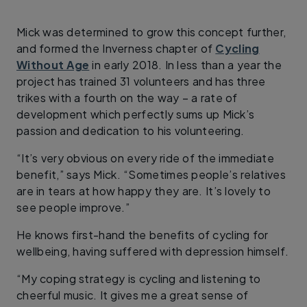
Mick was determined to grow this concept further,
and formed the Inverness chapter of
Cycling
Without Age
in early 2018. In less than a year the
project has trained 31 volunteers and has three
trikes with a fourth on the way – a rate of
development which perfectly sums up Mick’s
passion and dedication to his volunteering.
“It’s very obvious on every ride of the immediate
benefit,” says Mick. “Sometimes people’s relatives
are in tears at how happy they are. It’s lovely to
see people improve.”
He knows first-hand the benefits of cycling for
wellbeing, having suffered with depression himself.
“My coping strategy is cycling and listening to
cheerful music. It gives me a great sense of