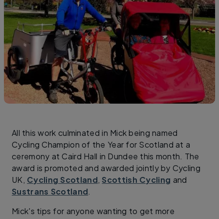
All this work culminated in Mick being named
Cycling Champion of the Year for Scotland at a
ceremony at Caird Hall in Dundee this month. The
award is promoted and awarded jointly by Cycling
UK,
Cycling Scotland
,
Scottish Cycling
and
Sustrans Scotland
.
Mick's tips for anyone wanting to get more