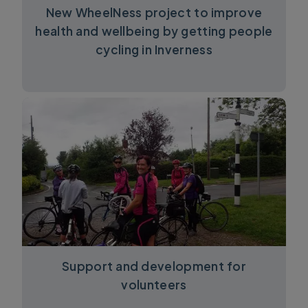
New WheelNess project to improve
health and wellbeing by getting people
cycling in Inverness
Support and development for
volunteers