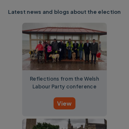
Latest news and blogs about the election
Reflections from the Welsh
Labour Party conference
View