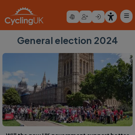
Skip to main content
General election 2024