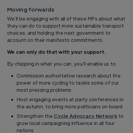
Moving forwards
We'll be engaging with all of these MPs about what
they can do to support more sustainable transport
choices, and holding the next government to
account on their manifesto commitments.
We can only do that with your support.
By chipping in what you can, you'll enable us to:
Commission authoritative research about the
power of more cycling to tackle some of our
most pressing problems
Host engaging events at party conferences in
the autumn, to bring more politicians on board
Strengthen the
Cycle Advocacy Network
to
grow local campaigning influence in all four
nations