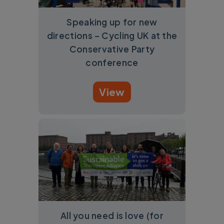
Speaking up for new
directions – Cycling UK at the
Conservative Party
conference
View
All you need is love (for