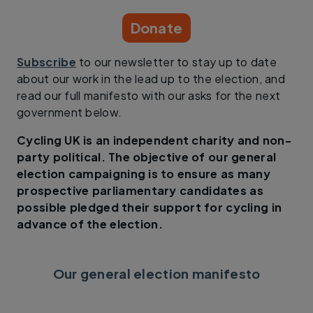
Donate
Subscribe
to our newsletter to stay up to date
about our work in the lead up to the election, and
read our full manifesto with our asks for the next
government below.
Cycling UK is an independent charity and non-
party political. The objective of our general
election campaigning is to ensure as many
prospective parliamentary candidates as
possible pledged their support for cycling in
advance of the election.
Our general election manifesto