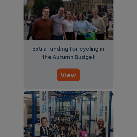
Extra funding for cycling in
the Autumn Budget
View