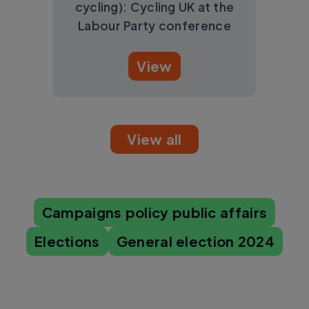
cycling): Cycling UK at the
Labour Party conference
View
View all
Campaigns policy public affairs
Elections
General election 2024