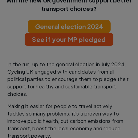
Will the new UK government support better
transport choices?
General election 2024
See if your MP pledged
In the run-up to the general election in July 2024,
Cycling UK engaged with candidates from all
political parties to encourage them to pledge their
support for healthy and sustainable transport
choices.
Making it easier for people to travel actively
tackles so many problems: it's a proven way to
improve public health, cut carbon emissions from
transport, boost the local economy and reduce
transport poverty.