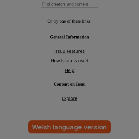
Welsh language version