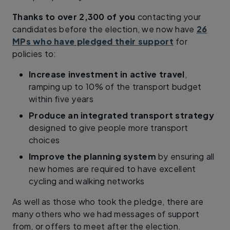
Thanks to over 2,300 of you
contacting your
candidates before the election, we now have
26
MPs who have pledged their support
for
policies to:
Increase investment in active travel
,
ramping up to 10% of the transport budget
within five years
Produce an integrated transport strategy
designed to give people more transport
choices
Improve the planning system
by ensuring all
new homes are required to have excellent
cycling and walking networks
As well as those who took the pledge, there are
many others who we had messages of support
from, or offers to meet after the election.