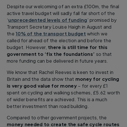
Despite our welcoming of an extra £100m, the final
active travel budget will sadly fall far short of the
‘
unprecedented levels of funding
’ promised by
Transport Secretary Louise Haigh in August and
the
10% of the transport budget
which we
called for ahead of the election and before the
budget. However,
there is still time for this
government to ‘fix the foundations’
so that
more funding can be delivered in future years.
We know that Rachel Reeves is keen to invest in
Britain and the data show that
money for cycling
is very good value for money
– for every £1
spent on cycling and walking schemes, £5.62 worth
of wider benefits are achieved. This is a much
better investment than road building.
Compared to other government projects, the
money needed to create the safe cycle routes