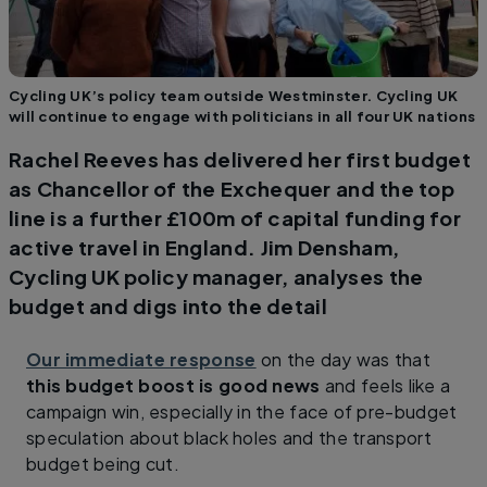
Cycling UK’s policy team outside Westminster. Cycling UK
will continue to engage with politicians in all four UK nations
Rachel Reeves has delivered her first budget
as Chancellor of the Exchequer and the top
line is a further £100m of capital funding for
active travel in England. Jim Densham,
Cycling UK policy manager, analyses the
budget and digs into the detail
Our immediate response
on the day was that
this budget boost is good news
and feels like a
campaign win, especially in the face of pre-budget
speculation about black holes and the transport
budget being cut.