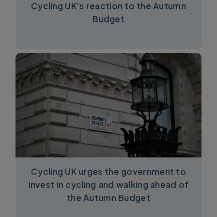
Cycling UK's reaction to the Autumn
Budget
Cycling UK urges the government to
invest in cycling and walking ahead of
the Autumn Budget