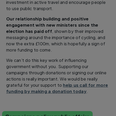
investment in active travel and encourage people
to use public transport.
Our relationship building and positive
engagement with new ministers since the
election has paid off
, shown by their improved
messaging around the importance of cycling, and
now the extra £100m, which is hopefully a sign of
more funding to come.
We can’t do this key work of influencing
government without you. Supporting our
campaigns through donations or signing our online
actions is really important. We would be really
grateful for your support to
help us call for more
funding by making a donation today
.