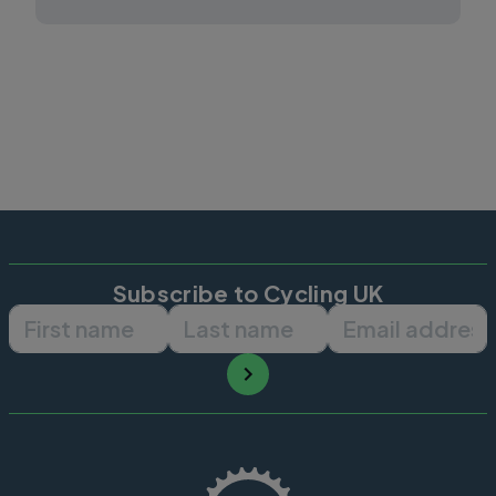
Subscribe to Cycling UK
First name
Last name
Email ad