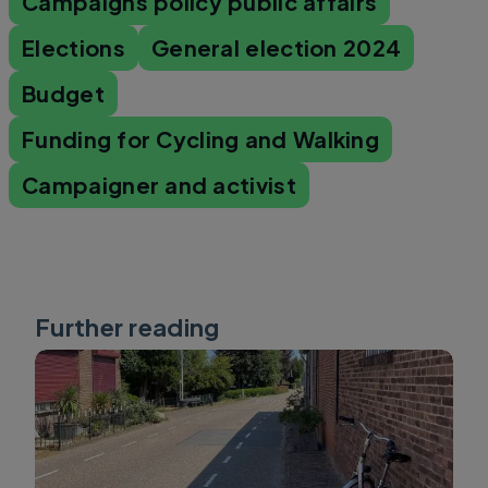
Campaigns policy public affairs
Elections
General election 2024
Budget
Funding for Cycling and Walking
Campaigner and activist
Further reading