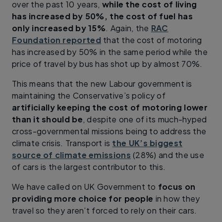
over the past 10 years,
while the cost of living
has increased by 50%, the cost of fuel has
only increased by 15%
. Again, the
RAC
Foundation reported
that the cost of motoring
has increased by 50% in the same period while the
price of travel by bus has shot up by almost 70%.
This means that the new Labour government is
maintaining the Conservative’s policy of
artificially keeping the cost of motoring lower
than it should be
, despite one of its much-hyped
cross-governmental missions being to address the
climate crisis. Transport is
the UK’s biggest
source of climate emissions
(28%) and the use
of cars is the largest contributor to this.
We have called on UK Government to
focus on
providing more choice for people
in how they
travel so they aren’t forced to rely on their cars.