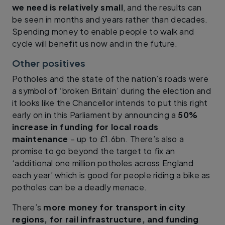
we need is relatively small
, and the results can
be seen in months and years rather than decades.
Spending money to enable people to walk and
cycle will benefit us now and in the future.
Other positives
Potholes and the state of the nation’s roads were
a symbol of ‘broken Britain’ during the election and
it looks like the Chancellor intends to put this right
early on in this Parliament by announcing a
50%
increase in funding for local roads
maintenance
– up to £1.6bn. There’s also a
promise to go beyond the target to fix an
‘additional one million potholes across England
each year’ which is good for people riding a bike as
potholes can be a deadly menace.
There’s
more money for transport in city
regions, for rail infrastructure, and funding