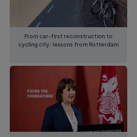
From car-first reconstruction to
cycling city: lessons from Rotterdam