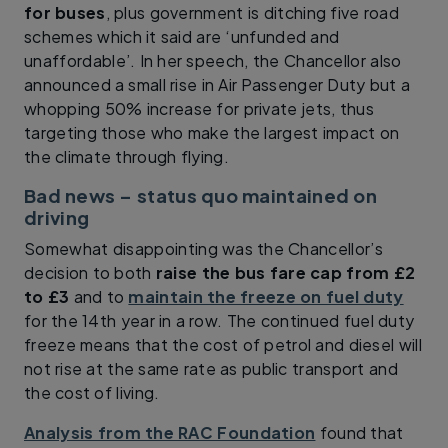
for buses
, plus government is ditching five road
schemes which it said are ‘unfunded and
unaffordable’. In her speech, the Chancellor also
announced a small rise in Air Passenger Duty but a
whopping 50% increase for private jets, thus
targeting those who make the largest impact on
the climate through flying.
Bad news – status quo maintained on
driving
Somewhat disappointing was the Chancellor’s
decision to both
raise the bus fare cap from £2
to £3
and to
maintain the freeze on fuel duty
for the 14th year in a row. The continued fuel duty
freeze means that the cost of petrol and diesel will
not rise at the same rate as public transport and
the cost of living.
Analysis from the RAC Foundation
found that