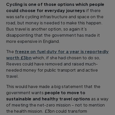
Cycling is one of those options which people
could choose for everyday journeys
if there
was safe cycling infrastructure and space on the
road, but money is needed to make this happen.
Bus travel is another option, so again it’s
disappointing that the government has made it
more expensive in England.
The
freeze on fuel duty for a year is reportedly
worth £3bn
which, if she had chosen to do so,
Reeves could have removed and raised much-
needed money for public transport and active
travel.
This would have made a big statement that the
government wants
people to move to
sustainable and healthy travel options
as a way
of meeting the net-zero mission – not to mention
the health mission. £3bn could transform