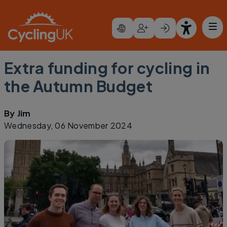
Skip to main content
Extra funding for cycling in
the Autumn Budget
By
Jim
Wednesday, 06 November 2024