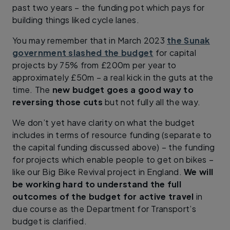
past two years – the funding pot which pays for
building things liked cycle lanes.
You may remember that in March 2023
the Sunak
government slashed the budget
for capital
projects by 75% from £200m per year to
approximately £50m – a real kick in the guts at the
time. The
new budget goes a good way to
reversing those cuts
but not fully all the way.
We don’t yet have clarity on what the budget
includes in terms of resource funding (separate to
the capital funding discussed above) – the funding
for projects which enable people to get on bikes –
like our Big Bike Revival project in England.
We will
be working hard to understand the full
outcomes of the budget for active travel
in
due course as the Department for Transport’s
budget is clarified.