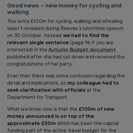
Good news – new money for cycling and
walking
The extra £100m for cycling, walking and wheeling
wasn’t revealed during Reeves’s lunchtime speech
on 30 October. Instead
we had to find the
relevant single sentence
(page 96 if you are
interested) in the
Autumn Budget document
published after she had sat down and received the
congratulations of her party.
Even then there was some confusion regarding the
detail and implications, so
my colleague had to
seek clarification with officials
at the
Department for Transport.
What we know now is that the
£100m of new
money announced is on top of the
approximate £50m
which has been the capital
funding part of the active travel budget for the