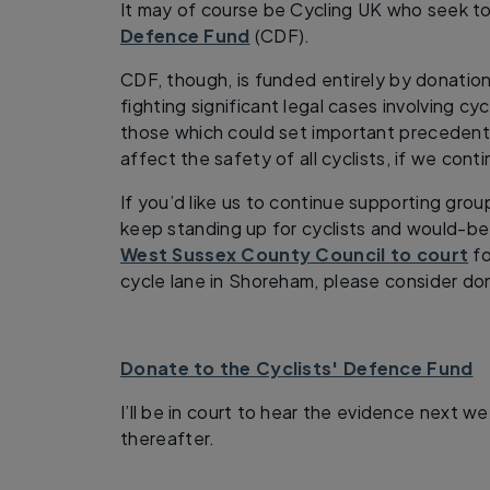
It may of course be Cycling UK who seek to
Defence Fund
(CDF).
CDF, though, is funded entirely by donation
fighting significant legal cases involving cyc
those which could set important precedents
affect the safety of all cyclists, if we cont
If you’d like us to continue supporting gro
keep standing up for cyclists and would-be
West Sussex County Council to court
fo
cycle lane in Shoreham, please consider do
Donate to the Cyclists' Defence Fund
I’ll be in court to hear the evidence next w
thereafter.