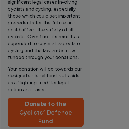
significant legal cases involving
cyclists and cycling, especially
those which could set important
precedents for the future and
could affect the safety of all
cyclists. Over time, its remit has
expended to cover all aspects of
cycling and the law and is now
funded through your donations.
Your donation will go towards our
designated legal fund, set aside
as a 'fighting fund' for legal
action and cases.
Donate to the
Cyclists’ Defence
Fund