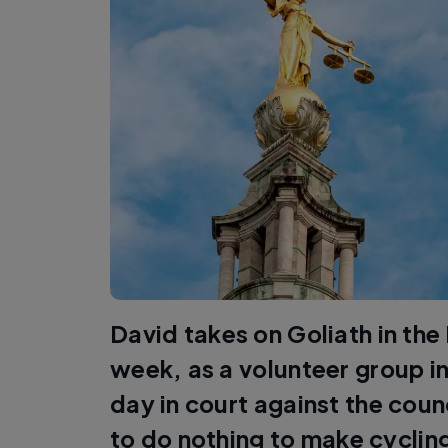
David takes on Goliath in the
week, as a volunteer group in
day in court against the coun
to do nothing to make cyclin