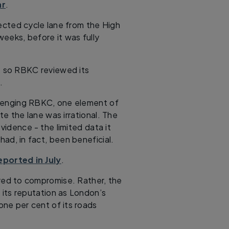
ar
.
cted cycle lane from the High
eeks, before it was fully
, so RBKC reviewed its
.
allenging RBKC, one element of
te the lane was irrational. The
evidence - the limited data it
had, in fact, been beneficial.
eported in July
.
red to compromise. Rather, the
 its reputation as London’s
one per cent of its roads