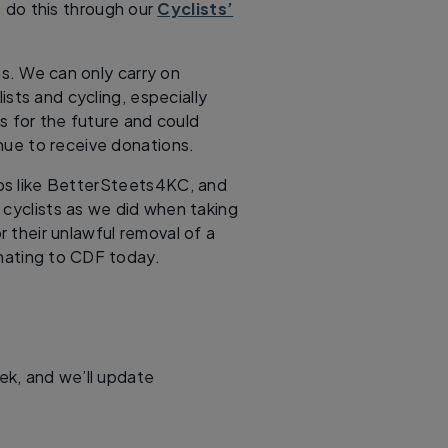
 do this through our
Cyclists’
s. We can only carry on
lists and cycling, especially
 for the future and could
inue to receive donations.
ups like BetterSteets4KC, and
 cyclists as we did when taking
r their unlawful removal of a
nating to CDF today.
eek, and we’ll update