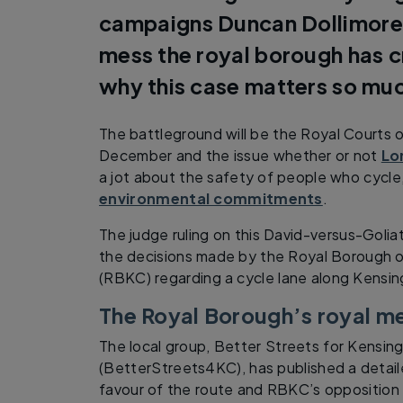
campaigns Duncan Dollimore l
mess the royal borough has c
why this case matters so mu
The battleground will be the Royal Courts o
December and the issue whether or not
Lo
a jot about the safety of people who cycle,
environmental commitments
.
The judge ruling on this David-versus-Goliat
the decisions made by the Royal Borough 
(RBKC) regarding a cycle lane along Kensin
The Royal Borough’s royal m
The local group, Better Streets for Kensin
(BetterStreets4KC), has published a detail
favour of the route and RBKC’s opposition 