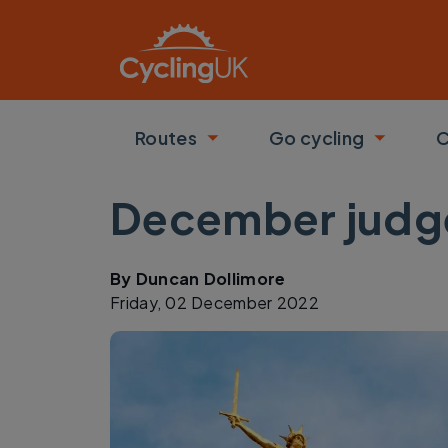
Skip to main content
Routes
Go cycling
C
Toggle submenu
Toggle
December judge
By
Duncan Dollimore
Friday, 02 December 2022