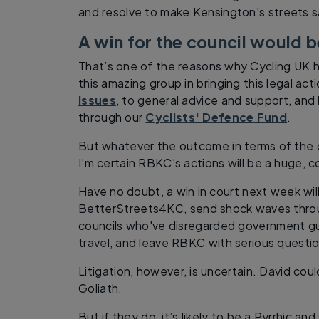
and resolve to make Kensington’s streets saf
A win for the council would b
That’s one of the reasons why Cycling UK h
this amazing group in bringing this legal act
issues
, to general advice and support, and l
through our
Cyclists' Defence Fund
.
But whatever the outcome in terms of the c
I’m certain RBKC’s actions will be a huge, c
Have no doubt, a win in court next week wil
BetterStreets4KC, send shock waves throug
councils who've disregarded government gu
travel, and leave RBKC with serious questi
Litigation, however, is uncertain. David could
Goliath.
But if they do, it’s likely to be a Pyrrhic an