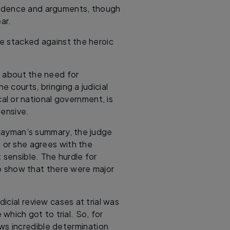
evidence and arguments, though
ar.
e stacked against the heroic
s about the need for
he courts, bringing a judicial
cal or national government, is
pensive.
 layman’s summary, the judge
 or she agrees with the
t sensible. The hurdle for
 to show that there were major
dicial review cases at trial was
which got to trial. So, for
ws incredible determination