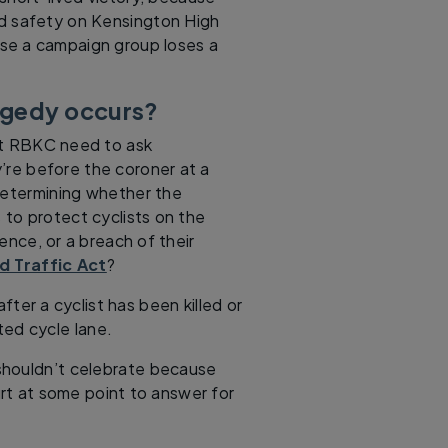
nd safety on Kensington High
use a campaign group loses a
ragedy occurs?
at RBKC need to ask
y’re before the coroner at a
m determining whether the
 to protect cyclists on the
nce, or a breach of their
d Traffic Act
?
fter a cyclist has been killed or
ted cycle lane.
shouldn’t celebrate because
urt at some point to answer for