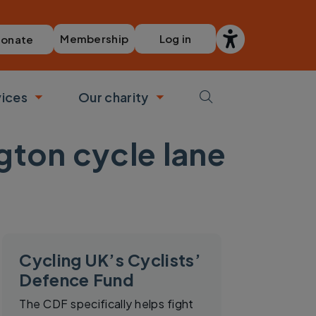
Membership
Log in
onate
vices
Our charity
bmenu
Toggle submenu
Toggle submenu
ton cycle lane
Cycling UK’s Cyclists’
Defence Fund
The CDF specifically helps fight