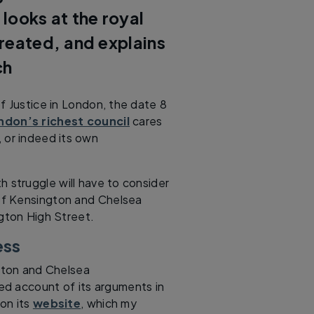
ooks at the royal
reated, and explains
ch
f Justice in London, the date 8
ndon’s richest council
cares
 or indeed its own
h struggle will have to consider
of Kensington and Chelsea
gton High Street.
ess
gton and Chelsea
ed account of its arguments in
on its
website
, which my