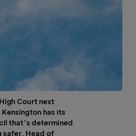
 High Court next
 Kensington has its
cil that’s determined
g safer. Head of