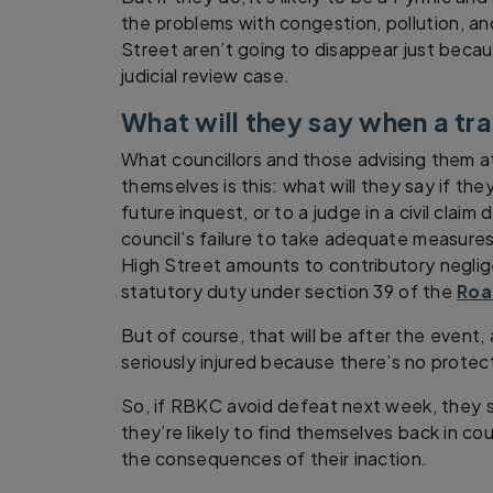
the problems with congestion, pollution, a
Street aren’t going to disappear just beca
judicial review case.
What will they say when a t
What councillors and those advising them 
themselves is this: what will they say if the
future inquest, or to a judge in a civil clai
council’s failure to take adequate measures
High Street amounts to contributory neglige
statutory duty under section 39 of the
Roa
But of course, that will be after the event, a
seriously injured because there’s no protec
So, if RBKC avoid defeat next week, they 
they’re likely to find themselves back in co
the consequences of their inaction.