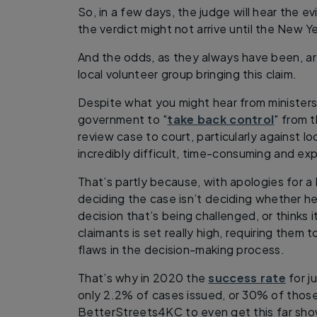
So, in a few days, the judge will hear the 
the verdict might not arrive until the New Ye
And the odds, as they always have been, ar
local volunteer group bringing this claim.
Despite what you might hear from minister
government to "
take back control
" from t
review case to court, particularly against lo
incredibly difficult, time-consuming and ex
That’s partly because, with apologies for a
deciding the case isn’t deciding whether he
decision that’s being challenged, or thinks i
claimants is set really high, requiring them
flaws in the decision-making process.
That’s why in 2020 the
success rate
for ju
only 2.2% of cases issued, or 30% of those 
BetterStreets4KC to even get this far sho