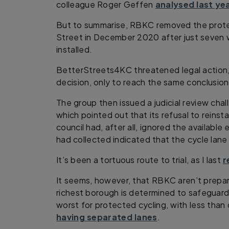
colleague Roger Geffen
analysed last ye
But to summarise, RBKC removed the prote
Street in December 2020 after just seven w
installed.
BetterStreets4KC threatened legal action
decision, only to reach the same conclusion
The group then issued a judicial review ch
which pointed out that its refusal to reinsta
council had, after all, ignored the available 
had collected indicated that the cycle lane 
It’s been a tortuous route to trial, as I last
r
It seems, however, that RBKC aren’t prepa
richest borough is determined to safeguard
worst for protected cycling, with less than 
having separated lanes
.