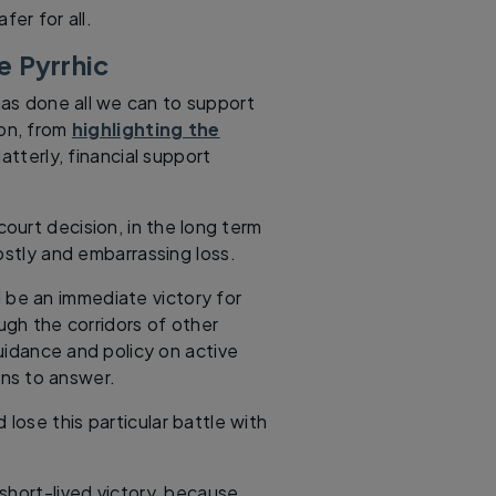
er for all.
e Pyrrhic
as done all we can to support
ion, from
highlighting the
atterly, financial support
ourt decision, in the long term
ostly and embarrassing loss.
l be an immediate victory for
h the corridors of other
idance and policy on active
ons to answer.
 lose this particular battle with
d short-lived victory, because