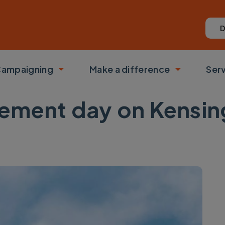
D
ampaigning
Make a difference
Ser
 submenu
Toggle submenu
Toggle su
ment day on Kensing