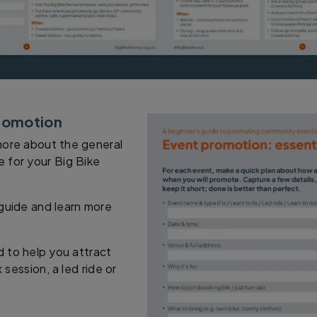
promotion
more about the general
 for your Big Bike
 guide and learn more
ed to help you attract
 session, a led ride or