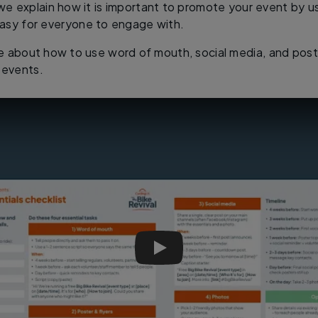
, we explain how it is important to promote your event by u
asy for everyone to engage with.
e about how to use word of mouth, social media, and poste
 events.
Big Bike Revival Training | Esse