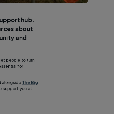
support hub.
ources about
unity and
get people to turn
ssential for
d alongside
The Big
o support you at