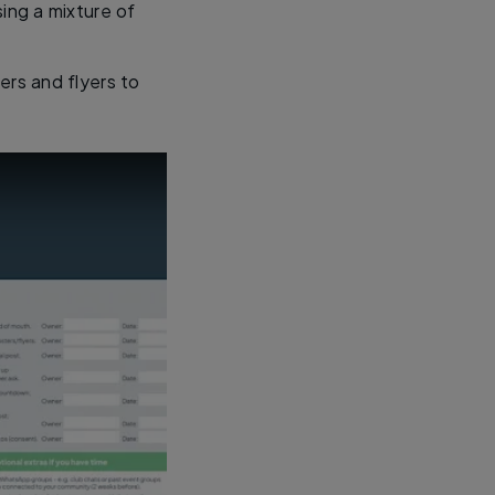
sing a mixture of
rs and flyers to
ntials checklist