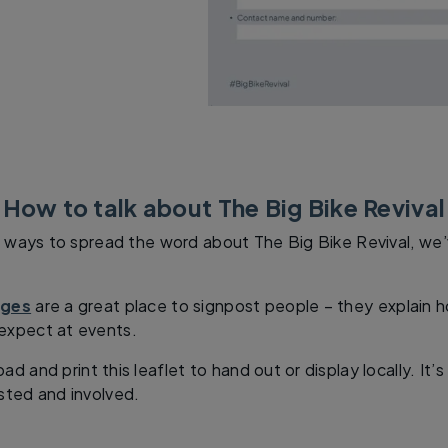
How to talk about The Big Bike Revival
or ways to spread the word about The Big Bike Revival, we
ages
are a great place to signpost people – they explain
expect at events.
d and print this leaflet to hand out or display locally. It
sted and involved.