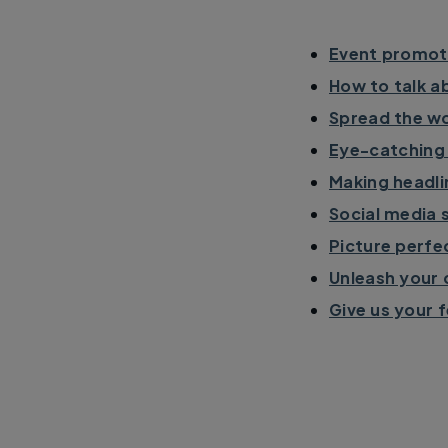
Event promoti
How to talk ab
Spread the wo
Eye-catching 
Making headli
Social media 
Picture perfe
Unleash your 
Give us your 