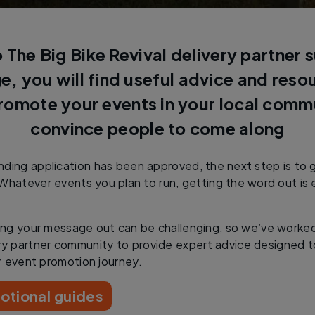
The Big Bike Revival delivery partner 
e, you will find useful advice and res
romote your events in your local comm
convince people to come along
ding application has been approved, the next step is to 
Whatever events you plan to run, getting the word out is e
ng your message out can be challenging, so we’ve worke
ry partner community to provide expert advice designed t
r event promotion journey.
otional guides