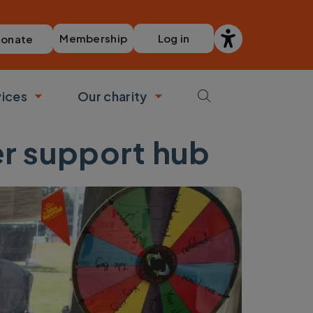
Membership
Log in
onate
vices
Our charity
bmenu
Toggle submenu
Toggle submenu
ner support hub