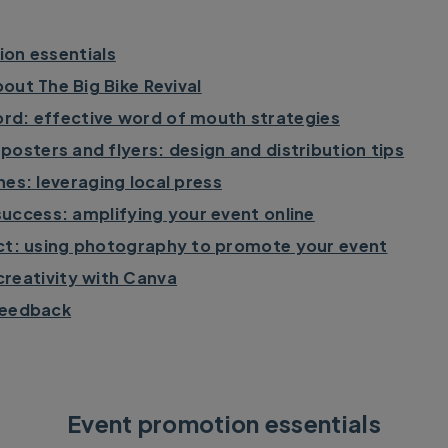
on essentials
out The Big Bike Revival
rd: effective word of mouth strategies
posters and flyers: design and distribution tips
nes: leveraging local press
success: amplifying your event online
ct: using photography to promote your event
creativity with Canva
feedback
Event promotion essentials