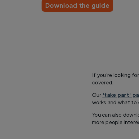
Download the guide
If you’re looking f
covered.
Our
'take part' p
works and what to 
You can also downloa
more people intere