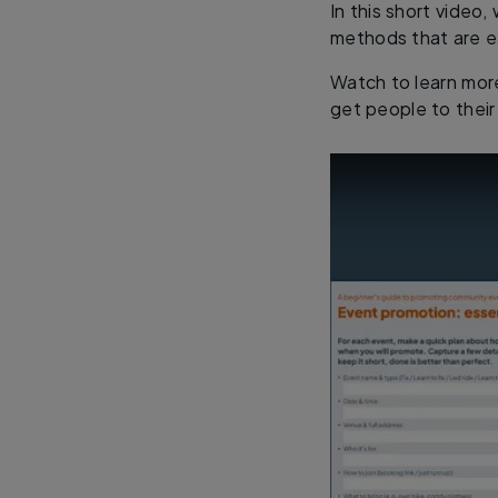
In this short video
methods that are e
Watch to learn mor
get people to their