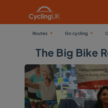
Skip to main content
Routes
Go cycling
C
Toggle submenu
Toggle
The Big Bike R