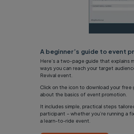
A beginner’s guide to event 
Here’s a two-page guide that explains 
ways you can reach your target audience
Revival event.
Click on the icon to download your free
about the basics of event promotion.
It includes simple, practical steps tailor
participant – whether you’re running a fix
a learn-to-ride event.