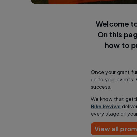
Welcome to 
On this pag
how to p
Once your grant fun
up to your events. 
success.
We know that getti
Bike Revival
delive
every stage of you
View all prom