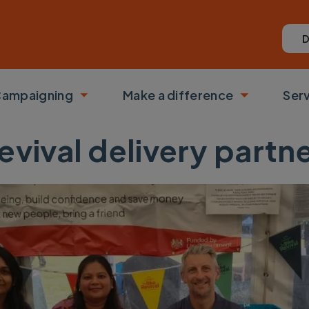
D
ampaigning
Make a difference
Ser
 submenu
Toggle submenu
Toggle su
evival delivery part