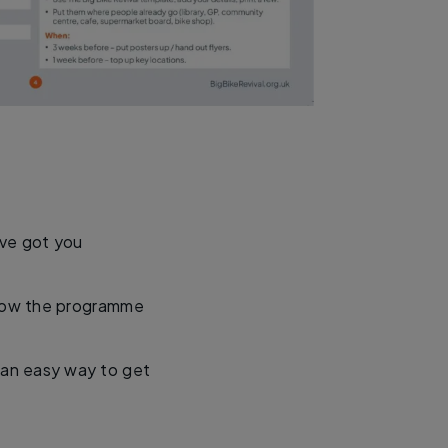
’ve got you
 how the programme
’s an easy way to get