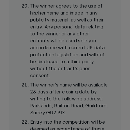
The winner agrees to the use of
his/her name and image in any
publicity material, as well as their
entry. Any personal data relating
to the winner or any other
entrants will be used solely in
accordance with current UK data
protection legislation and will not
be disclosed to a third party
without the entrant’s prior
consent.
The winner’s name will be available
28 days after closing date by
writing to the following address:
Parklands, Railton Road, Guildford,
Surrey GU2 9JX.
Entry into the competition will be
deemed as acceptance of these