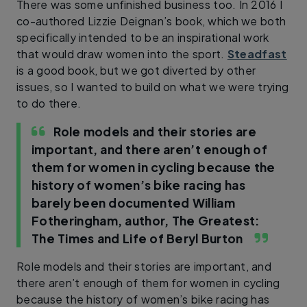
There was some unfinished business too. In 2016 I
co-authored Lizzie Deignan’s book, which we both
specifically intended to be an inspirational work
that would draw women into the sport.
Steadfast
is a good book, but we got diverted by other
issues, so I wanted to build on what we were trying
to do there.
Role models and their stories are
important, and there aren’t enough of
them for women in cycling because the
history of women’s bike racing has
barely been documented
William
Fotheringham, author, The Greatest:
The Times and Life of Beryl Burton
Role models and their stories are important, and
there aren’t enough of them for women in cycling
because the history of women’s bike racing has