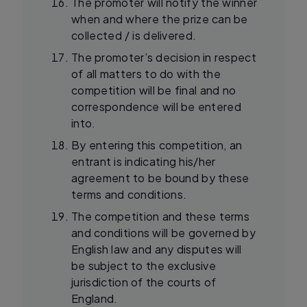
The promoter will notify the winner
when and where the prize can be
collected / is delivered.
The promoter’s decision in respect
of all matters to do with the
competition will be final and no
correspondence will be entered
into.
By entering this competition, an
entrant is indicating his/her
agreement to be bound by these
terms and conditions.
The competition and these terms
and conditions will be governed by
English law and any disputes will
be subject to the exclusive
jurisdiction of the courts of
England.