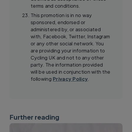
terms and conditions.
This promotion is in no way
sponsored, endorsed or
administered by, or associated
with, Facebook, Twitter, Instagram
or any other social network. You
are providing your information to
Cycling UK and not to any other
party. The information provided
will be used in conjunction with the
following
Privacy Policy
.
Further reading