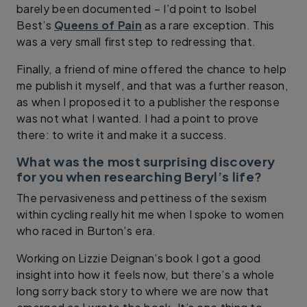
barely been documented – I’d point to Isobel
Best’s
Queens of Pain
as a rare exception. This
was a very small first step to redressing that.
Finally, a friend of mine offered the chance to help
me publish it myself, and that was a further reason,
as when I proposed it to a publisher the response
was not what I wanted. I had a point to prove
there: to write it and make it a success.
What was the most surprising discovery
for you when researching Beryl’s life?
The pervasiveness and pettiness of the sexism
within cycling really hit me when I spoke to women
who raced in Burton’s era.
Working on Lizzie Deignan’s book I got a good
insight into how it feels now, but there’s a whole
long sorry back story to where we are now that