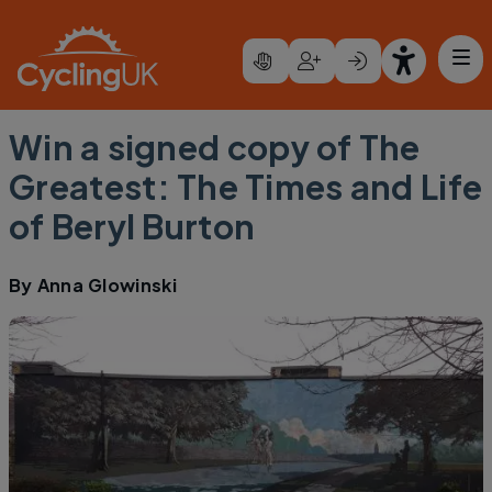
Skip to main content
Win a signed copy of The
Greatest: The Times and Life
of Beryl Burton
By
Anna Glowinski