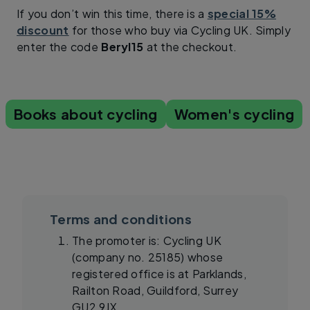
If you don’t win this time, there is a
special 15%
discount
for those who buy via Cycling UK. Simply
enter the code
Beryl15
at the checkout.
Books about cycling
Women's cycling
Terms and conditions
The promoter is: Cycling UK
(company no. 25185) whose
registered office is at Parklands,
Railton Road, Guildford, Surrey
GU2 9JX.