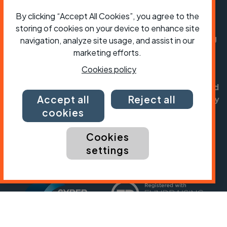
President:
Jon Snow
By clicking “Accept All Cookies”, you agree to the
Chief Executive:
Sarah Mitchell
storing of cookies on your device to enhance site
Cycling UK is a trading name of Cyclists' Touring
navigation, analyze site usage, and assist in our
Club (CTC) a company limited by guarantee,
marketing efforts.
registered in England no: 25185. Registered as a
Cookies policy
charity in England and Wales charity no: 1147607
and in Scotland charity no: SC042541. Registered
Accept all
Reject all
office: Parklands, Railton Road, Guildford, Surrey
GU2 9JX.
cookies
Copyright © CTC 2026
Cookies
settings
Shop
Jobs
Volunteering
Forum
Press office
Our policies, terms and conditions
Contact us