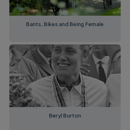
Bants, Bikes and Being Female
Beryl Burton