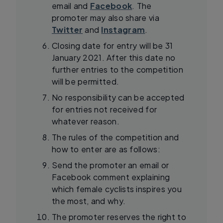
email and
Facebook
. The
promoter may also share via
Twitter
and
Instagram
.
Closing date for entry will be 31
January 2021. After this date no
further entries to the competition
will be permitted.
No responsibility can be accepted
for entries not received for
whatever reason.
The rules of the competition and
how to enter are as follows:
Send the promoter an email or
Facebook comment explaining
which female cyclists inspires you
the most, and why.
The promoter reserves the right to