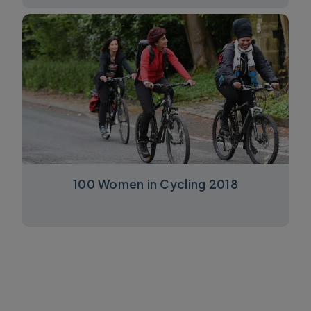
100 Women in Cycling 2018