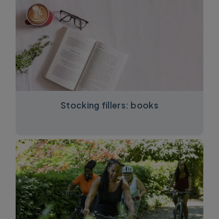
Stocking fillers: books