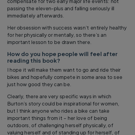
compensate for two early major life events: not
passing the eleven-plus and falling seriously ill
immediately afterwards.
Her obsession with success wasn’t entirely healthy
for her physically or mentally, so there’s an
important lesson to be drawn there.
How do you hope people will feel after
reading this book?
I hope it will make them want to go and ride their
bikes and hopefully compete in some area to see
just how good they can be.
Clearly, there are very specific ways in which
Burton’s story could be inspirational for women,
but I think anyone who rides a bike can take
important things from it – her love of being
outdoors, of challenging herself physically, of
valuing herself and of standing up for herself, of