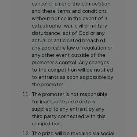
cancel or amend the competition
and these terms and conditions
without notice in the event of a
catastrophe, war, civil or military
disturbance, act of God or any
actual or anticipated breach of
any applicable law or regulation or
any other event outside of the
promoter’s control. Any changes
to the competition will be notified
to entrants as soon as possible by
the promoter.
The promoter is not responsible
for inaccurate prize details
supplied to any entrant by any
third party connected with this
competition.
The prize will be revealed via social