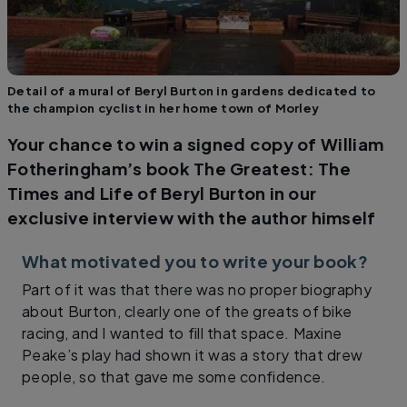
Detail of a mural of Beryl Burton in gardens dedicated to
the champion cyclist in her home town of Morley
Your chance to win a signed copy of William
Fotheringham’s book The Greatest: The
Times and Life of Beryl Burton in our
exclusive interview with the author himself
What motivated you to write your book?
Part of it was that there was no proper biography
about Burton, clearly one of the greats of bike
racing, and I wanted to fill that space. Maxine
Peake’s play had shown it was a story that drew
people, so that gave me some confidence.