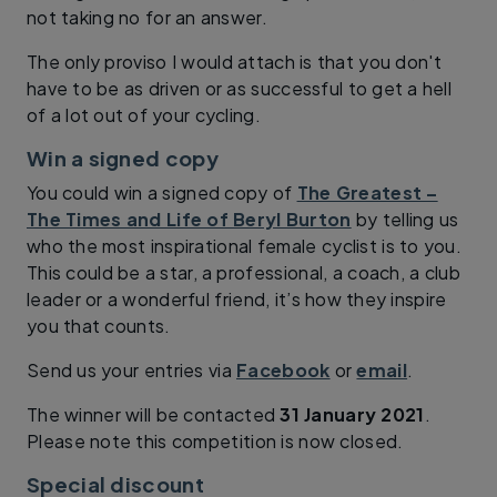
not taking no for an answer.
The only proviso I would attach is that you don't
have to be as driven or as successful to get a hell
of a lot out of your cycling.
Win a signed copy
You could win a signed copy of
The Greatest –
The Times and Life of Beryl Burton
by telling us
who the most inspirational female cyclist is to you.
This could be a star, a professional, a coach, a club
leader or a wonderful friend, it’s how they inspire
you that counts.
Send us your entries via
Facebook
or
email
.
The winner will be contacted
31 January 2021
.
Please note this competition is now closed.
Special discount