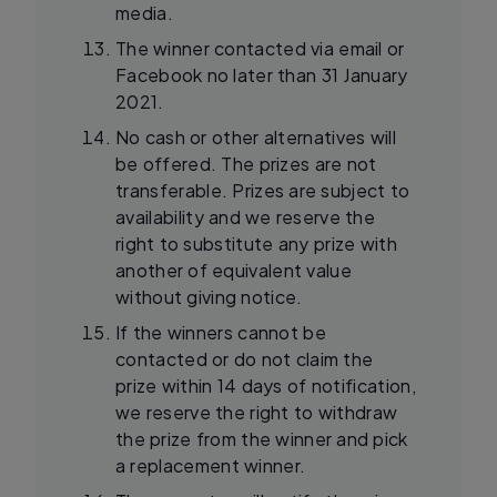
media.
The winner contacted via email or
Facebook no later than 31 January
2021.
No cash or other alternatives will
be offered. The prizes are not
transferable. Prizes are subject to
availability and we reserve the
right to substitute any prize with
another of equivalent value
without giving notice.
If the winners cannot be
contacted or do not claim the
prize within 14 days of notification,
we reserve the right to withdraw
the prize from the winner and pick
a replacement winner.