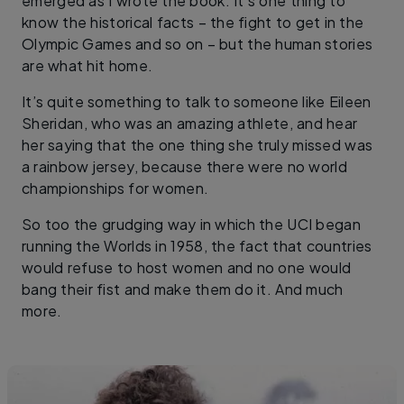
emerged as I wrote the book. It’s one thing to
know the historical facts – the fight to get in the
Olympic Games and so on – but the human stories
are what hit home.
It’s quite something to talk to someone like Eileen
Sheridan, who was an amazing athlete, and hear
her saying that the one thing she truly missed was
a rainbow jersey, because there were no world
championships for women.
So too the grudging way in which the UCI began
running the Worlds in 1958, the fact that countries
would refuse to host women and no one would
bang their fist and make them do it. And much
more.