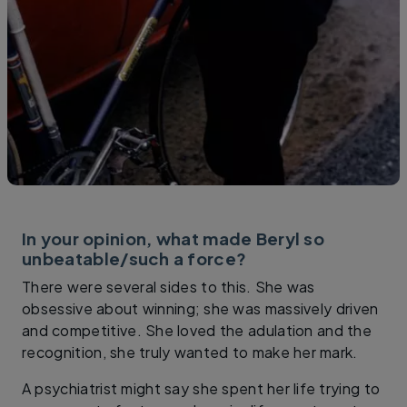
In your opinion, what made Beryl so
unbeatable/such a force?
There were several sides to this. She was
obsessive about winning; she was massively driven
and competitive. She loved the adulation and the
recognition, she truly wanted to make her mark.
A psychiatrist might say she spent her life trying to