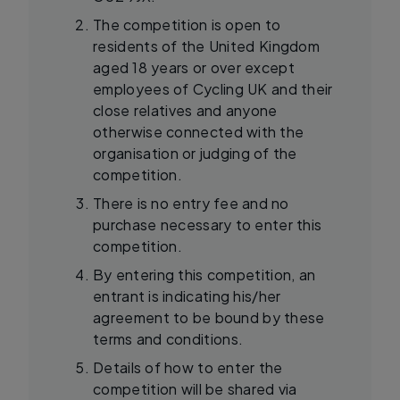
The competition is open to
residents of the United Kingdom
aged 18 years or over except
employees of Cycling UK and their
close relatives and anyone
otherwise connected with the
organisation or judging of the
competition.
There is no entry fee and no
purchase necessary to enter this
competition.
By entering this competition, an
entrant is indicating his/her
agreement to be bound by these
terms and conditions.
Details of how to enter the
competition will be shared via