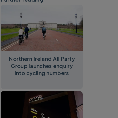
Northern Ireland All Party
Group launches enquiry
into cycling numbers