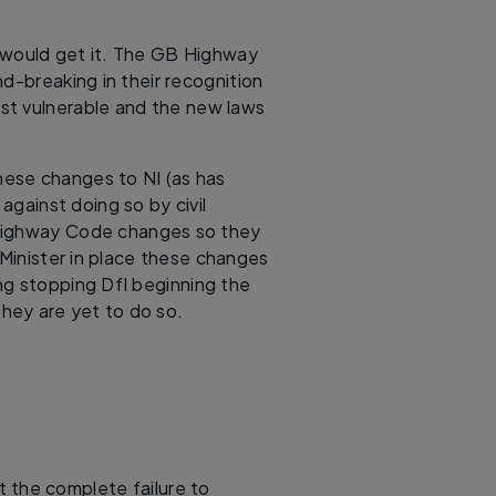
is would get it. The GB Highway
breaking in their recognition
ost vulnerable and the new laws
ese changes to NI (as has
against doing so by civil
 Highway Code changes so they
Minister in place these changes
ing stopping DfI beginning the
they are yet to do so.
 the complete failure to