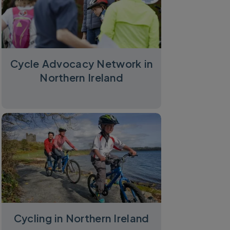
Cycle Advocacy Network in
Northern Ireland
Cycling in Northern Ireland