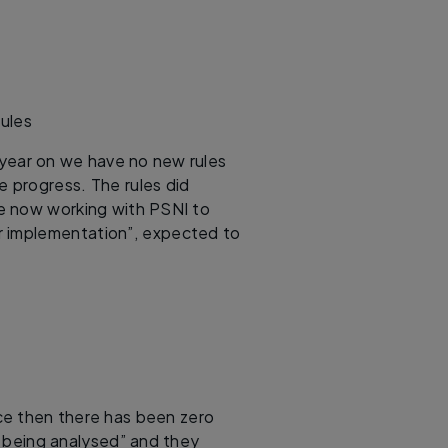
Rules
 year on we have no new rules
 progress. The rules did
are now working with PSNI to
or implementation”, expected to
nce then there has been zero
l being analysed” and they