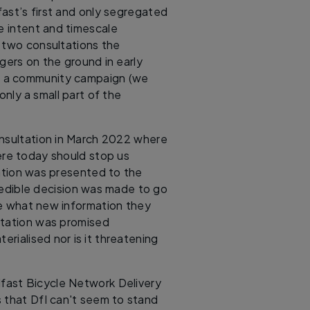
ast’s first and only segregated
he intent and timescale
 two consultations the
gers on the ground in early
o a community campaign (we
only a small part of the
onsultation in March 2022 where
ere today should stop us
ation was presented to the
redible decision was made to go
ite what new information they
ltation was promised
erialised nor is it threatening
elfast Bicycle Network Delivery
s that DfI can't seem to stand