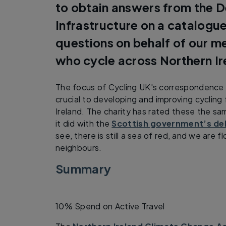
to obtain answers from the 
Infrastructure on a catalog
questions on behalf of our 
who cycle across Northern Ir
The focus of Cycling UK's correspondence 
crucial to developing and improving cycling
Ireland. The charity has rated these the s
it did with the
Scottish government’s del
see, there is still a sea of red, and we are 
neighbours.
Summary
10% Spend on Active Travel