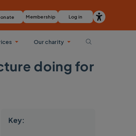
Membership
Log in
onate
vices
Our charity
bmenu
Toggle submenu
Toggle submenu
cture doing for
Key: