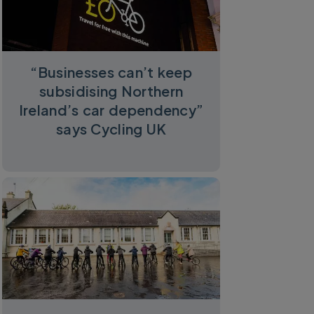
“Businesses can’t keep
subsidising Northern
Ireland’s car dependency”
says Cycling UK