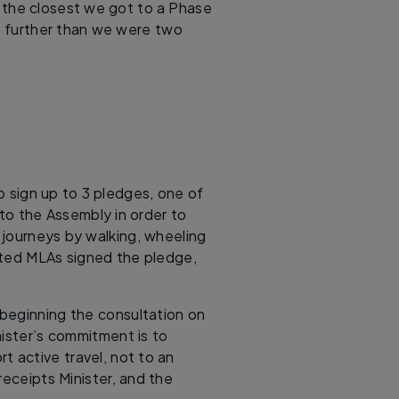
s the closest we got to a Phase
o further than we were two
o sign up to 3 pledges, one of
 to the Assembly in order to
f journeys by walking, wheeling
cted MLAs signed the pledge,
beginning the consultation on
nister’s commitment is to
rt active travel, not to an
receipts Minister, and the