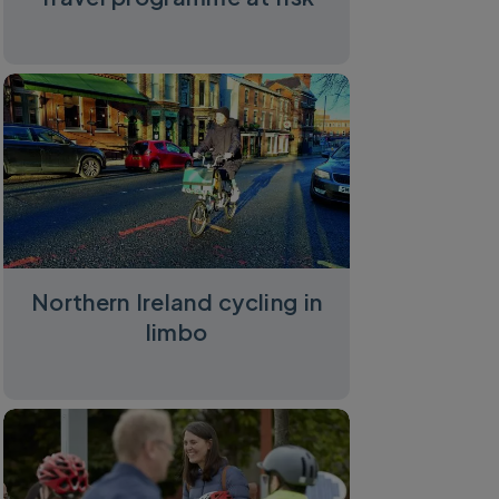
Northern Ireland cycling in
limbo