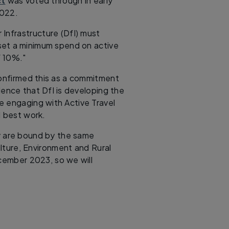
ct
was voted through in early
2022.
Infrastructure (DfI) must
 set a minimum spend on active
f 10%."
confirmed this as a commitment
dence that DfI is developing the
re engaging with Active Travel
l best work.
y are bound by the same
lture, Environment and Rural
ecember 2023, so we will