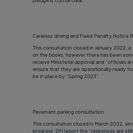
pledge is crystal clear.
Careless driving and Fixed Penalty Notice 
This consultation closed in January 2022, a
on the books, however there has been some
receive Ministerial approval and “officials 
ensure that they are operationally ready f
be in place by “Spring 2023”.
Pavement parking consultation
This consultation closed in March 2022, si
progress, DfI report the “responses are stil