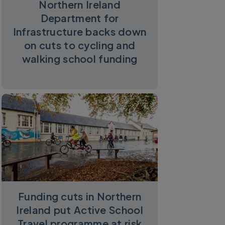
Northern Ireland
Department for
Infrastructure backs down
on cuts to cycling and
walking school funding
Funding cuts in Northern
Ireland put Active School
Travel programme at risk