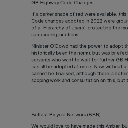
GB Highway Code Changes
If a darker shade of red were available, th
Code changes adopted in 2022 were ground-
of a ‘Hierarchy of Users’, protecting the m
surrounding junctions.
Minister O’Dowd had the power to adopt th
historically been the norm), but was briefed 
servants who want to wait for further GB
can all be adopted at once. Now without a 
cannot be finalised, although there is noth
scoping work and consultation on this, but 
Belfast Bicycle Network (BBN)
We would love to have made this Amber, but