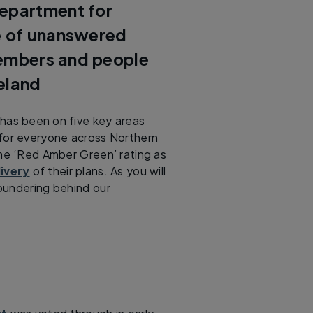
Department for
ue of unanswered
members and people
eland
has been on five key areas
 for everyone across Northern
ame ‘Red Amber Green’ rating as
ivery
of their plans. As you will
floundering behind our