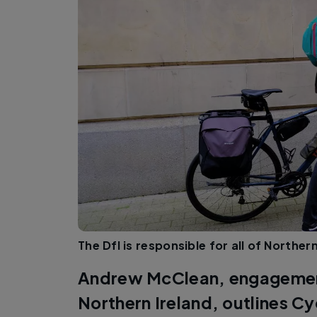
The DfI is responsible for all of Northe
Andrew McClean, engagement
Northern Ireland, outlines C