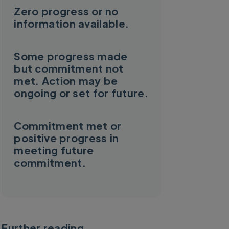
Zero progress or no
information available.
Some progress made
but commitment not
met. Action may be
ongoing or set for future.
Commitment met or
positive progress in
meeting future
commitment.
Further reading