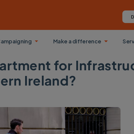
D
ampaigning
Make a difference
Ser
 submenu
Toggle submenu
Toggle su
artment for Infrastru
hern Ireland?