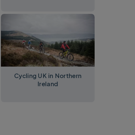
Cycling UK in Northern
Ireland