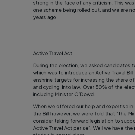
strong in the face of any criticism. This wa
one scheme being rolled out, and we are n
years ago.
Active Travel Act
During the election, we asked candidates t
which was to introduce an Active Travel Bill
enshrine targets for increasing the share o
and cycling, into law. Over 50% of the ele
including Minister O’Dowd.
When we offered our help and expertise in 
the Bill however, we were told that “the Mi
consider taking forward legislation to suppo
Active Travel Act per se”. Well we have the 