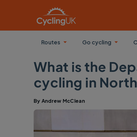
Skip to main content
Routes
Go cycling
C
Toggle submenu
Toggle
What is the Dep
cycling in Nort
By
Andrew McClean