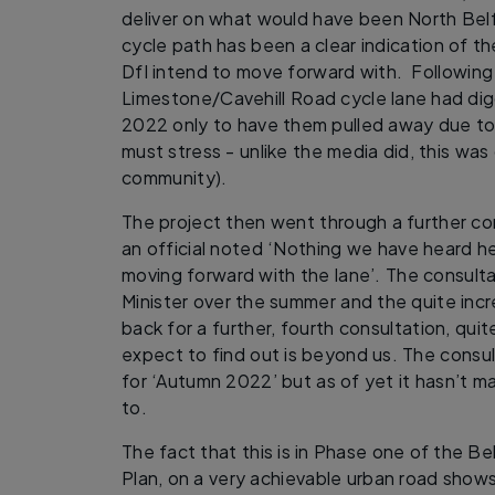
deliver on what would have been North Belf
cycle path has been a clear indication of t
DfI intend to move forward with. Following
Limestone/Cavehill Road cycle lane had dig
2022 only to have them pulled away due t
must stress - unlike the media did, this was 
community).
The project then went through a further c
an official noted ‘Nothing we have heard h
moving forward with the lane’. The consult
Minister over the summer and the quite inc
back for a further, fourth consultation, qu
expect to find out is beyond us. The consu
for ‘Autumn 2022’ but as of yet it hasn’t mat
to.
The fact that this is in Phase one of the B
Plan, on a very achievable urban road show