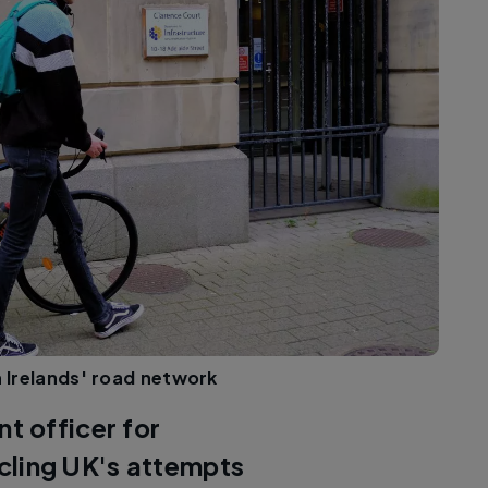
rn Irelands' road network
 officer for
ycling UK's attempts