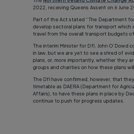
The
Northern Ireland Climate Change A
2022, receiving Queens Assent on 6 June 
Part of the Act stated “The Department for 
develop sectoral plans for transport which
travel from the overall transport budgets o
The interim Minister for DfI, John O’Dowd 
in law, but we are yet to see a shred of evi
plans, or, more importantly, whether they a
groups and charities on how these plans wil
The DfI have confirmed, however, that the
timetable as DAERA (Department for Agricu
Affairs), to have these plans in place by D
continue to push for progress updates.