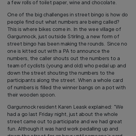
a few rolls of toilet paper, wine and chocolate.
One of the big challenges in street bingo is how do
people find out what numbers are being called?
This is where bikes come in. In the wee village of
Gargunnock, just outside Stirling, a new form of
street bingo has been making the rounds. Since no
one is kitted out with a PA to announce the
numbers, the caller shouts out the numbers to a
team of cyclists (young and old) who pedal up and
down the street shouting the numbers to the
participants along the street. When a whole card
of numbers is filled the winner bangs on a pot with
their wooden spoon.
Gargunnock resident Karen Leask explained: "We
had a go last Friday night, just about the whole
street came out to participate and we had great
fun. Although it was hard work pedalling up and
down the street for an hour until someone’s card