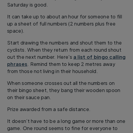
Saturday is good.
It can take up to about an hour for someone to fill
up a sheet of full numbers (2 numbers plus free
space).
Start drawing the numbers and shout them to the
cyclists. When they return from each round shout
out the next number. Here's
a list of bingo calling
phrases
. Remind them to keep 2 metres away
from those not living in their household.
When someone crosses out all the numbers on
their bingo sheet, they bang their wooden spoon
on their sauce pan.
Prize awarded from a safe distance.
It doesn’t have to be a long game or more than one
game. One round seems to fine for everyone to