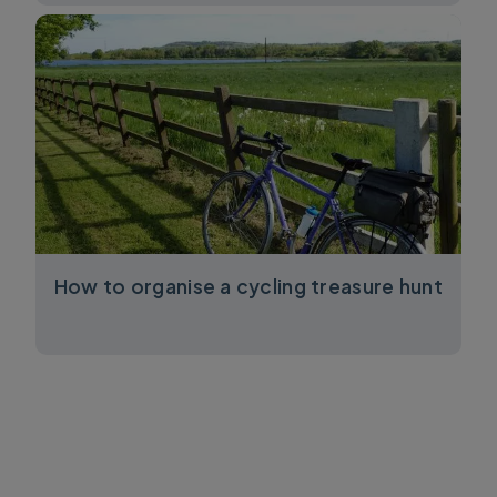
How to organise a cycling treasure hunt