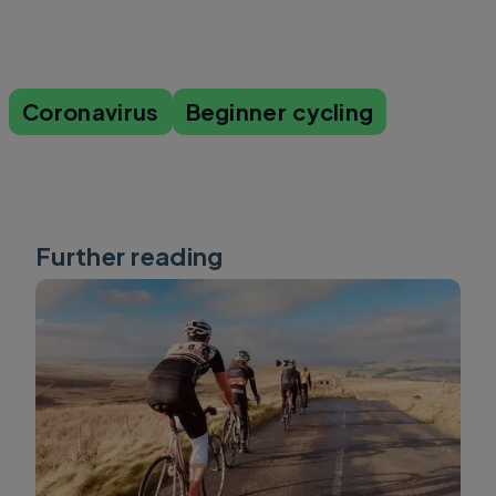
Coronavirus
Beginner cycling
Further reading