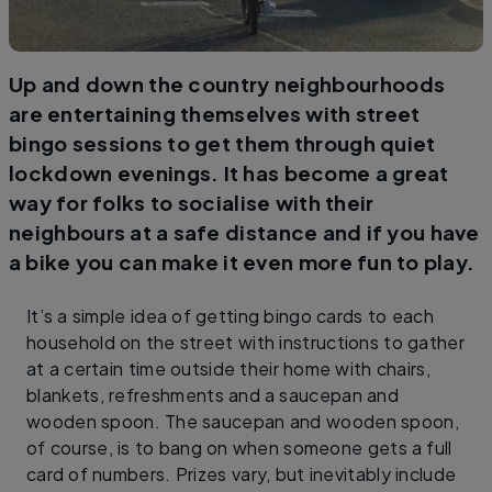
Up and down the country neighbourhoods
are entertaining themselves with street
bingo sessions to get them through quiet
lockdown evenings. It has become a great
way for folks to socialise with their
neighbours at a safe distance and if you have
a bike you can make it even more fun to play.
It’s a simple idea of getting bingo cards to each
household on the street with instructions to gather
at a certain time outside their home with chairs,
blankets, refreshments and a saucepan and
wooden spoon. The saucepan and wooden spoon,
of course, is to bang on when someone gets a full
card of numbers. Prizes vary, but inevitably include