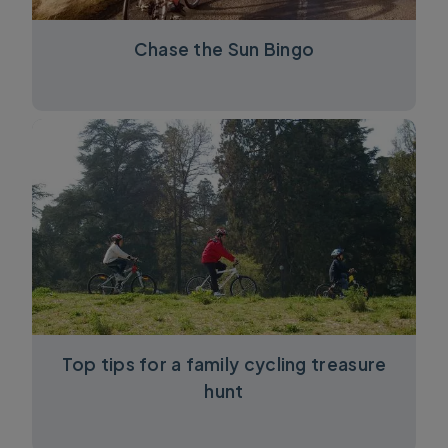
Chase the Sun Bingo
Top tips for a family cycling treasure
hunt