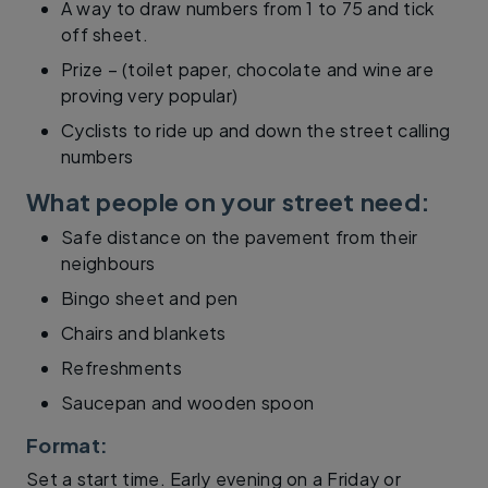
A way to draw numbers from 1 to 75 and tick
off sheet.
Prize – (toilet paper, chocolate and wine are
proving very popular)
Cyclists to ride up and down the street calling
numbers
What people on your street need:
Safe distance on the pavement from their
neighbours
Bingo sheet and pen
Chairs and blankets
Refreshments
Saucepan and wooden spoon
Format:
Set a start time. Early evening on a Friday or