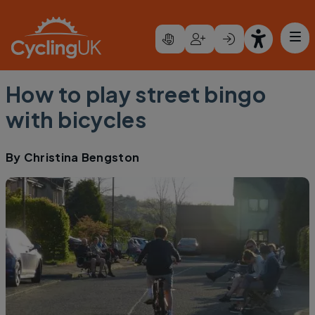
Skip to main content
How to play street bingo
with bicycles
By
Christina Bengston