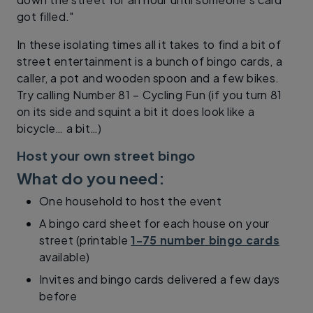
got filled."
In these isolating times all it takes to find a bit of
street entertainment is a bunch of bingo cards, a
caller, a pot and wooden spoon and a few bikes.
Try calling Number 81 – Cycling Fun (if you turn 81
on its side and squint a bit it does look like a
bicycle… a bit…)
Host your own street bingo
What do you need:
One household to host the event
A bingo card sheet for each house on your
street (printable
1-75 number bingo cards
available)
Invites and bingo cards delivered a few days
before