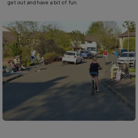
get out and have a bit of fun.