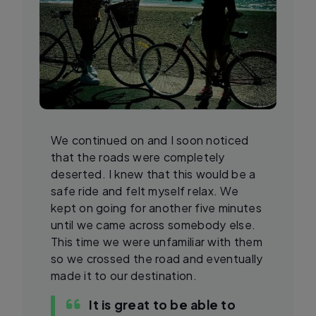
We continued on and I soon noticed
that the roads were completely
deserted. I knew that this would be a
safe ride and felt myself relax. We
kept on going for another five minutes
until we came across somebody else.
This time we were unfamiliar with them
so we crossed the road and eventually
made it to our destination.
It is great to be able to