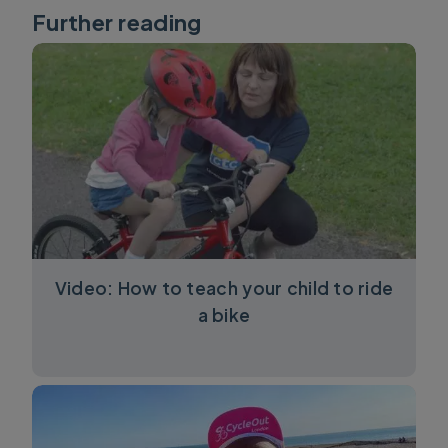
Further reading
Video: How to teach your child to ride
a bike