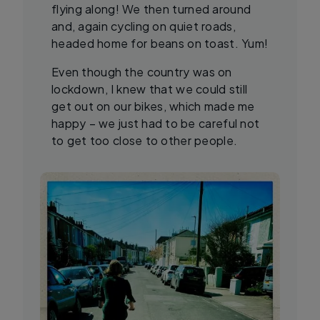
flying along! We then turned around
and, again cycling on quiet roads,
headed home for beans on toast. Yum!
Even though the country was on
lockdown, I knew that we could still
get out on our bikes, which made me
happy – we just had to be careful not
to get too close to other people.