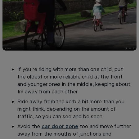
If you’re riding with more than one child, put
the oldest or more reliable child at the front
and younger ones in the middle, keeping about
1m away from each other
Ride away from the kerb a bit more than you
might think, depending on the amount of
traffic, so you can see and be seen
Avoid the
car door zone
too and move further
away from the mouths of junctions and