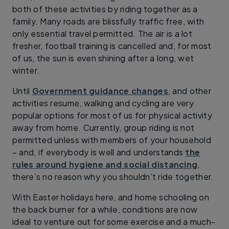
both of these activities by riding together as a
family. Many roads are blissfully traffic free, with
only essential travel permitted. The air is a lot
fresher, football training is cancelled and, for most
of us, the sun is even shining after a long, wet
winter.
Until
Government guidance changes
, and other
activities resume, walking and cycling are very
popular options for most of us for physical activity
away from home. Currently, group riding is not
permitted unless with members of your household
– and, if everybody is well and understands
the
rules around hygiene and social distancing
,
there’s no reason why you shouldn’t ride together.
With Easter holidays here, and home schooling on
the back burner for a while, conditions are now
ideal to venture out for some exercise and a much-