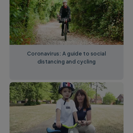
Coronavirus: A guide to social
distancing and cycling