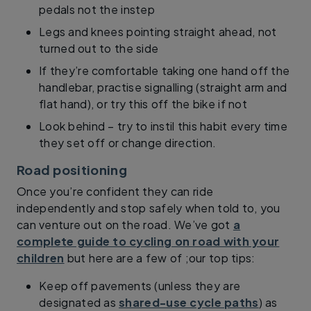
pedals not the instep
Legs and knees pointing straight ahead, not
turned out to the side
If they’re comfortable taking one hand off the
handlebar, practise signalling (straight arm and
flat hand), or try this off the bike if not
Look behind – try to instil this habit every time
they set off or change direction.
Road positioning
Once you’re confident they can ride
independently and stop safely when told to, you
can venture out on the road. We’ve got
a
complete guide to cycling on road with your
children
but here are a few of ;our top tips:
Keep off pavements (unless they are
designated as
shared-use cycle paths
) as