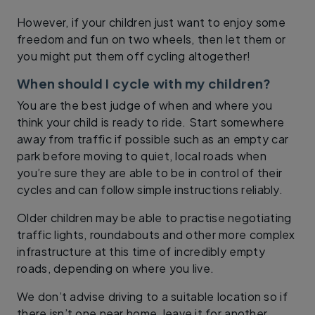
However, if your children just want to enjoy some
freedom and fun on two wheels, then let them or
you might put them off cycling altogether!
When should I cycle with my children?
You are the best judge of when and where you
think your child is ready to ride. Start somewhere
away from traffic if possible such as an empty car
park before moving to quiet, local roads when
you’re sure they are able to be in control of their
cycles and can follow simple instructions reliably.
Older children may be able to practise negotiating
traffic lights, roundabouts and other more complex
infrastructure at this time of incredibly empty
roads, depending on where you live.
We don’t advise driving to a suitable location so if
there isn’t one near home, leave it for another