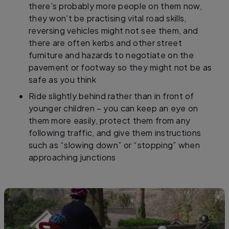
there’s probably more people on them now,
they won’t be practising vital road skills,
reversing vehicles might not see them, and
there are often kerbs and other street
furniture and hazards to negotiate on the
pavement or footway so they might not be as
safe as you think
Ride slightly behind rather than in front of
younger children – you can keep an eye on
them more easily, protect them from any
following traffic, and give them instructions
such as “slowing down” or “stopping” when
approaching junctions