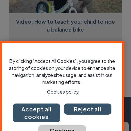
Video: How to teach your child to ride
a balance bike
By clicking “Accept All Cookies”, you agree to the
storing of cookies on your device to enhance site
navigation, analyze site usage, and assist in our
marketing efforts.
Cookies policy
Accept all
Reject all
cookies
Subscribe to Cycling UK
First name
Last name
Email ad
Cookies