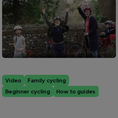
Video
Family cycling
Beginner cycling
How to guides