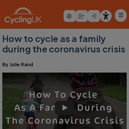
Skip to main content
How to cycle as a family
during the coronavirus crisis
By
Julie Rand
How to cycle as a family during