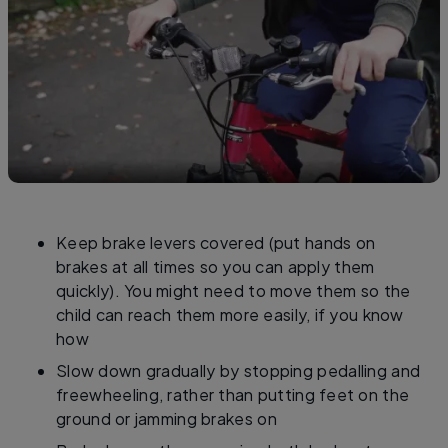
Keep brake levers covered (put hands on
brakes at all times so you can apply them
quickly). You might need to move them so the
child can reach them more easily, if you know
how
Slow down gradually by stopping pedalling and
freewheeling, rather than putting feet on the
ground or jamming brakes on