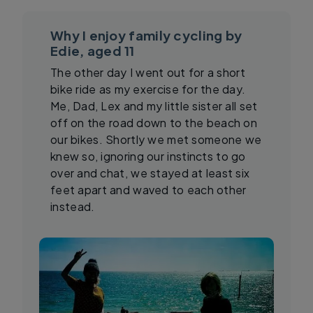
Why I enjoy family cycling by
Edie, aged 11
The other day I went out for a short
bike ride as my exercise for the day.
Me, Dad, Lex and my little sister all set
off on the road down to the beach on
our bikes. Shortly we met someone we
knew so, ignoring our instincts to go
over and chat, we stayed at least six
feet apart and waved to each other
instead.