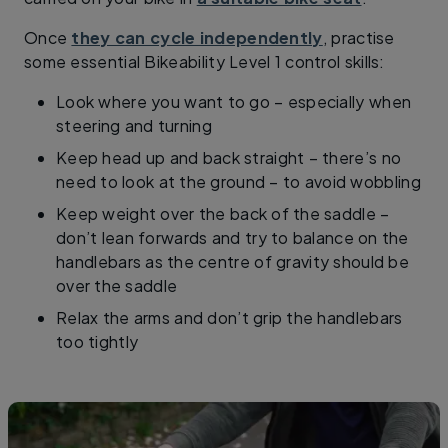
Once
they can cycle independently
, practise
some essential Bikeability Level 1 control skills: ​
Look where you want to go – especially when
steering and turning
Keep head up and back straight – there’s no
need to look at the ground – to avoid wobbling
Keep weight over the back of the saddle –
don’t lean forwards and try to balance on the
handlebars as the centre of gravity should be
over the saddle
Relax the arms and don’t grip the handlebars
too tightly