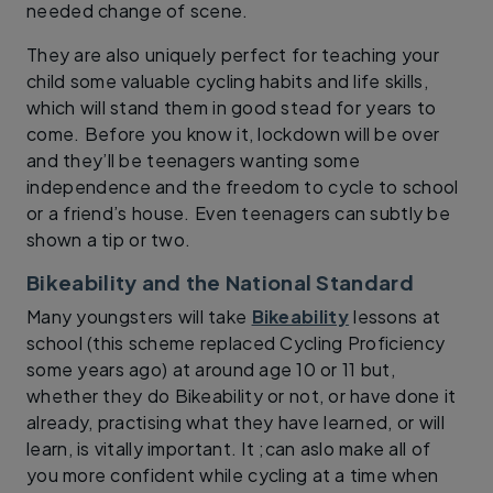
needed change of scene.
They are also uniquely perfect for teaching your
child some valuable cycling habits and life skills,
which will stand them in good stead for years to
come. Before you know it, lockdown will be over
and they’ll be teenagers wanting some
independence and the freedom to cycle to school
or a friend’s house. Even teenagers can subtly be
shown a tip or two.
Bikeability and the National Standard
Many youngsters will take
Bikeability
lessons at
school (this scheme replaced Cycling Proficiency
some years ago) at around age 10 or 11 but,
whether they do Bikeability or not, or have done it
already, practising what they have learned, or will
learn, is vitally important. It ;can aslo make all of
you more confident while cycling at a time when