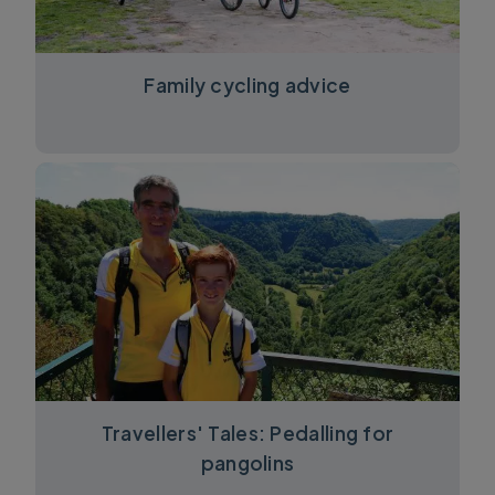
Family cycling advice
Travellers' Tales: Pedalling for
pangolins