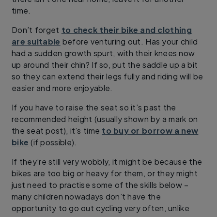
time.
Don’t forget
to check their bike and clothing
are suitable
before venturing out. Has your child
had a sudden growth spurt, with their knees now
up around their chin? If so, put the saddle up a bit
so they can extend their legs fully and riding will be
easier and more enjoyable.
If you have to raise the seat so it’s past the
recommended height (usually shown by a mark on
the seat post), it’s time
to buy or borrow a new
bike
(if possible).
If they’re still very wobbly, it might be because the
bikes are too big or heavy for them, or they might
just need to practise some of the skills below –
many children nowadays don’t have the
opportunity to go out cycling very often, unlike