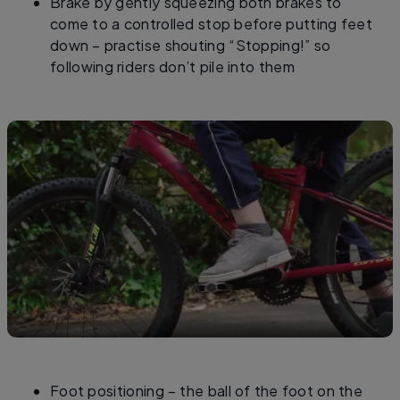
Brake by gently squeezing both brakes to
come to a controlled stop before putting feet
down – practise shouting “Stopping!” so
following riders don’t pile into them
Foot positioning – the ball of the foot on the