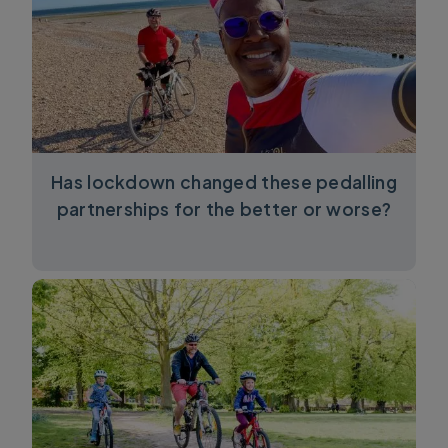
Has lockdown changed these pedalling
partnerships for the better or worse?