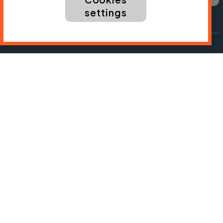
settings
President:
Jon Snow
Chief Executive:
Sarah Mitchell
Cycling UK is a trading name of Cyclists' Touring
Club (CTC) a company limited by guarantee,
registered in England no: 25185. Registered as a
charity in England and Wales charity no: 1147607