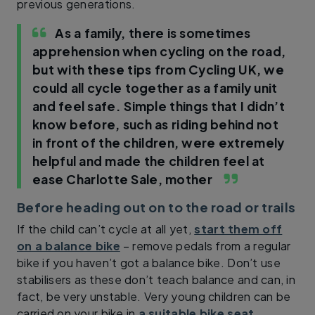
previous generations.
As a family, there is sometimes
apprehension when cycling on the road,
but with these tips from Cycling UK, we
could all cycle together as a family unit
and feel safe. Simple things that I didn’t
know before, such as riding behind not
in front of the children, were extremely
helpful and made the children feel at
ease
Charlotte Sale, mother
Before heading out on to the road or trails
If the child can’t cycle at all yet,
start them off
on a balance bike
– remove pedals from a regular
bike if you haven’t got a balance bike. Don’t use
stabilisers as these don’t teach balance and can, in
fact, be very unstable. Very young children can be
carried on your bike in
a suitable bike seat
.