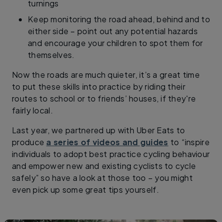
turnings
Keep monitoring the road ahead, behind and to
either side – point out any potential hazards
and encourage your children to spot them for
themselves.
Now the roads are much quieter, it’s a great time
to put these skills into practice by riding their
routes to school or to friends’ houses, if they're
fairly local.
Last year, we partnered up with Uber Eats to
produce
a series of videos and guides
to “inspire
individuals to adopt best practice cycling behaviour
and empower new and existing cyclists to cycle
safely” so have a look at those too – you might
even pick up some great tips yourself.