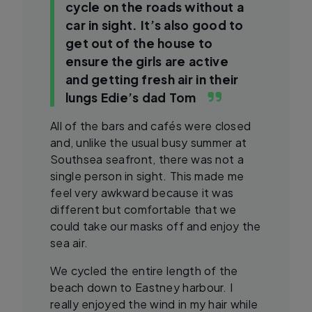
cycle on the roads without a
car in sight. It’s also good to
get out of the house to
ensure the girls are active
and getting fresh air in their
lungs
Edie’s dad Tom
All of the bars and cafés were closed
and, unlike the usual busy summer at
Southsea seafront, there was not a
single person in sight. This made me
feel very awkward because it was
different but comfortable that we
could take our masks off and enjoy the
sea air.
We cycled the entire length of the
beach down to Eastney harbour. I
really enjoyed the wind in my hair while