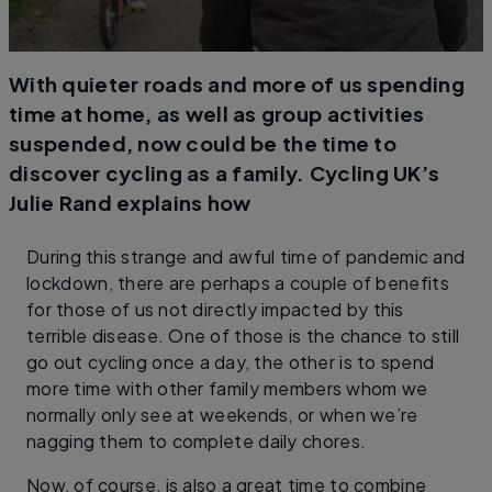
With quieter roads and more of us spending
time at home, as well as group activities
suspended, now could be the time to
discover cycling as a family. Cycling UK’s
Julie Rand explains how
During this strange and awful time of pandemic and
lockdown, there are perhaps a couple of benefits
for those of us not directly impacted by this
terrible disease. One of those is the chance to still
go out cycling once a day, the other is to spend
more time with other family members whom we
normally only see at weekends, or when we’re
nagging them to complete daily chores.
Now, of course, is also a great time to combine