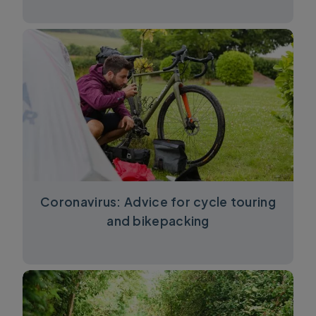
Coronavirus: Advice for cycle touring
and bikepacking