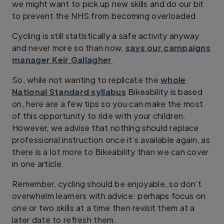
we might want to pick up new skills and do our bit
to prevent the NHS from becoming overloaded.
Cycling is still statistically a safe activity anyway
and never more so than now,
says our campaigns
manager Keir Gallagher
.
So, while not wanting to replicate the
whole
National Standard syllabus
Bikeability is based
on, here are a few tips so you can make the most
of this opportunity to ride with your children.
However, we advise that nothing should replace
professional instruction once it’s available again, as
there is a lot more to Bikeability than we can cover
in one article.
Remember, cycling should be enjoyable, so don’t
overwhelm learners with advice: perhaps focus on
one or two skills at a time then revisit them at a
later date to refresh them.