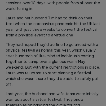
sessions over 10 days, with people from all over the
world tuning in.
Laura and her husband Tim had to think on their
feet when the coronavirus pandemic hit the UK last
year, with just three weeks to convert the festival
from a physical event to a virtual one.
They had hoped they’d be fine to go ahead with a
physical festival as normal this year, which usually
sees hundreds of like-minded individuals coming
together to camp over a glorious warm May
weekend. But with the current restrictions in place,
Laura was reluctant to start planning a festival
which she wasn’t sure they’d be able to safely pull
off.
Last year, the husband and wife team were initially
worried about a virtual festival. They pride
themselves on bringing the cycle touring