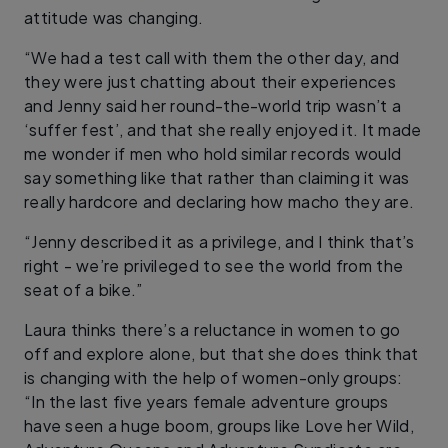
attitude was changing.
“We had a test call with them the other day, and
they were just chatting about their experiences
and Jenny said her round-the-world trip wasn’t a
‘suffer fest’, and that she really enjoyed it. It made
me wonder if men who hold similar records would
say something like that rather than claiming it was
really hardcore and declaring how macho they are.
“Jenny described it as a privilege, and I think that’s
right - we’re privileged to see the world from the
seat of a bike.”
Laura thinks there’s a reluctance in women to go
off and explore alone, but that she does think that
is changing with the help of women-only groups:
“In the last five years female adventure groups
have seen a huge boom, groups like Love her Wild,