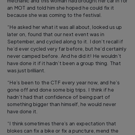
mechanic and this woman had brought her car in for
an MOT and told him she hoped he could fix it
because she was coming to the festival.
“He asked her what it was all about, looked us up
later on, found that our next event was in
September, and cycled along to it. I don’t recall if
he’d ever cycled very far before, but he’d certainly
never camped before. And he did it! He wouldn’t
have done it if it hadn’t been a group thing. That
was just brilliant.
“He’s been to the CTF every year now, and he’s
gone off and done some big trips. I think if he
hadn’t had that confidence of being part of
something bigger than himself, he would never
have done it.
“I think sometimes there’s an expectation that
blokes can fix a bike or fix a puncture, mend the