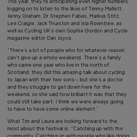
This year, they’re anticipating even higher numbers
logging on to listen to the likes of Timmy Mallett,
Jenny Graham, Dr Stephen Fabes, Markus Stitz,
Lee Craigie, Jack Thurston and Isla Rowntree, as
well as Cycling UK’s own Sophie Gordon and Cycle
magazine editor Dan Joyce.
“There’s a lot of people who for whatever reason
can’t give up a whole weekend. There’s a family
who came one year who live in the north of
Scotland, they did this amazing talk about cycling
to Japan with their two sons – but she’s a doctor
and they struggle to get down here for the
weekend, so she said how brilliant it was that they
could still take part. I think we were always going
to have to have some online element.”
What Tim and Laura are looking forward to the
most about the festival is: “Catching up with the
community. Catching up with people who like doing