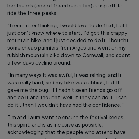
her friends (one of them being Tim) going off to
ride the three peaks.
“I remember thinking, I would love to do that, but I
just don’t know where to start. I’d got this crappy
mountain bike, and I just decided to do it. I bought
some cheap panniers from Argos and went on my
rubbish mountain bike down to Cornwall, and spent
a few days cycling around.
“In many ways it was awful, it was raining, and it
was really hard, and my bike was rubbish, but It
gave me the bug. If I hadn’t seen friends go off
and do it and thought ‘well, if they can do it, I can
do it’, then I wouldn’t have had the confidence.”
Tim and Laura want to ensure the festival keeps
this spirit, and is as inclusive as possible,
acknowledging that the people who attend have