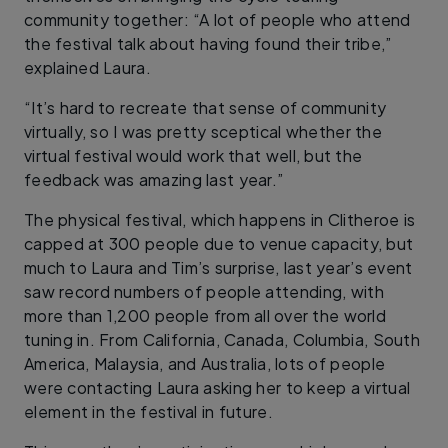
community together: “A lot of people who attend
the festival talk about having found their tribe,”
explained Laura.
“It’s hard to recreate that sense of community
virtually, so I was pretty sceptical whether the
virtual festival would work that well, but the
feedback was amazing last year.”
The physical festival, which happens in Clitheroe is
capped at 300 people due to venue capacity, but
much to Laura and Tim’s surprise, last year’s event
saw record numbers of people attending, with
more than 1,200 people from all over the world
tuning in. From California, Canada, Columbia, South
America, Malaysia, and Australia, lots of people
were contacting Laura asking her to keep a virtual
element in the festival in future.