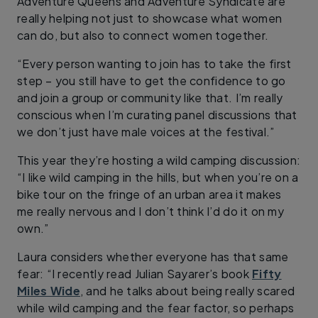
Adventure Queens and Adventure Syndicate are
really helping not just to showcase what women
can do, but also to connect women together.
“Every person wanting to join has to take the first
step – you still have to get the confidence to go
and join a group or community like that. I’m really
conscious when I’m curating panel discussions that
we don’t just have male voices at the festival.”
This year they’re hosting a wild camping discussion:
“I like wild camping in the hills, but when you’re on a
bike tour on the fringe of an urban area it makes
me really nervous and I don’t think I’d do it on my
own.”
Laura considers whether everyone has that same
fear: “I recently read Julian Sayarer’s book
Fifty
Miles Wide
, and he talks about being really scared
while wild camping and the fear factor, so perhaps