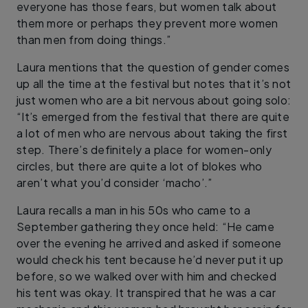
everyone has those fears, but women talk about
them more or perhaps they prevent more women
than men from doing things.”
Laura mentions that the question of gender comes
up all the time at the festival but notes that it’s not
just women who are a bit nervous about going solo:
“It’s emerged from the festival that there are quite
a lot of men who are nervous about taking the first
step. There’s definitely a place for women-only
circles, but there are quite a lot of blokes who
aren’t what you’d consider ‘macho’.”
Laura recalls a man in his 50s who came to a
September gathering they once held: “He came
over the evening he arrived and asked if someone
would check his tent because he’d never put it up
before, so we walked over with him and checked
his tent was okay. It transpired that he was a car