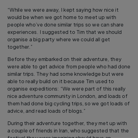
“While we were away, I kept saying how nice it
would be when we got home to meet up with
people who’ve done similar trips so we can share
experiences. I suggested to Tim that we should
organise a big party where we could all get
together.”
Before they embarked on their adventure, they
were able to get advice from people who had done
similar trips. They had some knowledge but were
able to really build on it because Tim used to
organise expeditions: “We were part of this really
nice adventure community in London, and loads of
them had done big cycling trips, so we got loads of
advice, and read loads of blogs.”
During their adventure together, they met up with
a couple of friends in Iran, who suggested that the
festival they were imagining should have an