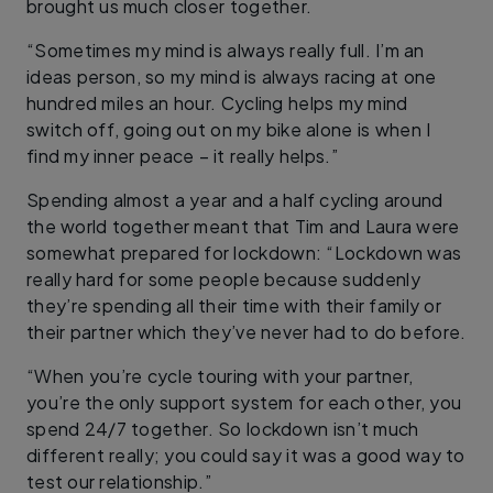
brought us much closer together.
“Sometimes my mind is always really full. I’m an
ideas person, so my mind is always racing at one
hundred miles an hour. Cycling helps my mind
switch off, going out on my bike alone is when I
find my inner peace – it really helps.”
Spending almost a year and a half cycling around
the world together meant that Tim and Laura were
somewhat prepared for lockdown: “Lockdown was
really hard for some people because suddenly
they’re spending all their time with their family or
their partner which they’ve never had to do before.
“When you’re cycle touring with your partner,
you’re the only support system for each other, you
spend 24/7 together. So lockdown isn’t much
different really; you could say it was a good way to
test our relationship.”