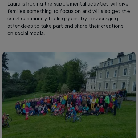
Laura is hoping the supplemental activities will give
families something to focus on and will also get the
usual community feeling going by encouraging
attendees to take part and share their creations
on social media.