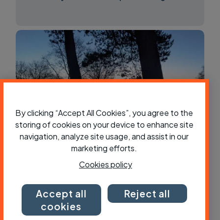
By clicking “Accept All Cookies”, you agree to the
storing of cookies on your device to enhance site
navigation, analyze site usage, and assist in our
marketing efforts.
Tent, bivvy or hammock - what’s best
for bikepacking?
Cookies policy
Accept all
Reject all
cookies