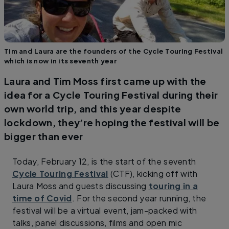
Tim and Laura are the founders of the Cycle Touring Festival
which is now in its seventh year
Laura and Tim Moss first came up with the
idea for a Cycle Touring Festival during their
own world trip, and this year despite
lockdown, they’re hoping the festival will be
bigger than ever
Today, February 12, is the start of the seventh
Cycle Touring Festival
(CTF), kicking off with
Laura Moss and guests discussing
touring in a
time of Covid
. For the second year running, the
festival will be a virtual event, jam-packed with
talks, panel discussions, films and open mic