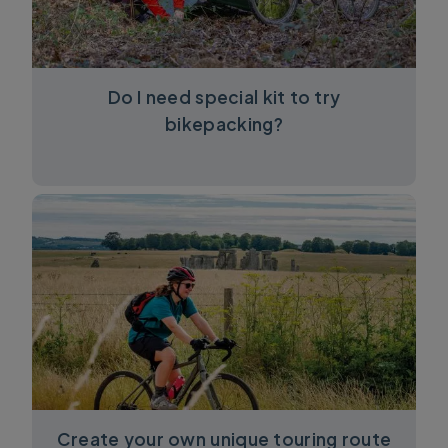
Do I need special kit to try
bikepacking?
Create your own unique touring route