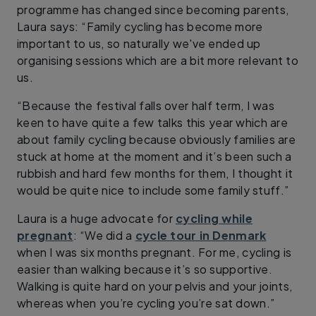
programme has changed since becoming parents,
Laura says: “Family cycling has become more
important to us, so naturally we've ended up
organising sessions which are a bit more relevant to
us.
“Because the festival falls over half term, I was
keen to have quite a few talks this year which are
about family cycling because obviously families are
stuck at home at the moment and it’s been such a
rubbish and hard few months for them, I thought it
would be quite nice to include some family stuff.”
Laura is a huge advocate for
cycling while
pregnant
: “We did a
cycle tour in Denmark
when I was six months pregnant. For me, cycling is
easier than walking because it’s so supportive.
Walking is quite hard on your pelvis and your joints,
whereas when you’re cycling you’re sat down.”