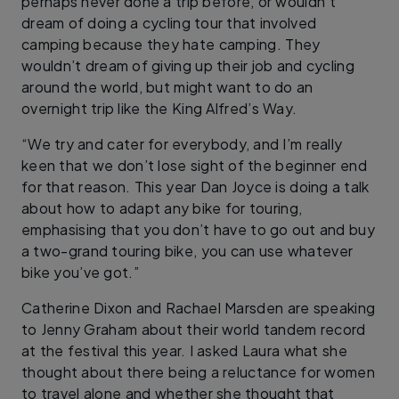
perhaps never done a trip before, or wouldn’t
dream of doing a cycling tour that involved
camping because they hate camping. They
wouldn’t dream of giving up their job and cycling
around the world, but might want to do an
overnight trip like the King Alfred’s Way.
“We try and cater for everybody, and I’m really
keen that we don’t lose sight of the beginner end
for that reason. This year Dan Joyce is doing a talk
about how to adapt any bike for touring,
emphasising that you don’t have to go out and buy
a two-grand touring bike, you can use whatever
bike you’ve got.”
Catherine Dixon and Rachael Marsden are speaking
to Jenny Graham about their world tandem record
at the festival this year. I asked Laura what she
thought about there being a reluctance for women
to travel alone and whether she thought that