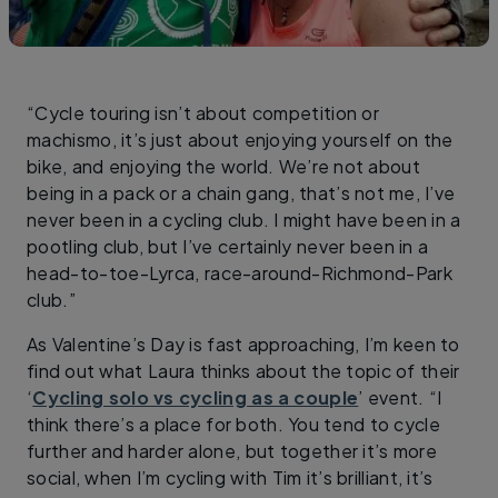
“Cycle touring isn’t about competition or
machismo, it’s just about enjoying yourself on the
bike, and enjoying the world. We’re not about
being in a pack or a chain gang, that’s not me, I’ve
never been in a cycling club. I might have been in a
pootling club, but I’ve certainly never been in a
head-to-toe-Lyrca, race-around-Richmond-Park
club.”
As Valentine’s Day is fast approaching, I’m keen to
find out what Laura thinks about the topic of their
‘
Cycling solo vs cycling as a couple
’ event. “I
think there’s a place for both. You tend to cycle
further and harder alone, but together it’s more
social, when I’m cycling with Tim it’s brilliant, it’s