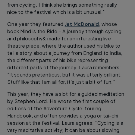
from cycling. I think she brings something really
nice to the festival which is a bit unusual.”
One year they featured
Jet McDonald
, whose
book Mind is the Ride – A journey through cycling
and philosophy& made for an interesting live
theatre piece, where the author used his bike to
tell a story about a journey from England to India,
the different parts of his bike representing
different parts of the journey. Laura remembers:
“It sounds pretentious, but it was utterly brilliant.
Stuff like that I am all for, it's just a bit of fun.”
This year, they have a slot for a guided meditation
by Stephen Lord. He wrote the first couple of
editions of the Adventure Cycle-touring
Handbook, and often provides a yoga or tai-chi
session at the festival. Laura agrees: “Cycling is a
very meditative activity; it can be about slowing