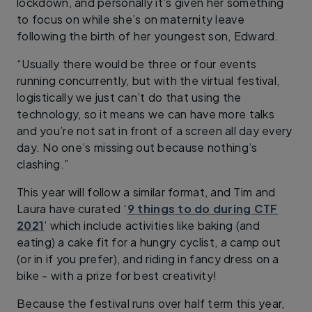
lockdown, and personally it’s given her something
to focus on while she’s on maternity leave
following the birth of her youngest son, Edward.
“Usually there would be three or four events
running concurrently, but with the virtual festival,
logistically we just can’t do that using the
technology, so it means we can have more talks
and you’re not sat in front of a screen all day every
day. No one’s missing out because nothing’s
clashing.”
This year will follow a similar format, and Tim and
Laura have curated ‘
9 things to do during CTF
2021
’ which include activities like baking (and
eating) a cake fit for a hungry cyclist, a camp out
(or in if you prefer), and riding in fancy dress on a
bike - with a prize for best creativity!
Because the festival runs over half term this year,