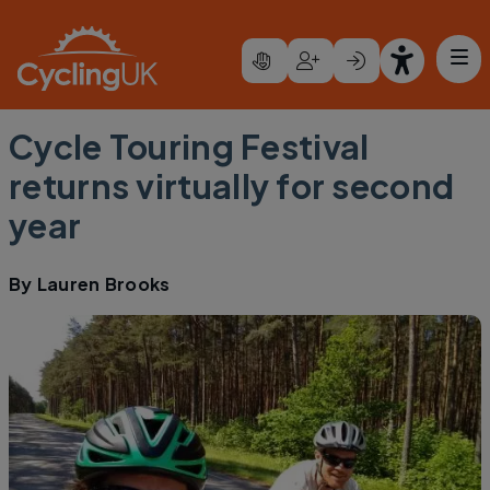
Skip to main content
Cycle Touring Festival
returns virtually for second
year
By
Lauren Brooks