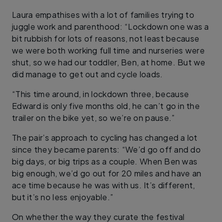
Laura empathises with a lot of families trying to
juggle work and parenthood: “Lockdown one was a
bit rubbish for lots of reasons, not least because
we were both working full time and nurseries were
shut, so we had our toddler, Ben, at home. But we
did manage to get out and cycle loads.
“This time around, in lockdown three, because
Edward is only five months old, he can’t go in the
trailer on the bike yet, so we’re on pause.”
The pair’s approach to cycling has changed a lot
since they became parents: “We’d go off and do
big days, or big trips as a couple. When Ben was
big enough, we’d go out for 20 miles and have an
ace time because he was with us. It’s different,
but it’s no less enjoyable.”
On whether the way they curate the festival