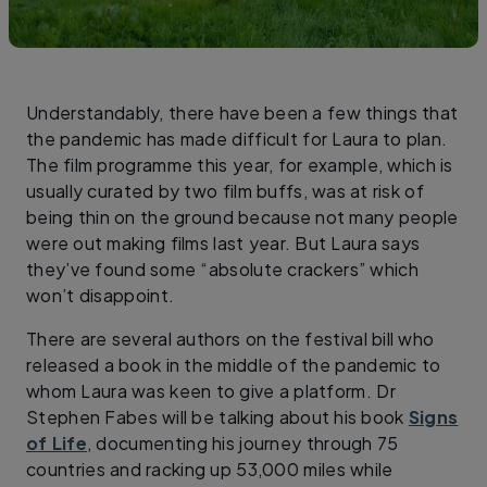
Understandably, there have been a few things that
the pandemic has made difficult for Laura to plan.
The film programme this year, for example, which is
usually curated by two film buffs, was at risk of
being thin on the ground because not many people
were out making films last year. But Laura says
they’ve found some “absolute crackers” which
won’t disappoint.
There are several authors on the festival bill who
released a book in the middle of the pandemic to
whom Laura was keen to give a platform. Dr
Stephen Fabes will be talking about his book
Signs
of Life
, documenting his journey through 75
countries and racking up 53,000 miles while