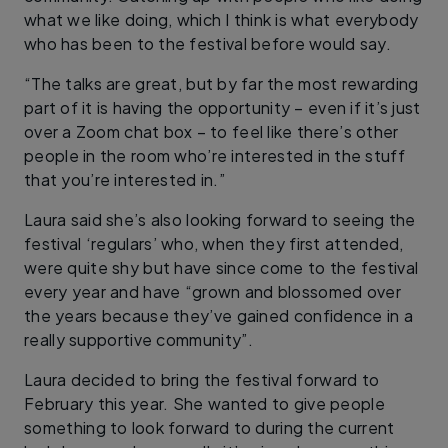
what we like doing, which I think is what everybody
who has been to the festival before would say.
“The talks are great, but by far the most rewarding
part of it is having the opportunity – even if it’s just
over a Zoom chat box – to feel like there’s other
people in the room who’re interested in the stuff
that you’re interested in.”
Laura said she’s also looking forward to seeing the
festival ‘regulars’ who, when they first attended,
were quite shy but have since come to the festival
every year and have “grown and blossomed over
the years because they’ve gained confidence in a
really supportive community”.
Laura decided to bring the festival forward to
February this year. She wanted to give people
something to look forward to during the current