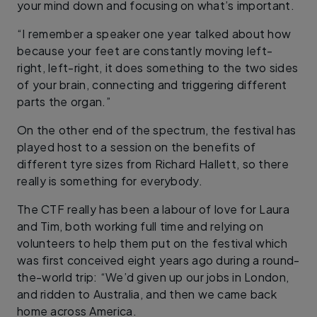
your mind down and focusing on what’s important.
“I remember a speaker one year talked about how
because your feet are constantly moving left-
right, left-right, it does something to the two sides
of your brain, connecting and triggering different
parts the organ.”
On the other end of the spectrum, the festival has
played host to a session on the benefits of
different tyre sizes from Richard Hallett, so there
really is something for everybody.
The CTF really has been a labour of love for Laura
and Tim, both working full time and relying on
volunteers to help them put on the festival which
was first conceived eight years ago during a round-
the-world trip: “We’d given up our jobs in London,
and ridden to Australia, and then we came back
home across America.