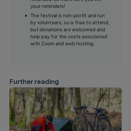
your reminders!
The festival is non-profit and run
by volunteers, so is free to attend,
but donations are welcomed and
help pay for the costs associated
with Zoom and web hosting.
Further reading