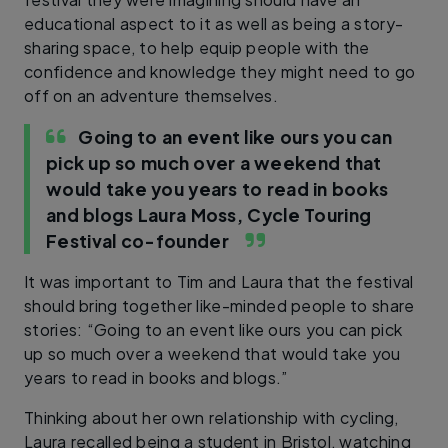
educational aspect to it as well as being a story-
sharing space, to help equip people with the
confidence and knowledge they might need to go
off on an adventure themselves.
Going to an event like ours you can
pick up so much over a weekend that
would take you years to read in books
and blogs
Laura Moss, Cycle Touring
Festival co-founder
It was important to Tim and Laura that the festival
should bring together like-minded people to share
stories: “Going to an event like ours you can pick
up so much over a weekend that would take you
years to read in books and blogs.”
Thinking about her own relationship with cycling,
Laura recalled being a student in Bristol, watching