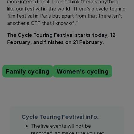
more international. I don’t think there’s anything
like our festival in the world. There’s a cycle touring
film festival in Paris but apart from that there isn’t
another a CTF that I know of.”
The Cycle Touring Festival starts today, 12
February, and finishes on 21 February.
Family cycling
Women's cycling
Cycle Touring Festival info:
The live events will not be
recorded, so make sure you set