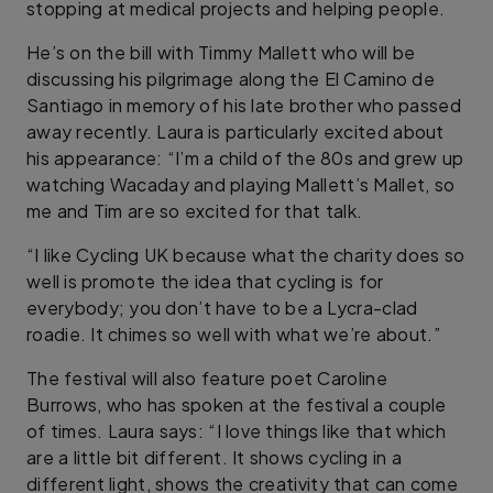
stopping at medical projects and helping people.
He’s on the bill with Timmy Mallett who will be
discussing his pilgrimage along the El Camino de
Santiago in memory of his late brother who passed
away recently. Laura is particularly excited about
his appearance: “I’m a child of the 80s and grew up
watching Wacaday and playing Mallett’s Mallet, so
me and Tim are so excited for that talk.
“I like Cycling UK because what the charity does so
well is promote the idea that cycling is for
everybody; you don’t have to be a Lycra-clad
roadie. It chimes so well with what we’re about.”
The festival will also feature poet Caroline
Burrows, who has spoken at the festival a couple
of times. Laura says: “I love things like that which
are a little bit different. It shows cycling in a
different light, shows the creativity that can come