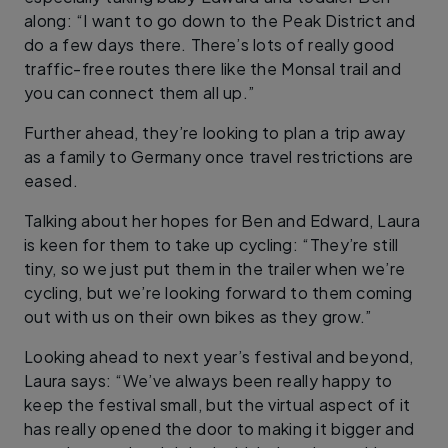
along: “I want to go down to the Peak District and
do a few days there. There’s lots of really good
traffic-free routes there like the Monsal trail and
you can connect them all up.”
Further ahead, they’re looking to plan a trip away
as a family to Germany once travel restrictions are
eased.
Talking about her hopes for Ben and Edward, Laura
is keen for them to take up cycling: “They’re still
tiny, so we just put them in the trailer when we’re
cycling, but we’re looking forward to them coming
out with us on their own bikes as they grow.”
Looking ahead to next year’s festival and beyond,
Laura says:
“We’ve always been really happy to
keep the festival small, but the virtual aspect of it
has really opened the door to making it bigger and