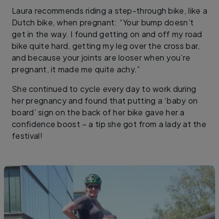
Laura recommends riding a step-through bike, like a
Dutch bike, when pregnant: “Your bump doesn’t
get in the way. I found getting on and off my road
bike quite hard, getting my leg over the cross bar,
and because your joints are looser when you’re
pregnant, it made me quite achy.”
She continued to cycle every day to work during
her pregnancy and found that putting a ‘baby on
board’ sign on the back of her bike gave her a
confidence boost – a tip she got from a lady at the
festival!