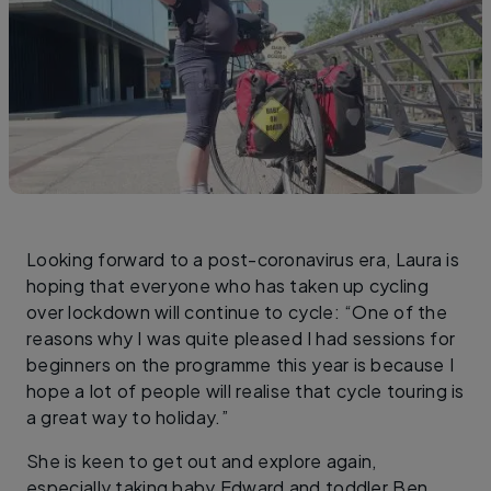
Looking forward to a post-coronavirus era, Laura is
hoping that everyone who has taken up cycling
over lockdown will continue to cycle: “One of the
reasons why I was quite pleased I had sessions for
beginners on the programme this year is because I
hope a lot of people will realise that cycle touring is
a great way to holiday.”
She is keen to get out and explore again,
especially taking baby Edward and toddler Ben