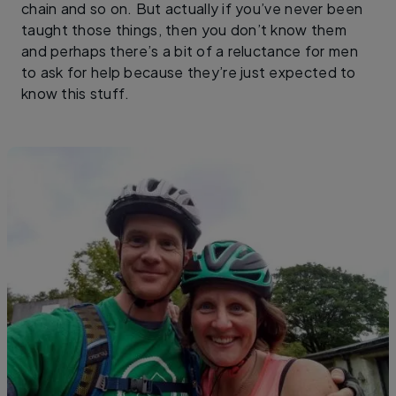
chain and so on. But actually if you’ve never been
taught those things, then you don’t know them
and perhaps there’s a bit of a reluctance for men
to ask for help because they’re just expected to
know this stuff.