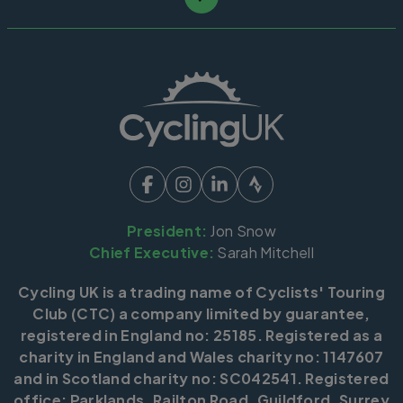
President:
Jon Snow
Chief Executive:
Sarah Mitchell
Cycling UK is a trading name of Cyclists' Touring
Club (CTC) a company limited by guarantee,
registered in England no: 25185. Registered as a
charity in England and Wales charity no: 1147607
and in Scotland charity no: SC042541. Registered
office: Parklands, Railton Road, Guildford, Surrey