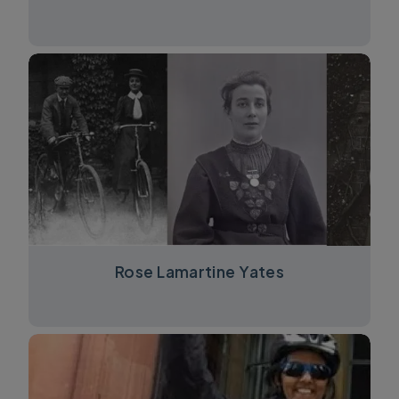
Rose Lamartine Yates