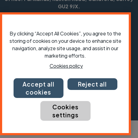
GU2 9JX.
Copyright © CTC 2026
Shop
Jobs
Volunteering
Forum
Press office
By clicking “Accept All Cookies”, you agree to the
Our policies, terms and conditions
Contact us
storing of cookies on your device to enhance site
navigation, analyze site usage, and assist in our
marketing efforts.
Cookies policy
Accept all
Reject all
cookies
Cookies
settings