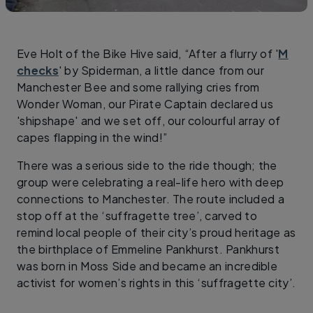
Eve Holt of the Bike Hive said, “After a flurry of '
M
checks
' by Spiderman, a little dance from our
Manchester Bee and some rallying cries from
Wonder Woman, our Pirate Captain declared us
'shipshape' and we set off, our colourful array of
capes flapping in the wind!”
There was a serious side to the ride though; the
group were celebrating a real-life hero with deep
connections to Manchester. The route included a
stop off at the ‘suffragette tree’, carved to
remind local people of their city’s proud heritage as
the birthplace of Emmeline Pankhurst. Pankhurst
was born in Moss Side and became an incredible
activist for women’s rights in this ‘suffragette city’.