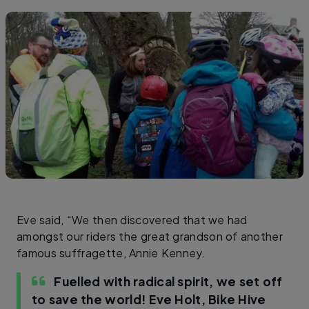
Eve said, “We then discovered that we had
amongst our riders the great grandson of another
famous suffragette, Annie Kenney.
Fuelled with radical spirit, we set off
to save the world!
Eve Holt, Bike Hive