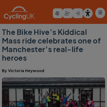
Skip to main content
The Bike Hive’s Kiddical
Mass ride celebrates one of
Manchester’s real-life
heroes
By
Victoria Heywood