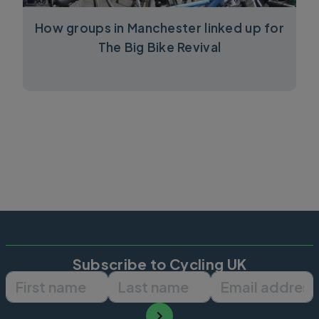
How groups in Manchester linked up for
The Big Bike Revival
Subscribe to Cycling UK
First name
Last name
Email ad