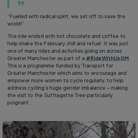
“Fuelled with radical spirit, we set off to save the
world!”
The ride ended with hot chocolate and coffee to
help shake the February chill and refuel. It was just
one of many rides and activities going on across
Greater Manchester as part of a
#RideWithUsGM
.
This is a programme funded by Transport for
Greater Manchester which aims to encourage and
empower more women to cycle regularly, to help
address cycling’s huge gender imbalance – making
the visit to the Suffragette Tree particularly
poignant.