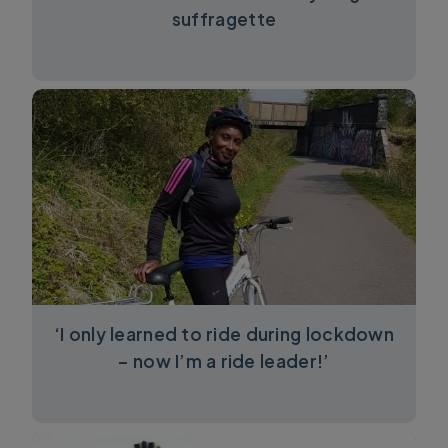
suffragette
‘I only learned to ride during lockdown
– now I’m a ride leader!’