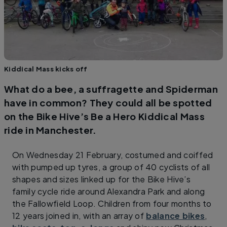
Kiddical Mass kicks off
What do a bee, a suffragette and Spiderman
have in common? They could all be spotted
on the Bike Hive’s Be a Hero Kiddical Mass
ride in Manchester.
On Wednesday 21 February, costumed and coiffed
with pumped up tyres, a group of 40 cyclists of all
shapes and sizes linked up for the Bike Hive’s
family cycle ride around Alexandra Park and along
the Fallowfield Loop. Children from four months to
12 years joined in, with an array of
balance bikes
,