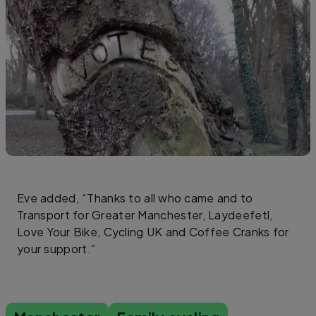
Eve added, “Thanks to all who came and to
Transport for Greater Manchester, Laydeefetl,
Love Your Bike, Cycling UK and Coffee Cranks for
your support.”