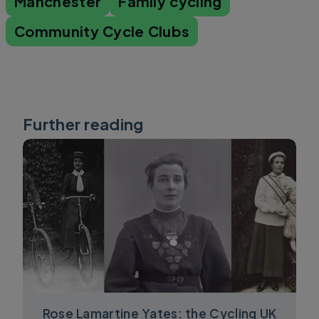
Manchester
Family cycling
Community Cycle Clubs
Further reading
Rose Lamartine Yates: the Cycling UK