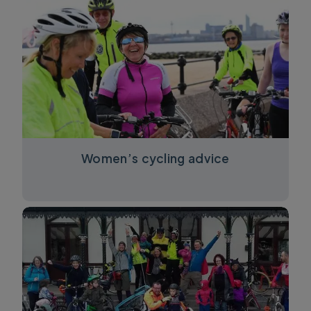
Women’s cycling advice