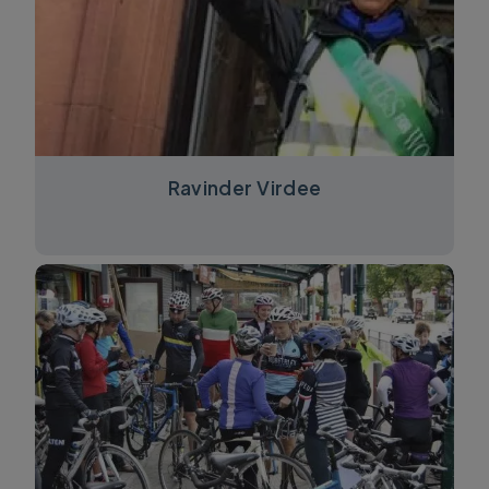
Ravinder Virdee