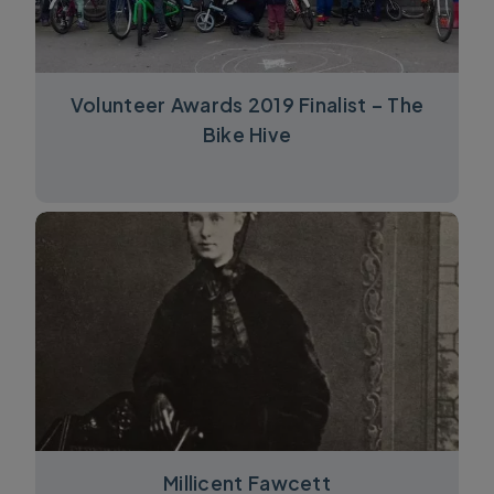
Volunteer Awards 2019 Finalist – The
Bike Hive
Millicent Fawcett