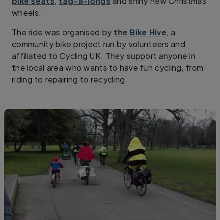
bike seats
,
tag-a-longs
and shiny new Christmas
wheels.
The ride was organised by
the Bike Hive
, a
community bike project run by volunteers and
affiliated to Cycling UK. They support anyone in
the local area who wants to have fun cycling, from
riding to repairing to recycling.