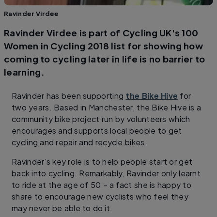
Ravinder Virdee
Ravinder Virdee is part of Cycling UK's 100
Women in Cycling 2018 list for showing how
coming to cycling later in life is no barrier to
learning.
Ravinder has been supporting
the Bike Hive
for
two years. Based in Manchester, the Bike Hive is a
community bike project run by volunteers which
encourages and supports local people to get
cycling and repair and recycle bikes.
Ravinder’s key role is to help people start or get
back into cycling. Remarkably, Ravinder only learnt
to ride at the age of 50 – a fact she is happy to
share to encourage new cyclists who feel they
may never be able to do it.