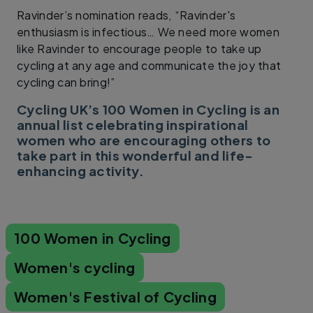
Ravinder’s nomination reads, “Ravinder's
enthusiasm is infectious… We need more women
like Ravinder to encourage people to take up
cycling at any age and communicate the joy that
cycling can bring!”
Cycling UK’s 100 Women in Cycling is an
annual list celebrating inspirational
women who are encouraging others to
take part in this wonderful and life-
enhancing activity.
100 Women in Cycling
Women's cycling
Women's Festival of Cycling