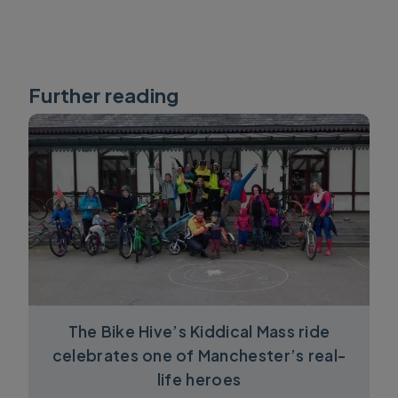
Further reading
The Bike Hive’s Kiddical Mass ride
celebrates one of Manchester’s real-
life heroes