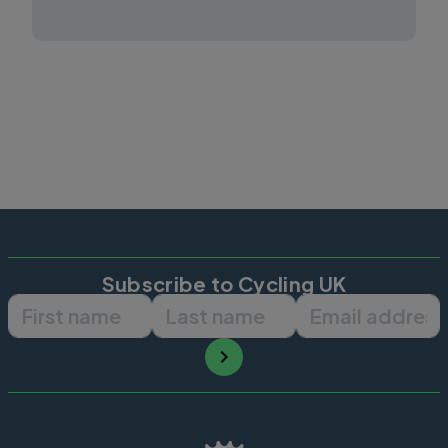
Subscribe to Cycling UK
First name
Last name
Email ad