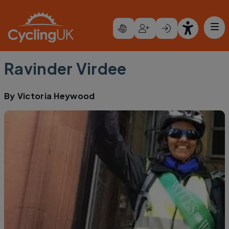
Skip to main content
Ravinder Virdee
By
Victoria Heywood