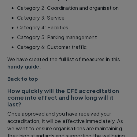
Category 2: Coordination and organisation
Category 3: Service
Category 4: Facilities
Category 5: Parking management
Category 6: Customer traffic
We have created the full list of measures in this
handy guide.
Back to top
How quickly will the CFE accreditation
come into effect and how long will it
last?
Once approved and you have received your
accreditation, it will be effective immediately. As
we want to ensure organisations are maintaining
their high standards and supporting the wellbeing