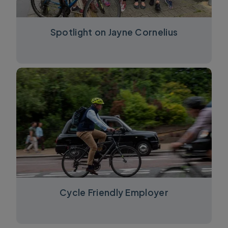
Spotlight on Jayne Cornelius
Cycle Friendly Employer