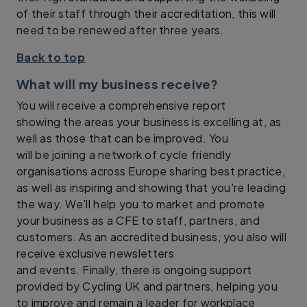
of their staff through their accreditation, this will
need to be renewed after three years.
Back to top
What will my business receive?
You will receive a comprehensive report
showing the areas your business is excelling at, as
well as those that can be improved. You
will be joining a network of cycle friendly
organisations across Europe sharing best practice,
as well as inspiring and showing that you're leading
the way. We’ll help you to market and promote
your business as a CFE to staff, partners, and
customers. As an accredited business, you also will
receive exclusive newsletters
and events. Finally, there is ongoing support
provided by Cycling UK and partners, helping you
to improve and remain a leader for workplace