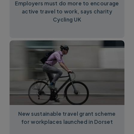
Employers must do more to encourage
active travel to work, says charity
Cycling UK
New sustainable travel grant scheme
for workplaces launched in Dorset