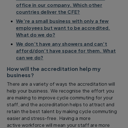
office in our company. Which other
countries deliver the CFE?
We’re a small business with only a few
employees but want to be accredited.
What do we do?
We don’t have any showers and can’t
afford/don’t have space for them. What
can we do?
How will the accreditation help my
business?
There are a variety of ways the accreditation will
help your business. We recognise the effort you
are making to improve cycle commuting for your
staff, and the accreditation helps to attract and
retain the best talent by making cycle commuting
easier and stress-free. Having a more
active workforce will mean your staff are more