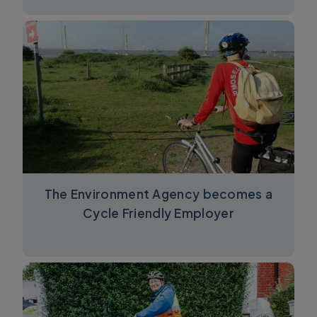
The Environment Agency becomes a
Cycle Friendly Employer