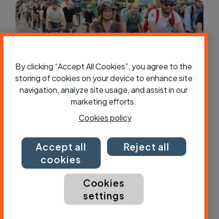
By clicking “Accept All Cookies”, you agree to the
storing of cookies on your device to enhance site
navigation, analyze site usage, and assist in our
marketing efforts.
Cookies policy
How to plan a cycle route to work
Accept all
Reject all
cookies
Cookies
settings