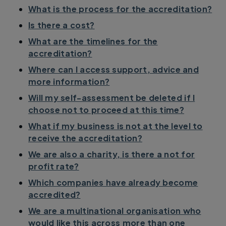
What is the process for the accreditation?
Is there a cost?
What are the timelines for the
accreditation?
Where can I access support, advice and
more information?
Will my self-assessment be deleted if I
choose not to proceed at this time?
What if my business is not at the level to
receive the accreditation?
We are also a charity, is there a not for
profit rate?
Which companies have already become
accredited?
We are a multinational organisation who
would like this across more than one