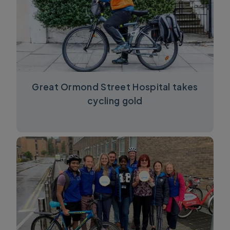
Great Ormond Street Hospital takes
cycling gold