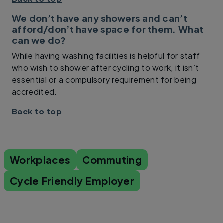
We don’t have any showers and can’t
afford/don’t have space for them. What
can we do?
While having washing facilities is helpful for staff
who wish to shower after cycling to work, it isn’t
essential or a compulsory requirement for being
accredited.
Back to top
Workplaces
Commuting
Cycle Friendly Employer