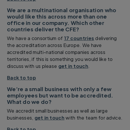
We are a multinational organisation who
would like this across more than one
office in our company. Which other
countries deliver the CFE?
We have a consortium of
17 countries
delivering
the accreditation across Europe. We have
accredited multi-national companies across
territories, if this is something you would like to
discuss with us please
get in touch
.
Back to top
We’re a small business with only a few
employees but want to be accredited.
What do we do?
We accredit small businesses as well as large
businesses,
get in touch
with the team for advice.
Back to top