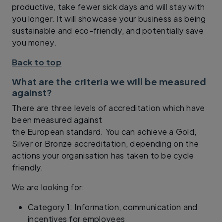
productive, take fewer sick days and will stay with
you longer. It will showcase your business as being
sustainable and eco-friendly, and potentially save
you money.
Back to top
What are the criteria we will be measured
against?
There are three levels of accreditation which have
been measured against
the European standard. You can achieve a Gold,
Silver or Bronze accreditation, depending on the
actions your organisation has taken to be cycle
friendly.
We are looking for:
Category 1: Information, communication and
incentives for employees