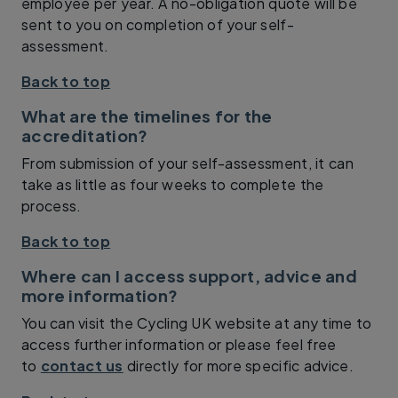
employee per year. A no-obligation quote will be
sent to you on completion of your self-
assessment.
Back to top
What are the timelines for the
accreditation?
From submission of your self-assessment, it can
take as little as four weeks to complete the
process.
Back to top
Where can I access support, advice and
more information?
You can visit the Cycling UK website at any time to
access further information or please feel free
to
contact us
directly for more specific advice.