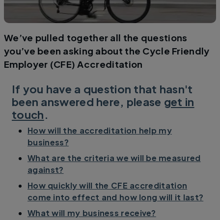
We’ve pulled together all the questions
you’ve been asking about the Cycle Friendly
Employer (CFE) Accreditation
If you have a question that hasn't
been answered here, please
get in
touch
.
How will the accreditation help my
business?
What are the criteria we will be measured
against?
How quickly will the CFE accreditation
come into effect and how long will it last?
What will my business receive?