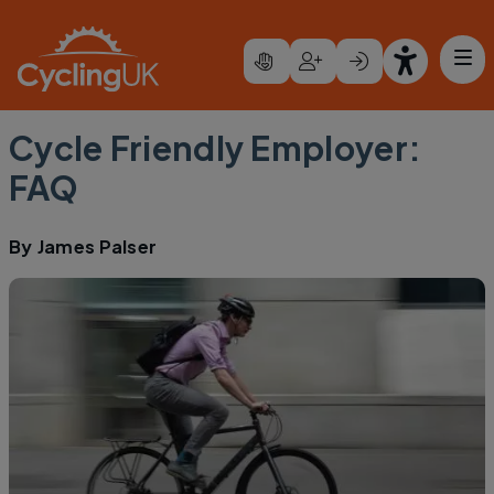
Skip to main content
Cycle Friendly Employer:
FAQ
By
James Palser