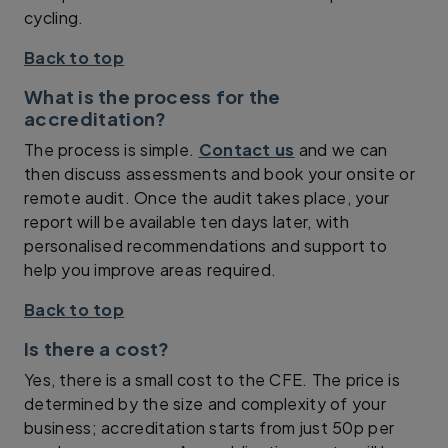
cycling.
Back to top
What is the process for the
accreditation?
The process is simple.
Contact us
and we can
then discuss assessments and book your onsite or
remote audit. Once the audit takes place, your
report will be available ten days later, with
personalised recommendations and support to
help you improve areas required.
Back to top
Is there a cost?
Yes, there is a small cost to the CFE. The price is
determined by the size and complexity of your
business; accreditation starts from just 50p per