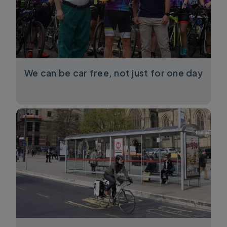
We can be car free, not just for one day