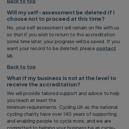
Back to top
Will my self-assessment be deleted if I
choose not to proceed at this time?
No, your self assessment will remain on file with us
so that if you wish to return to the accreditation
some time later, your progress will be saved. If you
want your record to be deleted, please
contact
us
.
Back to top
What if my business is not at the level to
receive the accreditation?
We will provide tailored support and advice to help
you reach at least the
minimum requirements. Cycling UK as the national
cycling charity have over 140 years of supporting
and enabling people to cycle more, and we are
committed to helping your business be as cycle-