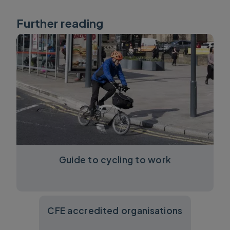
Further reading
Guide to cycling to work
CFE accredited organisations