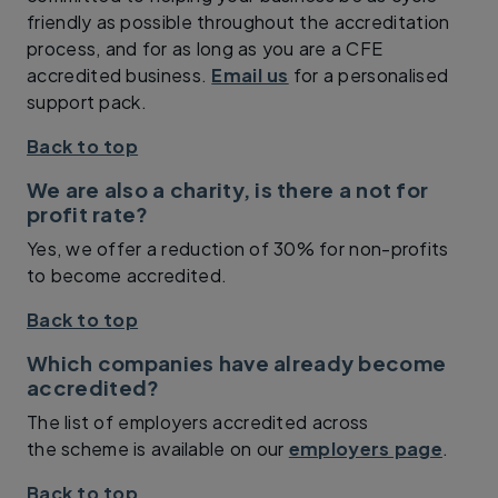
friendly as possible throughout the accreditation
process, and for as long as you are a CFE
accredited business.
Email us
for a personalised
support pack.
Back to top
We are also a charity, is there a not for
profit rate?
Yes, we offer a reduction of 30% for non-profits
to become accredited.
Back to top
Which companies have already become
accredited?
The list of employers accredited across
the scheme is available on our
employers page
.
Back to top