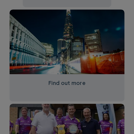
Find out more