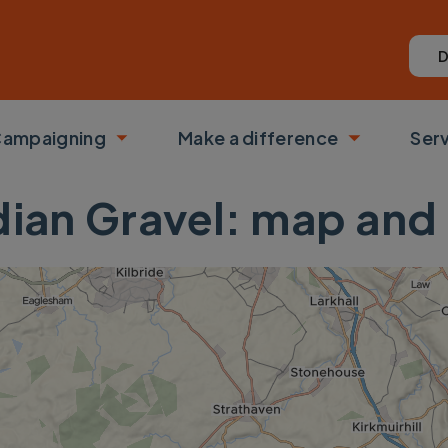
D
ampaigning
Make a difference
Ser
 submenu
Toggle submenu
Toggle su
dian Gravel: map and 