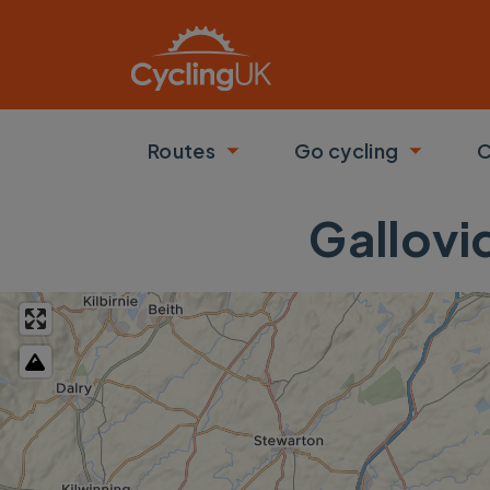
Skip to main content
Routes
Go cycling
C
Toggle submenu
Toggle
Gallovi