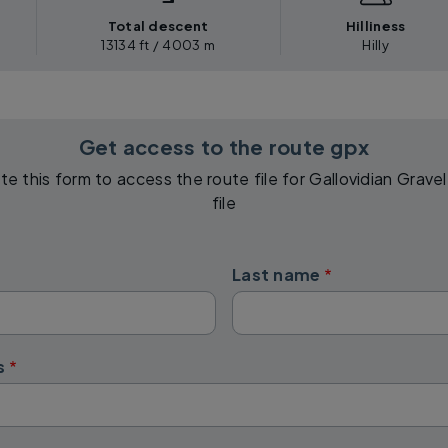
Total descent
Hilliness
13134 ft / 4003 m
Hilly
Get access to the route gpx
e this form to access the route file for Gallovidian Grav
file
Last name
s