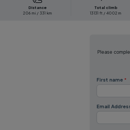
Distance
Total climb
206 mi / 331 km
13131 ft / 4002 m
Please complet
First name
Email Addres