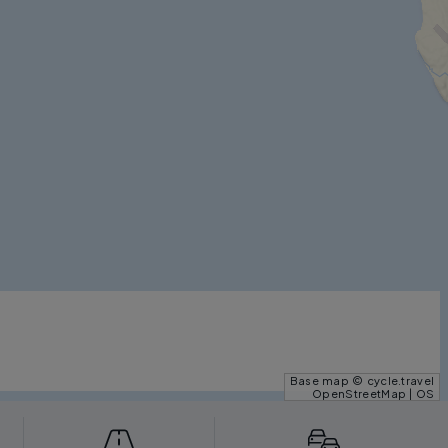
Base map © cycle.travel
OpenStreetMap | OS