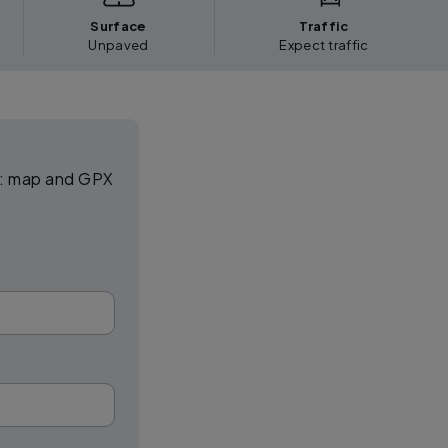
Surface
Traffic
Unpaved
Expect traffic
el: map and GPX