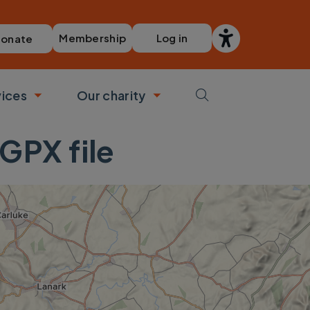
Membership
Log in
onate
vices
Our charity
bmenu
Toggle submenu
Toggle submenu
GPX file