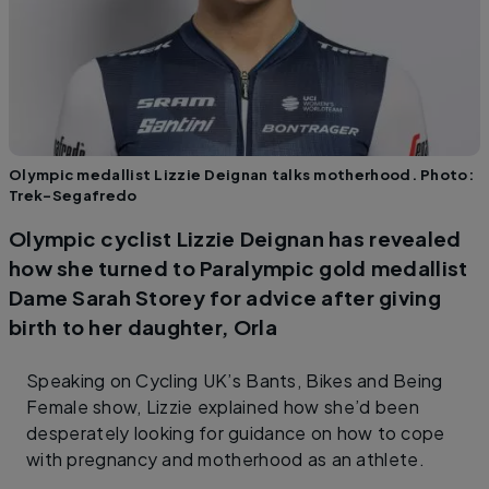
Olympic medallist Lizzie Deignan talks motherhood. Photo:
Trek-Segafredo
Olympic cyclist Lizzie Deignan has revealed
how she turned to Paralympic gold medallist
Dame Sarah Storey for advice after giving
birth to her daughter, Orla
Speaking on Cycling UK’s Bants, Bikes and Being
Female show, Lizzie explained how she’d been
desperately looking for guidance on how to cope
with pregnancy and motherhood as an athlete.