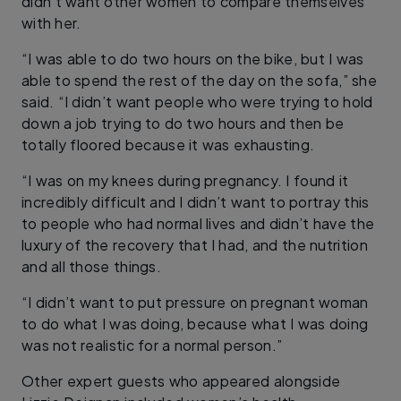
didn’t want other women to compare themselves
with her.
“I was able to do two hours on the bike, but I was
able to spend the rest of the day on the sofa,” she
said. “I didn’t want people who were trying to hold
down a job trying to do two hours and then be
totally floored because it was exhausting.
“I was on my knees during pregnancy. I found it
incredibly difficult and I didn’t want to portray this
to people who had normal lives and didn’t have the
luxury of the recovery that I had, and the nutrition
and all those things.
“I didn’t want to put pressure on pregnant woman
to do what I was doing, because what I was doing
was not realistic for a normal person.”
Other expert guests who appeared alongside