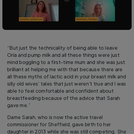
“But just the technicality of being able to leave
Orla and pump milk and all these things were just
mind boggling to a first-time mum and she was just
brilliant at helping me with that because there are
all these myths of lactic acid in your breast milk and
silly old wives’ tales that just weren’t true and I was
able to feel comfortable and confident about
breastfeeding because of the advice that Sarah
gave me.”
Dame Sarah, who is now the active travel
commissioner for Sheffield, gave birth to her
daughter in 2013 while she was still competing. She