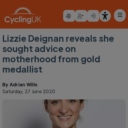
Skip to main content
Lizzie Deignan reveals she
sought advice on
motherhood from gold
medallist
By
Adrian Wills
Saturday, 27 June 2020