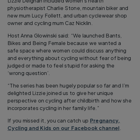
Lizzie Deignan included women’s health
physiotherapist Charlie Stone, mountain biker and
new mum Lucy Follett, and urban cyclewear shop
owner and cycling mum Caz Nicklin.
Host Anna Glowinski said: “We launched Bants,
Bikes and Being Female because we wanted a
safe space where women could discuss anything
and everything about cycling without fear of being
judged or made to feel stupid for asking the
‘wrong question’.
“The series has been hugely popular so far and I’m
delighted Lizzie joined us to give her unique
perspective on cycling after childbirth and how she
incorporates cycling in her family life.”
If you missed it, you can catch up
Pregnancy,
Cycling and Kids on our Facebook channel
.