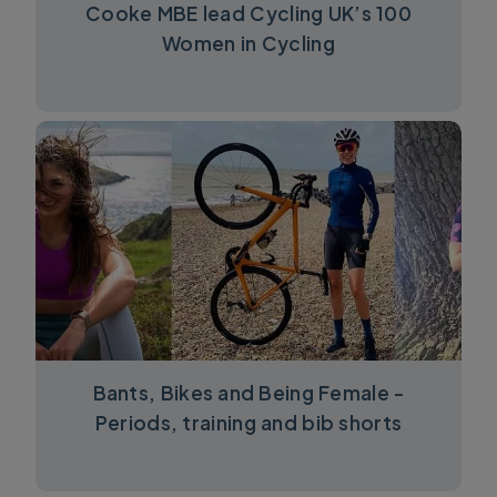
Cooke MBE lead Cycling UK’s 100
Women in Cycling
Bants, Bikes and Being Female -
Periods, training and bib shorts