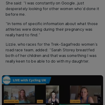
She said: “I was constantly on Google…just
desperately looking for other women who’d done it
before me.
“In terms of specific information about what those
athletes were doing during their pregnancy was
really hard to find.”
Lizzie, who races for the Trek-Sagafredo women’s
road race team, added: “Sarah Storey breastfed
both of her children and that was something I was
really keen to be able to do with my daughter.