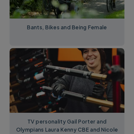
Bants, Bikes and Being Female
TV personality Gail Porter and
Olympians Laura Kenny CBE and Nicole