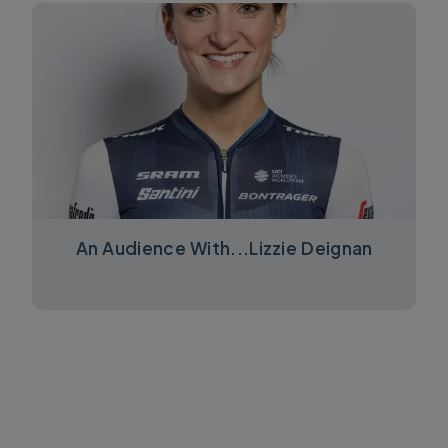
An Audience With...Lizzie Deignan