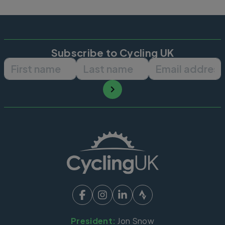
Subscribe to Cycling UK
First name
Last name
Email ad
President:
Jon Snow