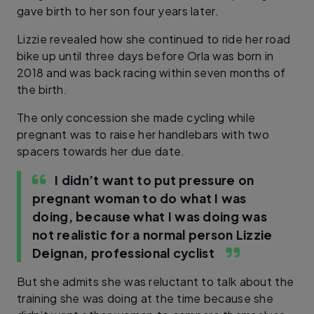
gave birth to her son four years later.
Lizzie revealed how she continued to ride her road
bike up until three days before Orla was born in
2018 and was back racing within seven months of
the birth.
The only concession she made cycling while
pregnant was to raise her handlebars with two
spacers towards her due date.
I didn’t want to put pressure on
pregnant woman to do what I was
doing, because what I was doing was
not realistic for a normal person
Lizzie
Deignan, professional cyclist
But she admits she was reluctant to talk about the
training she was doing at the time because she