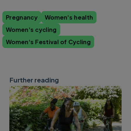
Pregnancy
Women's health
Women's cycling
Women's Festival of Cycling
Further reading