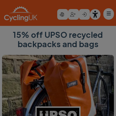
Skip to main content
15% off UPSO recycled
backpacks and bags