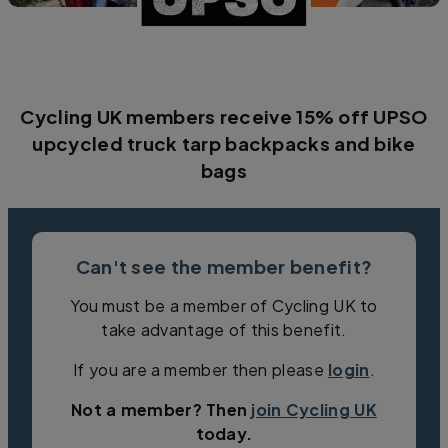
Cycling UK members receive 15% off UPSO
upcycled truck tarp backpacks and bike
bags
Can't see the member benefit?
You must be a member of Cycling UK to
take advantage of this benefit.
If you are a member then please
login
.
Not a member? Then
join Cycling UK
today.