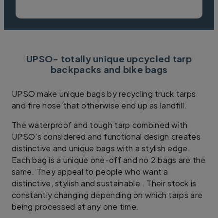
UPSO- totally unique upcycled tarp
backpacks and bike bags
UPSO make unique bags by recycling truck tarps
and fire hose that otherwise end up as landfill.
The waterproof and tough tarp combined with
UPSO’s considered and functional design creates
distinctive and unique bags with a stylish edge.
Each bag is a unique one-off and no 2 bags are the
same. They appeal to people who want a
distinctive, stylish and sustainable . Their stock is
constantly changing depending on which tarps are
being processed at any one time.