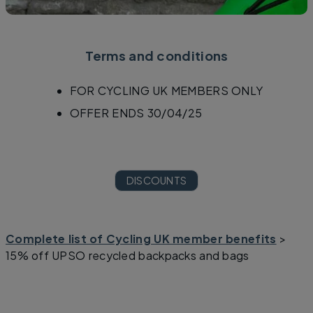
Terms and conditions
FOR CYCLING UK MEMBERS ONLY
OFFER ENDS 30/04/25
DISCOUNTS
Complete list of Cycling UK member benefits
>
15% off UPSO recycled backpacks and bags