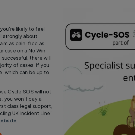
ou’re likely to feel
l strongly about
laim as pain-free as
our case on a No Win
 successful, there will
ority of cases, if you
e, which can be up to
se Cycle SOS will not
e, you won’t pay a
st class legal support,
ling UK Incident Line’
ebsite
.