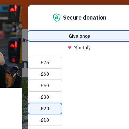
D
ampaigning
Make a difference
Ser
 submenu
Toggle submenu
Toggle su
ycling UK Incident Li