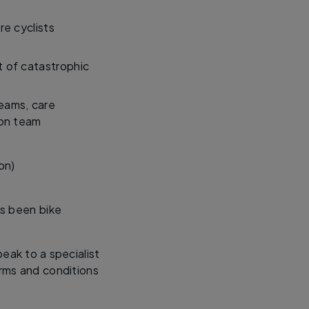
re cyclists
t of catastrophic
teams, care
ion team
on)
’s been bike
eak to a specialist
rms and conditions