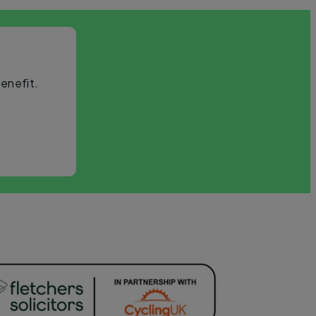
enefit.