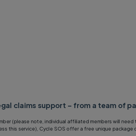
egal claims support – from a team of pa
ber (please note, individual affiliated members will need 
s this service), Cycle SOS offer a free unique package o