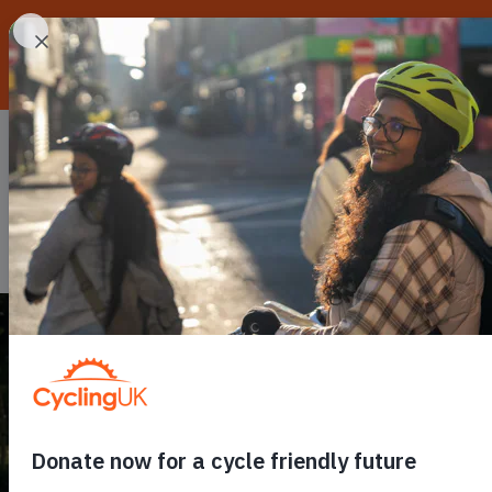
Skip to main content
Routes
Go cycling
C
Toggle submenu
Toggle
C