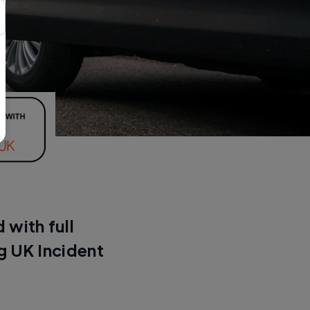
 with full
g UK Incident