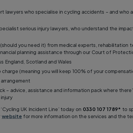
t lawyers who specialise in cycling accidents – and who a
ecialist serious injury lawyers, who understand the impac
 (should you need it) from medical experts, rehabilitation 
inancial planning assistance through our Court of Protect
s England, Scotland and Wales
 charge (meaning you will keep 100% of your compensati
 arrangement
ck – advice, assistance and information pack where there
injury
 ‘Cycling UK Incident Line’ today on
0330 107 1789*
to sp
r
website
for more information on the services and the te