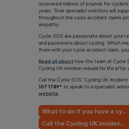
recovered millions of pounds for cyclists
years. Their specialist solicitors will su
throughout the cycle accident claims pr
empathy.
Cycle SOS are passionate about your r
and passionate about cycling. Which m
them with your cycle accident claim, you
Read all about
how the team at Cycle 
Cycling UK member rebuild his life after 
Call the Cycle SOS ‘Cycling UK Incident
107 1789*
to speak to a specialist adviser
website
.
What to do if you have a cycling crash
Call the Cycling UK incident line