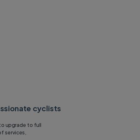
ssionate cyclists
to upgrade to full
f services,