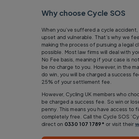
Why choose Cycle SOS
When you’ve suffered a cycle accident, y
upset and vulnerable. That’s why we fee
making the process of pursuing a legal c
possible. Most law firms will deal with y
No Fee basis, meaning if your case is not
be no charge to you. However, in the maj
do win, you will be charged a success fe
25% of your settlement fee.
However, Cycling UK members who choo
be charged a success fee. So win or los
penny. This means you have access to fir
completely free. Call the Cycle SOS ‘Cyc
direct on
0330 107 1789*
or visit their
w