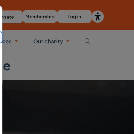
Membership
Log in
onate
vices
Our charity
bmenu
Toggle submenu
Toggle submenu
ne