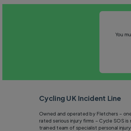
You mu
Cycling UK Incident Line
Owned and operated by Fletchers – one
rated serious injury firms – Cycle SOS is
trained team of specialist personal injur