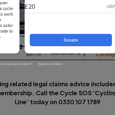
ing related legal claims advice included
embership. Call the Cycle SOS ‘Cyclin
Line’ today on 0330 107 1789