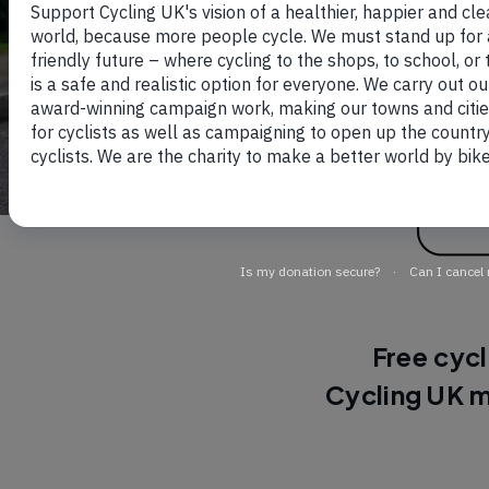
Free cycl
Cycling UK m