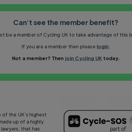
Can't see the member benefit?
st be a member of Cycling UK to take advantage of this b
If you are a member then please
login
.
Not a member? Then
join Cycling UK
today.
 of the UK’s highest
 made up of a highly
y lawyers, that has