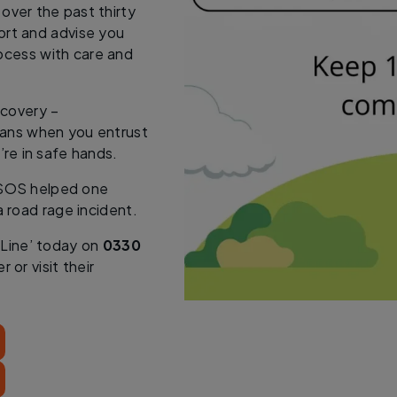
 over the past thirty
pport and advise you
ocess with care and
ecovery –
eans when you entrust
’re in safe hands.
SOS helped one
a road rage incident.
 Line’ today on
0330
 or visit their