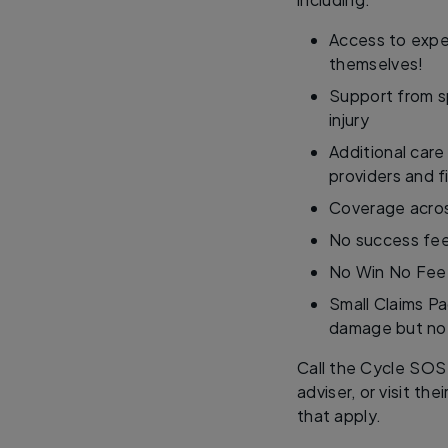
Access to exper
themselves!
Support from sp
injury
Additional care
providers and f
Coverage acros
No success fee
No Win No Fee
Small Claims Pa
damage but no 
Call the Cycle SOS
adviser, or visit thei
that apply.