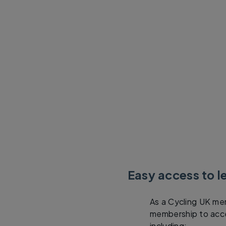
Easy access to l
As a Cycling UK mem
membership to acces
including: