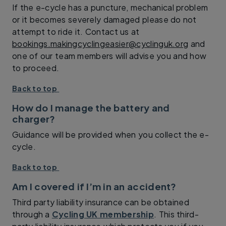
If the e-cycle has a puncture, mechanical problem
or it becomes severely damaged please do not
attempt to ride it. Contact us at
bookings.makingcyclingeasier@cyclinguk.org
and
one of our team members will advise you and how
to proceed.
Back to top
How do I manage the battery and
charger?
Guidance will be provided when you collect the e-
cycle.
Back to top
Am I covered if I’m in an accident?
Third party liability insurance can be obtained
through a
Cycling UK membership
. This third-