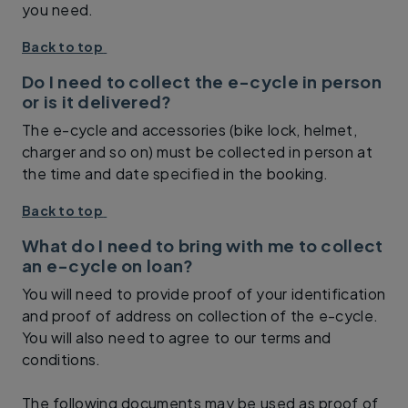
you need.
Back to top
Do I need to collect the e-cycle in person
or is it delivered?
The e-cycle and accessories (bike lock, helmet,
charger and so on) must be collected in person at
the time and date specified in the booking.
Back to top
What do I need to bring with me to collect
an e-cycle on loan?
You will need to provide proof of your identification
and proof of address on collection of the e-cycle.
You will also need to agree to our terms and
conditions.
The following documents may be used as proof of