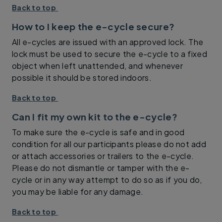
Back to top
How to I keep the e-cycle secure?
All e-cycles are issued with an approved lock. The
lock must be used to secure the e-cycle to a fixed
object when left unattended, and whenever
possible it should be stored indoors.
Back to top
Can I fit my own kit to the e-cycle?
To make sure the e-cycle is safe and in good
condition for all our participants please do not add
or attach accessories or trailers to the e-cycle.
Please do not dismantle or tamper with the e-
cycle or in any way attempt to do so as if you do,
you may be liable for any damage.
Back to top