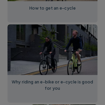
How to get an e-cycle
Why riding an e-bike or e-cycle is good
for you