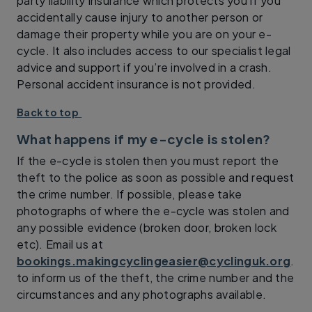
party liability insurance which protects you if you
accidentally cause injury to another person or
damage their property while you are on your e-
cycle. It also includes access to our specialist legal
advice and support if you’re involved in a crash.
Personal accident insurance is not provided.
Back to top
What happens if my e-cycle is stolen?
If the e-cycle is stolen then you must report the
theft to the police as soon as possible and request
the crime number. If possible, please take
photographs of where the e-cycle was stolen and
any possible evidence (broken door, broken lock
etc). Email us at
bookings.makingcyclingeasier@cyclinguk.org
.
to inform us of the theft, the crime number and the
circumstances and any photographs available.