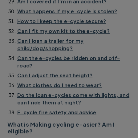
Am I covered if I’m in an accident?
What happens if my e-cycle is stolen?
How to I keep the e-cycle secure?
Can I fit my own kit to the e-cycle?
Can I loan a trailer for my
child/dog/shopping?
Can the e-cycles be ridden on and off-
road?
Can I adjust the seat height?
What clothes do I need to wear?
Do the loan e-cycles come with lights, and
can I ride them at night?
E-cycle fire safety and advice
What is Making cycling e-asier? Am I
eligible?