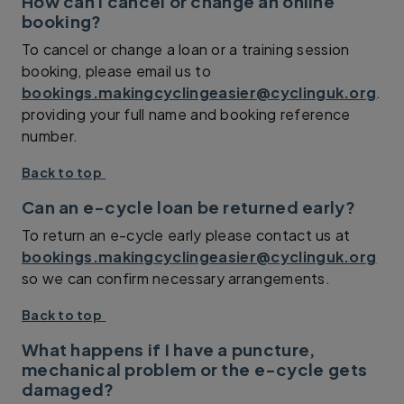
How can I cancel or change an online
booking?
To cancel or change a loan or a training session
booking, please email us to
bookings.makingcyclingeasier@cyclinguk.org
.
providing your full name and booking reference
number.
Back to top
Can an e-cycle loan be returned early?
To return an e-cycle early please contact us at
bookings.makingcyclingeasier@cyclinguk.org
so we can confirm necessary arrangements.
Back to top
What happens if I have a puncture,
mechanical problem or the e-cycle gets
damaged?