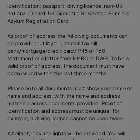
identification: passport, driving licence, non-UK
national ID card, UK Biometric Residence Permit or
Asylum Registration Card.
As proof of address the following documents can
be provided: utility bill, council tax bill,
bank/mortgage/credit card/ P45 or P60
statement or a letter from HMRC or DWP. To be a
valid proof of address, the document must have
been issued within the last three months.
Please note all documents must show your name or
name and address, with the name and address
matching across documents provided. Proof of
identification and address must be unique; for
example, a driving licence cannot be used twice.
A helmet, lock and lights will be provided. You will