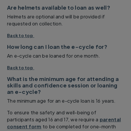
Are helmets available to loan as well?
Helmets are optional and will be provided if
requested on collection.
Back to top
How long can I loan the e-cycle for?
An e-cycle can be loaned for one month.
Back to top
What is the minimum age for attending a
skills and confidence session or loaning
an e-cycle?
The minimum age for an e-cycle loan is 16 years.
To ensure the safety and well-being of
participants aged 16 and 17, we require a
parental
consent form
to be completed for one-month