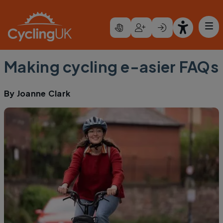
Skip to main content
Making cycling e-asier FAQs
By
Joanne Clark