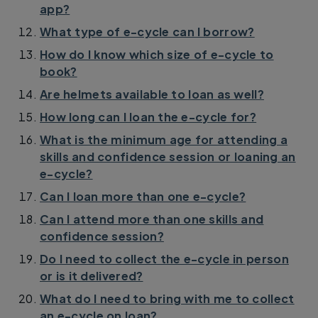
app?
What type of e-cycle can I borrow?
How do I know which size of e-cycle to
book?
Are helmets available to loan as well?
How long can I loan the e-cycle for?
What is the minimum age for attending a
skills and confidence session or loaning an
e-cycle?
Can I loan more than one e-cycle?
Can I attend more than one skills and
confidence session?
Do I need to collect the e-cycle in person
or is it delivered?
What do I need to bring with me to collect
an e-cycle on loan?