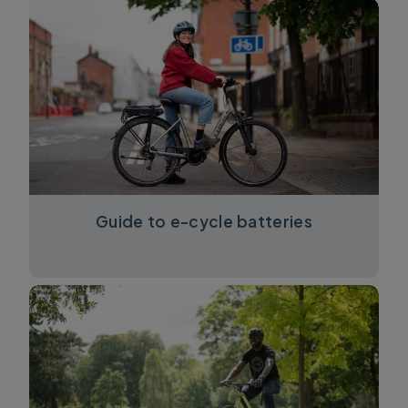
Guide to e-cycle batteries