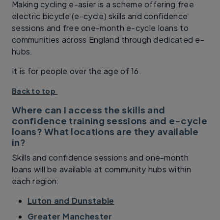
Making cycling e-asier is a scheme offering free
electric bicycle (e-cycle) skills and confidence
sessions and free one-month e-cycle loans to
communities across England through dedicated e-
hubs.
It is for people over the age of 16.
Back to top
Where can I access the skills and
confidence training sessions and e-cycle
loans? What locations are they available
in?
Skills and confidence sessions and one-month
loans will be available at community hubs within
each region:
Luton and Dunstable
Greater Manchester