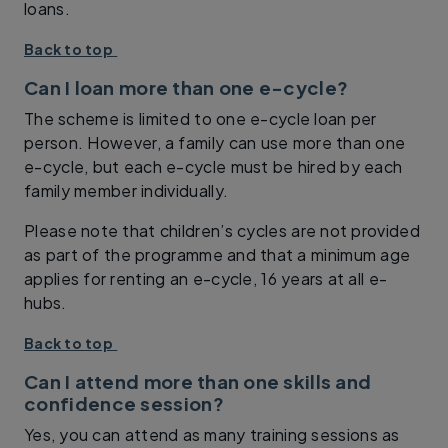
loans.
Back to top
Can I loan more than one e-cycle?
The scheme is limited to one e-cycle loan per
person. However, a family can use more than one
e-cycle, but each e-cycle must be hired by each
family member individually.
Please note that children’s cycles are not provided
as part of the programme and that a minimum age
applies for renting an e-cycle, 16 years at all e-
hubs.
Back to top
Can I attend more than one skills and
confidence session?
Yes, you can attend as many training sessions as