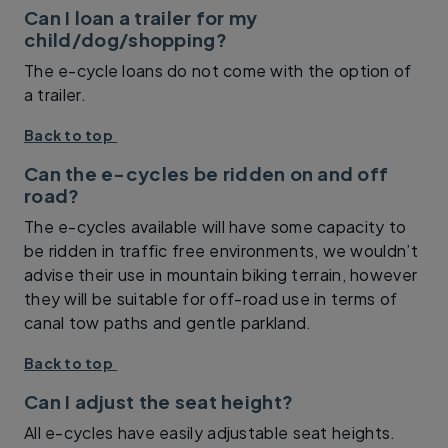
Can I loan a trailer for my
child/dog/shopping?
The e-cycle loans do not come with the option of
a trailer.
Back to top
Can the e-cycles be ridden on and off
road?
The e-cycles available will have some capacity to
be ridden in traffic free environments, we wouldn’t
advise their use in mountain biking terrain, however
they will be suitable for off-road use in terms of
canal tow paths and gentle parkland.
Back to top
Can I adjust the seat height?
All e-cycles have easily adjustable seat heights.