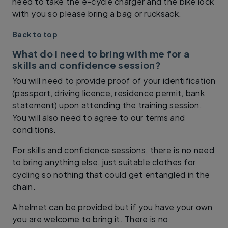
need to take the e-cycle charger and the bike lock
with you so please bring a bag or rucksack.
Back to top
What do I need to bring with me for a
skills and confidence session?
You will need to provide proof of your identification
(passport, driving licence, residence permit, bank
statement) upon attending the training session.
You will also need to agree to our terms and
conditions.
For skills and confidence sessions, there is no need
to bring anything else, just suitable clothes for
cycling so nothing that could get entangled in the
chain.
A helmet can be provided but if you have your own
you are welcome to bring it. There is no