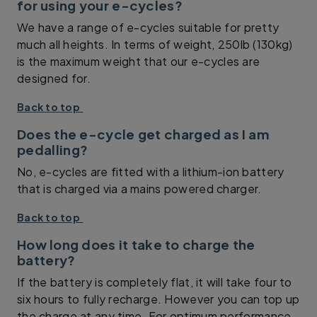
for using your e-cycles?
We have a range of e-cycles suitable for pretty
much all heights. In terms of weight, 250lb (130kg)
is the maximum weight that our e-cycles are
designed for.
Back to top
Does the e-cycle get charged as I am
pedalling?
No, e-cycles are fitted with a lithium-ion battery
that is charged via a mains powered charger.
Back to top
How long does it take to charge the
battery?
If the battery is completely flat, it will take four to
six hours to fully recharge. However you can top up
the charge at any time. For optimum performance,