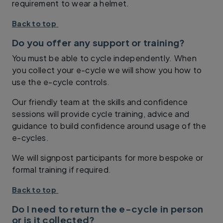
requirement to wear a helmet.
Back to top
Do you offer any support or training?
You must be able to cycle independently. When
you collect your e-cycle we will show you how to
use the e-cycle controls.
Our friendly team at the skills and confidence
sessions will provide cycle training, advice and
guidance to build confidence around usage of the
e-cycles.
We will signpost participants for more bespoke or
formal training if required.
Back to top
Do I need to return the e-cycle in person
or is it collected?