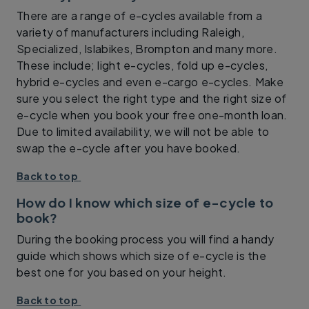
There are a range of e-cycles available from a
variety of manufacturers including Raleigh,
Specialized, Islabikes, Brompton and many more.
These include; light e-cycles, fold up e-cycles,
hybrid e-cycles and even e-cargo e-cycles. Make
sure you select the right type and the right size of
e-cycle when you book your free one-month loan.
Due to limited availability, we will not be able to
swap the e-cycle after you have booked.
Back to top
How do I know which size of e-cycle to
book?
During the booking process you will find a handy
guide which shows which size of e-cycle is the
best one for you based on your height.
Back to top