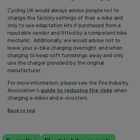
Cycling UK would always advise people not to
change the factory settings of their e-bike and
only to use adaptation kits if purchased from a
reputable vendor and fitted by a competent bike
mechanic. Additionally, we would advise not to
leave your e-bike charging overnight, and when
charging to keep soft furnishings away and only
use the charger provided by the original
manufacturer.
For more information, please see the Fire Industry
Association’s
guide to reducing fire risks
when
charging e-bikes and e-scooters.
Back to top