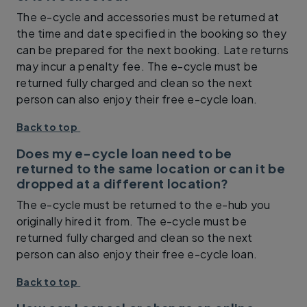
The e-cycle and accessories must be returned at
the time and date specified in the booking so they
can be prepared for the next booking. Late returns
may incur a penalty fee. The e-cycle must be
returned fully charged and clean so the next
person can also enjoy their free e-cycle loan.
Back to top
Does my e-cycle loan need to be
returned to the same location or can it be
dropped at a different location?
The e-cycle must be returned to the e-hub you
originally hired it from. The e-cycle must be
returned fully charged and clean so the next
person can also enjoy their free e-cycle loan.
Back to top