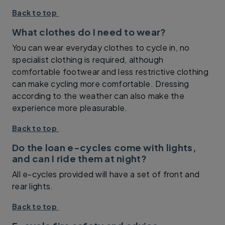
Back to top
What clothes do I need to wear?
You can wear everyday clothes to cycle in, no
specialist clothing is required, although
comfortable footwear and less restrictive clothing
can make cycling more comfortable. Dressing
according to the weather can also make the
experience more pleasurable.
Back to top
Do the loan e-cycles come with lights,
and can I ride them at night?
All e-cycles provided will have a set of front and
rear lights.
Back to top