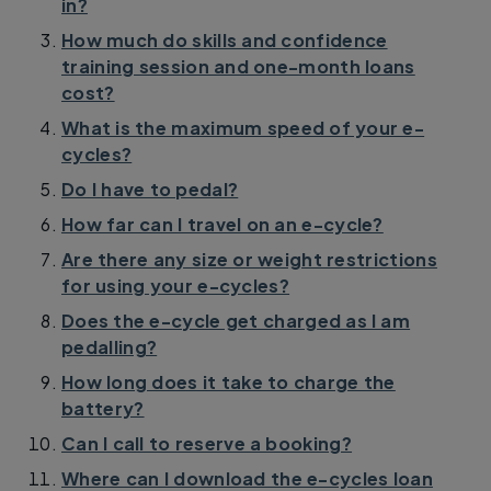
in?
How much do skills and confidence
training session and one-month loans
cost?
What is the maximum speed of your e-
cycles?
Do I have to pedal?
How far can I travel on an e-cycle?
Are there any size or weight restrictions
for using your e-cycles?
Does the e-cycle get charged as I am
pedalling?
How long does it take to charge the
battery?
Can I call to reserve a booking?
Where can I download the e-cycles loan