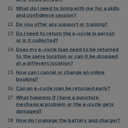
What do I need to bring with me for a skills
and confidence session?
Do you offer any support or training?
Do I need to return the e-cycle in person
or is it collected?
Does my e-cycle loan need to be returned
to the same location or can it be dropped
at a different location?
How can I cancel or change an online
booking?
Can an e-cycle loan be returned early?
What happens if I have a puncture,
mechanical problem or the e-cycle gets
damaged?
How do I manage the battery and charger?