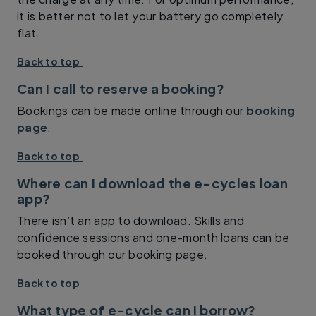
it is better not to let your battery go completely
flat.
Back to top
Can I call to reserve a booking?
Bookings can be made online through our
booking
page
.
Back to top
Where can I download the e-cycles loan
app?
There isn’t an app to download. Skills and
confidence sessions and one-month loans can be
booked through our booking page.
Back to top
What type of e-cycle can I borrow?