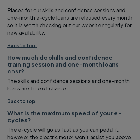
Places for our skills and confidence sessions and
one-month e-cycle loans are released every month
so it is worth checking out our website regularly for
new availability.
Back to top
How much do skills and confidence
training session and one-month loans
cost?
The skills and confidence sessions and one-month
loans are free of charge.
Back to top
What is the maximum speed of your e-
cycles?
The e-cycle will go as fast as you can pedal it,
however the electric motor won’t assist you above