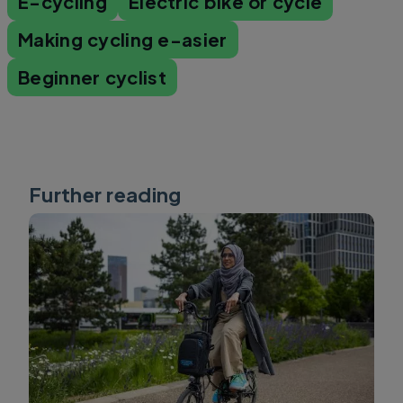
E-cycling
Electric bike or cycle
Making cycling e-asier
Beginner cyclist
Further reading