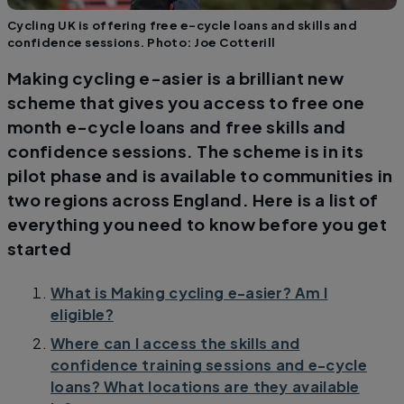
Cycling UK is offering free e-cycle loans and skills and
confidence sessions. Photo: Joe Cotterill
Making cycling e-asier is a brilliant new
scheme that gives you access to free one
month e-cycle loans and free skills and
confidence sessions. The scheme is in its
pilot phase and is available to communities in
two regions across England. Here is a list of
everything you need to know before you get
started
What is Making cycling e-asier? Am I
eligible?
Where can I access the skills and
confidence training sessions and e-cycle
loans? What locations are they available