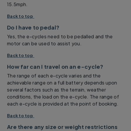
15.5mph.
Back to top
Do I have to pedal?
Yes, the e-cycles need to be pedalled and the
motor can be used to assist you.
Back to top
How far can I travel on an e-cycle?
The range of each e-cycle varies and the
achievable range on a full battery depends upon
several factors such as the terrain, weather
conditions, the load on the e-cycle. The range of
each e-cycle is provided at the point of booking.
Back to top
Are there any size or weight restrictions