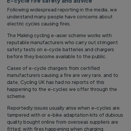
E-cycle fire safety and advice
Following widespread reporting in the media, we
understand many people have concerns about
electric cycles causing fires.
The Making cycling e-asier scheme works with
reputable manufacturers who carry out stringent
safety tests on e-cycle batteries and chargers
before they become available to the public.
Cases of e-cycle chargers from certified
manufacturers causing a fire are very rare, and to
date, Cycling UK has had no reports of this
happening to the e-cycles we offer through the
scheme.
Reportedly issues usually arise when e-cycles are
tampered with or e-bike adaptation kits of dubious
quality bought online from overseas suppliers are
fitted, with fires happening when charging.