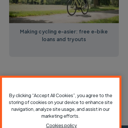
Making cycling e-asier: free e-bike
loans and tryouts
By clicking “Accept All Cookies”, you agree to the
storing of cookies on your device to enhance site
navigation, analyze site usage, and assist in our
marketing efforts.
Cookies policy