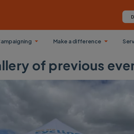
D
ampaigning
Make a difference
Ser
 submenu
Toggle submenu
Toggle su
llery of previous eve