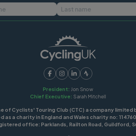
First name
Last name
President:
Jon Snow
Chief Executive:
Sarah Mitchell
me of Cyclists' Touring Club (CTC) a company limited 
d as a charity in England and Wales charity no: 114760
istered office: Parklands, Railton Road, Guildford, S