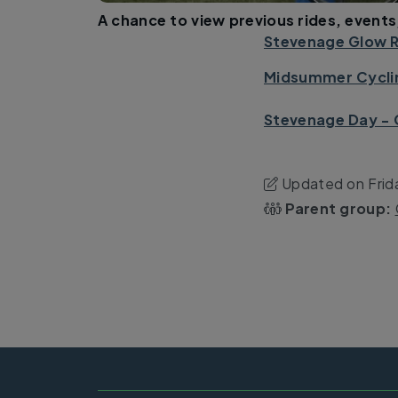
A chance to view previous rides, events
Stevenage Glow R
Midsummer Cyclin
Stevenage Day - 
Updated on Frid
Parent group: