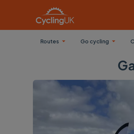
Skip to main content
Routes
Go cycling
C
Toggle submenu
Toggle
Ga