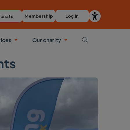
Membership
Log in
onate
vices
Our charity
bmenu
Toggle submenu
Toggle submenu
nts