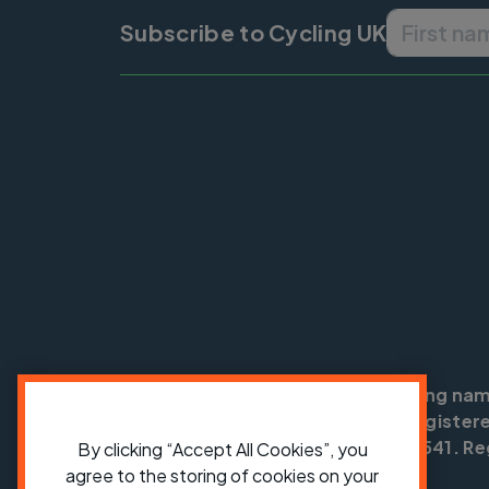
Subscribe to Cycling UK
Cycling UK is a trading na
England no: 25185. Registere
SC042541. Reg
By clicking “Accept All Cookies”, you
agree to the storing of cookies on your