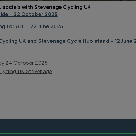
, socials with Stevenage Cycling UK
ide - 22 October 2025
g for ALL - 22 June 2025
Cycling UK and Stevenage Cycle Hub stand - 12 June 
ay 24 October 2025
Cycling UK Stevenage