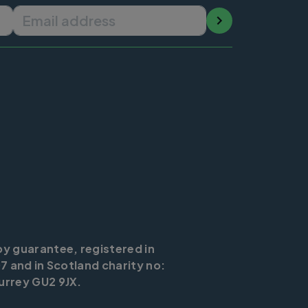
Email address
by guarantee, registered in
7 and in Scotland charity no:
urrey GU2 9JX.