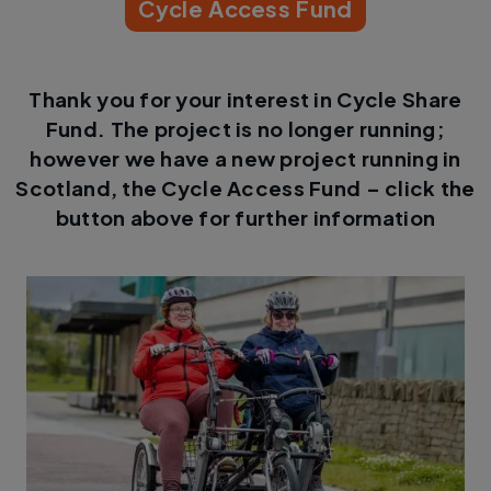
Cycle Access Fund
Thank you for your interest in Cycle Share
Fund. The project is no longer running;
however we have a new project running in
Scotland, the Cycle Access Fund – click the
button above for further information