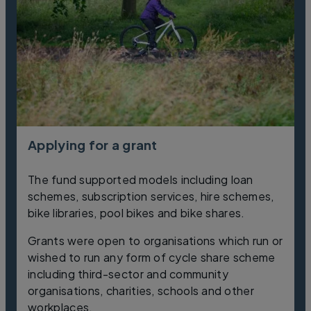
Applying for a grant
The fund supported models including loan
schemes, subscription services, hire schemes,
bike libraries, pool bikes and bike shares.
Grants were open to organisations which run or
wished to run any form of cycle share scheme
including third-sector and community
organisations, charities, schools and other
workplaces.