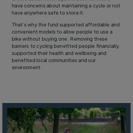
have concerns about maintaining a cycle or not
have anywhere safe to store it.
That’s why the fund supported affordable and
convenient models to allow people to use a
bike without buying one. Removing these
barriers to cycling benefited people financially,
supported their health and wellbeing and
benefited local communities and our
environment.