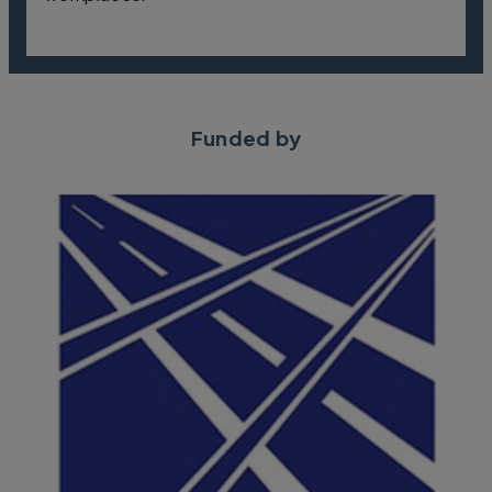
Funded by