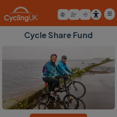
Skip to main content
Cycle Share Fund