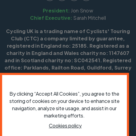
President:
Jon Snow
Chief Executive:
Sarah Mitchell
Cycling UK is a trading name of Cyclists' Touring
Club (CTC) a company limited by guarantee,
registered in England no: 25185. Registered as a
charity in England and Wales charity no: 1147607
and in Scotland charity no: SC042541. Registered
office: Parklands, Railton Road, Guildford, Surrey
GU2 9JX.
Copyright © CTC 2026
By clicking “Accept All Cookies”, you agree to the
Shop
Jobs
Volunteering
Forum
Press office
storing of cookies on your device to enhance site
Our policies, terms and conditions
Contact us
navigation, analyze site usage, and assist in our
marketing efforts.
Cookies policy