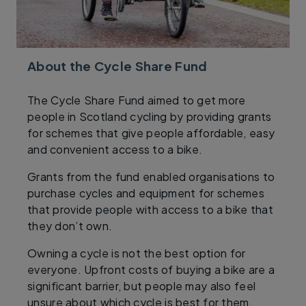
About the Cycle Share Fund
The Cycle Share Fund aimed to get more
people in Scotland cycling by providing grants
for schemes that give people affordable, easy
and convenient access to a bike.
Grants from the fund enabled organisations to
purchase cycles and equipment for schemes
that provide people with access to a bike that
they don’t own.
Owning a cycle is not the best option for
everyone. Upfront costs of buying a bike are a
significant barrier, but people may also feel
unsure about which cycle is best for them,