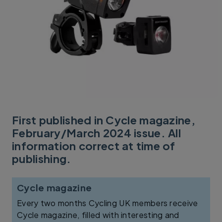
First published in Cycle magazine,
February/March 2024 issue. All
information correct at time of
publishing.
Cycle magazine
Every two months Cycling UK members receive
Cycle magazine, filled with interesting and