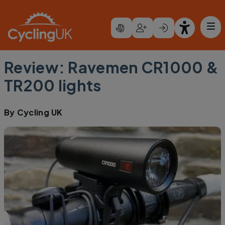
Skip to main content
Review: Ravemen CR1000 &
TR200 lights
By
Cycling UK