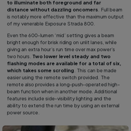
to illuminate both foreground and far
distance without dazzling oncomers
. Full beam
is notably more effective than the maximum output
of my venerable Exposure Strada 800.
Even the 600-lumen ‘mid’ setting gives a beam
bright enough for brisk riding on unlit lanes, while
giving an extra hour’s run time over max power’s
two hours.
Two lower level steady and two
flashing modes are available for a total of six,
which takes some scrolling
. This can be made
easier using the remote switch provided. The
remote also provides a long-push-operated high-
beam function when in another mode. Additional
features include side-visibility lighting and the
ability to extend the run time by using an external
power source.