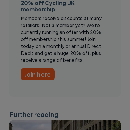
20% off Cycling UK
membership
Members receive discounts at many
retailers. Not a member yet? We’re
currently running an offer with 20%
off membership this summer! Join
today on a monthly or annual Direct
Debit and get a huge 20% off, plus
receive a range of benefits.
Join here
Further reading