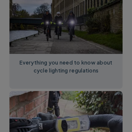
Everything you need to know about
cycle lighting regulations