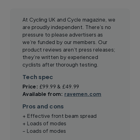
At Cycling UK and Cycle magazine, we
are proudly independent. There’s no
pressure to please advertisers as
we’re funded by our members. Our
product reviews aren’t press releases;
they’re written by experienced
cyclists after thorough testing.
Tech spec
Price:
£99.99 & £49.99
Available from:
ravemen.com
Pros and cons
+ Effective front beam spread
+ Loads of modes
– Loads of modes