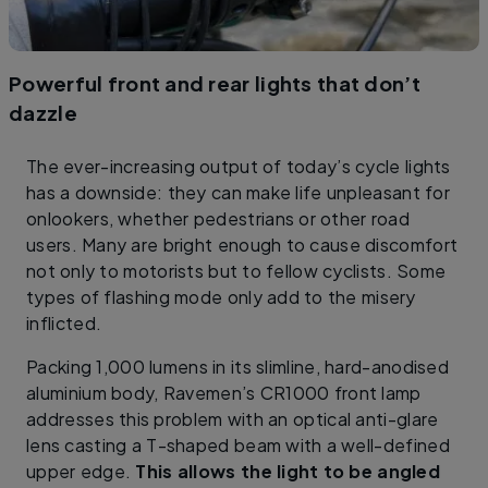
Powerful front and rear lights that don’t
dazzle
The ever-increasing output of today’s cycle lights
has a downside: they can make life unpleasant for
onlookers, whether pedestrians or other road
users. Many are bright enough to cause discomfort
not only to motorists but to fellow cyclists. Some
types of flashing mode only add to the misery
inflicted.
Packing 1,000 lumens in its slimline, hard-anodised
aluminium body, Ravemen’s CR1000 front lamp
addresses this problem with an optical anti-glare
lens casting a T-shaped beam with a well-defined
upper edge.
This allows the light to be angled