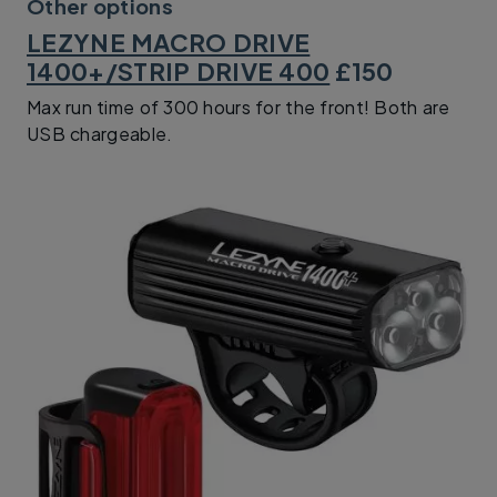
Other options
LEZYNE MACRO DRIVE
1400+/STRIP DRIVE 400
£150
Max run time of 300 hours for the front! Both are
USB chargeable.