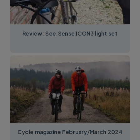
Review: See.Sense ICON3 light set
Cycle magazine February/March 2024