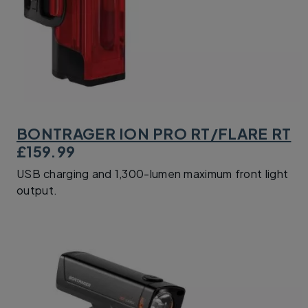
BONTRAGER ION PRO RT/FLARE RT
£159.99
USB charging and 1,300-lumen maximum front light
output.