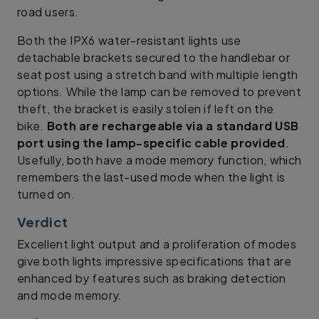
road users.
Both the IPX6 water-resistant lights use
detachable brackets secured to the handlebar or
seat post using a stretch band with multiple length
options. While the lamp can be removed to prevent
theft, the bracket is easily stolen if left on the
bike.
Both are rechargeable via a standard USB
port using the lamp-specific cable provided
.
Usefully, both have a mode memory function, which
remembers the last-used mode when the light is
turned on.
Verdict
Excellent light output and a proliferation of modes
give both lights impressive specifications that are
enhanced by features such as braking detection
and mode memory.