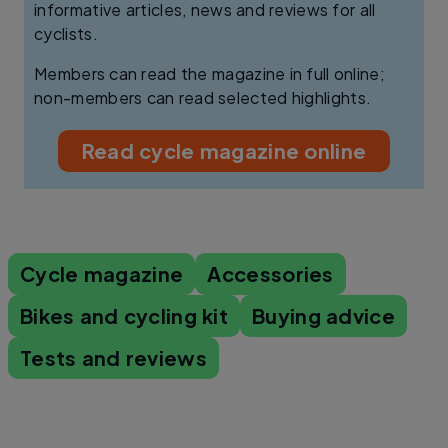
informative articles, news and reviews for all
cyclists.
Members can read the magazine in full online;
non-members can read selected highlights.
Read cycle magazine online
Cycle magazine
Accessories
Bikes and cycling kit
Buying advice
Tests and reviews