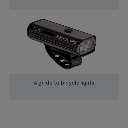
A guide to bicycle lights