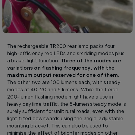
The rechargeable TR200 rear lamp packs four
high-efficiency red LEDs and six riding modes plus
a brake-light function.
Three of the modes are
variations on flashing frequency, with the
maximum output reserved for one of them.
The other two are 100 lumens each, with steady
modes at 40, 20 and 5 lumens. While the fierce
200-lumen flashing mode might have a use in
heavy daytime traffic, the 5-lumen steady mode is
surely sufficient for unlit rural roads, even with the
light tilted downwards using the angle-adjustable
mounting bracket. This can also be used to
minimise the effect of brighter modes on other