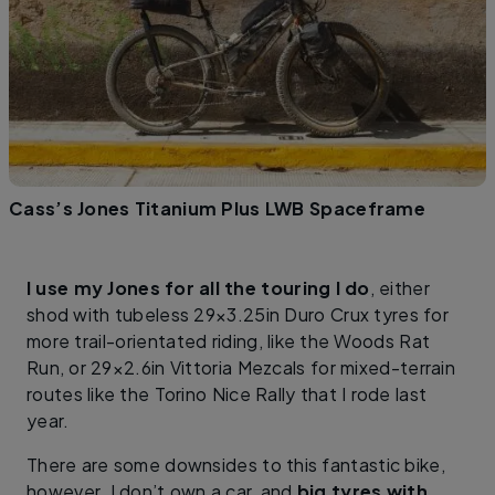
Cass’s Jones Titanium Plus LWB Spaceframe
I use my Jones for all the touring I do
, either
shod with tubeless 29×3.25in Duro Crux tyres for
more trail-orientated riding, like the Woods Rat
Run, or 29×2.6in Vittoria Mezcals for mixed-terrain
routes like the Torino Nice Rally that I rode last
year.
There are some downsides to this fantastic bike,
however. I don’t own a car, and
big tyres with