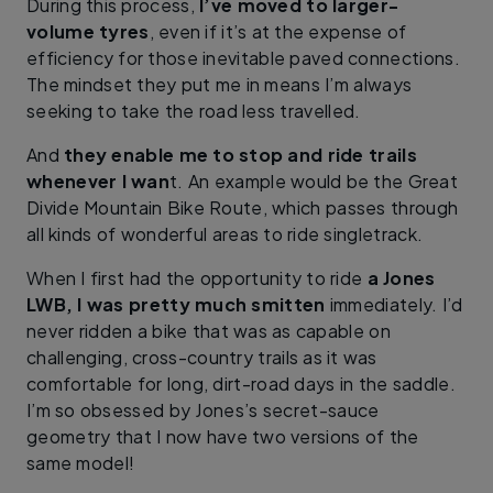
During this process,
I’ve moved to larger-
volume tyres
, even if it’s at the expense of
efficiency for those inevitable paved connections.
The mindset they put me in means I’m always
seeking to take the road less travelled.
And
they enable me to stop and ride trails
whenever I wan
t. An example would be the Great
Divide Mountain Bike Route, which passes through
all kinds of wonderful areas to ride singletrack.
When I first had the opportunity to ride
a Jones
LWB, I was pretty much smitten
immediately. I’d
never ridden a bike that was as capable on
challenging, cross-country trails as it was
comfortable for long, dirt-road days in the saddle.
I’m so obsessed by Jones’s secret-sauce
geometry that I now have two versions of the
same model!