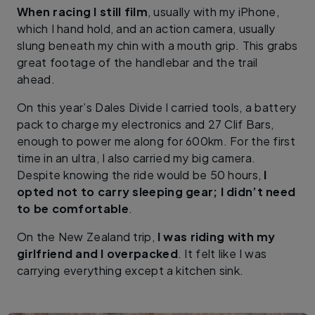
When racing I still film
, usually with my iPhone,
which I hand hold, and an action camera, usually
slung beneath my chin with a mouth grip. This grabs
great footage of the handlebar and the trail
ahead.
On this year’s Dales Divide I carried tools, a battery
pack to charge my electronics and 27 Clif Bars,
enough to power me along for 600km. For the first
time in an ultra, I also carried my big camera.
Despite knowing the ride would be 50 hours,
I
opted not to carry sleeping gear; I didn’t need
to be comfortable
.
On the New Zealand trip,
I was riding with my
girlfriend and I overpacked
. It felt like I was
carrying everything except a kitchen sink.