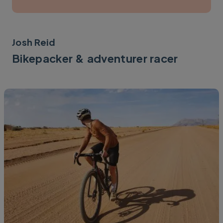
Josh Reid
Bikepacker & adventurer racer