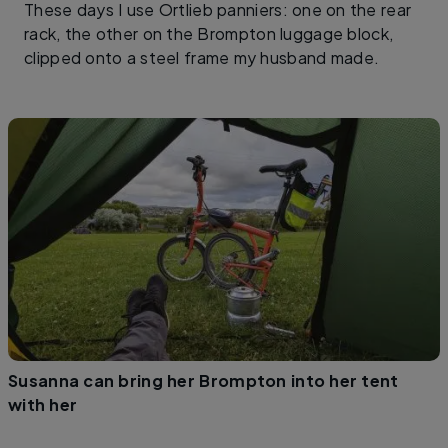
These days I use Ortlieb panniers: one on the rear
rack, the other on the Brompton luggage block,
clipped onto a steel frame my husband made.
Susanna can bring her Brompton into her tent
with her