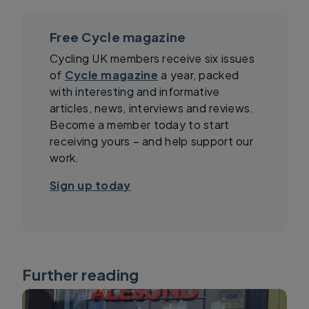
Free Cycle magazine
Cycling UK members receive six issues
of
Cycle magazine
a year, packed
with interesting and informative
articles, news, interviews and reviews.
Become a member today to start
receiving yours – and help support our
work.
Sign up today
Further reading