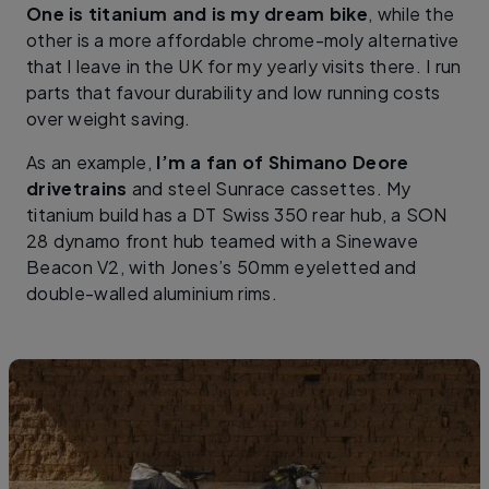
One is titanium and is my dream bike
, while the
other is a more affordable chrome-moly alternative
that I leave in the UK for my yearly visits there. I run
parts that favour durability and low running costs
over weight saving.
As an example,
I’m a fan of Shimano Deore
drivetrains
and steel Sunrace cassettes. My
titanium build has a DT Swiss 350 rear hub, a SON
28 dynamo front hub teamed with a Sinewave
Beacon V2, with Jones’s 50mm eyeletted and
double-walled aluminium rims.