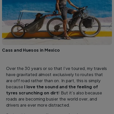
Cass and Huesos in Mexico
Over the 30 years or so that I’ve toured, my travels
have gravitated almost exclusively to routes that
are off road rather than on. In part, this is simply
because
I love the sound and the feeling of
tyres scrunching on dirt
! But it’s also because
roads are becoming busier the world over, and
drivers are ever more distracted.