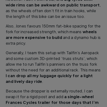
wide rims can be awkward on public transport
,
as the wheels often don’t fit in train hooks, while
the length of this bike can be an issue too.
Also, Jones favours 150mm fat-bike spacing for the
fork for increased strength, which means
wheels
are more expensive to build
and a dynamo hub is
extra pricy.
Generally, I team this setup with Tailfin’s Aeropack
and some custom 3D-printed ‘truss struts’, which
allow me to run Tailfin’s panniers on the truss fork
without the need for an additional rack. This means
I can drop all my luggage quickly for a light
and lively day ride
.
Because the dropper is externally routed, I can
swap it for a rigid post and add
a single-wheel
Frances Cycles trailer for those days that I’m