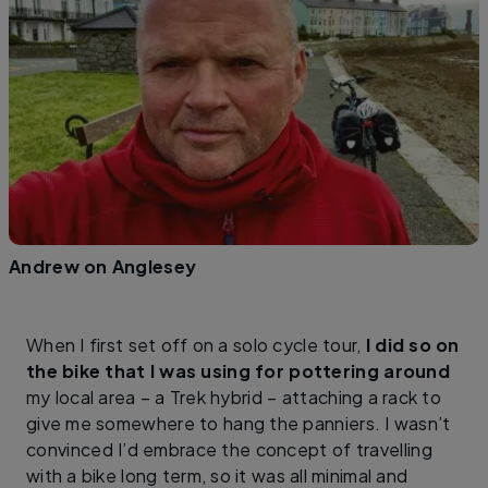
Andrew on Anglesey
When I first set off on a solo cycle tour,
I did so on
the bike that I was using for pottering around
my local area – a Trek hybrid – attaching a rack to
give me somewhere to hang the panniers. I wasn’t
convinced I’d embrace the concept of travelling
with a bike long term, so it was all minimal and