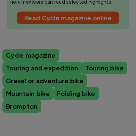
non-members can read selected highlights.
Read Cycle magazine online
Cycle magazine
Touring and expedition
Touring bike
Gravel or adventure bike
Mountain bike
Folding bike
Brompton