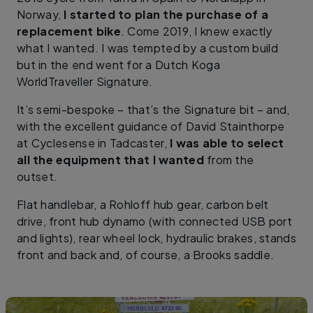
Norway,
I started to plan the purchase of a
replacement bike
. Come 2019, I knew exactly
what I wanted. I was tempted by a custom build
but in the end went for a Dutch Koga
WorldTraveller Signature.
It’s semi-bespoke – that’s the Signature bit – and,
with the excellent guidance of David Stainthorpe
at Cyclesense in Tadcaster,
I was able to select
all the equipment that I wanted
from the
outset.
Flat handlebar, a Rohloff hub gear, carbon belt
drive, front hub dynamo (with connected USB port
and lights), rear wheel lock, hydraulic brakes, stands
front and back and, of course, a Brooks saddle.