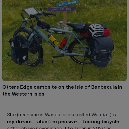
Otters Edge campsite on the Isle of Benbecula in
the Western Isles
She (her name is Wanda, a bike called Wanda…) is
my dream – albeit expensive – touring bicycle
.
Although we never made it to Japan in 2020 as