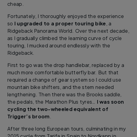
cheap.
Fortunately, I thoroughly enjoyed the experience
so
I upgraded to a proper touring bike
, a
Ridgeback Panorama World. Over the next decade,
as I gradually climbed the learning curve of cycle
touring, I mucked around endlessly with the
Ridgeback.
First to go was the drop handlebar, replaced by a
much more comfortable butterfly bar. But that
required a change of gear system so I could use
mountain bike shifters, and the stem needed
lengthening. Then there was the Brooks saddle,
the pedals, the Marathon Plus tyres…
I was soon
cycling the two-wheeled equivalent of
Trigger’s broom
.
After three long European tours, culminating in my
2015 cycle from Tarifa in Spain to Nordkapp in