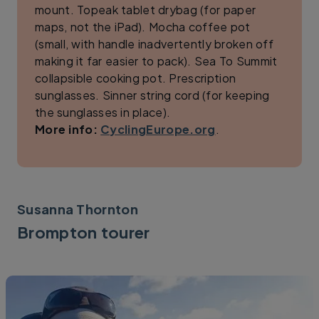
mount. Topeak tablet drybag (for paper
maps, not the iPad). Mocha coffee pot
(small, with handle inadvertently broken off
making it far easier to pack). Sea To Summit
collapsible cooking pot. Prescription
sunglasses. Sinner string cord (for keeping
the sunglasses in place).
More info:
CyclingEurope.org
.
Susanna Thornton
Brompton tourer