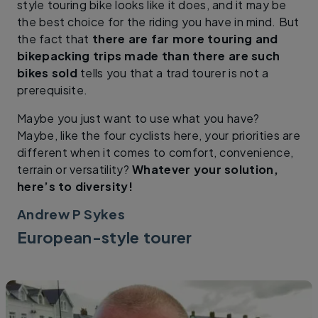
style touring bike looks like it does, and it may be
the best choice for the riding you have in mind. But
the fact that
there are far more touring and
bikepacking trips made than there are such
bikes sold
tells you that a trad tourer is not a
prerequisite.
Maybe you just want to use what you have?
Maybe, like the four cyclists here, your priorities are
different when it comes to comfort, convenience,
terrain or versatility?
Whatever your solution,
here’s to diversity!
Andrew P Sykes
European-style tourer