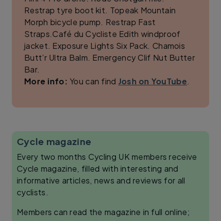
Restrap tyre boot kit. Topeak Mountain
Morph bicycle pump. Restrap Fast
Straps.Café du Cycliste Edith windproof
jacket. Exposure Lights Six Pack. Chamois
Butt’r Ultra Balm. Emergency Clif Nut Butter
Bar.
More info:
You can find
Josh on YouTube
.
Cycle magazine
Every two months Cycling UK members receive
Cycle magazine, filled with interesting and
informative articles, news and reviews for all
cyclists.
Members can read the magazine in full online;