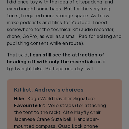
I did once toy with the idea of bikepacking, and
even bought some bags. But for the very long
tours, I required more storage space. As I now
make podcasts and films for YouTube, I need
somewhere for the technical kit (audio recorder,
drone, GoPro, as well as a small iPad for editing and
publishing content while en route).
That said,
I can still see the attraction of
heading off with only the essentials
on a
lightweight bike. Perhaps one day I will.
Kit list: Andrew’s choices
Bike:
Koga WorldTraveller Signature.
Favourite kit:
Voile straps (for attaching
the tent to the rack). Alite Mayfly chair.
Japanese Crane Suza bell. Handlebar-
mounted compass. Quad Lock phone