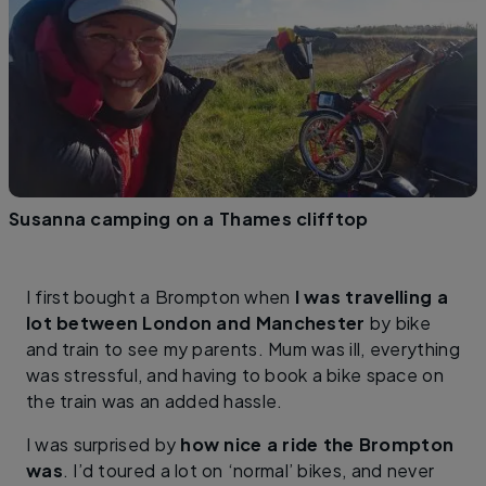
Susanna camping on a Thames clifftop
I first bought a Brompton when
I was travelling a
lot between London and Manchester
by bike
and train to see my parents. Mum was ill, everything
was stressful, and having to book a bike space on
the train was an added hassle.
I was surprised by
how nice a ride the Brompton
was
. I’d toured a lot on ‘normal’ bikes, and never