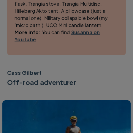
flask. Trangia stove. Trangia Multidisc.
Hilleberg Akto tent. A pillowcase (just a
normal one). Military collapsible bowl (my
‘micro bath’). UCO Mini candle lantern.
More info:
You can find
Susanna on
YouTube
.
Cass Gilbert
Off-road adventurer