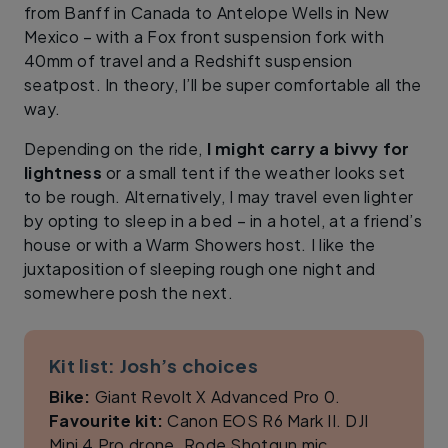
from Banff in Canada to Antelope Wells in New
Mexico – with a Fox front suspension fork with
40mm of travel and a Redshift suspension
seatpost. In theory, I’ll be super comfortable all the
way.
Depending on the ride,
I might carry a bivvy for
lightness
or a small tent if the weather looks set
to be rough. Alternatively, I may travel even lighter
by opting to sleep in a bed – in a hotel, at a friend’s
house or with a Warm Showers host. I like the
juxtaposition of sleeping rough one night and
somewhere posh the next.
Kit list: Josh’s choices
Bike:
Giant Revolt X Advanced Pro 0.
Favourite kit:
Canon EOS R6 Mark II. DJI
Mini 4 Pro drone. Rode Shotgun mic.