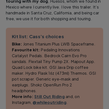
touring with my dog
, Huesos, whom we found in
Mexico where I currently live. I love this trailer. It’s
handmade in Santa Cruz, California, and being car
free, we use it for both shopping and touring.
Kit list: Cass’s choices
Bike:
Jones Titanium Plus LWB Spaceframe.
Favourite kit:
Pedaling Innovations
Catalyst Pedals. Bedrock Cairn Evo Pro
sandals. Flextail Tiny Pump 2X. Mapout App.
Quad Lock bike kit. GSI Java Drip coffee
maker. Hydro Flask 16z (473ml) Thermos. GSI
pot scraper. Generic eye-mask and
earplugs. Shokz OpenRun Pro 2
headphones.
More info:
Still Out Riding
and, on
Instagram,
@whileoutriding
.