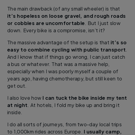
The main drawback (of any small wheeler) is that
it’s hopeless on loose gravel, and rough roads
or cobbles are uncomfortable
. But I just slow
down. Every bike is a compromise, isn’t it?
The massive advantage of the setup is that
it’s so
easy to combine cycling with public transport
.
And I know that if things go wrong, I can just catch
a bus or whatever. That was a massive help,
especially when I was poorly myself a couple of
years ago, having chemotherapy, but still keen to
get out.
I also love how
I can tuck the bike inside my tent
at night
. At hotels, I fold my bike up and bring it
inside.
I do all sorts of journeys, from two-day local trips
to 1,000km rides across Europe.
I usually camp,