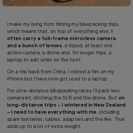
I make my living from filming my bikepacking trips,
which means that, on top of everything else,
I
often carry a full-frame mirrorless camera
and a bunch of lenses
, a tripod, at least one
action camera, a drone and, for longer trips, a
laptop to edit while on the hoof.
On a trip back from China, I edited a film on my
iPhone but I have now got used to a laptop.
For ultra-distance bikepacking races I’ll pack less
camera kit, ditching the SLR and the drone. But
on
long-distance trips – I wintered in New Zealand
– I need to have everything with me
, including
spare batteries, cables, adapters and the like. That
adds up to a lot of extra weight.