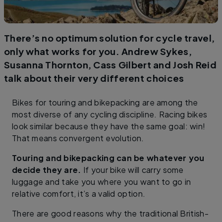
There’s no optimum solution for cycle travel,
only what works for you. Andrew Sykes,
Susanna Thornton, Cass Gilbert and Josh Reid
talk about their very different choices
Bikes for touring and bikepacking are among the
most diverse of any cycling discipline. Racing bikes
look similar because they have the same goal: win!
That means convergent evolution.
Touring and bikepacking can be whatever you
decide they are.
If your bike will carry some
luggage and take you where you want to go in
relative comfort, it’s a valid option.
There are good reasons why the traditional British-