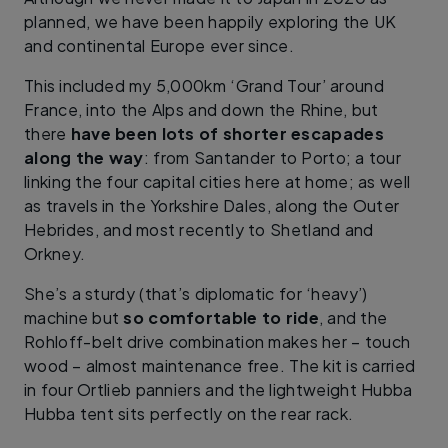
planned, we have been happily exploring the UK
and continental Europe ever since.
This included my 5,000km ‘Grand Tour’ around
France, into the Alps and down the Rhine, but
there
have been lots of shorter escapades
along the way
: from Santander to Porto; a tour
linking the four capital cities here at home; as well
as travels in the Yorkshire Dales, along the Outer
Hebrides, and most recently to Shetland and
Orkney.
She’s a sturdy (that’s diplomatic for ‘heavy’)
machine but
so comfortable to ride
, and the
Rohloff-belt drive combination makes her – touch
wood – almost maintenance free. The kit is carried
in four Ortlieb panniers and the lightweight Hubba
Hubba tent sits perfectly on the rear rack.