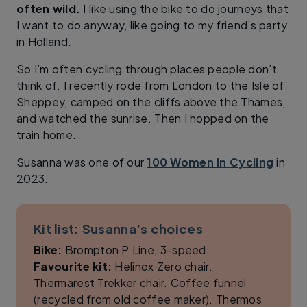
often wild.
I like using the bike to do journeys that
I want to do anyway, like going to my friend’s party
in Holland.
So I’m often cycling through places people don’t
think of. I recently rode from London to the Isle of
Sheppey, camped on the cliffs above the Thames,
and watched the sunrise. Then I hopped on the
train home.
Susanna was one of our
100 Women in Cycling
in
2023.
Kit list: Susanna’s choices
Bike:
Brompton P Line, 3-speed.
Favourite kit:
Helinox Zero chair.
Thermarest Trekker chair. Coffee funnel
(recycled from old coffee maker). Thermos