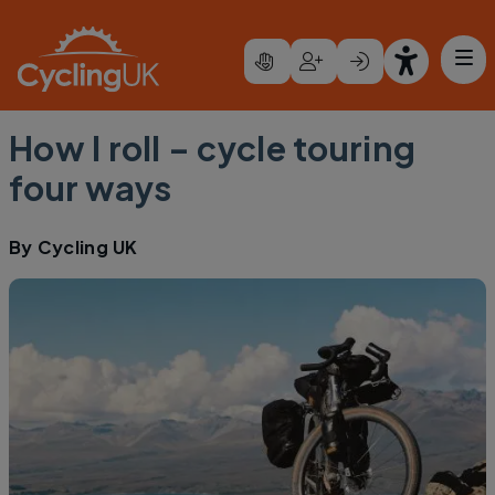
Skip to main content
How I roll – cycle touring
four ways
By
Cycling UK