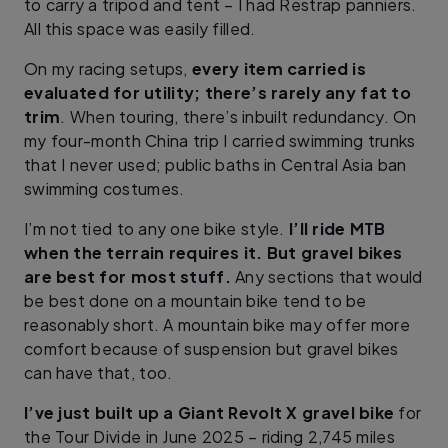
to carry a tripod and tent – I had Restrap panniers.
All this space was easily filled.
On my racing setups,
every item carried is
evaluated for utility; there’s rarely any fat to
trim
. When touring, there’s inbuilt redundancy. On
my four-month China trip I carried swimming trunks
that I never used; public baths in Central Asia ban
swimming costumes.
I’m not tied to any one bike style.
I’ll ride MTB
when the terrain requires it. But gravel bikes
are best for most stuff.
Any sections that would
be best done on a mountain bike tend to be
reasonably short. A mountain bike may offer more
comfort because of suspension but gravel bikes
can have that, too.
I’ve just built up a Giant Revolt X gravel bike
for
the Tour Divide in June 2025 – riding 2,745 miles