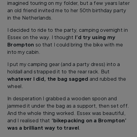
imagined touring on my folder, but a few years later
an old friend invited me to her 50th birthday party
in the Netherlands.
I decided to ride to the party, camping overnight in
Essex on the way. I thought
I’d try using my
Brompton
so that I could bring the bike with me
into my cabin.
I put my camping gear (and a party dress) into a
holdall and strapped it to the rear rack. But
whatever I did, the bag sagged
and rubbed the
wheel.
In desperation I grabbed a wooden spoon and
jammed it under the bag as a support, then set off.
And the whole thing worked. Essex was beautiful,
and I realised that
‘bikepacking on a Brompton’
was a brilliant way to travel
.