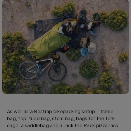
As well as a Restrap bikepacking setup – frame
bag, top-tube bag, stem bag, bags for the fork
cage, a saddlebag and a Jack the Rack pizza rack