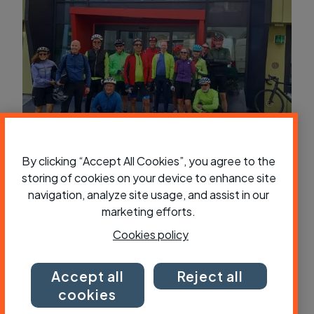
Travellers’ tales: Seven days, 700km
By clicking “Accept All Cookies”, you agree to the
and eight ferries – a ride through
storing of cookies on your device to enhance site
Norway’s fjords
navigation, analyze site usage, and assist in our
marketing efforts.
Cookies policy
Accept all
Reject all
cookies