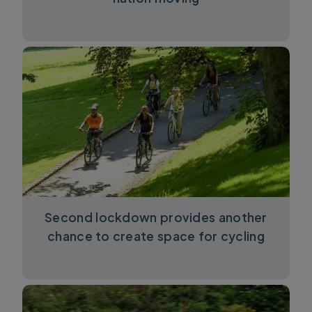
Second lockdown provides another
chance to create space for cycling