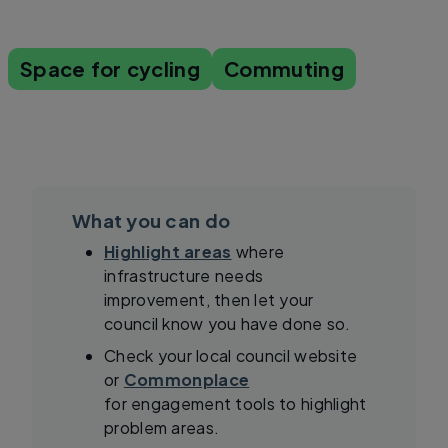
Space for cycling
Commuting
What you can do
Highlight areas
where
infrastructure needs
improvement, then let your
council know you have done so.
Check your local council website
or
Commonplace
for engagement tools to highlight
problem areas.