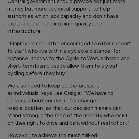
Central government should provide not just more
money but more technical support, to help
authorities which lack capacity and don’t have
experience of building high-quality bike
infrastructure.
“Employers should be encouraged to offer support
to staff who live within a cyclable distance: for
instance, access to the Cycle to Work scheme and
short-term loan bikes to allow them to try out
cycling before they buy.”
We also need to keep up the pressure
as individuals, says Lee Craigie: “We have to
be vocal about our desire for change in
road allocation, so that our decision makers can
stand strong in the face of the minority who insist
on their right to drive and park without restriction.”
However, to achieve the much talked-