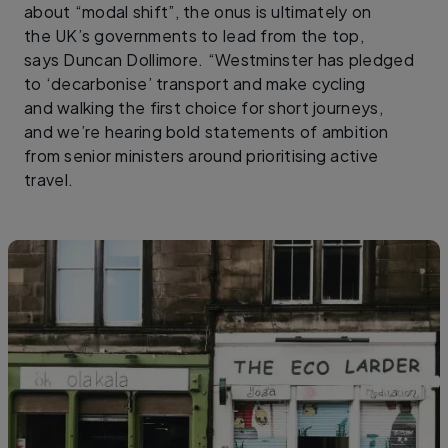
about “modal shift”, the onus is ultimately on
the UK’s governments to lead from the top,
says Duncan Dollimore. “Westminster has pledged
to ‘decarbonise’ transport and make cycling
and walking the first choice for short journeys,
and we’re hearing bold statements of ambition
from senior ministers around prioritising active
travel.