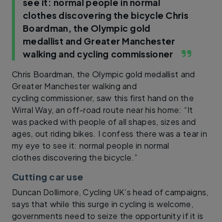
see it: normal people in normal
clothes discovering the bicycle
Chris
Boardman, the Olympic gold
medallist and Greater Manchester
walking and cycling commissioner
Chris Boardman, the Olympic gold medallist and
Greater Manchester walking and
cycling commissioner, saw this first hand on the
Wirral Way, an off-road route near his home: “It
was packed with people of all shapes, sizes and
ages, out riding bikes. I confess there was a tear in
my eye to see it: normal people in normal
clothes discovering the bicycle.”
Cutting car use
Duncan Dollimore, Cycling UK’s head of campaigns,
says that while this surge in cycling is welcome,
governments need to seize the opportunity if it is