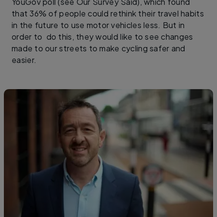
YouGov poll (see Our Survey Said), which found
that 36% of people could rethink their travel habits
in the future to use motor vehicles less. But in
order to do this, they would like to see changes
made to our streets to make cycling safer and
easier.