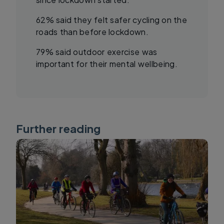
62% said they felt safer cycling on the
roads than before lockdown.
79% said outdoor exercise was
important for their mental wellbeing.
Further reading