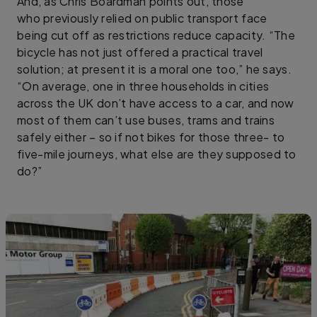
And, as Chris Boardman points out, those
who previously relied on public transport face
being cut off as restrictions reduce capacity. “The
bicycle has not just offered a practical travel
solution; at present it is a moral one too,” he says.
“On average, one in three households in cities
across the UK don’t have access to a car, and now
most of them can’t use buses, trams and trains
safely either – so if not bikes for those three- to
five-mile journeys, what else are they supposed to
do?”