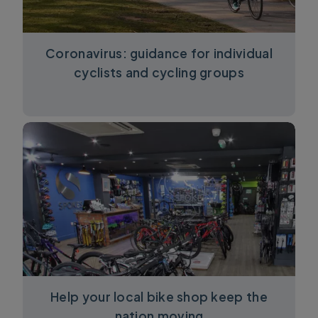
Coronavirus: guidance for individual
cyclists and cycling groups
Help your local bike shop keep the
nation moving