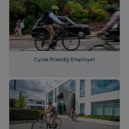
Cycle Friendly Employer