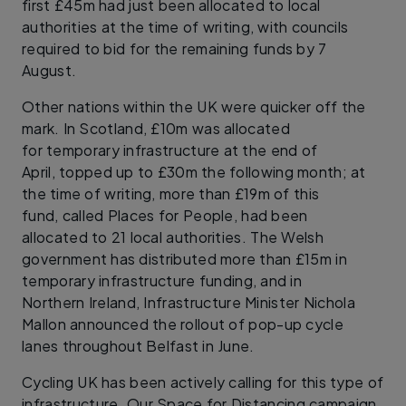
first £45m had just been allocated to local
authorities at the time of writing, with councils
required to bid for the remaining funds by 7
August.
Other nations within the UK were quicker off the
mark. In Scotland, £10m was allocated
for temporary infrastructure at the end of
April, topped up to £30m the following month; at
the time of writing, more than £19m of this
fund, called Places for People, had been
allocated to 21 local authorities. The Welsh
government has distributed more than £15m in
temporary infrastructure funding, and in
Northern Ireland, Infrastructure Minister Nichola
Mallon announced the rollout of pop-up cycle
lanes throughout Belfast in June.
Cycling UK has been actively calling for this type of
infrastructure. Our Space for Distancing campaign