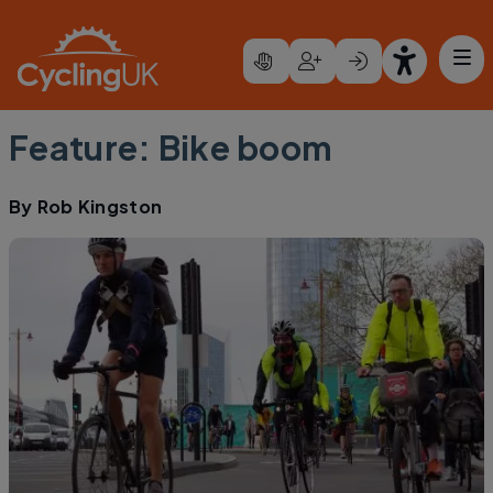
Skip to main content
Feature: Bike boom
By
Rob Kingston