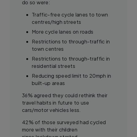
do so were:
Traffic-free cycle lanes to town
centres/high streets
More cycle lanes on roads
Restrictions to through-traffic in
town centres
Restrictions to through-traffic in
residential streets
Reducing speed limit to 20mph in
built-up areas
36% agreed they could rethink their
travel habits in future to use
cars/motor vehicles less.
42% of those surveyed had cycled
more with their children
since lockdown started.