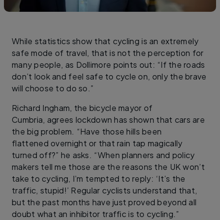
While statistics show that cycling is an extremely
safe mode of travel, that is not the perception for
many people, as Dollimore points out: “If the roads
don’t look and feel safe to cycle on, only the brave
will choose to do so.”
Richard Ingham, the bicycle mayor of
Cumbria, agrees lockdown has shown that cars are
the big problem. “Have those hills been
flattened overnight or that rain tap magically
turned off?” he asks. “When planners and policy
makers tell me those are the reasons the UK won’t
take to cycling, I’m tempted to reply: ‘It’s the
traffic, stupid!’ Regular cyclists understand that,
but the past months have just proved beyond all
doubt what an inhibitor traffic is to cycling.”