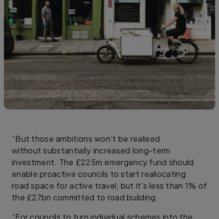
“But those ambitions won’t be realised
without substantially increased long-term
investment. The £225m emergency fund should
enable proactive councils to start reallocating
road space for active travel, but it’s less than 1% of
the £27bn committed to road building.
“For councils to turn individual schemes into the