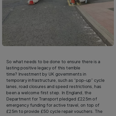
So what needs to be done to ensure there is a
lasting positive legacy of this terrible
time? Investment by UK governments in
temporary infrastructure, such as “pop-up” cycle
lanes, road closures and speed restrictions, has
been a welcome first step. In England, the
Department for Transport pledged £225m of
emergency funding for active travel, on top of
£25m to provide £50 cycle repair vouchers. The