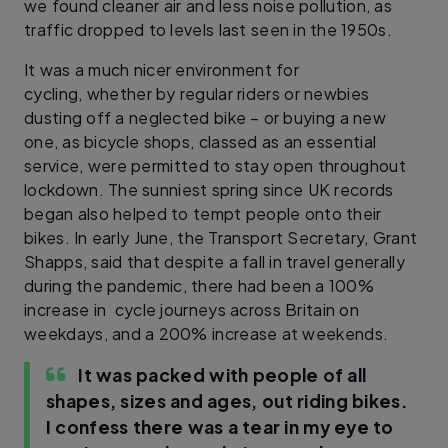
we found cleaner air and less noise pollution, as
traffic dropped to levels last seen in the 1950s.
It was a much nicer environment for
cycling, whether by regular riders or newbies
dusting off a neglected bike – or buying a new
one, as bicycle shops, classed as an essential
service, were permitted to stay open throughout
lockdown. The sunniest spring since UK records
began also helped to tempt people onto their
bikes. In early June, the Transport Secretary, Grant
Shapps, said that despite a fall in travel generally
during the pandemic, there had been a 100%
increase in cycle journeys across Britain on
weekdays, and a 200% increase at weekends.
It was packed with people of all
shapes, sizes and ages, out riding bikes.
I confess there was a tear in my eye to