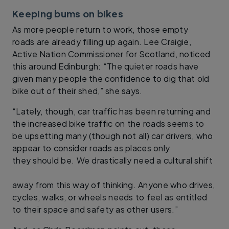
Keeping bums on bikes
As more people return to work, those empty
roads are already filling up again. Lee Craigie,
Active Nation Commissioner for Scotland, noticed
this around Edinburgh: “The quieter roads have
given many people the confidence to dig that old
bike out of their shed,” she says.
“Lately, though, car traffic has been returning and
the increased bike traffic on the roads seems to
be upsetting many (though not all) car drivers, who
appear to consider roads as places only
they should be. We drastically need a cultural shift
away from this way of thinking. Anyone who drives,
cycles, walks, or wheels needs to feel as entitled
to their space and safety as other users.”