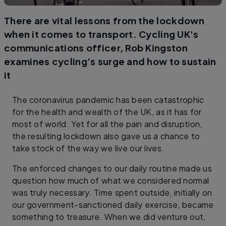
There are vital lessons from the lockdown
when it comes to transport. Cycling UK's
communications officer, Rob Kingston
examines cycling’s surge and how to sustain
it
The coronavirus pandemic has been catastrophic
for the health and wealth of the UK, as it has for
most of world. Yet for all the pain and disruption,
the resulting lockdown also gave us a chance to
take stock of the way we live our lives.
The enforced changes to our daily routine made us
question how much of what we considered normal
was truly necessary. Time spent outside, initially on
our government-sanctioned daily exercise, became
something to treasure. When we did venture out,