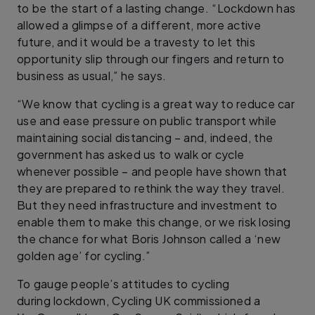
to be the start of a lasting change. “Lockdown has
allowed a glimpse of a different, more active
future, and it would be a travesty to let this
opportunity slip through our fingers and return to
business as usual,” he says.
“We know that cycling is a great way to reduce car
use and ease pressure on public transport while
maintaining social distancing – and, indeed, the
government has asked us to walk or cycle
whenever possible – and people have shown that
they are prepared to rethink the way they travel.
But they need infrastructure and investment to
enable them to make this change, or we risk losing
the chance for what Boris Johnson called a ‘new
golden age’ for cycling.”
To gauge people’s attitudes to cycling
during lockdown, Cycling UK commissioned a