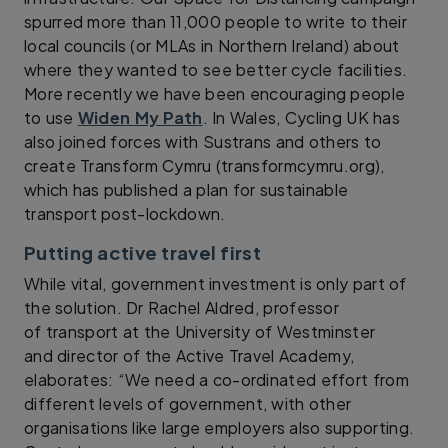
spurred more than 11,000 people to write to their
local councils (or MLAs in Northern Ireland) about
where they wanted to see better cycle facilities.
More recently we have been encouraging people
to use
Widen My Path
. In Wales, Cycling UK has
also joined forces with Sustrans and others to
create Transform Cymru (transformcymru.org),
which has published a plan for sustainable
transport post-lockdown.
Putting active travel first
While vital, government investment is only part of
the solution. Dr Rachel Aldred, professor
of transport at the University of Westminster
and director of the Active Travel Academy,
elaborates: “We need a co-ordinated effort from
different levels of government, with other
organisations like large employers also supporting.