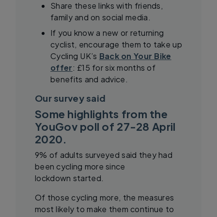
Share these links with friends,
family and on social media.
If you know a new or returning
cyclist, encourage them to take up
Cycling UK’s
Back on Your Bike
offer
: £15 for six months of
benefits and advice.
Our survey said
Some highlights from the
YouGov poll of 27-28 April
2020.
9% of adults surveyed said they had
been cycling more since
lockdown started.
Of those cycling more, the measures
most likely to make them continue to