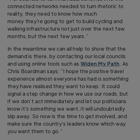
connected networks needed to turn rhetoric to
reality, they need to know how much
money they’re going to get to build cycling and
walking infrastructure not just over the next few
months, but the next few years.”
In the meantime we can all help to show that the
demand is there, by contacting our local councils
and using online tools such as
Widen My Path
. As
Chris Boardman says: “I hope the positive travel
experience almost everyone has had is something
they have realised they want to keep. It could
signal a step change in how we use our roads, but
if we don’t act immediately and let our politicians
know it’s something we want, it will undoubtedly
slip away. So now is the time to get involved, and
make sure the country’s leaders know which way
you want them to go.”