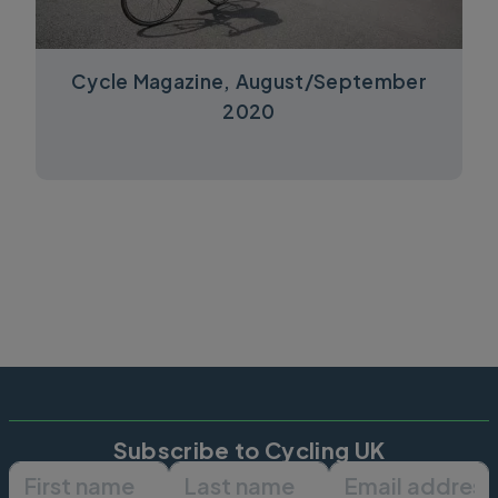
Cycle Magazine, August/September
2020
Subscribe to Cycling UK
First name
Last name
Email ad