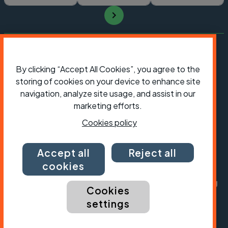
By clicking “Accept All Cookies”, you agree to the
storing of cookies on your device to enhance site
navigation, analyze site usage, and assist in our
marketing efforts.
Cookies policy
President:
Jon Snow
Accept all
Reject all
Chief Executive:
Sarah Mitchell
cookies
Cycling UK is a trading name of Cyclists' Touring
Cookies
Club (CTC) a company limited by guarantee,
settings
registered in England no: 25185. Registered as a
charity in England and Wales charity no: 1147607