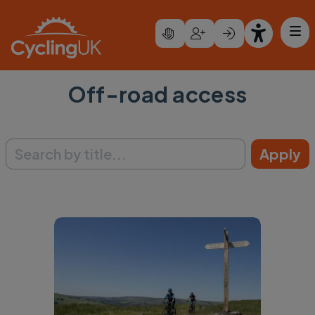
Skip to main content
Off-road access