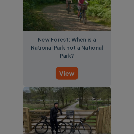
New Forest: When is a
National Park not a National
Park?
View