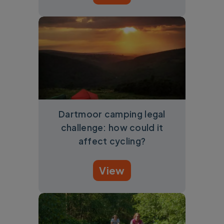
Dartmoor camping legal
challenge: how could it
affect cycling?
View