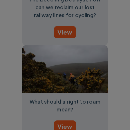
can we reclaim our lost
railway lines for cycling?
View
What should a right to roam
mean?
View