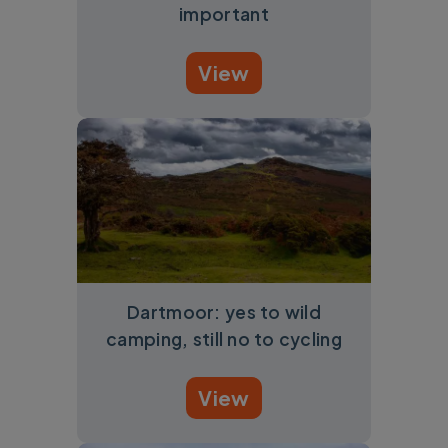
important
View
Dartmoor: yes to wild
camping, still no to cycling
View