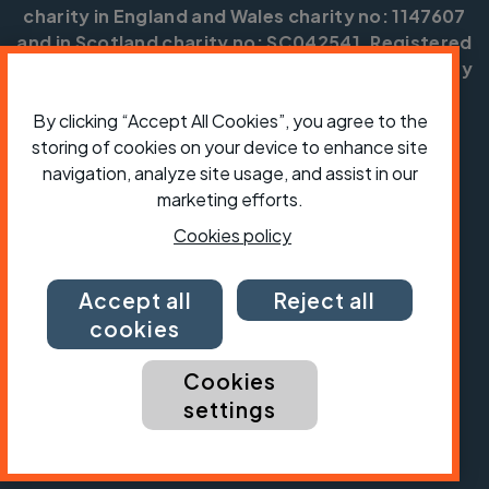
charity in England and Wales charity no: 1147607
and in Scotland charity no: SC042541. Registered
office: Parklands, Railton Road, Guildford, Surrey
GU2 9JX.
By clicking “Accept All Cookies”, you agree to the
Copyright © CTC 2026
storing of cookies on your device to enhance site
navigation, analyze site usage, and assist in our
Shop
Jobs
Volunteering
Forum
Press office
Our policies, terms and conditions
Contact us
marketing efforts.
Cookies policy
Accept all
Reject all
cookies
Cookies
settings