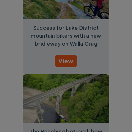
Success for Lake District
mountain bikers with a new
bridleway on Walla Crag
View
The Beeching betrayal: how