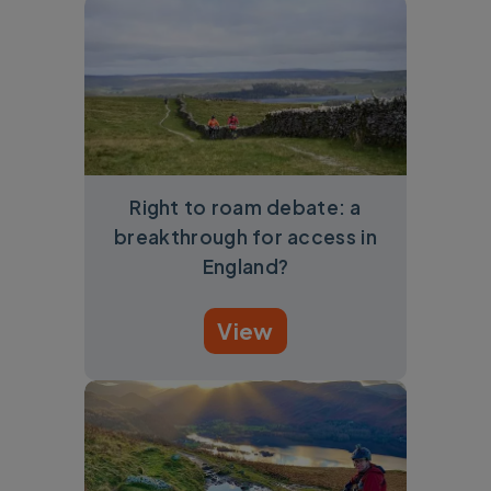
Right to roam debate: a
breakthrough for access in
England?
View