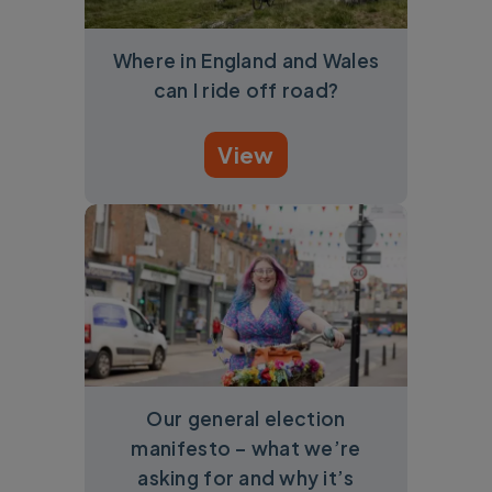
Where in England and Wales
can I ride off road?
View
Our general election
manifesto – what we’re
asking for and why it’s