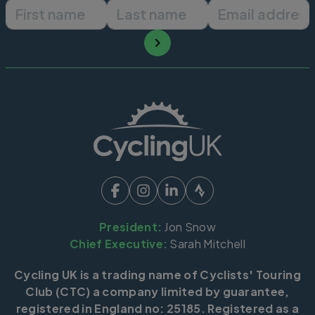
First name
Last name
Email ad
President:
Jon Snow
Chief Executive:
Sarah Mitchell
Cycling UK is a trading name of Cyclists' Touring
Club (CTC) a company limited by guarantee,
registered in England no: 25185. Registered as a