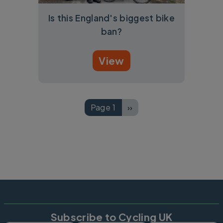
Is this England's biggest bike
ban?
View
Pagination
Page 1
››
Next page
Subscribe to Cycling UK